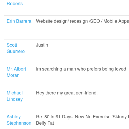
Roberts
Erin Barrera
Website design/ redesign /SEO / Mobile Apps
Scott
Justin
Guerrero
Mr. Albert
Im searching a man who prefers being loved
Moran
Michael
Hey there my great pen-friend.
Lindsey
Ashley
Re: 50 in 61 Days: New No Exercise 'Skinny Pi
Stephenson
Belly Fat