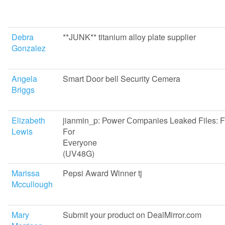
Debra
**JUNK** titanium alloy plate supplier
Gonzalez
Angela
Smart Door bell Security Cemera
Briggs
Elizabeth
jianmin_p: Роwеr Соmраniеs Leaked Filеs: 
Lewis
For
Evеryo
(UV48G)
Marissa
Pepsi Award Winner tj
Mccullough
Mary
Submit your product on DealMirror.com