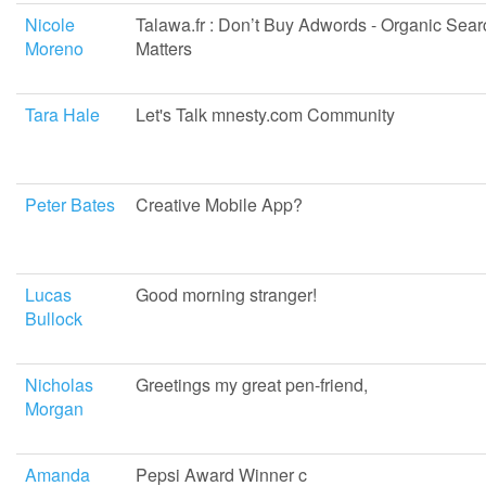
Nicole
Talawa.fr : Don’t Buy Adwords - Organic Sear
Moreno
Matters
Tara Hale
Let's Talk mnesty.com Community
Peter Bates
Creative Mobile App?
Lucas
Good morning stranger!
Bullock
Nicholas
Greetings my great pen-friend,
Morgan
Amanda
Pepsi Award Winner c