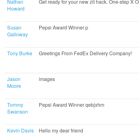
Nathan
Get ready for your new zit hack. One-step X 
Howard
Susan
Pepsi Award Winner p
Galloway
Tony Burke
Greetings From FedEx Delivery Company!
Jason
images
Moore
Tommy
Pepsi Award Winner qebjxhm
Swanson
Kevin Davis
Hello my dear friend