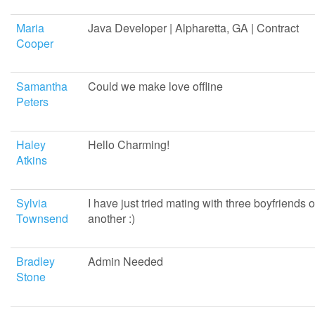
Maria
Java Developer | Alpharetta, GA | Contract
Cooper
Samantha
Could we make love offline
Peters
Haley
Hello Charming!
Atkins
Sylvia
I have just tried mating with three boyfriends o
Townsend
another :)
Bradley
Admin Needed
Stone