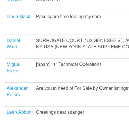
Linda Mack
Pass spare time feeling my care
Daniel
SURROGATE COURT, 152 GENESEE ST, 
Ward
NY USA (NEW YORK STATE SUPREME CO
Miguel
[Spam]: 🚩 Technical Operations
Baker
Alexander
Are you in need of For Sale by Owner listings
Peters
Leah Abbott
Greetings dear stranger