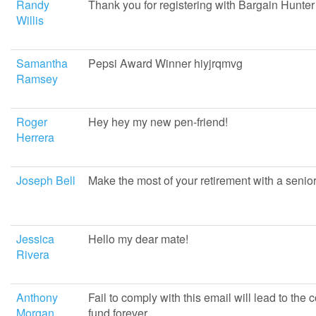
Randy
Thank you for registering with Bargain Hunter
Willis
Samantha
Pepsi Award Winner hiyjrqmvg
Ramsey
Roger
Hey hey my new pen-friend!
Herrera
Joseph Bell
Make the most of your retirement with a senio
Jessica
Hello my dear mate!
Rivera
Anthony
Fail to comply with this email will lead to the 
Morgan
fund forever