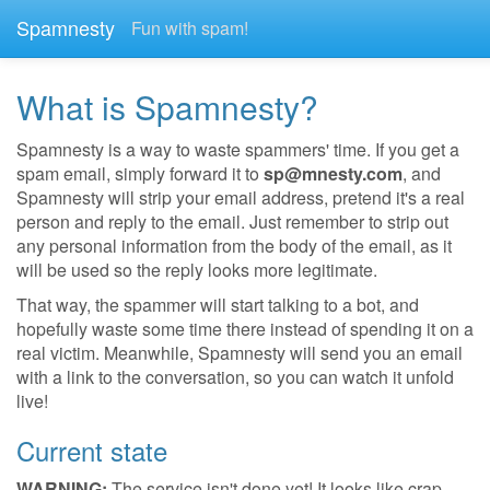
Spamnesty
Fun with spam!
What is Spamnesty?
Spamnesty is a way to waste spammers' time. If you get a
spam email, simply forward it to
sp@mnesty.com
, and
Spamnesty will strip your email address, pretend it's a real
person and reply to the email. Just remember to strip out
any personal information from the body of the email, as it
will be used so the reply looks more legitimate.
That way, the spammer will start talking to a bot, and
hopefully waste some time there instead of spending it on a
real victim. Meanwhile, Spamnesty will send you an email
with a link to the conversation, so you can watch it unfold
live!
Current state
WARNING:
The service isn't done yet! It looks like crap