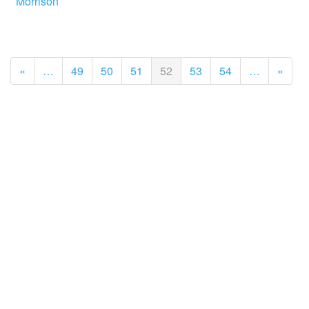
Morrison
«
…
49
50
51
52
53
54
…
»