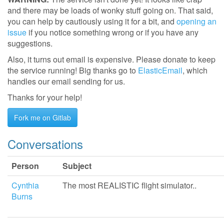
and there may be loads of wonky stuff going on. That said,
you can help by cautiously using it for a bit, and
opening an
issue
if you notice something wrong or if you have any
suggestions.
Also, it turns out email is expensive. Please donate to keep
the service running! Big thanks go to
ElasticEmail
, which
handles our email sending for us.
Thanks for your help!
Fork me on Gitlab
Conversations
Person
Subject
Cynthia
The most REALISTIC flight simulator..
Burns