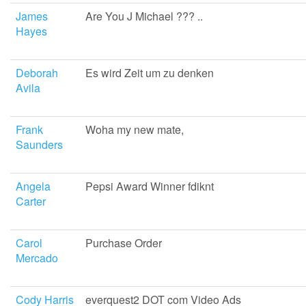
James
Are You J Michael ??? ..
Hayes
Deborah
Es wird Zeit um zu denken
Avila
Frank
Woha my new mate,
Saunders
Angela
Pepsi Award Winner fdiknt
Carter
Carol
Purchase Order
Mercado
Cody Harris
everquest2 DOT com Video Ads