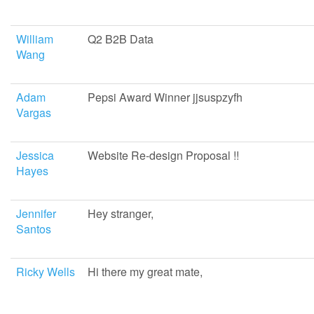
William
Q2 B2B Data
Wang
Adam
Pepsi Award Winner jjsuspzyfh
Vargas
Jessica
Website Re-design Proposal !!
Hayes
Jennifer
Hey stranger,
Santos
Ricky Wells
Hi there my great mate,