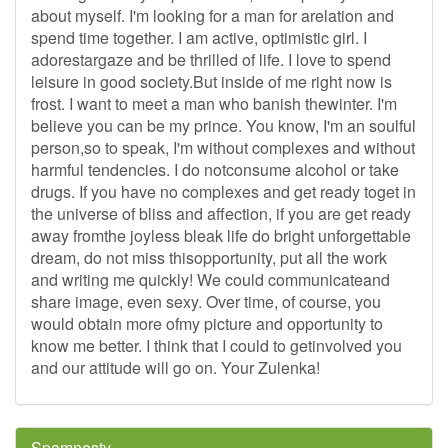
about myself. I'm looking for a man for arelation and
spend time together. I am active, optimistic girl. I
adorestargaze and be thrilled of life. I love to spend
leisure in good society.But inside of me right now is
frost. I want to meet a man who banish thewinter. I'm
believe you can be my prince. You know, I'm an soulful
person,so to speak, I'm without complexes and without
harmful tendencies. I do notconsume alcohol or take
drugs. If you have no complexes and get ready toget in
the universe of bliss and affection, if you are get ready
away fromthe joyless bleak life do bright unforgettable
dream, do not miss thisopportunity, put all the work
and writing me quickly! We could communicateand
share image, even sexy. Over time, of course, you
would obtain more ofmy picture and opportunity to
know me better. I think that I could to getinvolved you
and our attitude will go on. Your Zulenka!
Spamnesty