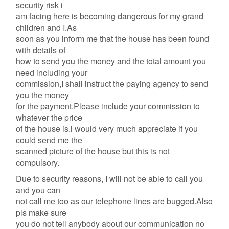
security risk i
am facing here is becoming dangerous for my grand
children and I.As
soon as you inform me that the house has been found
with details of
how to send you the money and the total amount you
need including your
commission,I shall instruct the paying agency to send
you the money
for the payment.Please include your commission to
whatever the price
of the house is.i would very much appreciate if you
could send me the
scanned picture of the house but this is not
compulsory.
Due to security reasons, I will not be able to call you
and you can
not call me too as our telephone lines are bugged.Also
pls make sure
you do not tell anybody about our communication no