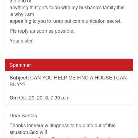
the end of
anything that gets to do with my husband's family.this
is why i am
appealing to you to keep out communication secret.
Pls reply as soon as possible.
Your sister,
Spammer
Subject:
CAN YOU HELP ME FIND A HOUSE I CAN
BUY??
On:
Oct. 29, 2018, 7:30 p.m.
Dear Santos
Thanks for your willingness to help me out of this
situation.God will