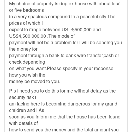
My choice of property is duplex house with about four
or five bedrooms
in a very spacious compound in a peaceful city.The
prices of which I
expect to range between USD$500,000 and
US$4,500,000.00 .The mode of
payment will not be a problem for I will be sending you
the money for
payment through a bank to bank wire transfer,cash or
check depending
on what you want.Please specify in your response
how you wish the
money be moved to you.
Pls I need you to do this for me without delay as the
security risk i
am facing here is becoming dangerous for my grand
children and I.As
soon as you inform me that the house has been found
with details of
how to send you the money and the total amount you