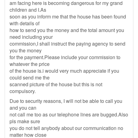
am facing here is becoming dangerous for my grand
children and I.As
soon as you inform me that the house has been found
with details of
how to send you the money and the total amount you
need including your
commission,I shall instruct the paying agency to send
you the money
for the payment.Please include your commission to
whatever the price
of the house is.i would very much appreciate if you
could send me the
scanned picture of the house but this is not
compulsory.
Due to security reasons, I will not be able to call you
and you can
not call me too as our telephone lines are bugged.Also
pls make sure
you do not tell anybody about our communication no
matter how close