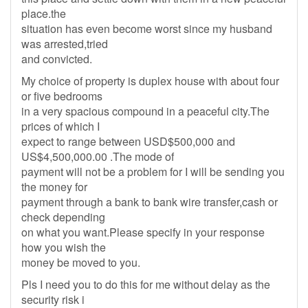
place.the
situation has even become worst since my husband
was arrested,tried
and convicted.
My choice of property is duplex house with about four
or five bedrooms
in a very spacious compound in a peaceful city.The
prices of which I
expect to range between USD$500,000 and
US$4,500,000.00 .The mode of
payment will not be a problem for I will be sending you
the money for
payment through a bank to bank wire transfer,cash or
check depending
on what you want.Please specify in your response
how you wish the
money be moved to you.
Pls I need you to do this for me without delay as the
security risk i