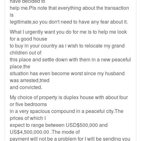
have decided to
help me.Pls note that everything about the transaction
is
legitimate,so you don't need to have any fear about it.
What I urgently want you do for me is to help me look
for a good house
to buy in your country as i wish to relocate my grand
children out of
this place and settle down with them in a new peaceful
place.the
situation has even become worst since my husband
was arrested,tried
and convicted.
My choice of property is duplex house with about four
or five bedrooms
in a very spacious compound in a peaceful city.The
prices of which I
expect to range between USD$500,000 and
US$4,500,000.00 .The mode of
payment will not be a problem for I will be sending you