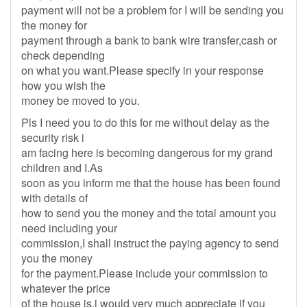
payment will not be a problem for I will be sending you
the money for
payment through a bank to bank wire transfer,cash or
check depending
on what you want.Please specify in your response
how you wish the
money be moved to you.
Pls I need you to do this for me without delay as the
security risk i
am facing here is becoming dangerous for my grand
children and I.As
soon as you inform me that the house has been found
with details of
how to send you the money and the total amount you
need including your
commission,I shall instruct the paying agency to send
you the money
for the payment.Please include your commission to
whatever the price
of the house is.i would very much appreciate if you