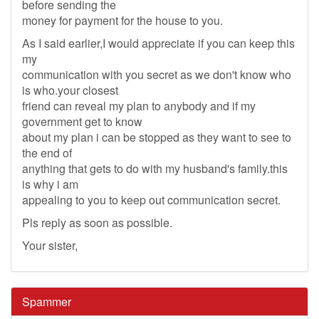
before sending the
money for payment for the house to you.
As I said earlier,I would appreciate if you can keep this
my
communication with you secret as we don't know who
is who.your closest
friend can reveal my plan to anybody and if my
government get to know
about my plan i can be stopped as they want to see to
the end of
anything that gets to do with my husband's family.this
is why i am
appealing to you to keep out communication secret.
Pls reply as soon as possible.
Your sister,
Spammer