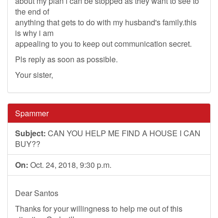
about my plan i can be stopped as they want to see to
the end of
anything that gets to do with my husband's family.this
is why i am
appealing to you to keep out communication secret.
Pls reply as soon as possible.
Your sister,
Spammer
Subject:
CAN YOU HELP ME FIND A HOUSE I CAN
BUY??
On:
Oct. 24, 2018, 9:30 p.m.
Dear Santos
Thanks for your willingness to help me out of this