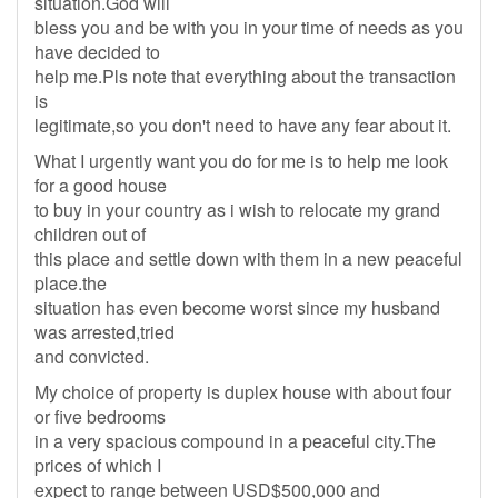
situation.God will
bless you and be with you in your time of needs as you
have decided to
help me.Pls note that everything about the transaction
is
legitimate,so you don't need to have any fear about it.
What I urgently want you do for me is to help me look
for a good house
to buy in your country as i wish to relocate my grand
children out of
this place and settle down with them in a new peaceful
place.the
situation has even become worst since my husband
was arrested,tried
and convicted.
My choice of property is duplex house with about four
or five bedrooms
in a very spacious compound in a peaceful city.The
prices of which I
expect to range between USD$500,000 and