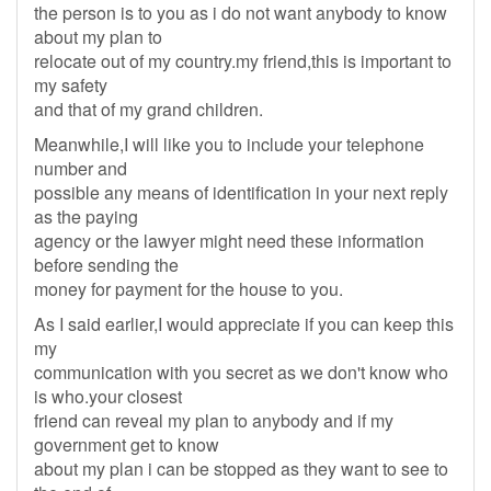
the person is to you as i do not want anybody to know
about my plan to
relocate out of my country.my friend,this is important to
my safety
and that of my grand children.
Meanwhile,I will like you to include your telephone
number and
possible any means of identification in your next reply
as the paying
agency or the lawyer might need these information
before sending the
money for payment for the house to you.
As I said earlier,I would appreciate if you can keep this
my
communication with you secret as we don't know who
is who.your closest
friend can reveal my plan to anybody and if my
government get to know
about my plan i can be stopped as they want to see to