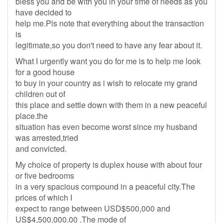
bless you and be with you in your time of needs as you
have decided to
help me.Pls note that everything about the transaction
is
legitimate,so you don't need to have any fear about it.
What I urgently want you do for me is to help me look
for a good house
to buy in your country as i wish to relocate my grand
children out of
this place and settle down with them in a new peaceful
place.the
situation has even become worst since my husband
was arrested,tried
and convicted.
My choice of property is duplex house with about four
or five bedrooms
in a very spacious compound in a peaceful city.The
prices of which I
expect to range between USD$500,000 and
US$4,500,000.00 .The mode of