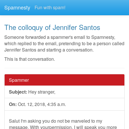
Spamnesty
Fun with spam!
The colloquy of Jennifer Santos
Someone forwarded a spammer's email to Spamnesty,
which replied to the email, pretending to be a person called
Jennifer Santos and starting a conversation.
This is that conversation.
Spammer
Subject:
Hey stranger,
On:
Oct. 12, 2018, 4:35 a.m.
Salut I'm asking you do not be marveled to my
message. With yourpermission, I will speak you more