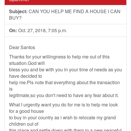
Subject:
CAN YOU HELP ME FIND A HOUSE I CAN
BUY?
On:
Oct. 27, 2018, 7:05 p.m.
Dear Santos
Thanks for your willingness to help me out of this
situation.God will
bless you and be with you in your time of needs as you
have decided to
help me.Pls note that everything about the transaction
is
legitimate,so you don't need to have any fear about it.
What I urgently want you do for me is to help me look
for a good house
to buy in your country as i wish to relocate my grand
children out of
this place and settle down with them in a new peaceful