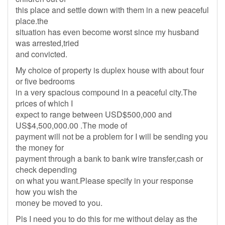
this place and settle down with them in a new peaceful
place.the
situation has even become worst since my husband
was arrested,tried
and convicted.
My choice of property is duplex house with about four
or five bedrooms
in a very spacious compound in a peaceful city.The
prices of which I
expect to range between USD$500,000 and
US$4,500,000.00 .The mode of
payment will not be a problem for I will be sending you
the money for
payment through a bank to bank wire transfer,cash or
check depending
on what you want.Please specify in your response
how you wish the
money be moved to you.
Pls I need you to do this for me without delay as the