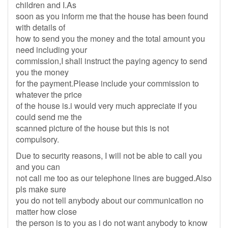
children and I.As
soon as you inform me that the house has been found
with details of
how to send you the money and the total amount you
need including your
commission,I shall instruct the paying agency to send
you the money
for the payment.Please include your commission to
whatever the price
of the house is.i would very much appreciate if you
could send me the
scanned picture of the house but this is not
compulsory.
Due to security reasons, I will not be able to call you
and you can
not call me too as our telephone lines are bugged.Also
pls make sure
you do not tell anybody about our communication no
matter how close
the person is to you as i do not want anybody to know