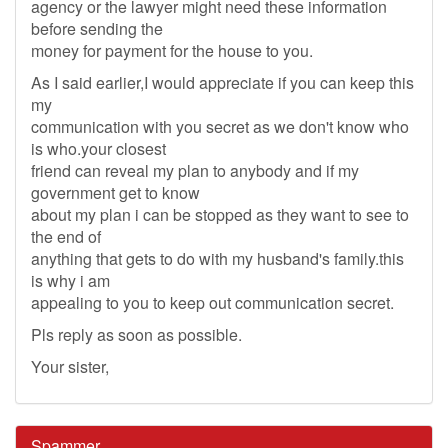
agency or the lawyer might need these information
before sending the
money for payment for the house to you.
As I said earlier,I would appreciate if you can keep this
my
communication with you secret as we don't know who
is who.your closest
friend can reveal my plan to anybody and if my
government get to know
about my plan i can be stopped as they want to see to
the end of
anything that gets to do with my husband's family.this
is why i am
appealing to you to keep out communication secret.
Pls reply as soon as possible.
Your sister,
Spammer