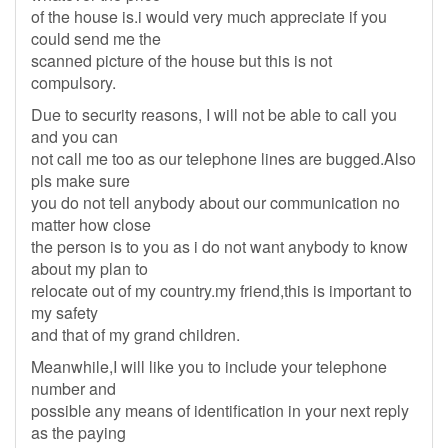
of the house is.i would very much appreciate if you
could send me the
scanned picture of the house but this is not
compulsory.
Due to security reasons, I will not be able to call you
and you can
not call me too as our telephone lines are bugged.Also
pls make sure
you do not tell anybody about our communication no
matter how close
the person is to you as i do not want anybody to know
about my plan to
relocate out of my country.my friend,this is important to
my safety
and that of my grand children.
Meanwhile,I will like you to include your telephone
number and
possible any means of identification in your next reply
as the paying