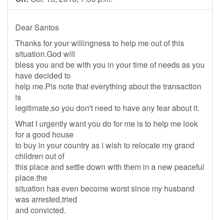
Dear Santos
Thanks for your willingness to help me out of this
situation.God will
bless you and be with you in your time of needs as you
have decided to
help me.Pls note that everything about the transaction
is
legitimate,so you don't need to have any fear about it.
What I urgently want you do for me is to help me look
for a good house
to buy in your country as i wish to relocate my grand
children out of
this place and settle down with them in a new peaceful
place.the
situation has even become worst since my husband
was arrested,tried
and convicted.