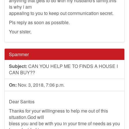
anything that gets to do with my husband's family.this
is why i am
appealing to you to keep out communication secret.
Pls reply as soon as possible.
Your sister,
Spammer
Subject:
CAN YOU HELP ME TO FINDS A HOUSE I
CAN BUY??
On:
Nov. 3, 2018, 7:06 p.m.
Dear Santos
Thanks for your willingness to help me out of this
situation.God will
bless you and be with you in your time of needs as you