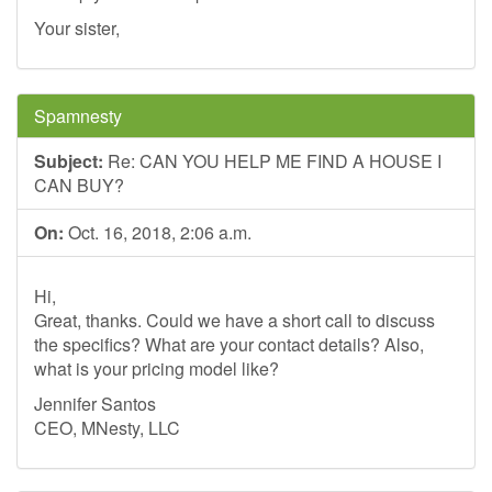
Your sister,
Spamnesty
Subject:
Re: CAN YOU HELP ME FIND A HOUSE I
CAN BUY?
On:
Oct. 16, 2018, 2:06 a.m.
Hi,
Great, thanks. Could we have a short call to discuss
the specifics? What are your contact details? Also,
what is your pricing model like?
Jennifer Santos
CEO, MNesty, LLC