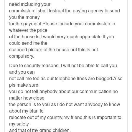
need including your
commission,I shall instruct the paying agency to send
you the money
for the payment.Please include your commission to
whatever the price
of the house is.i would very much appreciate if you
could send me the
scanned picture of the house but this is not
compulsory.
Due to security reasons, I will not be able to call you
and you can
not call me too as our telephone lines are bugged.Also
pls make sure
you do not tell anybody about our communication no
matter how close
the person is to you as i do not want anybody to know
about my plan to
relocate out of my country.my friend,this is important to
my safety
and that of my grand children.