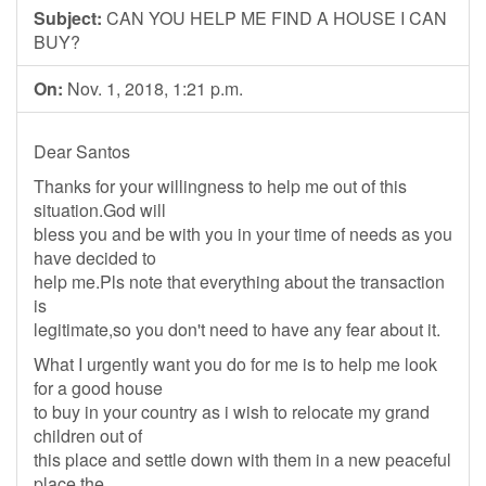
Subject:
CAN YOU HELP ME FIND A HOUSE I CAN
BUY?
On:
Nov. 1, 2018, 1:21 p.m.
Dear Santos
Thanks for your willingness to help me out of this
situation.God will
bless you and be with you in your time of needs as you
have decided to
help me.Pls note that everything about the transaction
is
legitimate,so you don't need to have any fear about it.
What I urgently want you do for me is to help me look
for a good house
to buy in your country as i wish to relocate my grand
children out of
this place and settle down with them in a new peaceful
place.the