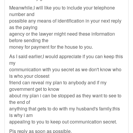
Meanwhile,I will like you to include your telephone
number and
possible any means of identification in your next reply
as the paying
agency or the lawyer might need these information
before sending the
money for payment for the house to you.
As I said earlier,I would appreciate if you can keep this
my
communication with you secret as we don't know who
is who.your closest
friend can reveal my plan to anybody and if my
government get to know
about my plan i can be stopped as they want to see to
the end of
anything that gets to do with my husband's family.this
is why i am
appealing to you to keep out communication secret.
Pls reply as soon as possible.