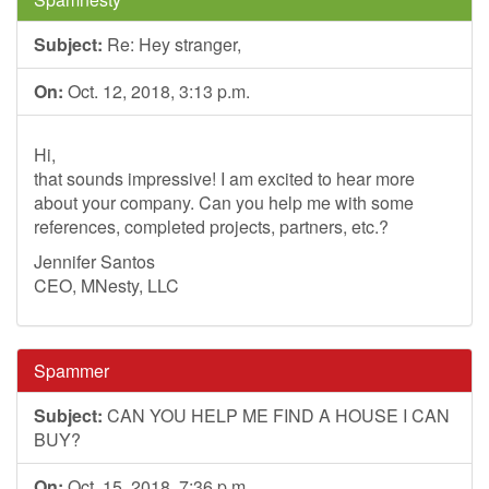
Subject:
Re: Hey stranger,
On:
Oct. 12, 2018, 3:13 p.m.
Hi,
that sounds impressive! I am excited to hear more
about your company. Can you help me with some
references, completed projects, partners, etc.?
Jennifer Santos
CEO, MNesty, LLC
Spammer
Subject:
CAN YOU HELP ME FIND A HOUSE I CAN
BUY?
On:
Oct. 15, 2018, 7:36 p.m.