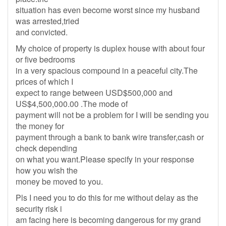
situation has even become worst since my husband
was arrested,tried
and convicted.
My choice of property is duplex house with about four
or five bedrooms
in a very spacious compound in a peaceful city.The
prices of which I
expect to range between USD$500,000 and
US$4,500,000.00 .The mode of
payment will not be a problem for I will be sending you
the money for
payment through a bank to bank wire transfer,cash or
check depending
on what you want.Please specify in your response
how you wish the
money be moved to you.
Pls I need you to do this for me without delay as the
security risk i
am facing here is becoming dangerous for my grand