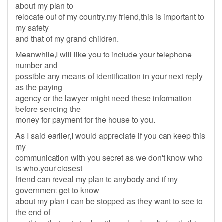
about my plan to
relocate out of my country.my friend,this is important to
my safety
and that of my grand children.
Meanwhile,I will like you to include your telephone
number and
possible any means of identification in your next reply
as the paying
agency or the lawyer might need these information
before sending the
money for payment for the house to you.
As I said earlier,I would appreciate if you can keep this
my
communication with you secret as we don't know who
is who.your closest
friend can reveal my plan to anybody and if my
government get to know
about my plan i can be stopped as they want to see to
the end of