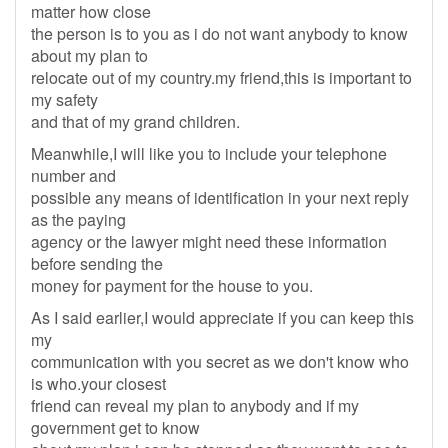
matter how close
the person is to you as i do not want anybody to know
about my plan to
relocate out of my country.my friend,this is important to
my safety
and that of my grand children.
Meanwhile,I will like you to include your telephone
number and
possible any means of identification in your next reply
as the paying
agency or the lawyer might need these information
before sending the
money for payment for the house to you.
As I said earlier,I would appreciate if you can keep this
my
communication with you secret as we don't know who
is who.your closest
friend can reveal my plan to anybody and if my
government get to know