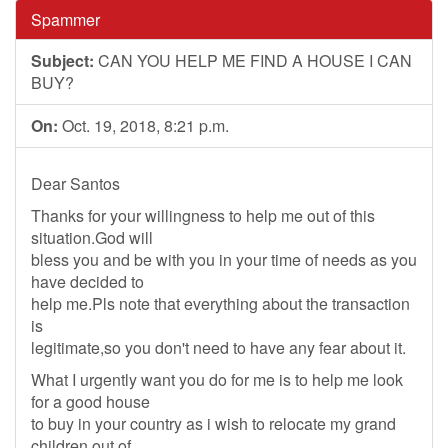
Spammer
Subject:
CAN YOU HELP ME FIND A HOUSE I CAN
BUY?
On:
Oct. 19, 2018, 8:21 p.m.
Dear Santos
Thanks for your willingness to help me out of this
situation.God will
bless you and be with you in your time of needs as you
have decided to
help me.Pls note that everything about the transaction
is
legitimate,so you don't need to have any fear about it.
What I urgently want you do for me is to help me look
for a good house
to buy in your country as i wish to relocate my grand
children out of