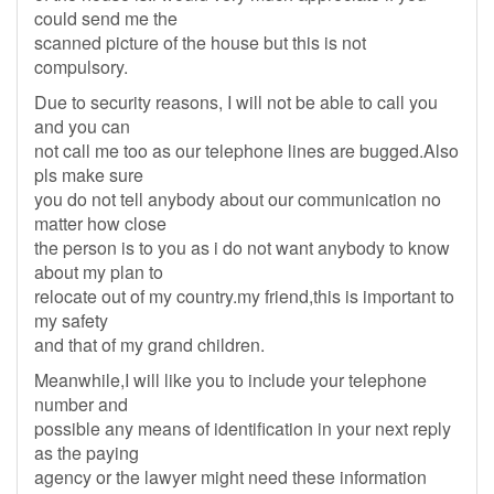
could send me the
scanned picture of the house but this is not
compulsory.
Due to security reasons, I will not be able to call you
and you can
not call me too as our telephone lines are bugged.Also
pls make sure
you do not tell anybody about our communication no
matter how close
the person is to you as i do not want anybody to know
about my plan to
relocate out of my country.my friend,this is important to
my safety
and that of my grand children.
Meanwhile,I will like you to include your telephone
number and
possible any means of identification in your next reply
as the paying
agency or the lawyer might need these information