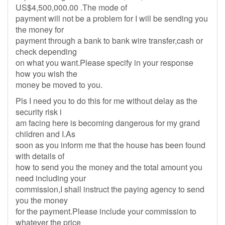
US$4,500,000.00 .The mode of
payment will not be a problem for I will be sending you
the money for
payment through a bank to bank wire transfer,cash or
check depending
on what you want.Please specify in your response
how you wish the
money be moved to you.
Pls I need you to do this for me without delay as the
security risk i
am facing here is becoming dangerous for my grand
children and I.As
soon as you inform me that the house has been found
with details of
how to send you the money and the total amount you
need including your
commission,I shall instruct the paying agency to send
you the money
for the payment.Please include your commission to
whatever the price