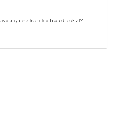
ave any details online I could look at?