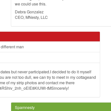
we could use this.
Debra Gonzalez
CEO, MNesty, LLC
 different man
ates but never participated.I decided to do it myself
 are not too dull, we can try to meet in my cottageand
me of my strip photos and contact me there
M4RShiv_2nh_oElE8KiUWi-tMSincerely!
Spamnesty