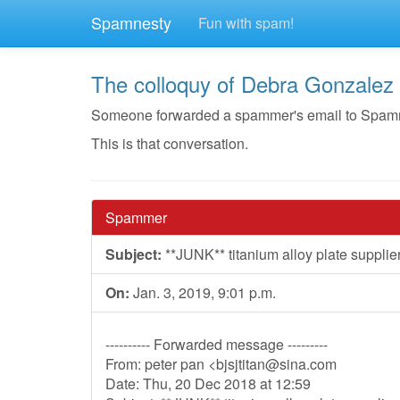
Spamnesty
Fun with spam!
The colloquy of Debra Gonzalez
Someone forwarded a spammer's email to Spamnest
This is that conversation.
Spammer
Subject:
**JUNK** titanium alloy plate supplie
On:
Jan. 3, 2019, 9:01 p.m.
---------- Forwarded message ---------
From: peter pan <
bjsjtitan@sina.com
Date: Thu, 20 Dec 2018 at 12:59