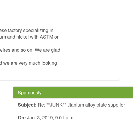
ese factory specializing in
nium and nickel with ASTM or
 wires and so on. We are glad
and we are very much looking
Spamnesty
Subject:
Re: **JUNK** titanium alloy plate supplier
On:
Jan. 3, 2019, 9:01 p.m.