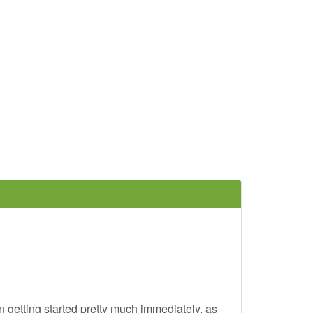
 getting started pretty much immediately, as