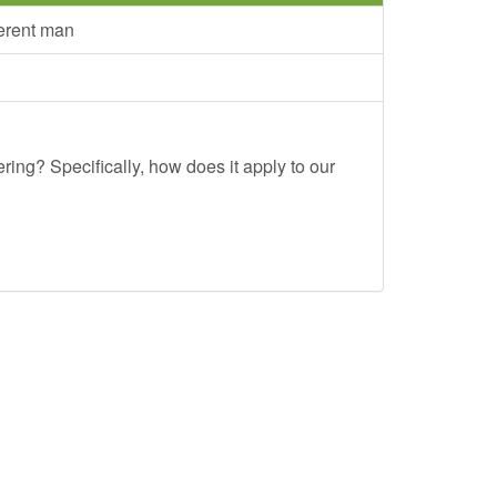
ferent man
ing? Specifically, how does it apply to our