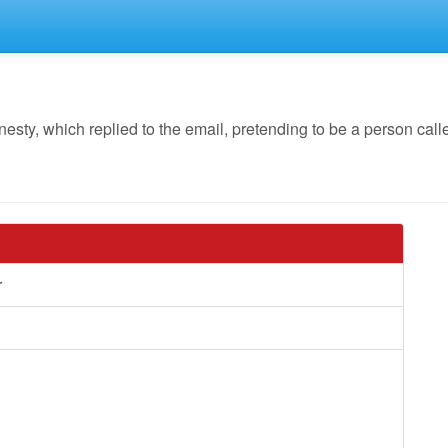
y, which replied to the email, pretending to be a person call
r