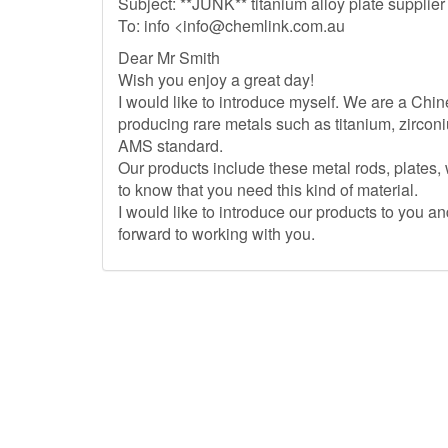
Subject: **JUNK** titanium alloy plate supplier
To: info <
info@chemlink.com.au
Dear Mr Smith
Wish you enjoy a great day!
I would like to introduce myself. We are a Chin
producing rare metals such as titanium, zirco
AMS standard.
Our products include these metal rods, plates,
to know that you need this kind of material.
I would like to introduce our products to you 
forward to working with you.