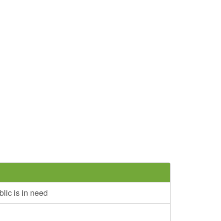
lic is in need