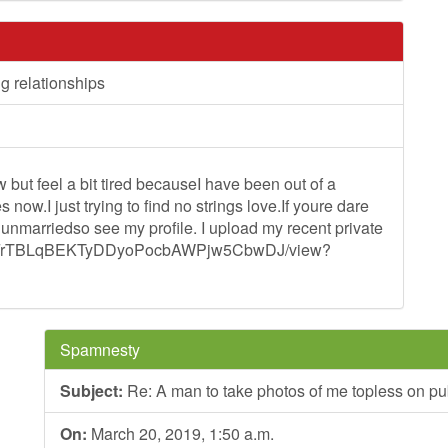
ng relationships
but feel a bit tired becauseI have been out of a
now.I just trying to find no strings love.If youre dare
 unmarriedso see my profile. I upload my recent private
/d/1-qFrTBLqBEKTyDDyoPocbAWPjw5CbwDJ/view?
Spamnesty
Subject:
Re: A man to take photos of me topless on pub
On:
March 20, 2019, 1:50 a.m.