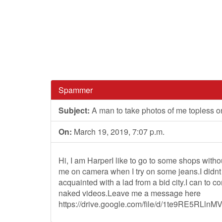
Spammer
Subject:
A man to take photos of me topless on
On:
March 19, 2019, 7:07 p.m.
Hi, I am HarperI like to go to some shops witho
me on camera when I try on some jeans.I didnt f
acquainted with a lad from a bid city.I can to
naked videos.Leave me a message here
https://drive.google.com/file/d/1te9RE5RLl