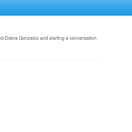
ed Debra Gonzalez and starting a conversation.