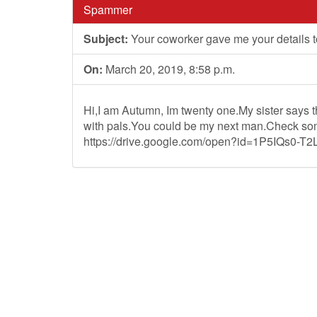
Spammer
Subject:
Your coworker gave me your details t
On:
March 20, 2019, 8:58 p.m.
Hi,I am Autumn, Im twenty one.My sister says th
with pals.You could be my next man.Check som
https://drive.google.com/open?id=1P5IQs0