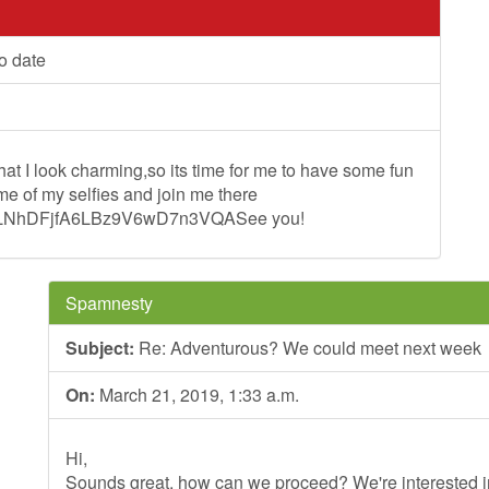
o date
at I look charming,so its time for me to have some fun
e of my selfies and join me there
-T2LNhDFjfA6LBz9V6wD7n3VQASee you!
Spamnesty
Subject:
Re: Adventurous? We could meet next week
On:
March 21, 2019, 1:33 a.m.
Hi,
Sounds great, how can we proceed? We're interested in