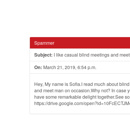
Spammer
Subject:
I like casual blind meetings and meet
On:
March 21, 2019, 6:54 p.m.
Hey, My name is Sofia.I read much about blind d
and meet man on occasion.Why not? In case you
have some remarkable delight together.See so
https://drive.google.com/open?id=10FcECTJ