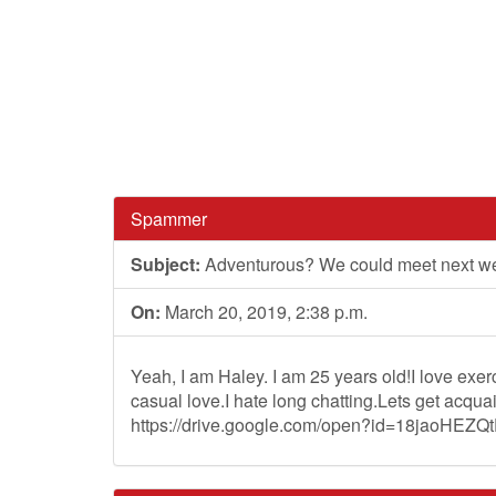
Spammer
Subject:
Adventurous? We could meet next w
On:
March 20, 2019, 2:38 p.m.
Yeah, I am Haley. I am 25 years old!I love exe
casual love.I hate long chatting.Lets get acqu
https://drive.google.com/open?id=18jaoHE