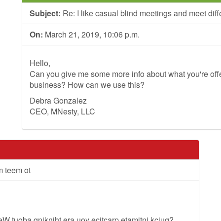
Subject:
Re: I like casual blind meetings and meet dif
On:
March 21, 2019, 10:06 p.m.
Hello,
Can you give me some more info about what you're offer
business? How can we use this?
Debra Gonzalez
CEO, MNesty, LLC
m teem ot
lleW tuoba gnikniht era uoy ecitcarp etamitni kciuq?