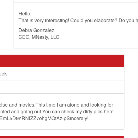
Hello,
That is very interesting! Could you elaborate? Do you h
Debra Gonzalez
CEO, MNesty, LLC
eek
rcise and movies.This time I am alone and looking for
ainted and going out.You can check my dirty pics here
ZQtEmL5D9nRNlZZ7ohgMQtAz-pSincerely!