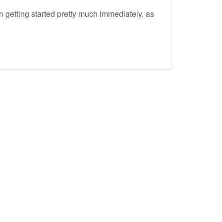
 getting started pretty much immediately, as