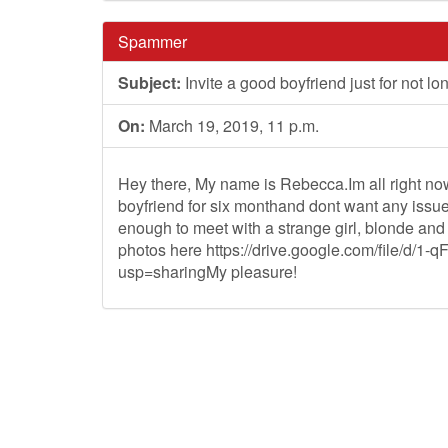
Spammer
Subject:
Invite a good boyfriend just for not lo
On:
March 19, 2019, 11 p.m.
Hey there, My name is Rebecca.Im all right now 
boyfriend for six monthand dont want any issues 
enough to meet with a strange girl, blonde and
photos here https://drive.google.com/file
usp=sharingMy pleasure!