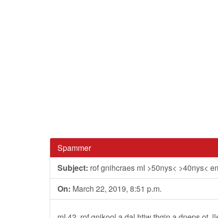
Spammer
Subject:
rof gnihcraes mI >50nys< >40nys< e
On:
March 22, 2019, 8:51 p.m.
mI 42, rof gnikool a dal htiw thgin a dneps ot.,