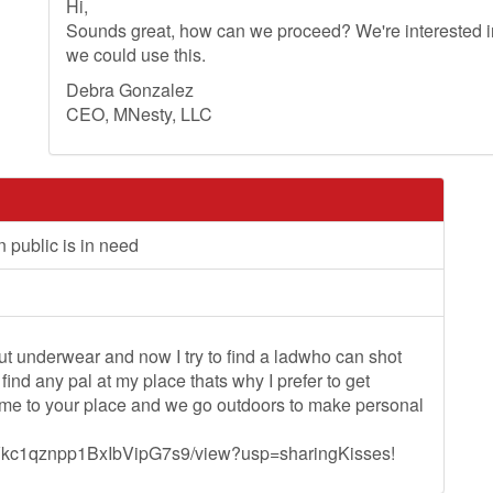
Hi,
Sounds great, how can we proceed? We're interested in
we could use this.
Debra Gonzalez
CEO, MNesty, LLC
 public is in need
ut underwear and now I try to find a ladwho can shot
ind any pal at my place thats why I prefer to get
 come to your place and we go outdoors to make personal
nMVkc1qznpp1BxIbVipG7s9/view?usp=sharingKisses!