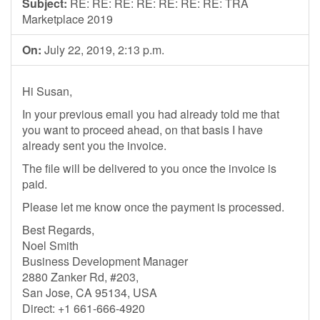
Subject:
RE: RE: RE: RE: RE: RE: RE: TRA
Marketplace 2019
On:
July 22, 2019, 2:13 p.m.
Hi Susan,
In your previous email you had already told me that
you want to proceed ahead, on that basis I have
already sent you the invoice.
The file will be delivered to you once the invoice is
paid.
Please let me know once the payment is processed.
Best Regards,
Noel Smith
Business Development Manager
2880 Zanker Rd, #203,
San Jose, CA 95134, USA
Direct: +1 661-666-4920