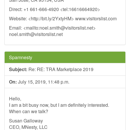
Direct: +1 661-666-4920 <tel:16616664920>
Website: <http://bit.ly/2YxtyHM> www.visitorslist.com
Email: <mailto:
noel.smith@visitorslist.net
>
noel.smith@visitorslist.net
Spamnesty
Subject:
Re: RE: TRA Marketplace 2019
On:
July 15, 2019, 11:48 p.m.
Hello,
I am a bit busy now, but I am definitely interested.
When can we talk?
Susan Galloway
CEO, MNesty, LLC