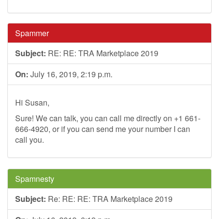
Spammer
Subject:
RE: RE: TRA Marketplace 2019
On:
July 16, 2019, 2:19 p.m.
Hi Susan,
Sure! We can talk, you can call me directly on +1 661-
666-4920, or if you can send me your number I can
call you.
Spamnesty
Subject:
Re: RE: RE: TRA Marketplace 2019