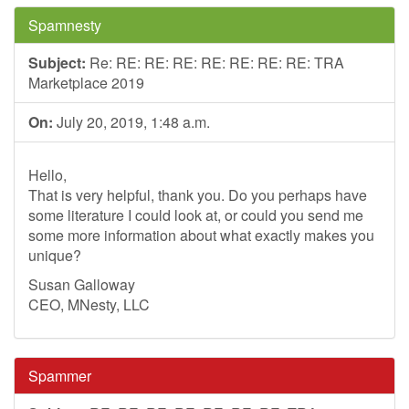
Spamnesty
Subject:
Re: RE: RE: RE: RE: RE: RE: RE: TRA
Marketplace 2019
On:
July 20, 2019, 1:48 a.m.
Hello,
That is very helpful, thank you. Do you perhaps have
some literature I could look at, or could you send me
some more information about what exactly makes you
unique?
Susan Galloway
CEO, MNesty, LLC
Spammer