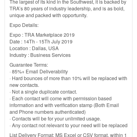
The largest of its kind in the Southwest, it is backed by
TRA’s 80 years of industry leadership, and is as bold,
unique and packed with opportunity.
Expo Details:
Expo : TRA Marketplace 2019
Date : 14Th - 15Th July 2019
Location : Dallas, USA
Industry : Business Services
Guarantee Terms:
· 85%+ Email Deliverability
· Hard bounces of more than 10% will be replaced with
new contacts.
· Not a single duplicate contact.
· Each contact will come with permission based
information and with verification stamp (Both Email
and Phone numbers authenticated)
· Contacts will be for your unlimited usage.
· Any contact not relevant to your need will be replaced
List Delivery Format: MS Excel or CSV format, within 1