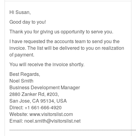
Hi Susan,
Good day to you!
Thank you for giving us opportunity to serve you.
I have requested the accounts team to send you the
invoice. The list will be delivered to you on realization
of payment.
You will receive the invoice shortly.
Best Regards,
Noel Smith
Business Development Manager
2880 Zanker Rd, #203,
San Jose, CA 95134, USA
Direct: +1 661-666-4920
Website: www.visitorslist.com
Email:
noel.smith@visitorslist.net
______________________________________________