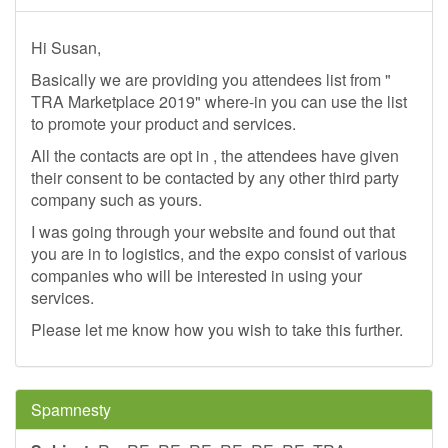
Hi Susan,
Basically we are providing you attendees list from "
TRA Marketplace 2019" where-in you can use the list
to promote your product and services.
All the contacts are opt in , the attendees have given
their consent to be contacted by any other third party
company such as yours.
I was going through your website and found out that
you are in to logistics, and the expo consist of various
companies who will be interested in using your
services.
Please let me know how you wish to take this further.
Spamnesty