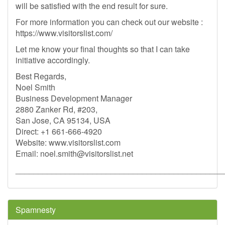
will be satisfied with the end result for sure.
For more information you can check out our website :
https://www.visitorslist.com/
Let me know your final thoughts so that I can take
initiative accordingly.
Best Regards,
Noel Smith
Business Development Manager
2880 Zanker Rd, #203,
San Jose, CA 95134, USA
Direct: +1 661-666-4920
Website: www.visitorslist.com
Email:
noel.smith@visitorslist.net
______________________________________________
Spamnesty