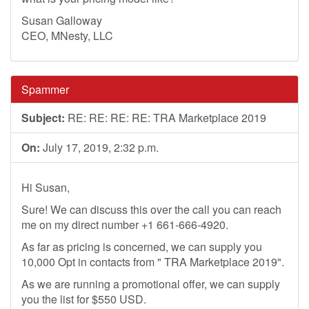
Susan Galloway
CEO, MNesty, LLC
Spammer
Subject:
RE: RE: RE: RE: TRA Marketplace 2019
On:
July 17, 2019, 2:32 p.m.
Hi Susan,
Sure! We can discuss this over the call you can reach
me on my direct number +1 661-666-4920.
As far as pricing is concerned, we can supply you
10,000 Opt in contacts from " TRA Marketplace 2019".
As we are running a promotional offer, we can supply
you the list for $550 USD.