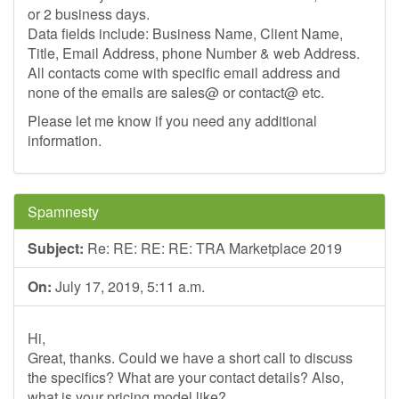
or 2 business days.
Data fields include: Business Name, Client Name,
Title, Email Address, phone Number & web Address.
All contacts come with specific email address and
none of the emails are sales@ or contact@ etc.
Please let me know if you need any additional
information.
Spamnesty
Subject:
Re: RE: RE: RE: TRA Marketplace 2019
On:
July 17, 2019, 5:11 a.m.
Hi,
Great, thanks. Could we have a short call to discuss
the specifics? What are your contact details? Also,
what is your pricing model like?