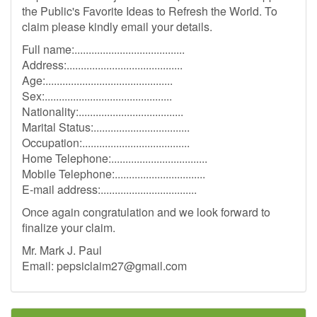
the Public's Favorite Ideas to Refresh the World. To
claim please kindly email your details.
Full name:.......................................
Address:.........................................
Age:.............................................
Sex:.............................................
Nationality:.....................................
Marital Status:..................................
Occupation:......................................
Home Telephone:..................................
Mobile Telephone:................................
E-mail address:..................................
Once again congratulation and we look forward to
finalize your claim.
Mr. Mark J. Paul
Email:
pepsiclaim27@gmail.com