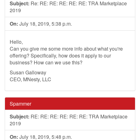
Subject:
Re: RE: RE: RE: RE: RE: TRA Marketplace
2019
On:
July 18, 2019, 5:38 p.m.
Hello,
Can you give me some more info about what you're
offering? Specifically, how does it apply to our
business? How can we use this?
Susan Galloway
CEO, MNesty, LLC
Spammer
Subject:
RE: RE: RE: RE: RE: RE: TRA Marketplace
2019
On:
July 18, 2019, 5:48 p.m.