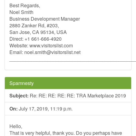
Best Regards,
Noel Smith
Business Development Manager
2880 Zanker Rd, #203,
San Jose, CA 95134, USA
Direct: +1 661-666-4920
Website: www.visitorslist.com
Email:
noel.smith@visitorslist.net
______________________________________________
Spamnesty
Subject:
Re: RE: RE: RE: RE: TRA Marketplace 2019
On:
July 17, 2019, 11:19 p.m.
Hello,
That is very helpful, thank you. Do you perhaps have