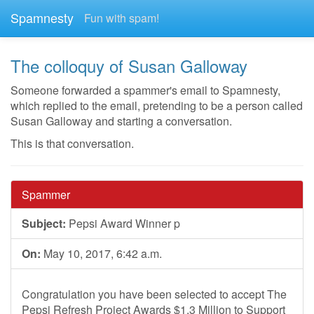
Spamnesty
Fun with spam!
The colloquy of Susan Galloway
Someone forwarded a spammer's email to Spamnesty,
which replied to the email, pretending to be a person called
Susan Galloway and starting a conversation.
This is that conversation.
Spammer
Subject:
Pepsi Award Winner p
On:
May 10, 2017, 6:42 a.m.
Congratulation you have been selected to accept The
Pepsi Refresh Project Awards $1.3 Million to Support