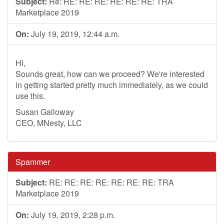
Subject:
Re: RE: RE: RE: RE: RE: RE: TRA
Marketplace 2019
On:
July 19, 2019, 12:44 a.m.
Hi,
Sounds great, how can we proceed? We're interested
in getting started pretty much immediately, as we could
use this.
Susan Galloway
CEO, MNesty, LLC
Spammer
Subject:
RE: RE: RE: RE: RE: RE: RE: TRA
Marketplace 2019
On:
July 19, 2019, 2:28 p.m.