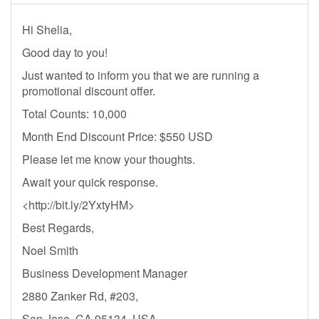
Hi Shelia,
Good day to you!
Just wanted to inform you that we are running a
promotional discount offer.
Total Counts: 10,000
Month End Discount Price: $550 USD
Please let me know your thoughts.
Await your quick response.
<http://bit.ly/2YxtyHM>
Best Regards,
Noel Smith
Business Development Manager
2880 Zanker Rd, #203,
San Jose, CA 95134, USA