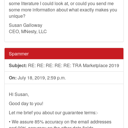
some literature I could look at, or could you send me
some more information about what exactly makes you
unique?
Susan Galloway
CEO, MNesty, LLC
Spammer
Subject:
RE: RE: RE: RE: RE: TRA Marketplace 2019
On:
July 18, 2019, 2:59 p.m.
Hi Susan,
Good day to you!
Let me brief you about our guarantee terms:-
• We assure 85% accuracy on the email addresses
and 90% accuracy on the other data fields.