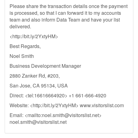
Please share the transaction details once the payment
is processed, so that I can forward it to my accounts
team and also inform Data Team and have your list
delivered.
<http://bit.ly/2YxtyHM>
Best Regards,
Noel Smith
Business Development Manager
2880 Zanker Rd, #203,
San Jose, CA 95134, USA
Direct: <tel:16616664920> +1 661-666-4920
Website: <http://bit.ly/2YxtyHM> www.visitorslist.com
Email: <mailto:
noel.smith@visitorslist.net
>
noel.smith@visitorslist.net