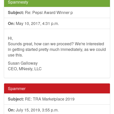
Spamnesty
Subject:
Re: Pepsi Award Winner p
On:
May 10, 2017, 4:31 p.m.
Hi,
Sounds great, how can we proceed? We're interested
in getting started pretty much immediately, as we could
use this.
Susan Galloway
CEO, MNesty, LLC
Spammer
Subject:
RE: TRA Marketplace 2019
On:
July 15, 2019, 3:55 p.m.