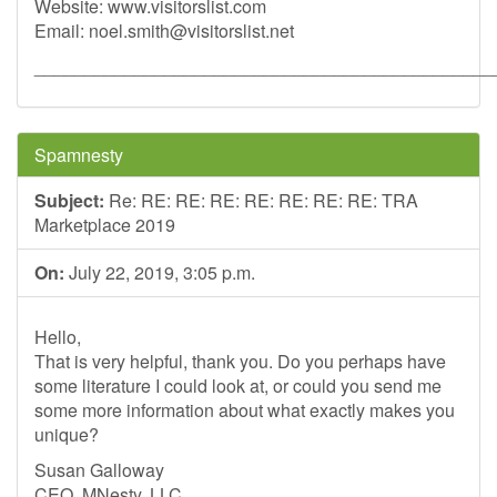
Website: www.visitorslist.com
Email:
noel.smith@visitorslist.net
______________________________________________
Spamnesty
Subject:
Re: RE: RE: RE: RE: RE: RE: RE: TRA
Marketplace 2019
On:
July 22, 2019, 3:05 p.m.
Hello,
That is very helpful, thank you. Do you perhaps have
some literature I could look at, or could you send me
some more information about what exactly makes you
unique?
Susan Galloway
CEO, MNesty, LLC