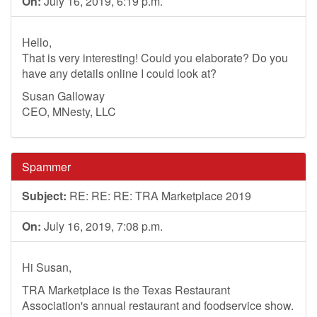
On:
July 16, 2019, 6:19 p.m.
Hello,
That is very interesting! Could you elaborate? Do you
have any details online I could look at?
Susan Galloway
CEO, MNesty, LLC
Spammer
Subject:
RE: RE: RE: TRA Marketplace 2019
On:
July 16, 2019, 7:08 p.m.
Hi Susan,
TRA Marketplace is the Texas Restaurant
Association's annual restaurant and foodservice show.