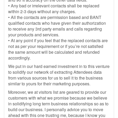
• Any bad or irrelevant contacts shall be replaced
within 2-3 days without any charges.
• All the contacts are permission based and BANT
qualified contacts who have given their authorization
to receive any 3rd party emails and calls regarding
your products and services.
• At any point if you feel that the replaced contacts are
not as per your requirement or if you’re not satisfied
the same amount will be calculated and refunded
accordingly.
We put in our hard earned investment in to this venture
to solidify our network of extracting Attendees data
from various sources for us to sell it to the business
similar to yours for their marketing purposes.
Moreover, we at visitors list are geared to provide our
customers with what we promise because we believe
in solidifying long term business relationships so as to
build our business. I personally advice you to move
ahead with this one trusting me, because I know you