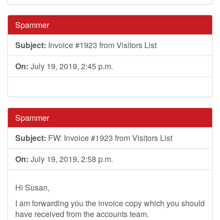
Spammer
Subject:
Invoice #1923 from Visitors List
On:
July 19, 2019, 2:45 p.m.
Spammer
Subject:
FW: Invoice #1923 from Visitors List
On:
July 19, 2019, 2:58 p.m.
Hi Susan,
I am forwarding you the invoice copy which you should
have received from the accounts team.