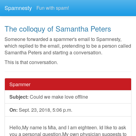
Spamnesty
Fun with spam!
The colloquy of Samantha Peters
Someone forwarded a spammer's email to Spamnesty,
which replied to the email, pretending to be a person called
Samantha Peters and starting a conversation.
This is that conversation.
Spammer
Subject:
Could we make love offline
On:
Sept. 23, 2018, 5:06 p.m.
Hello,My name is Mia, and I am eighteen. Id like to ask
you a personal question.My own physician suggests to