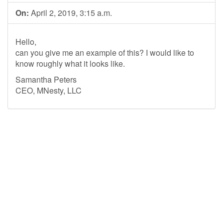
On:
April 2, 2019, 3:15 a.m.
Hello,
can you give me an example of this? I would like to
know roughly what it looks like.
Samantha Peters
CEO, MNesty, LLC