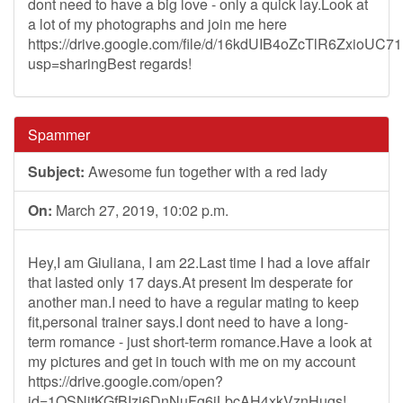
dont need to have a big love - only a quick lay.Look at
a lot of my photographs and join me here
https://drive.google.com/file/d/16kdUIB4oZcTlR6ZxioU
usp=sharingBest regards!
Spammer
Subject:
Awesome fun together with a red lady
On:
March 27, 2019, 10:02 p.m.
Hey,I am Giuliana, I am 22.Last time I had a love affair
that lasted only 17 days.At present Im desperate for
another man.I need to have a regular mating to keep
fit,personal trainer says.I dont need to have a long-
term romance - just short-term romance.Have a look at
my pictures and get in touch with me on my account
https://drive.google.com/open?
id=1QSNitKGfBIzj6DnNuFg6jLbcAH4xkVznHugs!