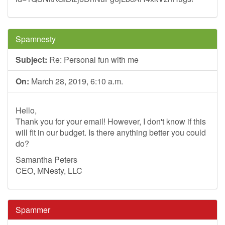
Spamnesty
Subject:
Re: Personal fun with me
On:
March 28, 2019, 6:10 a.m.
Hello,
Thank you for your email! However, I don't know if this
will fit in our budget. Is there anything better you could
do?
Samantha Peters
CEO, MNesty, LLC
Spammer