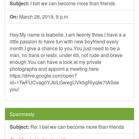
Subject:
I bet we can become more than friends
On:
March 28, 2019, 9 p.m.
Hey,My name is Isabelle, I am twenty three.I have a a
little passion to have fun with new boyfriend every
month.I give a chance to you.You just need to be a
man, no trans or lesbi, under 65, not rude and brave
enough.You can have a look at my private
photographs and appoint a meeting here
https://drive.google.com/open?
id=1TwFUCvag0YJblLGwegUVk5gRlyqIw7tASee
you!
Spamnesty
Subject:
Re: I bet we can become more than friends