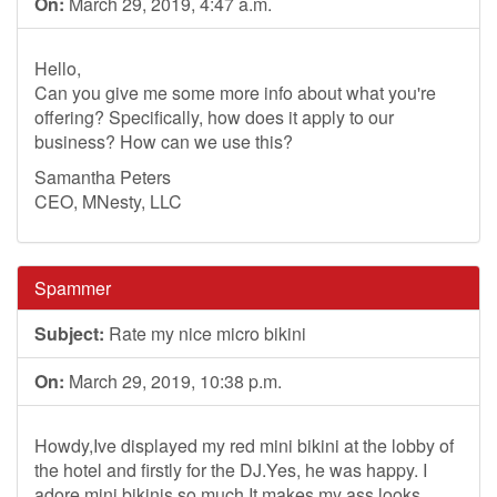
On:
March 29, 2019, 4:47 a.m.
Hello,
Can you give me some more info about what you're
offering? Specifically, how does it apply to our
business? How can we use this?
Samantha Peters
CEO, MNesty, LLC
Spammer
Subject:
Rate my nice micro bikini
On:
March 29, 2019, 10:38 p.m.
Howdy,Ive displayed my red mini bikini at the lobby of
the hotel and firstly for the DJ.Yes, he was happy. I
adore mini bikinis so much.It makes my ass looks