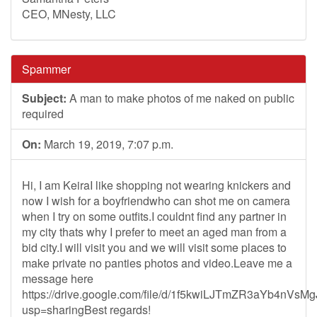
CEO, MNesty, LLC
Spammer
Subject:
A man to make photos of me naked on public
required
On:
March 19, 2019, 7:07 p.m.
Hi, I am KeiraI like shopping not wearing knickers and
now I wish for a boyfriendwho can shot me on camera
when I try on some outfits.I couldnt find any partner in
my city thats why I prefer to meet an aged man from a
bid city.I will visit you and we will visit some places to
make private no panties photos and video.Leave me a
message here
https://drive.google.com/file/d/1f5kwiLJTmZR3aYb4nVs
usp=sharingBest regards!