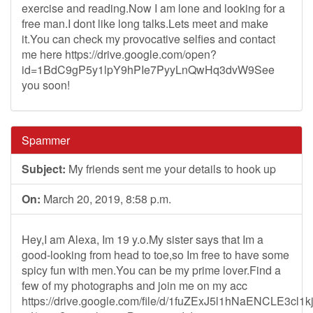
exercise and reading.Now I am lone and looking for a
free man.I dont like long talks.Lets meet and make
it.You can check my provocative selfies and contact
me here https://drive.google.com/open?
id=1BdC9gP5y1lpY9hPIe7PyyLnQwHq3dvW9See
you soon!
Spammer
Subject:
My friends sent me your details to hook up
On:
March 20, 2019, 8:58 p.m.
Hey,I am Alexa, Im 19 y.o.My sister says that Im a
good-looking from head to toe,so Im free to have some
spicy fun with men.You can be my prime lover.Find a
few of my photographs and join me on my acc
https://drive.google.com/file/d/1fuZExJ5l1hNaENCLE3cl1