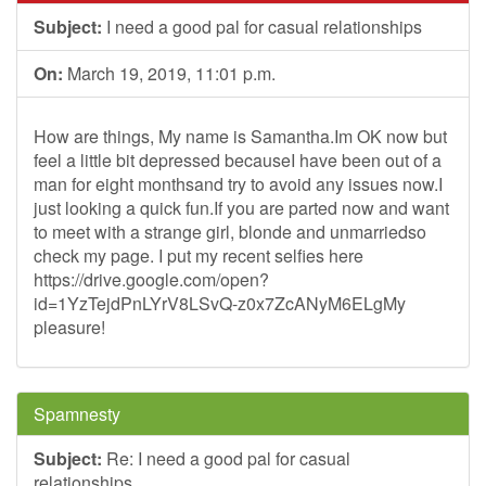
Subject:
I need a good pal for casual relationships
On:
March 19, 2019, 11:01 p.m.
How are things, My name is Samantha.Im OK now but
feel a little bit depressed becauseI have been out of a
man for eight monthsand try to avoid any issues now.I
just looking a quick fun.If you are parted now and want
to meet with a strange girl, blonde and unmarriedso
check my page. I put my recent selfies here
https://drive.google.com/open?
id=1YzTejdPnLYrV8LSvQ-z0x7ZcANyM6ELgMy
pleasure!
Spamnesty
Subject:
Re: I need a good pal for casual
relationships