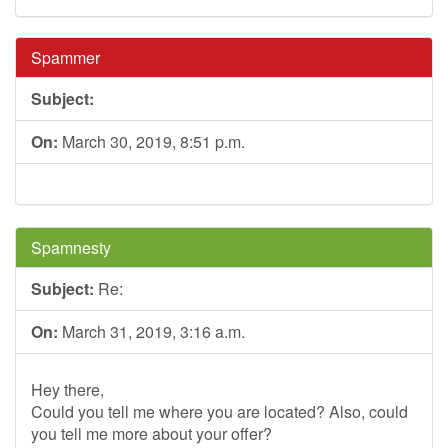
Spammer
Subject:
On:
March 30, 2019, 8:51 p.m.
Spamnesty
Subject:
Re:
On:
March 31, 2019, 3:16 a.m.
Hey there,
Could you tell me where you are located? Also, could
you tell me more about your offer?