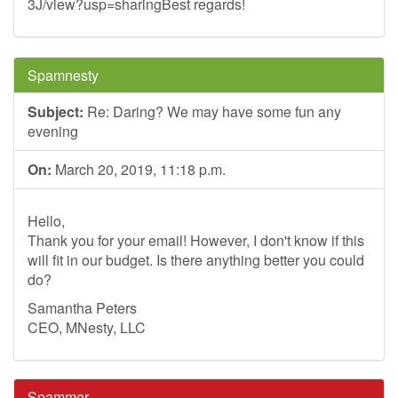
3J/view?usp=sharingBest regards!
Spamnesty
Subject:
Re: Daring? We may have some fun any
evening
On:
March 20, 2019, 11:18 p.m.
Hello,
Thank you for your email! However, I don't know if this
will fit in our budget. Is there anything better you could
do?
Samantha Peters
CEO, MNesty, LLC
Spammer