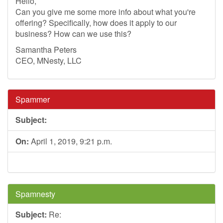
Hello,
Can you give me some more info about what you're
offering? Specifically, how does it apply to our
business? How can we use this?
Samantha Peters
CEO, MNesty, LLC
Spammer
Subject:
On:
April 1, 2019, 9:21 p.m.
Spamnesty
Subject:
Re: