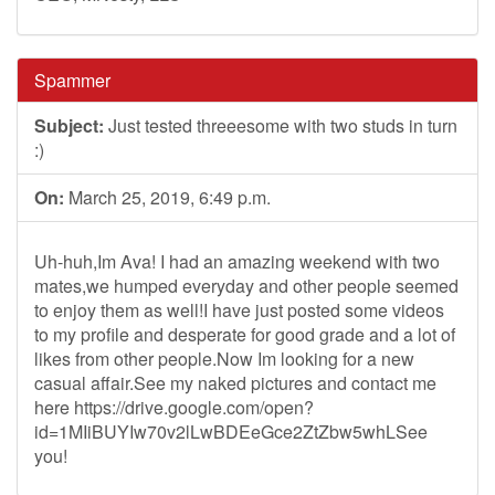
Spammer
Subject:
Just tested threeesome with two studs in turn
:)
On:
March 25, 2019, 6:49 p.m.
Uh-huh,Im Ava! I had an amazing weekend with two
mates,we humped everyday and other people seemed
to enjoy them as well!I have just posted some videos
to my profile and desperate for good grade and a lot of
likes from other people.Now Im looking for a new
casual affair.See my naked pictures and contact me
here https://drive.google.com/open?
id=1MIiBUYIw70v2lLwBDEeGce2ZtZbw5whLSee
you!