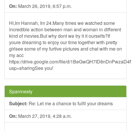
On:
March 26, 2019, 6:57 p.m.
Hi,Im Hannah, Im 24.Many times we watched some
incredible action between man and woman in different
kind of movies.But why dont we try it it ourselfs?If
youre dreaming to enjoy our time together with pretty
girlsee some of my furtive pictures and chat with me on
my acc
https://drive.google.com/file/d/1BeGwQH7ID8nDnPwza
usp=sharingSee you!
Spamnesty
Subject:
Re: Let me a chance to fulfil your dreams
On:
March 27, 2019, 4:28 a.m.