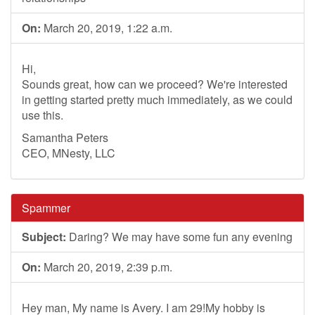
On:
March 20, 2019, 1:22 a.m.
Hi,
Sounds great, how can we proceed? We're interested
in getting started pretty much immediately, as we could
use this.
Samantha Peters
CEO, MNesty, LLC
Spammer
Subject:
Daring? We may have some fun any evening
On:
March 20, 2019, 2:39 p.m.
Hey man, My name is Avery. I am 29!My hobby is