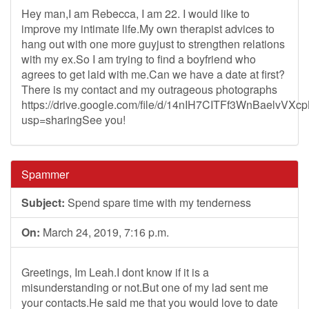
Hey man,I am Rebecca, I am 22. I would like to
improve my intimate life.My own therapist advices to
hang out with one more guyjust to strengthen relations
with my ex.So I am trying to find a boyfriend who
agrees to get laid with me.Can we have a date at first?
There is my contact and my outrageous photographs
https://drive.google.com/file/d/14nIH7CITFf3WnBaelvVX
usp=sharingSee you!
Spammer
Subject:
Spend spare time with my tenderness
On:
March 24, 2019, 7:16 p.m.
Greetings, Im Leah.I dont know if it is a
misunderstanding or not.But one of my lad sent me
your contacts.He said me that you would love to date