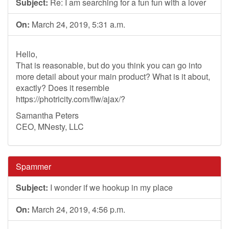
Subject:
Re: I am searching for a fun fun with a lover
On:
March 24, 2019, 5:31 a.m.
Hello,
That is reasonable, but do you think you can go into
more detail about your main product? What is it about,
exactly? Does it resemble
https://photricity.com/flw/ajax/?
Samantha Peters
CEO, MNesty, LLC
Spammer
Subject:
I wonder if we hookup in my place
On:
March 24, 2019, 4:56 p.m.