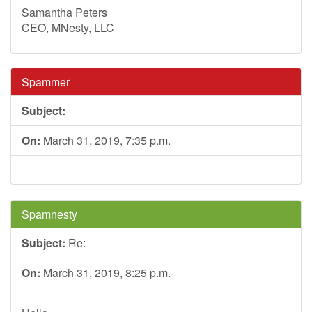
Samantha Peters
CEO, MNesty, LLC
Spammer
Subject:
On:
March 31, 2019, 7:35 p.m.
Spamnesty
Subject:
Re:
On:
March 31, 2019, 8:25 p.m.