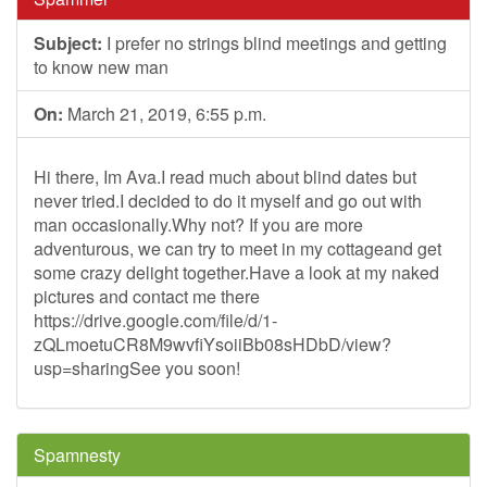
Subject:
I prefer no strings blind meetings and getting
to know new man
On:
March 21, 2019, 6:55 p.m.
Hi there, Im Ava.I read much about blind dates but
never tried.I decided to do it myself and go out with
man occasionally.Why not? If you are more
adventurous, we can try to meet in my cottageand get
some crazy delight together.Have a look at my naked
pictures and contact me there
https://drive.google.com/file/d/1-
zQLmoetuCR8M9wvfiYsoiiBb08sHDbD/view?
usp=sharingSee you soon!
Spamnesty