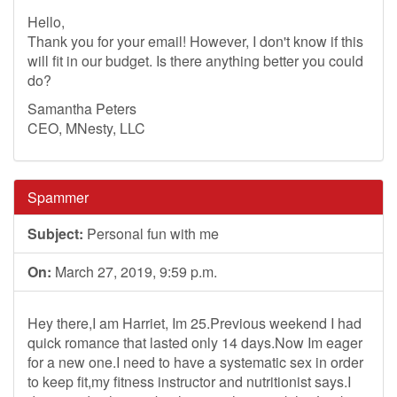
Hello,
Thank you for your email! However, I don't know if this
will fit in our budget. Is there anything better you could
do?
Samantha Peters
CEO, MNesty, LLC
Spammer
Subject:
Personal fun with me
On:
March 27, 2019, 9:59 p.m.
Hey there,I am Harriet, Im 25.Previous weekend I had
quick romance that lasted only 14 days.Now Im eager
for a new one.I need to have a systematic sex in order
to keep fit,my fitness instructor and nutritionist says.I