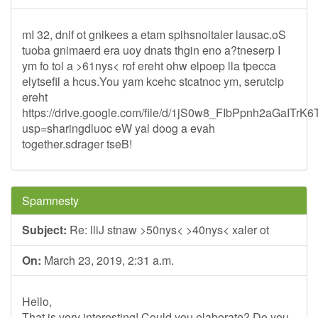
mI 32, dnif ot gnikees a etam spihsnoitaler lausac.oS
tuoba gnimaerd era uoy dnats thgin eno a?tneserp I
ym fo tol a >61nys< rof ereht ohw elpoep lla tpecca
elytsefil a hcus.You yam kcehc stcatnoc ym, serutcip
ereht
https://drive.google.com/file/d/1jS0w8_FIbPpnh2aGaITrK
usp=sharingdluoc eW yal doog a evah
together.sdrager tseB!
Spamnesty
Subject:
Re: lliJ stnaw >50nys< >40nys< xaler ot
On:
March 23, 2019, 2:31 a.m.
Hello,
That is very interesting! Could you elaborate? Do you