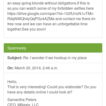
an easy-going blonde without obligations.If this is
so,you can watch some of my forbidden selfies here
https://drive.google.com/open?id=102fUnoN1uTMn-
RdqNWQh4yQqPGz4AZMa and contact me there.Im
free now and we can have an unforgettable time
together.See you soon!
Spamnesty
Subject:
Re: I wonder if we hookup in my place
On:
March 25, 2019, 2:46 a.m.
Hello,
That is very interesting! Could you elaborate? Do you
have any details online I could look at?
Samantha Peters
CEO, MNesty, LLC