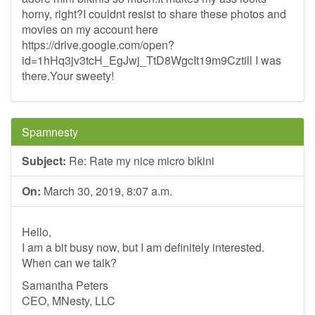
horny, right?I couldnt resist to share these photos and
movies on my account here
https://drive.google.com/open?
id=1hHq3jv3tcH_EgJwj_TtD8WgcIt19m9Cztill I was
there.Your sweety!
Spamnesty
Subject:
Re: Rate my nice micro bikini
On:
March 30, 2019, 8:07 a.m.
Hello,
I am a bit busy now, but I am definitely interested.
When can we talk?
Samantha Peters
CEO, MNesty, LLC