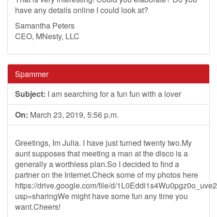
have any details online I could look at?
Samantha Peters
CEO, MNesty, LLC
Spammer
Subject:
I am searching for a fun fun with a lover
On:
March 23, 2019, 5:56 p.m.
Greetings, Im Julia. I have just turned twenty two.My
aunt supposes that meeting a man at the disco is a
generally a worthless plan.So I decided to find a
partner on the Internet.Check some of my photos here
https://drive.google.com/file/d/1L0Eddi1s4Wu0pgz0o_uv
usp=sharingWe might have some fun any time you
want.Cheers!