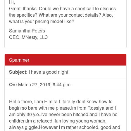
Hi,
Great, thanks. Could we have a short call to discuss
the specifics? What are your contact details? Also,
what is your pricing model like?
Samantha Peters
CEO, MNesty, LLC
Spammer
Subject:
I have a good night
On:
March 27, 2019, 6:44 p.m.
Hello there, I am Elmira.Literally dont know how to
begin so bare with me please.Im from Rossiya and I
am only 30 y.o..Ive never been hitched and I have no
children.Im a relaxed, fun loving young woman,
always giggle.However I m rather schooled, good and