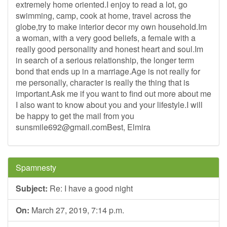
extremely home oriented.I enjoy to read a lot, go
swimming, camp, cook at home, travel across the
globe,try to make interior decor my own household.Im
a woman, with a very good beliefs, a female with a
really good personality and honest heart and soul.Im
in search of a serious relationship, the longer term
bond that ends up in a marriage.Age is not really for
me personally, character is really the thing that is
important.Ask me if you want to find out more about me
I also want to know about you and your lifestyle.I will
be happy to get the mail from you
sunsmile692@gmail.comBest
, Elmira
Spamnesty
Subject:
Re: I have a good night
On:
March 27, 2019, 7:14 p.m.