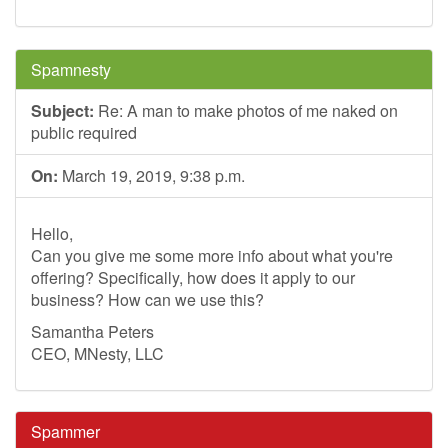
Spamnesty
Subject:
Re: A man to make photos of me naked on
public required
On:
March 19, 2019, 9:38 p.m.
Hello,
Can you give me some more info about what you're
offering? Specifically, how does it apply to our
business? How can we use this?
Samantha Peters
CEO, MNesty, LLC
Spammer