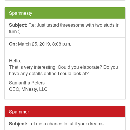
Spamnesty
Subject:
Re: Just tested threeesome with two studs in
turn :)
On:
March 25, 2019, 8:08 p.m.
Hello,
That is very interesting! Could you elaborate? Do you
have any details online I could look at?
Samantha Peters
CEO, MNesty, LLC
Spammer
Subject:
Let me a chance to fulfil your dreams