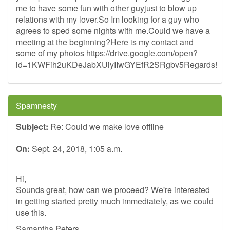
me to have some fun with other guyjust to blow up
relations with my lover.So Im looking for a guy who
agrees to sped some nights with me.Could we have a
meeting at the beginning?Here is my contact and
some of my photos https://drive.google.com/open?
id=1KWFih2uKDeJabXUiyIIwGYEfR2SRgbv5Regards!
Spamnesty
Subject:
Re: Could we make love offline
On:
Sept. 24, 2018, 1:05 a.m.
Hi,
Sounds great, how can we proceed? We're interested
in getting started pretty much immediately, as we could
use this.
Samantha Peters