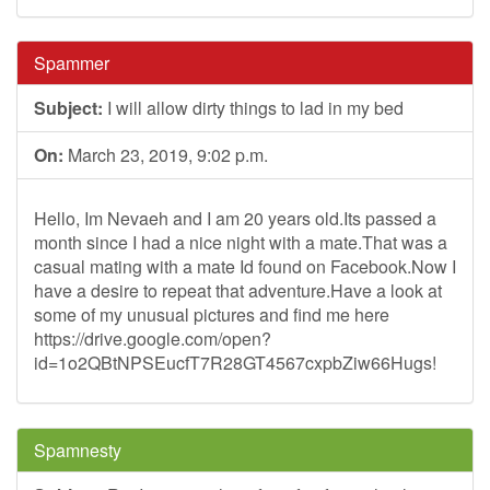
Spammer
Subject:
I will allow dirty things to lad in my bed
On:
March 23, 2019, 9:02 p.m.
Hello, Im Nevaeh and I am 20 years old.Its passed a
month since I had a nice night with a mate.That was a
casual mating with a mate Id found on Facebook.Now I
have a desire to repeat that adventure.Have a look at
some of my unusual pictures and find me here
https://drive.google.com/open?
id=1o2QBtNPSEucfT7R28GT4567cxpbZiw66Hugs!
Spamnesty