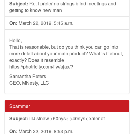
Subject:
Re: I prefer no strings blind meetings and
getting to know new man
On:
March 22, 2019, 5:45 a.m.
Hello,
That is reasonable, but do you think you can go into
more detail about your main product? What is it about,
exactly? Does it resemble
https://photricity.com/flw/ajax/?
Samantha Peters
CEO, MNesty, LLC
Spammer
Subject:
lliJ stnaw >50nys< >40nys< xaler ot
On:
March 22, 2019, 8:53 p.m.