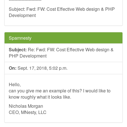
Subject: Fwd: FW: Cost Effective Web design & PHP
Development
Spamnesty
Subject:
Re: Fwd: FW: Cost Effective Web design &
PHP Development
On:
Sept. 17, 2018, 5:02 p.m.
Hello,
can you give me an example of this? I would like to
know roughly what it looks like.
Nicholas Morgan
CEO, MNesty, LLC