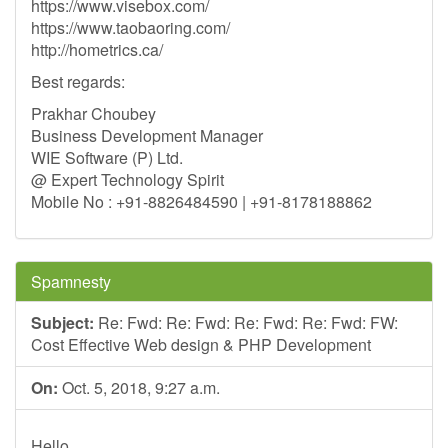
https://www.visebox.com/
https://www.taobaoring.com/
http://hometrics.ca/
Best regards:
Prakhar Choubey
Business Development Manager
WIE Software (P) Ltd.
@ Expert Technology Spirit
Mobile No : +91-8826484590 | +91-8178188862
Spamnesty
Subject:
Re: Fwd: Re: Fwd: Re: Fwd: Re: Fwd: FW:
Cost Effective Web design & PHP Development
On:
Oct. 5, 2018, 9:27 a.m.
Hello,