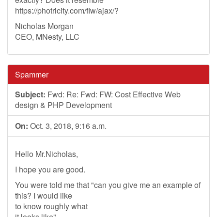
https://photricity.com/flw/ajax/?
Nicholas Morgan
CEO, MNesty, LLC
Spammer
Subject:
Fwd: Re: Fwd: FW: Cost Effective Web
design & PHP Development
On:
Oct. 3, 2018, 9:16 a.m.
Hello Mr.Nicholas,
I hope you are good.
You were told me that "can you give me an example of
this? I would like
to know roughly what
it looks like".