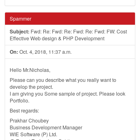
Spammer
Subject:
Fwd: Re: Fwd: Re: Fwd: Re: Fwd: FW: Cost
Effective Web design & PHP Development
On:
Oct. 4, 2018, 11:37 a.m.
Hello Mr.Nicholas,
Please can you describe what you really want to
develop the project.
I am giving you Some sample of project. Please look
Portfolio.
Best regards:
Prakhar Choubey
Business Development Manager
WIE Software (P) Ltd.