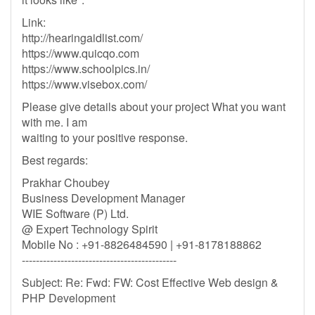
Link:
http://hearingaidlist.com/
https://www.quicqo.com
https://www.schoolpics.in/
https://www.visebox.com/
Please give details about your project What you want
with me. I am
waiting to your positive response.
Best regards:
Prakhar Choubey
Business Development Manager
WIE Software (P) Ltd.
@ Expert Technology Spirit
Mobile No : +91-8826484590 | +91-8178188862
--------------------------------------------
Subject: Re: Fwd: FW: Cost Effective Web design &
PHP Development