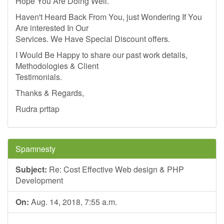
Hope You Are Doing Well.
Haven't Heard Back From You, just Wondering If You
Are interested In Our
Services. We Have Special Discount offers.
I Would Be Happy to share our past work details,
Methodologies & Client
Testimonials.
Thanks & Regards,
Rudra prttap
Spamnesty
Subject:
Re: Cost Effective Web design & PHP
Development
On:
Aug. 14, 2018, 7:55 a.m.