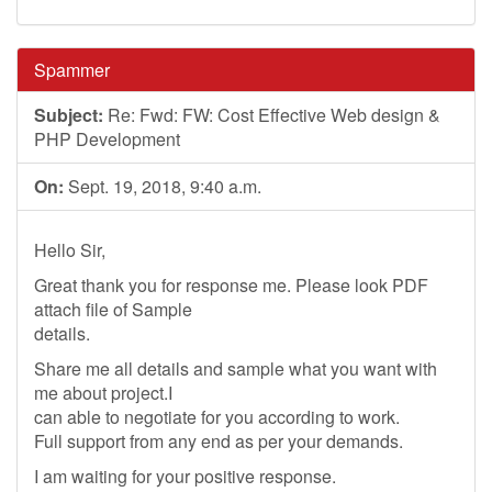
Spammer
Subject:
Re: Fwd: FW: Cost Effective Web design &
PHP Development
On:
Sept. 19, 2018, 9:40 a.m.
Hello Sir,
Great thank you for response me. Please look PDF
attach file of Sample
details.
Share me all details and sample what you want with
me about project.I
can able to negotiate for you according to work.
Full support from any end as per your demands.
I am waiting for your positive response.