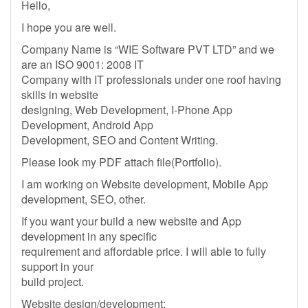
Hello,
I hope you are well.
Company Name is “WIE Software PVT LTD” and we
are an ISO 9001: 2008 IT
Company with IT professionals under one roof having
skills in website
designing, Web Development, I-Phone App
Development, Android App
Development, SEO and Content Writing.
Please look my PDF attach file(Portfolio).
I am working on Website development, Mobile App
development, SEO, other.
If you want your build a new website and App
development in any specific
requirement and affordable price. I will able to fully
support in your
build project.
Website design/development: