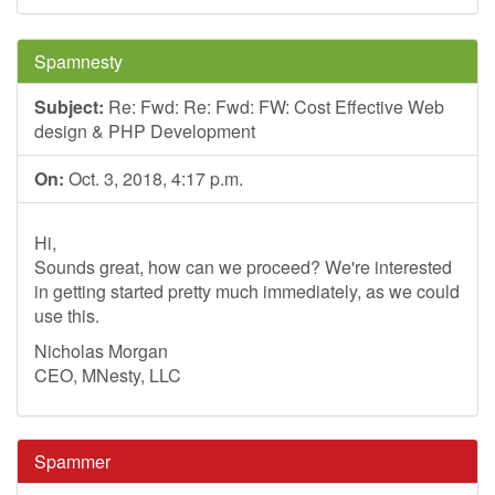
Spamnesty
Subject:
Re: Fwd: Re: Fwd: FW: Cost Effective Web
design & PHP Development
On:
Oct. 3, 2018, 4:17 p.m.
Hi,
Sounds great, how can we proceed? We're interested
in getting started pretty much immediately, as we could
use this.
Nicholas Morgan
CEO, MNesty, LLC
Spammer