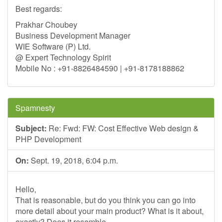
Best regards:
Prakhar Choubey
Business Development Manager
WIE Software (P) Ltd.
@ Expert Technology Spirit
Mobile No : +91-8826484590 | +91-8178188862
Spamnesty
Subject:
Re: Fwd: FW: Cost Effective Web design &
PHP Development
On:
Sept. 19, 2018, 6:04 p.m.
Hello,
That is reasonable, but do you think you can go into
more detail about your main product? What is it about,
exactly? Does it resemble