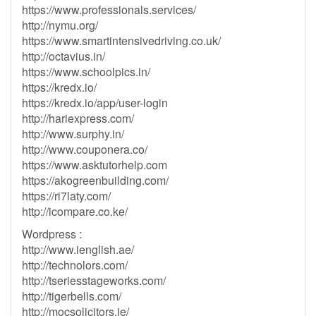
https://www.professionals.services/
http://nymu.org/
https://www.smartintensivedriving.co.uk/
http://octavius.in/
https://www.schoolpics.in/
https://kredx.io/
https://kredx.io/app/user-login
http://hariexpress.com/
http://www.surphy.in/
http://www.couponera.co/
https://www.asktutorhelp.com
https://akogreenbuilding.com/
https://ri7laty.com/
http://icompare.co.ke/
Wordpress :
http://www.ienglish.ae/
http://technolors.com/
http://tseriesstageworks.com/
http://tigerbells.com/
http://mocsolicitors.ie/