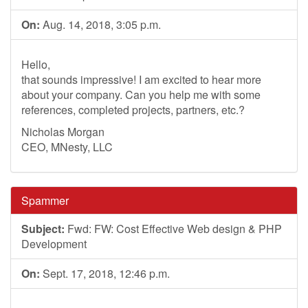
On:
Aug. 14, 2018, 3:05 p.m.
Hello,
that sounds impressive! I am excited to hear more
about your company. Can you help me with some
references, completed projects, partners, etc.?
Nicholas Morgan
CEO, MNesty, LLC
Spammer
Subject:
Fwd: FW: Cost Effective Web design & PHP
Development
On:
Sept. 17, 2018, 12:46 p.m.