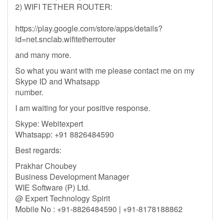
2) WIFI TETHER ROUTER:
https://play.google.com/store/apps/details?
id=net.snclab.wifitetherrouter
and many more.
So what you want with me please contact me on my
Skype ID and Whatsapp
number.
I am waiting for your positive response.
Skype: Webitexpert
Whatsapp: +91 8826484590
Best regards:
Prakhar Choubey
Business Development Manager
WIE Software (P) Ltd.
@ Expert Technology Spirit
Mobile No : +91-8826484590 | +91-8178188862
-----------------------