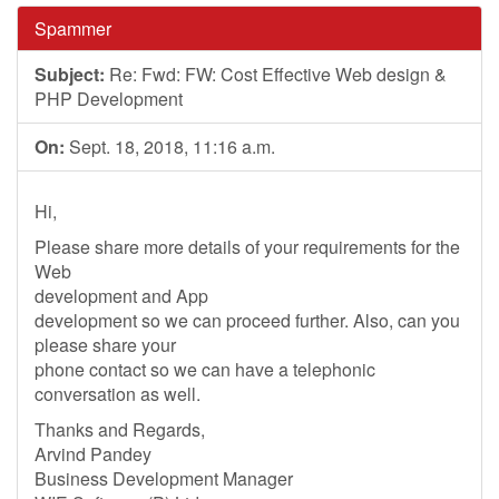
Spammer
Subject:
Re: Fwd: FW: Cost Effective Web design &
PHP Development
On:
Sept. 18, 2018, 11:16 a.m.
Hi,
Please share more details of your requirements for the
Web
development and App
development so we can proceed further. Also, can you
please share your
phone contact so we can have a telephonic
conversation as well.
Thanks and Regards,
Arvind Pandey
Business Development Manager