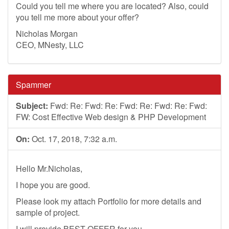
Could you tell me where you are located? Also, could
you tell me more about your offer?
Nicholas Morgan
CEO, MNesty, LLC
Spammer
Subject:
Fwd: Re: Fwd: Re: Fwd: Re: Fwd: Re: Fwd:
FW: Cost Effective Web design & PHP Development
On:
Oct. 17, 2018, 7:32 a.m.
Hello Mr.Nicholas,
I hope you are good.
Please look my attach Portfolio for more details and
sample of project.
I will provide BEST OFFER for you.