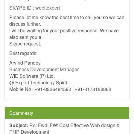
SKYPE ID : webitexpert
Please let me know the best time to call you so we can
discuss further.
I will be waiting for your positive response. We have
also sent you a
Skype request.
Best regards:
Arvind Pandey
Business Development Manager
WIE Software (P) Ltd.
@ Expert Technology Spirit
Mobile No : +91-8826484590 | +91-8178188862
Spamnesty
Subject:
Re: Fwd: FW: Cost Effective Web design &
PHP Development