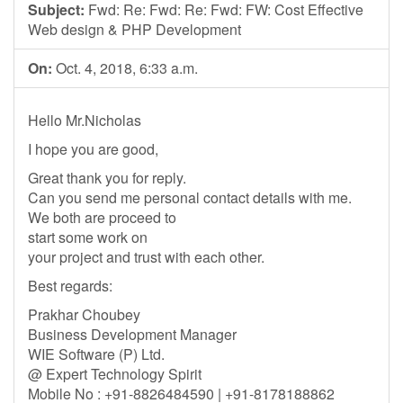
Subject:
Fwd: Re: Fwd: Re: Fwd: FW: Cost Effective
Web design & PHP Development
On:
Oct. 4, 2018, 6:33 a.m.
Hello Mr.Nicholas
I hope you are good,
Great thank you for reply.
Can you send me personal contact details with me.
We both are proceed to
start some work on
your project and trust with each other.
Best regards:
Prakhar Choubey
Business Development Manager
WIE Software (P) Ltd.
@ Expert Technology Spirit
Mobile No : +91-8826484590 | +91-8178188862