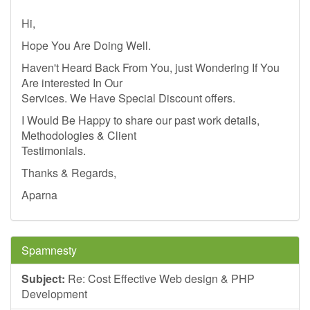
Hi,
Hope You Are Doing Well.
Haven't Heard Back From You, just Wondering If You
Are interested In Our
Services. We Have Special Discount offers.
I Would Be Happy to share our past work details,
Methodologies & Client
Testimonials.
Thanks & Regards,
Aparna
Spamnesty
Subject:
Re: Cost Effective Web design & PHP
Development