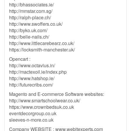
http://bhassociates.ie/
http://mmstar.com.sg/
http://ralph-place.ch/
http://www.swoffers.co.uk/
http://byko.uk.com/
http://belle-nails.ch/
http://www.littlecarebearz.co.uk/
https://locksmith-manchester.uk/
Opencart :
http://www.octavius.in/
http://mactexoil.ie/index.php
http://www.hatshop.ie/
http://futurecribs.com/
Magento and E-commerce Software websites:
http://www.smartschoolwear.co.uk/
https://www.crownbedsuk.co.uk
eventdecorgroup.co.uk
sleeves-n-more.co.uk
Company WEBSITE : www.webitexperts.com