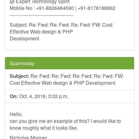
@ Expert Technology Spirit
Mobile No : +91-8826484590 | +91-8178188862
-----------------------------------------
Subject: Re: Fwd: Re: Fwd: Re: Fwd: FW: Cost
Effective Web design & PHP
Development
Spamnesty
Subject:
Re: Fwd: Re: Fwd: Re: Fwd: Re: Fwd: FW:
Cost Effective Web design & PHP Development
On:
Oct. 4, 2018, 3:02 p.m.
Hello,
can you give me an example of this? I would like to
know roughly what it looks like.
Nicholas Morgan