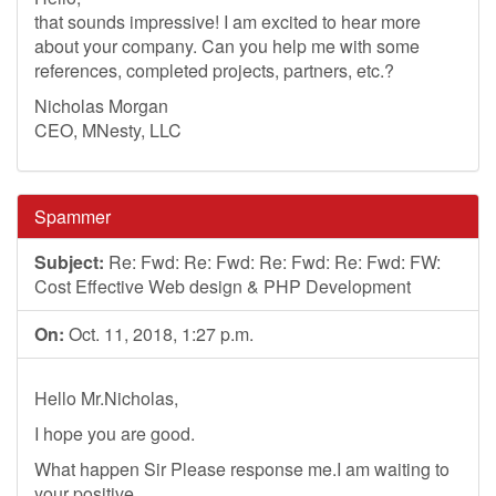
that sounds impressive! I am excited to hear more
about your company. Can you help me with some
references, completed projects, partners, etc.?
Nicholas Morgan
CEO, MNesty, LLC
Spammer
Subject:
Re: Fwd: Re: Fwd: Re: Fwd: Re: Fwd: FW:
Cost Effective Web design & PHP Development
On:
Oct. 11, 2018, 1:27 p.m.
Hello Mr.Nicholas,
I hope you are good.
What happen Sir Please response me.I am waiting to
your positive