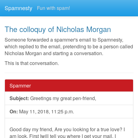
Spamnesty
Fun with spam!
The colloquy of Nicholas Morgan
Someone forwarded a spammer's email to Spamnesty,
which replied to the email, pretending to be a person called
Nicholas Morgan and starting a conversation.
This is that conversation.
Spammer
Subject:
Greetings my great pen-friend,
On:
May 11, 2018, 11:25 p.m.
Good day my friend, Are you looking for a true love? I
am look. First Iwill tell you where I get your mail. I