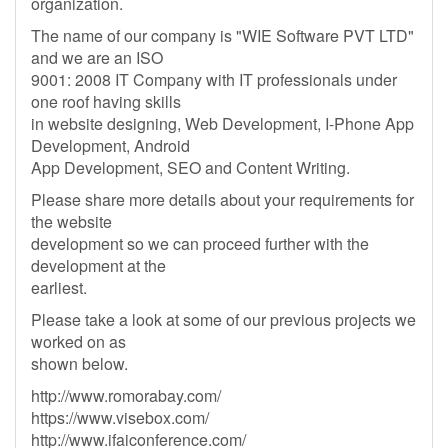
organization.
The name of our company is "WIE Software PVT LTD"
and we are an ISO
9001: 2008 IT Company with IT professionals under
one roof having skills
in website designing, Web Development, I-Phone App
Development, Android
App Development, SEO and Content Writing.
Please share more details about your requirements for
the website
development so we can proceed further with the
development at the
earliest.
Please take a look at some of our previous projects we
worked on as
shown below.
http://www.romorabay.com/
https://www.visebox.com/
http://www.ifaiconference.com/