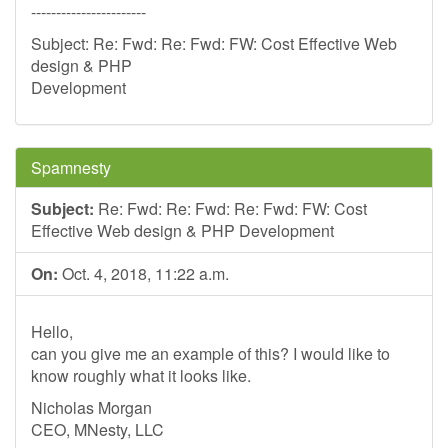
-----------------------
Subject: Re: Fwd: Re: Fwd: FW: Cost Effective Web
design & PHP
Development
Spamnesty
Subject:
Re: Fwd: Re: Fwd: Re: Fwd: FW: Cost
Effective Web design & PHP Development
On:
Oct. 4, 2018, 11:22 a.m.
Hello,
can you give me an example of this? I would like to
know roughly what it looks like.
Nicholas Morgan
CEO, MNesty, LLC