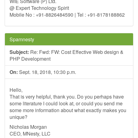
WIE Software (P) Ltd.
@ Expert Technology Spirit
Mobile No : +91-8826484590 | Tel : +91-8178188862
Spamnesty
Subject:
Re: Fwd: FW: Cost Effective Web design &
PHP Development
On:
Sept. 18, 2018, 10:30 p.m.
Hello,
That is very helpful, thank you. Do you perhaps have
some literature I could look at, or could you send me
some more information about what exactly makes you
unique?
Nicholas Morgan
CEO, MNesty, LLC