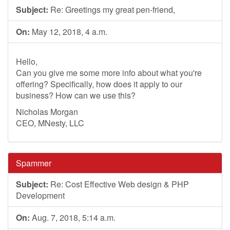
Subject:
Re: Greetings my great pen-friend,
On:
May 12, 2018, 4 a.m.
Hello,
Can you give me some more info about what you're
offering? Specifically, how does it apply to our
business? How can we use this?
Nicholas Morgan
CEO, MNesty, LLC
Spammer
Subject:
Re: Cost Effective Web design & PHP
Development
On:
Aug. 7, 2018, 5:14 a.m.