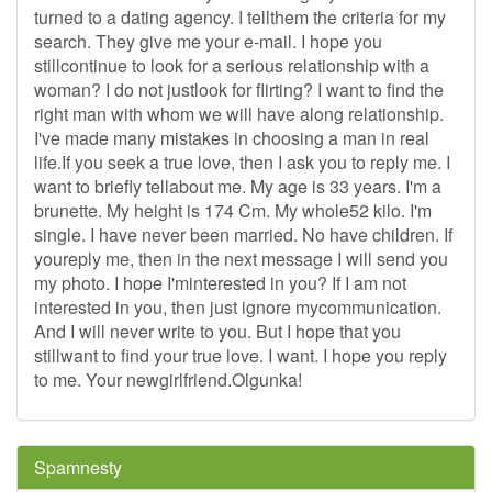
turned to a dating agency. I tellthem the criteria for my
search. They give me your e-mail. I hope you
stillcontinue to look for a serious relationship with a
woman? I do not justlook for flirting? I want to find the
right man with whom we will have along relationship.
I've made many mistakes in choosing a man in real
life.If you seek a true love, then I ask you to reply me. I
want to briefly tellabout me. My age is 33 years. I'm a
brunette. My height is 174 Cm. My whole52 kilo. I'm
single. I have never been married. No have children. If
youreply me, then in the next message I will send you
my photo. I hope I'minterested in you? If I am not
interested in you, then just ignore mycommunication.
And I will never write to you. But I hope that you
stillwant to find your true love. I want. I hope you reply
to me. Your newgirlfriend.Olgunka!
Spamnesty