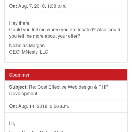
On:
Aug. 7, 2018, 1:38 p.m.
Hey there,
Could you tell me where you are located? Also, could
you tell me more about your offer?
Nicholas Morgan
CEO, MNesty, LLC
Spammer
Subject:
Re: Cost Effective Web design & PHP
Development
On:
Aug. 14, 2018, 6:26 a.m.
Hi,