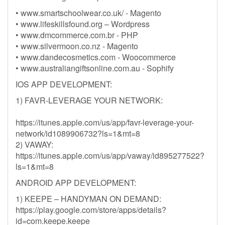
• www.smartschoolwear.co.uk/ - Magento
• www.lifeskillsfound.org – Wordpress
• www.dmcommerce.com.br - PHP
• www.silvermoon.co.nz - Magento
• www.dandecosmetics.com - Woocommerce
• www.australiangiftsonline.com.au - Sophify
IOS APP DEVELOPMENT:
1) FAVR-LEVERAGE YOUR NETWORK:
https://itunes.apple.com/us/app/favr-leverage-your-
network/id1089906732?ls=1&mt=8
2) VAWAY:
https://itunes.apple.com/us/app/vaway/id895277522?
ls=1&mt=8
ANDROID APP DEVELOPMENT:
1) KEEPE – HANDYMAN ON DEMAND:
https://play.google.com/store/apps/details?
id=com.keepe.keepe