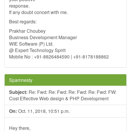
response.
If any doubt concert with me.
Best regards:
Prakhar Choubey
Business Development Manager
WIE Software (P) Ltd.
@ Expert Technology Spirit
Mobile No : +91-8826484590 | +91-8178188862
Spamnesty
Subject:
Re: Fwd: Re: Fwd: Re: Fwd: Re: Fwd: FW:
Cost Effective Web design & PHP Development
On:
Oct. 11, 2018, 10:51 p.m.
Hey there,