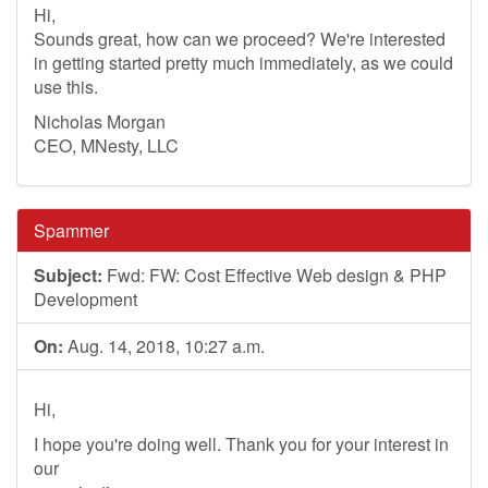
Hi,
Sounds great, how can we proceed? We're interested
in getting started pretty much immediately, as we could
use this.
Nicholas Morgan
CEO, MNesty, LLC
Spammer
Subject:
Fwd: FW: Cost Effective Web design & PHP
Development
On:
Aug. 14, 2018, 10:27 a.m.
Hi,
I hope you're doing well. Thank you for your interest in
our