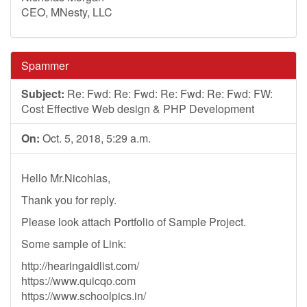
CEO, MNesty, LLC
Spammer
Subject:
Re: Fwd: Re: Fwd: Re: Fwd: Re: Fwd: FW:
Cost Effective Web design & PHP Development
On:
Oct. 5, 2018, 5:29 a.m.
Hello Mr.Nicohlas,
Thank you for reply.
Please look attach Portfolio of Sample Project.
Some sample of Link:
http://hearingaidlist.com/
https://www.quicqo.com
https://www.schoolpics.in/