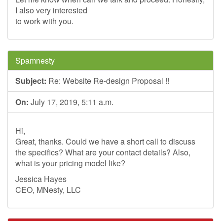
I also very interested
to work with you.
Spamnesty
Subject:
Re: Website Re-design Proposal !!
On:
July 17, 2019, 5:11 a.m.
Hi,
Great, thanks. Could we have a short call to discuss
the specifics? What are your contact details? Also,
what is your pricing model like?
Jessica Hayes
CEO, MNesty, LLC