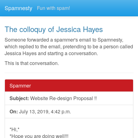
Spamnesty
Fun with spam!
The colloquy of Jessica Hayes
Someone forwarded a spammer's email to Spamnesty,
which replied to the email, pretending to be a person called
Jessica Hayes and starting a conversation.
This is that conversation.
Spammer
Subject:
Website Re-design Proposal !!
On:
July 13, 2019, 4:42 p.m.
*Hi,*
*Hope you are doing well!!!