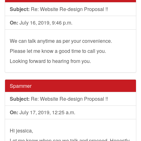
Subject:
Re: Website Re-design Proposal !!
On:
July 16, 2019, 9:46 p.m.
We can talk anytime as per your convenience.
Please let me know a good time to call you.
Looking forward to hearing from you.
Spammer
Subject:
Re: Website Re-design Proposal !!
On:
July 17, 2019, 12:25 a.m.
Hi jessica,
Let me know when can we talk and proceed. Honestly,