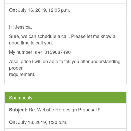
On:
July 16, 2019, 12:05 p.m.
Hi Jessica,
Sure, we can schedule a call. Please let me know a
good time to call you.
My number is +1 3159087490
Also, price i will be able to tell you after understanding
proper
requirement.
Spamnesty
Subject:
Re: Website Re-design Proposal !!
On:
July 16, 2019, 1:20 p.m.