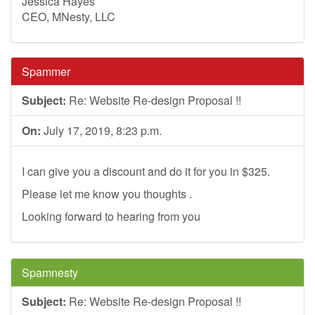
Jessica Hayes
CEO, MNesty, LLC
Spammer
Subject:
Re: Website Re-design Proposal !!
On:
July 17, 2019, 8:23 p.m.
I can give you a discount and do it for you in $325.
Please let me know you thoughts .
Looking forward to hearing from you
Spamnesty
Subject:
Re: Website Re-design Proposal !!