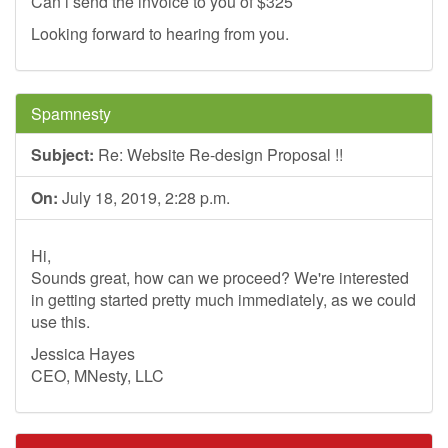
Can i send the invoice to you of $325
Looking forward to hearing from you.
Spamnesty
Subject:
Re: Website Re-design Proposal !!
On:
July 18, 2019, 2:28 p.m.
Hi,
Sounds great, how can we proceed? We're interested
in getting started pretty much immediately, as we could
use this.
Jessica Hayes
CEO, MNesty, LLC