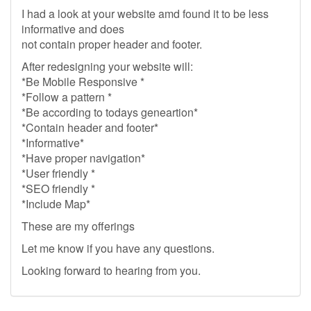
I had a look at your website amd found it to be less
informative and does
not contain proper header and footer.
After redesigning your website will:
*Be Mobile Responsive *
*Follow a pattern *
*Be according to todays geneartion*
*Contain header and footer*
*Informative*
*Have proper navigation*
*User friendly *
*SEO friendly *
*Include Map*
These are my offerings
Let me know if you have any questions.
Looking forward to hearing from you.