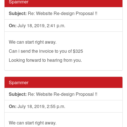
Spammer
Subject:
Re: Website Re-design Proposal !!
On:
July 18, 2019, 2:41 p.m.
We can start right away.
Can i send the invoice to you of $325
Looking forward to hearing from you.
Spammer
Subject:
Re: Website Re-design Proposal !!
On:
July 18, 2019, 2:55 p.m.
We can start right away.