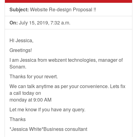
Subject:
Website Re-design Proposal !!
On:
July 15, 2019, 7:32 a.m.
Hi Jessica,
Greetings!
I am Jessica from webzent technologies, manager of
Sonam.
Thanks for your revert.
We can talk anytime as per your convenience. Lets fix
a call today on
monday at 9:00 AM
Let me know if you have any query.
Thanks
*Jessica White*Business consultant