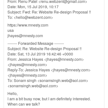
From: Renu Patel <
renu.webzent@gmail.com
>
Date: Mon, 15 Jul 2019, 10:17
Subject: Fwd: Re: Website Re-design Proposal !!
To: <
hello@webzent.com
>
https://www.mnesty.com
usa
jhayes@mnesty.com
-------- Forwarded Message --------
Subject: Re: Website Re-design Proposal !!
Date: Sat, 13 Jul 2019 16:42:46 +0000
From: Jessica Hayes <
jhayes@mnesty.com
>
<
jhayes@mnesty.com
>
Reply-To: Jessica Hayes <
jhayes@mnesty.com
>
<
jhayes@mnesty.com
>
To: Sonam singh <
sonamsingh.web@aol.com
>
<
sonamsingh.web@aol.com
>
Hello,
I am a bit busy now, but I am definitely interested.
When can we talk?