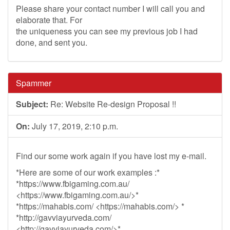
Please share your contact number I will call you and
elaborate that. For
the uniqueness you can see my previous job I had
done, and sent you.
Spammer
Subject:
Re: Website Re-design Proposal !!
On:
July 17, 2019, 2:10 p.m.
Find our some work again if you have lost my e-mail.
*Here are some of our work examples :*
*https://www.fbigaming.com.au/
<https://www.fbigaming.com.au/>*
*https://mahabis.com/ <https://mahabis.com/> *
*http://gavviayurveda.com/
<http://gavviayurveda.com/>*