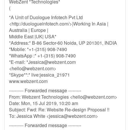
WebZent *Technologies*
(
*A Unit of Duologue Infotech Pvt Ltd
<http://duologueinfotech.com/>)Working In Asia |
Australia | Europe |
Middle East |UK| USA*
*Address:* B-86 Sector-60 Noida, UP 201301, INDIA
*Mobile: *+1-(315) 908-7490
*WhatsApp :* +1-(315) 908-7490
*E-mail: *
Jessica@webzent.com
<
hello@webzent.com
>
*Skype**:* live:jessica_21971
www.webzent.com
---------- Forwarded message ---------
From: Webzent Technologies <
hello@webzent.com
>
Date: Mon, 15 Jul 2019, 10:20 am
Subject: Fwd: Re: Website Re-design Proposal !!
To: Jessica White <
jessica@webzent.com
>
---------- Forwarded message ---------