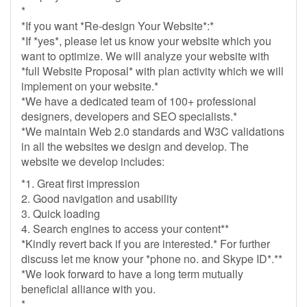
*
*If you want *Re-design Your Website*:*
*If *yes*, please let us know your website which you
want to optimize. We will analyze your website with
*full Website Proposal* with plan activity which we will
implement on your website.*
*We have a dedicated team of 100+ professional
designers, developers and SEO specialists.*
*We maintain Web 2.0 standards and W3C validations
in all the websites we design and develop. The
website we develop includes:
*1. Great first impression
2. Good navigation and usability
3. Quick loading
4. Search engines to access your content**
*Kindly revert back if you are interested.* For further
discuss let me know your *phone no. and Skype ID*.**
*We look forward to have a long term mutually
beneficial alliance with you.
*