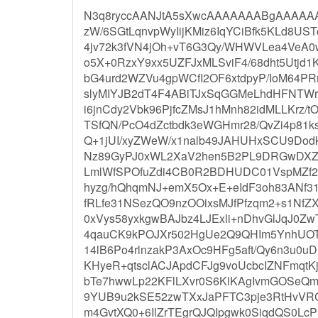
N3q8ryccAANJtA5sXwcAAAAAAABgAAAAAA
zW/6SGtLqnvpWyIijKMiz6IqYCiBfk5KLd8US
4jv72k3fVN4jOh+vT6G3Qy/WHWVLea4VeA
o5X+0RzxY9xx5UZFJxMLSviF4/68dht5Utjd1
bG4urd2WZVu4gpWCfI2OF6xtdpyP/IoM64PR
slyMIYJB2dT4F4ABiTJxSqGGMeLhdHFNTWr
i6jnCdy2Vbk96PjfcZMsJ1hMnh82idMLLKrz/
TSfQN/PcO4dZctbdk3eWGHmr28/QvZi4p81k
Q+1jUI/xyZWeW/x1nalb49JAHUHxSCU9Dod
Nz89GyPJ0xWL2XaV2hen5B2PL9DRGwDXZv
LmlWfSPOfuZdi4CB0R2BDHUDC01VspMZf2
hyzg/hQhqmNJ+emX5Ox+E+eIdF3oh83ANf3
fRLfe31NSezQO9nzOOixsMJfPfzqm2+s1Nf
0xVys58yxkgwBAJbz4LJExli+nDhvGlJqJ0Zw
4qauCK9kPOJXr502HgUe2Q9QHIm5YnhUOT+
14lB6Po4rlnzakP3AxOc9HFg5aft/Qy6n3u0
KHyeR+qtsclACJApdCFJg9voUcbcIZNFmqt
bTe7hwwLp22KFlLXvr0S6KlKAgIvmGOSeQ
9YUB9u2kSE52zwTXxJaPFTC3pje3RtHvV
m4GvtXQ0+6IlZrTEgrQJQIpgwk0SiqdQS0Lc