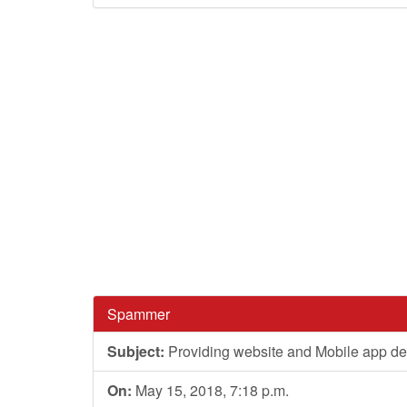
Spammer
Subject:
Providing website and Mobile app de
On:
May 15, 2018, 7:18 p.m.