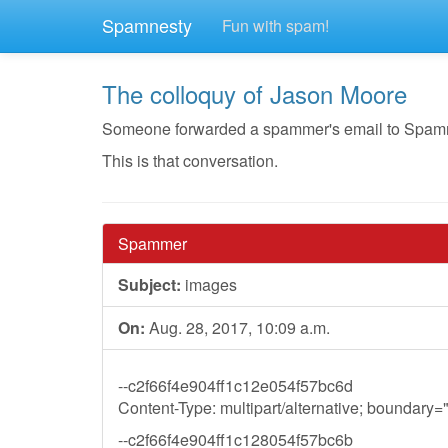
Spamnesty
Fun with spam!
The colloquy of Jason Moore
Someone forwarded a spammer's email to Spamnest
This is that conversation.
Spammer
Subject:
images
On:
Aug. 28, 2017, 10:09 a.m.
--c2f66f4e904ff1c12e054f57bc6d
Content-Type: multipart/alternative; boundar
--c2f66f4e904ff1c128054f57bc6b