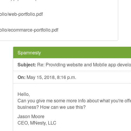
lio/web-portfolio.pdf
olio/ecommarce-portfolio.pdf
Spamnesty
Subject:
Re: Providing website and Mobile app devel
On:
May 15, 2018, 8:16 p.m.
Hello,
Can you give me some more info about what you're offer
business? How can we use this?
Jason Moore
CEO, MNesty, LLC