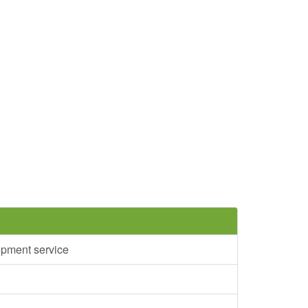
opment service