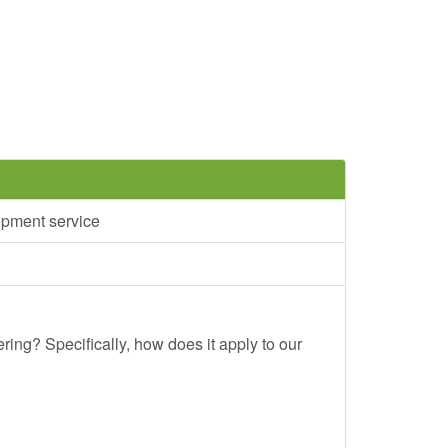
opment service
ing? Specifically, how does it apply to our