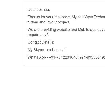
Dear Joshua,
Thanks for your response. My self Vipin Techn
further about your project.
We are providing website and Mobile app dev
require any?
Contact Details:
My Skype - mobapps_it
Whats App - +91-7042231040, +91-99535649