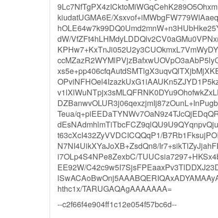
9Lc7NfTgPX4zICktoMiWGqCehK289O5Ohxm
kiudatUGMA6E/Xsxvof+iMWbgFW779WIAa
hOLE64w7k99DQ0Umd2mnW+n3HUbHke25YiL
dW/VfZFt4hLHMdyLDDQlv2CV0aGMu0VPNxr
KPHw7+KxTnJi052U2y3CUOkmxL7VmWyDY
ccMZazR2WYMlPVjzBafxwUOVpO3aAbP5lyCM
xs5e+pp406cfqAutdSMTlgX3uqvQlTXjbMjX
OPviNFHOel4IzazkUxG1iAAUKn5ZJYD1P5k
v1lXlWuNTpjx3sMLQFRNK0DYu9OhofwkZxL
DZBanwvOLUR3j06qexzjmIj87zOunL+InPu
Teua/q+piEEDaTYNWv7OaN9z4TJcQjEDqQR
dEsNAdmhlmTiTbcFCZ9qlQU9U9QYqnpvQj
t63cXcI432ZyVVDCICQQqP1/B7Rb1FksujP
N7NI4UikXYaJoXB+ZsdQn8/Ir7+sikTlZyJjahF
i7OLp4S4NPe8ZexbC/TUUCsia7297+HKSx4
EE92W/C42c9w5I7SjsFPEaaxPv3TlDDX
lSwACAoBwOnj5AAABQERIQAxADYAMAA
hthc1x/TARUGAQAgAAAAAAA=
--c2f66f4e904ff1c12e054f57bc6d--