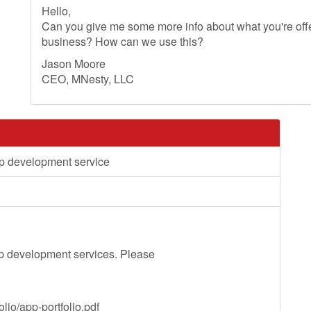
Hello,
Can you give me some more info about what you're offer
business? How can we use this?
Jason Moore
CEO, MNesty, LLC
p development service
p development services. Please
lio/app-portfolio.pdf