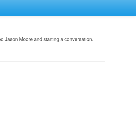
ed Jason Moore and starting a conversation.