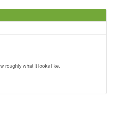
w roughly what it looks like.