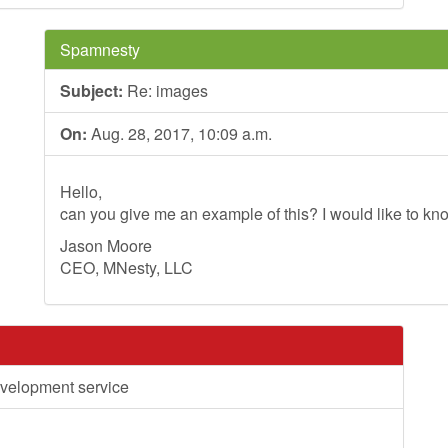
Spamnesty
Subject:
Re: images
On:
Aug. 28, 2017, 10:09 a.m.
Hello,
can you give me an example of this? I would like to kno
Jason Moore
CEO, MNesty, LLC
velopment service