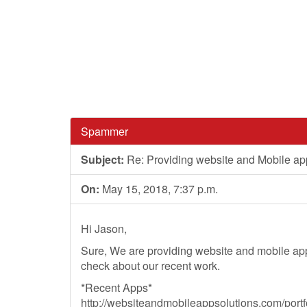
Spammer
Subject:
Re: Providing website and Mobile ap
On:
May 15, 2018, 7:37 p.m.
Hi Jason,
Sure, We are providing website and mobile ap
check about our recent work.
*Recent Apps*
http://websiteandmobileappsolutions.com/portfo