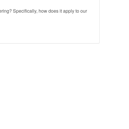
ing? Specifically, how does it apply to our