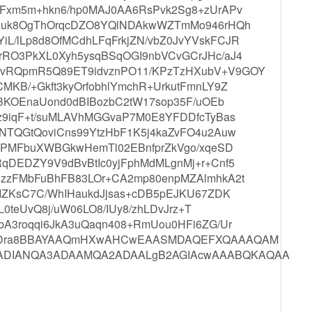
Fxm5m+hkn6/hp0MAJ0AA6RsPvk2Sg8+zUrAPv
equk8OgThOrqcDZO8YQlNDAkwWZTmMo946rHQh
/lLp8d8OfMCdhLFqFrkjZN/vbZ0JvYVskFCJR
RO3PkXL0Xyh5ysqBSqOGI9nbVCvGCrJHc/aJ4
vRQpmR5Q89ET9idvznPO11/KPzTzHXubV+V9GOY
KB/+Gkft3kyOrfobhlYmchR+UrkutFmnLY9Z
KBKOEnaUond0dBIBozbC2tW17sop35F/uOEb
z9iqF+t/suMLAVhMGGvaP7M0E8YFDDfcTyBas
NTQGtQoviCns99YtzHbF1K5j4kaZvFO4u2Auw
gbPMFbuXWBGkwHemTl02EBnfprZkVgo/xqeSD
qDEDZY9V9dBvBtIc0yjFphMdMLgnMj+r+Cnf5
uzzFMbFuBhFB83LOr+CA2mp80enpMZAlmhkA2t
OIZKsC7C/WhIHaukdJjsas+cDB5pEJKU67ZDK
L0teUvQ8j/uW06LO8/IUy8/zhLDvJrz+T
bA3roqqi6JkA3uQaqn408+RmUou0HFi6ZG/Ur
J23Dra8BBAYAAQmHXwAHCwEAASMDAQEFXQAAAQAM
yADIANQA3ADAAMQA2ADAALgB2AGIAcwAAABQKAQAA