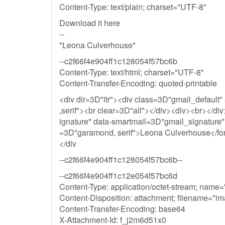
Content-Type: text/plain; charset="UTF-8"
Download it here
--
*Leona Culverhouse*
--c2f66f4e904ff1c128054f57bc6b
Content-Type: text/html; charset="UTF-8"
Content-Transfer-Encoding: quoted-printable
<div dir=3D"ltr"><div class=3D"gmail_default"
,serif"><br clear=3D"all"></div><div><br></di
ignature" data-smartmail=3D"gmail_signature">
=3D"garamond, serif">Leona Culverhouse</fon
</div
--c2f66f4e904ff1c128054f57bc6b--
--c2f66f4e904ff1c12e054f57bc6d
Content-Type: application/octet-stream; name
Content-Disposition: attachment; filename="i
Content-Transfer-Encoding: base64
X-Attachment-Id: f_j2m6d51x0