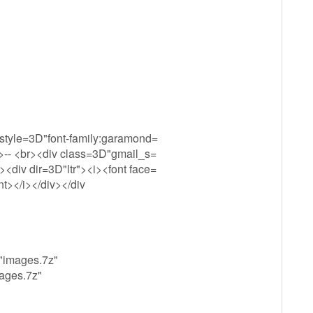
 style=3D"font-family:garamond=
v>-- <br><div class=3D"gmail_s=
<div dir=3D"ltr"><i><font face=
t></i></div></div
="images.7z"
mages.7z"