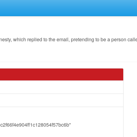
y, which replied to the email, pretending to be a person call
y="c2f66f4e904ff1c128054f57bc6b"