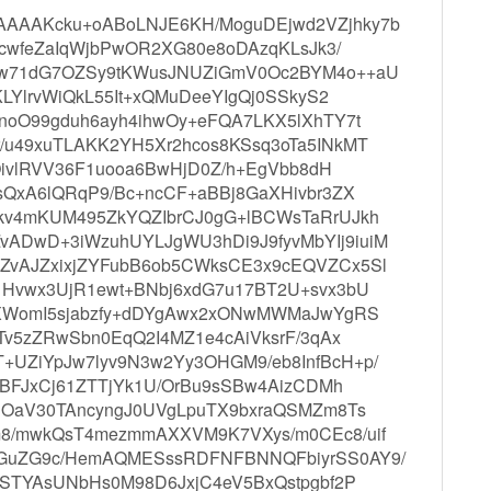
AAAKcku+oABoLNJE6KH/MoguDEjwd2VZjhky7b
TcwfeZaIqWjbPwOR2XG80e8oDAzqKLsJk3/
0w71dG7OZSy9tKWusJNUZiGmV0Oc2BYM4o++aU
KLYlrvWiQkL55It+xQMuDeeYIgQj0SSkyS2
noO99gduh6ayh4ihwOy+eFQA7LKX5lXhTY7t
/u49xuTLAKK2YH5Xr2hcos8KSsq3oTa5INkMT
tOivlRVV36F1uooa6BwHjD0Z/h+EgVbb8dH
sQxA6lQRqP9/Bc+ncCF+aBBj8GaXHivbr3ZX
kv4mKUM495ZkYQZIbrCJ0gG+lBCWsTaRrUJkh
ADwD+3iWzuhUYLJgWU3hDi9J9fyvMbYIj9iuiM
ZvAJZxixjZYFubB6ob5CWksCE3x9cEQVZCx5Sl
1Hvwx3UjR1ewt+BNbj6xdG7u17BT2U+svx3bU
ZXWomI5sjabzfy+dDYgAwx2xONwMWMaJwYgRS
Tv5zZRwSbn0EqQ2I4MZ1e4cAiVksrF/3qAx
UZiYpJw7lyv9N3w2Yy3OHGM9/eb8InfBcH+p/
uDBFJxCj61ZTTjYk1U/OrBu9sSBw4AizCDMh
KjOaV30TAncyngJ0UVgLpuTX9bxraQSMZm8Ts
m8/mwkQsT4mezmmAXXVM9K7VXys/m0CEc8/uif
RGuZG9c/HemAQMESssRDFNFBNNQFbiyrSS0AY9/
PSTYAsUNbHs0M98D6JxjC4eV5BxQstpgbf2P