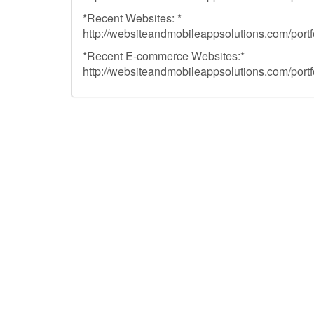
*Recent Websites: *
http://websiteandmobileappsolutions.com/portfo
*Recent E-commerce Websites:*
http://websiteandmobileappsolutions.com/portf