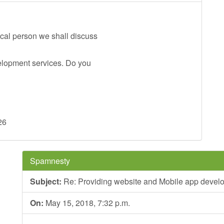
ical person we shall discuss
elopment services. Do you
26
Spamnesty
Subject:
Re: Providing website and Mobile app devel
On:
May 15, 2018, 7:32 p.m.