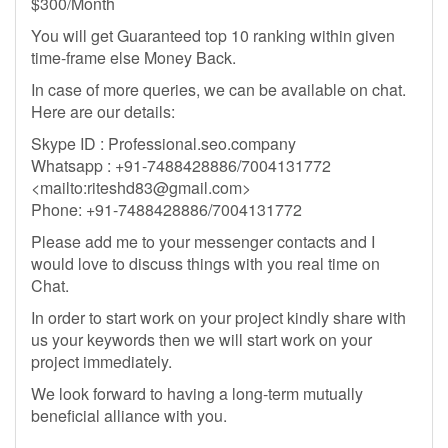
$300/Month
You will get Guaranteed top 10 ranking within given
time-frame else Money Back.
In case of more queries, we can be available on chat.
Here are our details:
Skype ID : Professional.seo.company
Whatsapp : +91-7488428886/7004131772
<mailto:
riteshd83@gmail.com
>
Phone: +91-7488428886/7004131772
Please add me to your messenger contacts and I
would love to discuss things with you real time on
Chat.
In order to start work on your project kindly share with
us your keywords then we will start work on your
project immediately.
We look forward to having a long-term mutually
beneficial alliance with you.