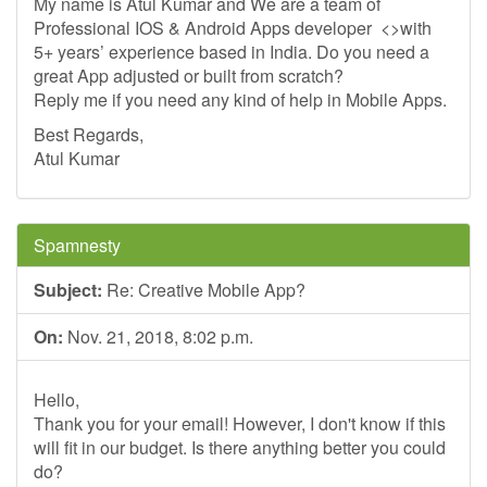
My name is Atul Kumar and We are a team of
Professional IOS & Android Apps developer <>with
5+ years’ experience based in India. Do you need a
great App adjusted or built from scratch?
Reply me if you need any kind of help in Mobile Apps.
Best Regards,
Atul Kumar
Spamnesty
Subject:
Re: Creative Mobile App?
On:
Nov. 21, 2018, 8:02 p.m.
Hello,
Thank you for your email! However, I don't know if this
will fit in our budget. Is there anything better you could
do?