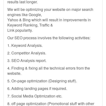
results last longer.
We will be optimizing your website on major search
engines like Google,
Yahoo & Bing which will result in improvements in
Keyword Ranking, Traffic &
Link popularity.
Our SEO process involves the following activities:
1. Keyword Analysis.
2. Competitor Analysis.
3. SEO Analysis report.
4. Finding & fixing all the technical errors from the
website.
5. On-page optimization (Designing stuff).
6. Adding landing pages if required.
7. Social Media Optimization etc.
8. off page optimization (Promotional stuff with other