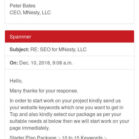
Peter Bates
CEO, MNesty, LLC
Spammer
Subject:
RE: SEO for MNesty, LLC
On:
Dec. 10, 2018, 9:08 a.m.
Hello,
Many thanks for your response.
In order to start work on your project kindly send us
your website keywords which one you want to get in
Top and also kindly select our package as per your
suitable needs at below then we will start work on your
page immediately.
Starter Plan Package :- 10 to 15 Keywords :-