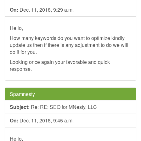
On:
Dec. 11, 2018, 9:29 a.m.
Hello,
How many keywords do you want to optimize kindly
update us then if there is any adjustment to do we will
do it for you.
Looking once again your favorable and quick
response.
Spamnesty
Subject:
Re: RE: SEO for MNesty, LLC
On:
Dec. 11, 2018, 9:45 a.m.
Hello,