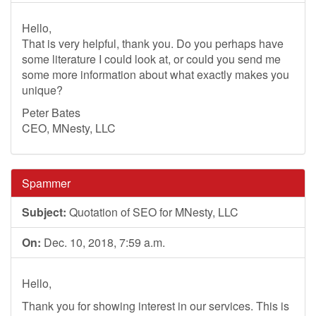
Hello,
That is very helpful, thank you. Do you perhaps have
some literature I could look at, or could you send me
some more information about what exactly makes you
unique?
Peter Bates
CEO, MNesty, LLC
Spammer
Subject:
Quotation of SEO for MNesty, LLC
On:
Dec. 10, 2018, 7:59 a.m.
Hello,
Thank you for showing interest in our services. This is