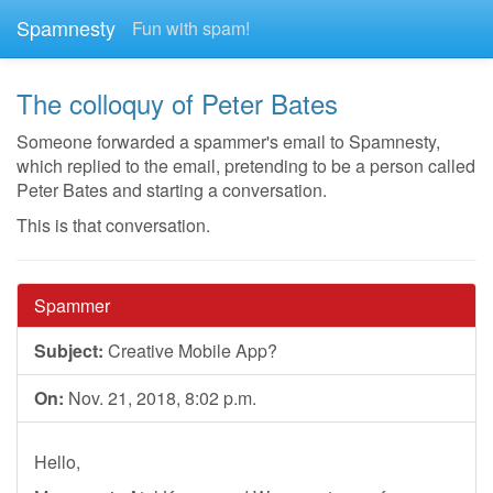
Spamnesty
Fun with spam!
The colloquy of Peter Bates
Someone forwarded a spammer's email to Spamnesty,
which replied to the email, pretending to be a person called
Peter Bates and starting a conversation.
This is that conversation.
Spammer
Subject:
Creative Mobile App?
On:
Nov. 21, 2018, 8:02 p.m.
Hello,