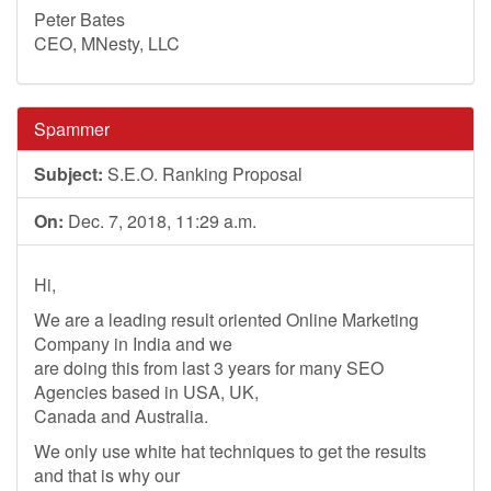
Peter Bates
CEO, MNesty, LLC
Spammer
Subject:
S.E.O. Ranking Proposal
On:
Dec. 7, 2018, 11:29 a.m.
Hi,
We are a leading result oriented Online Marketing
Company in India and we
are doing this from last 3 years for many SEO
Agencies based in USA, UK,
Canada and Australia.
We only use white hat techniques to get the results
and that is why our