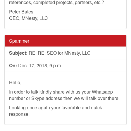
references, completed projects, partners, etc.?
Peter Bates
CEO, MNesty, LLC
Spammer
Subject:
RE: RE: SEO for MNesty, LLC
On:
Dec. 17, 2018, 9 p.m.
Hello,
In order to talk kindly share with us your Whatsapp
number or Skype address then we will talk over there.
Looking once again your favorable and quick
response.