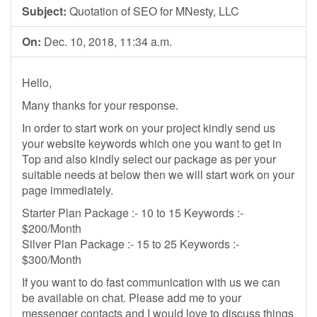
Subject:
Quotation of SEO for MNesty, LLC
On:
Dec. 10, 2018, 11:34 a.m.
Hello,
Many thanks for your response.
In order to start work on your project kindly send us
your website keywords which one you want to get in
Top and also kindly select our package as per your
suitable needs at below then we will start work on your
page immediately.
Starter Plan Package :- 10 to 15 Keywords :-
$200/Month
Silver Plan Package :- 15 to 25 Keywords :-
$300/Month
If you want to do fast communication with us we can
be available on chat. Please add me to your
messenger contacts and I would love to discuss things