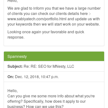
Hello,
We are glad to inform you that we have a large number
of clients you can check our clients details here :-
www.sabiyatech.com/portfolio.html and update us with
your keywords then we will start work on your website.
Looking once again your favorable and quick
response.
Spamnesty
Subject:
Re: RE: SEO for MNesty, LLC
On:
Dec. 12, 2018, 10:47 p.m.
Hello,
Can you give me some more info about what you're
offering? Specifically, how does it apply to our
business? How can we use this?