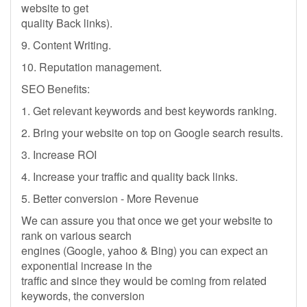
website to get
quality Back links).
9. Content Writing.
10. Reputation management.
SEO Benefits:
1. Get relevant keywords and best keywords ranking.
2. Bring your website on top on Google search results.
3. Increase ROI
4. Increase your traffic and quality back links.
5. Better conversion - More Revenue
We can assure you that once we get your website to
rank on various search
engines (Google, yahoo & Bing) you can expect an
exponential increase in the
traffic and since they would be coming from related
keywords, the conversion