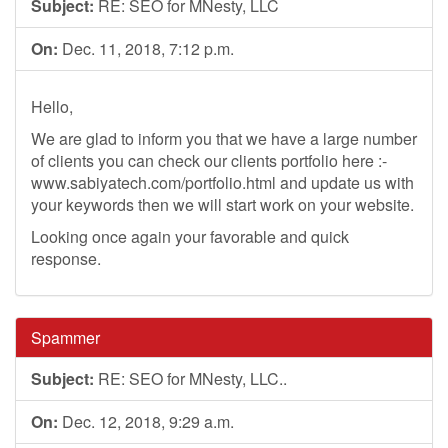
Subject:
RE: SEO for MNesty, LLC
On:
Dec. 11, 2018, 7:12 p.m.
Hello,
We are glad to inform you that we have a large number
of clients you can check our clients portfolio here :-
www.sabiyatech.com/portfolio.html and update us with
your keywords then we will start work on your website.
Looking once again your favorable and quick
response.
Spammer
Subject:
RE: SEO for MNesty, LLC..
On:
Dec. 12, 2018, 9:29 a.m.