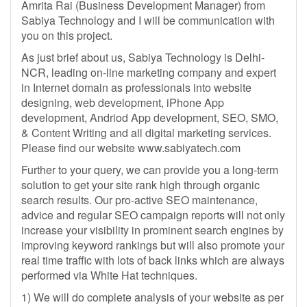
Amrita Rai (Business Development Manager) from
Sabiya Technology and I will be communication with
you on this project.
As just brief about us, Sabiya Technology is Delhi-
NCR, leading on-line marketing company and expert
in Internet domain as professionals into website
designing, web development, iPhone App
development, Andriod App development, SEO, SMO,
& Content Writing and all digital marketing services.
Please find our website www.sabiyatech.com
Further to your query, we can provide you a long-term
solution to get your site rank high through organic
search results. Our pro-active SEO maintenance,
advice and regular SEO campaign reports will not only
increase your visibility in prominent search engines by
improving keyword rankings but will also promote your
real time traffic with lots of back links which are always
performed via White Hat techniques.
1) We will do complete analysis of your website as per