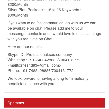
$200/Month
Silver Plan Package :- 15 to 25 Keywords :-
$300/Month
If you want to do fast communication with us we can
be available on chat. Please add me to your
messenger contacts and I would love to discuss things
with you real time on Chat.
Here are our details:
Skype ID : Professional.seo.company
Whatsapp : +91-7488428886/7004131772
<mailto:
riteshd83@gmail.com
>
Phone: +91-7488428886/7004131772
We look forward to having a long-term mutually
beneficial alliance with you.
Spammer