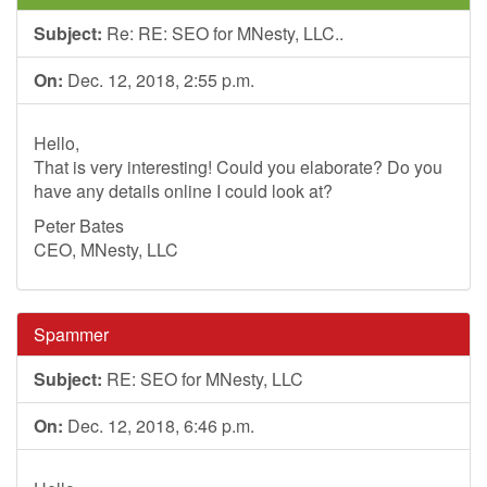
Subject:
Re: RE: SEO for MNesty, LLC..
On:
Dec. 12, 2018, 2:55 p.m.
Hello,
That is very interesting! Could you elaborate? Do you
have any details online I could look at?
Peter Bates
CEO, MNesty, LLC
Spammer
Subject:
RE: SEO for MNesty, LLC
On:
Dec. 12, 2018, 6:46 p.m.