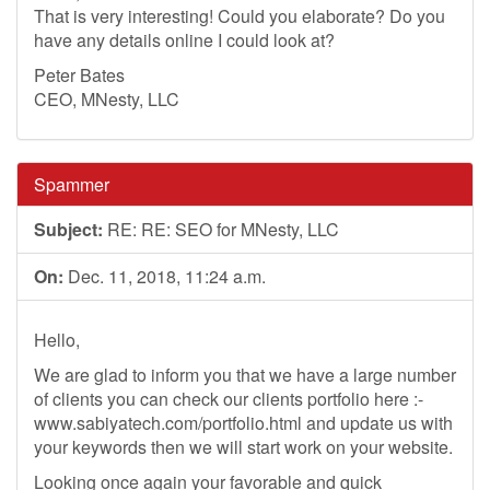
That is very interesting! Could you elaborate? Do you
have any details online I could look at?
Peter Bates
CEO, MNesty, LLC
Spammer
Subject:
RE: RE: SEO for MNesty, LLC
On:
Dec. 11, 2018, 11:24 a.m.
Hello,
We are glad to inform you that we have a large number
of clients you can check our clients portfolio here :-
www.sabiyatech.com/portfolio.html and update us with
your keywords then we will start work on your website.
Looking once again your favorable and quick