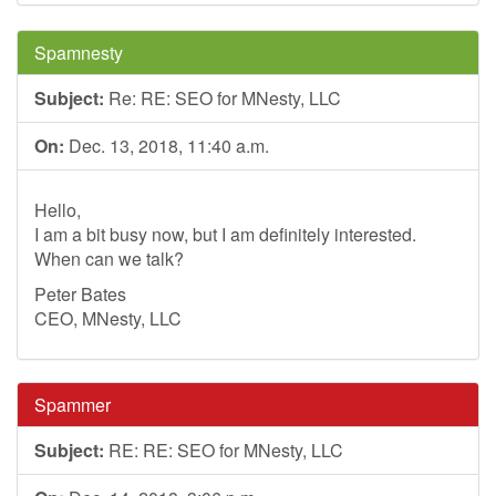
Spamnesty
Subject:
Re: RE: SEO for MNesty, LLC
On:
Dec. 13, 2018, 11:40 a.m.
Hello,
I am a bit busy now, but I am definitely interested.
When can we talk?
Peter Bates
CEO, MNesty, LLC
Spammer
Subject:
RE: RE: SEO for MNesty, LLC