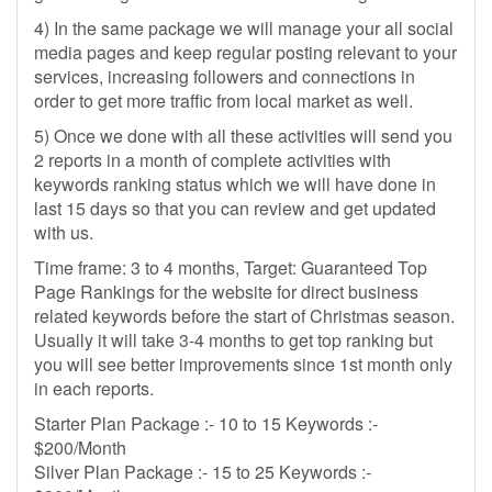
4) In the same package we will manage your all social
media pages and keep regular posting relevant to your
services, increasing followers and connections in
order to get more traffic from local market as well.
5) Once we done with all these activities will send you
2 reports in a month of complete activities with
keywords ranking status which we will have done in
last 15 days so that you can review and get updated
with us.
Time frame: 3 to 4 months, Target: Guaranteed Top
Page Rankings for the website for direct business
related keywords before the start of Christmas season.
Usually it will take 3-4 months to get top ranking but
you will see better improvements since 1st month only
in each reports.
Starter Plan Package :- 10 to 15 Keywords :-
$200/Month
Silver Plan Package :- 15 to 25 Keywords :-