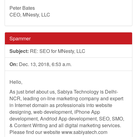
Peter Bates
CEO, MNesty, LLC
Spammer
Subject:
RE: SEO for MNesty, LLC
On:
Dec. 13, 2018, 6:53 a.m.
Hello,
As just brief about us, Sabiya Technology is Delhi-
NCR, leading on-line marketing company and expert
in Internet domain as professionals into website
designing, web development, iPhone App
development, Andriod App development, SEO, SMO,
& Content Writing and all digital marketing services.
Please find our website www.sabiyatech.com