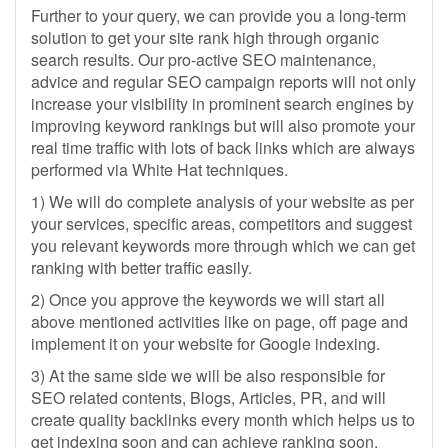
Further to your query, we can provide you a long-term
solution to get your site rank high through organic
search results. Our pro-active SEO maintenance,
advice and regular SEO campaign reports will not only
increase your visibility in prominent search engines by
improving keyword rankings but will also promote your
real time traffic with lots of back links which are always
performed via White Hat techniques.
1) We will do complete analysis of your website as per
your services, specific areas, competitors and suggest
you relevant keywords more through which we can get
ranking with better traffic easily.
2) Once you approve the keywords we will start all
above mentioned activities like on page, off page and
implement it on your website for Google indexing.
3) At the same side we will be also responsible for
SEO related contents, Blogs, Articles, PR, and will
create quality backlinks every month which helps us to
get indexing soon and can achieve ranking soon.