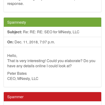
response.
Spamnesty
Subject:
Re: RE: RE: SEO for MNesty, LLC
On:
Dec. 11, 2018, 7:07 p.m.
Hello,
That is very interesting! Could you elaborate? Do you
have any details online I could look at?
Peter Bates
CEO, MNesty, LLC
Spammer