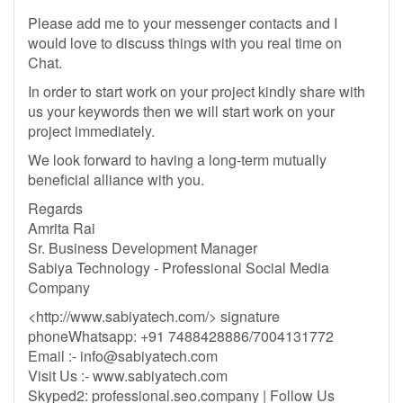
Please add me to your messenger contacts and I
would love to discuss things with you real time on
Chat.
In order to start work on your project kindly share with
us your keywords then we will start work on your
project immediately.
We look forward to having a long-term mutually
beneficial alliance with you.
Regards
Amrita Rai
Sr. Business Development Manager
Sabiya Technology - Professional Social Media
Company
<http://www.sabiyatech.com/> signature
phoneWhatsapp: +91 7488428886/7004131772
Email :-
info@sabiyatech.com
Visit Us :- www.sabiyatech.com
Skyped2: professional.seo.company | Follow Us