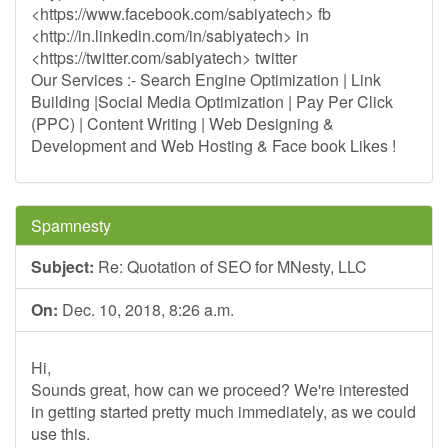
<https://www.facebook.com/sabiyatech> fb
<http://in.linkedin.com/in/sabiyatech> in
<https://twitter.com/sabiyatech> twitter
Our Services :- Search Engine Optimization | Link
Building |Social Media Optimization | Pay Per Click
(PPC) | Content Writing | Web Designing &
Development and Web Hosting & Face book Likes !
Spamnesty
Subject:
Re: Quotation of SEO for MNesty, LLC
On:
Dec. 10, 2018, 8:26 a.m.
Hi,
Sounds great, how can we proceed? We're interested
in getting started pretty much immediately, as we could
use this.