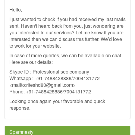
Hello,
I just wanted to check if you had received my last mails
sent. Haven't heard back from you, just wondering are
you interested in our services? Let me know if you are
interested then we can discuss this further. We’d love
to work for your website.
In case of more queries, we can be available on chat.
Here are our details:
Skype ID : Professional.seo.company
Whatsapp : +91-7488428886/7004131772
<mailto:
riteshd83@gmail.com
>
Phone: +91-7488428886/7004131772
Looking once again your favorable and quick
response.
Spamnesty