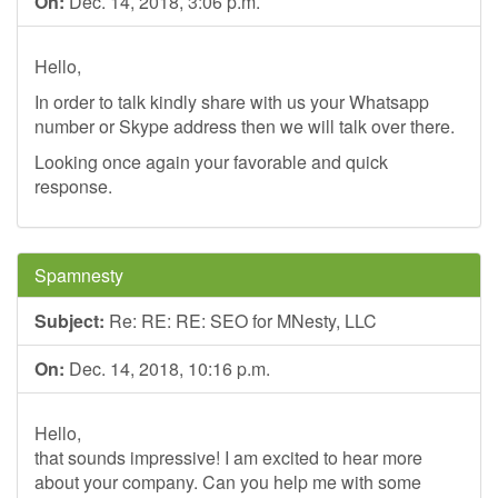
On:
Dec. 14, 2018, 3:06 p.m.
Hello,
In order to talk kindly share with us your Whatsapp
number or Skype address then we will talk over there.
Looking once again your favorable and quick
response.
Spamnesty
Subject:
Re: RE: RE: SEO for MNesty, LLC
On:
Dec. 14, 2018, 10:16 p.m.
Hello,
that sounds impressive! I am excited to hear more
about your company. Can you help me with some