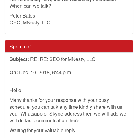
When can we talk?
Peter Bates
CEO, MNesty, LLC
Spammer
Subject:
RE: RE: SEO for MNesty, LLC
On:
Dec. 10, 2018, 6:44 p.m.
Hello,
Many thanks for your response with your busy
schedule, you can talk any time kindly share with us
your Whatsapp or Skype address then we will add we
will do fast communication there.
Waiting for your valuable reply!