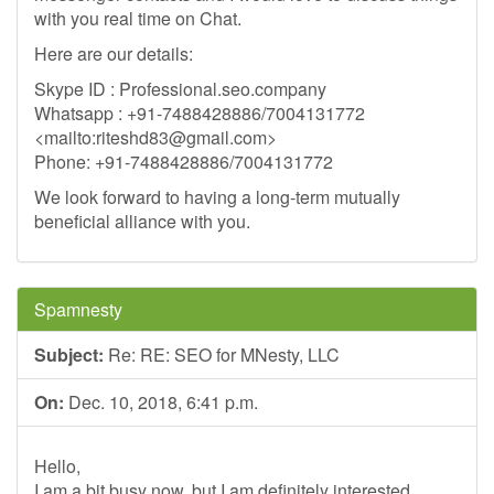
with you real time on Chat.
Here are our details:
Skype ID : Professional.seo.company
Whatsapp : +91-7488428886/7004131772
<mailto:
riteshd83@gmail.com
>
Phone: +91-7488428886/7004131772
We look forward to having a long-term mutually
beneficial alliance with you.
Spamnesty
Subject:
Re: RE: SEO for MNesty, LLC
On:
Dec. 10, 2018, 6:41 p.m.
Hello,
I am a bit busy now, but I am definitely interested.