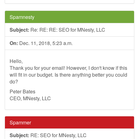
Spamnesty
Subject:
Re: RE: RE: SEO for MNesty, LLC
On:
Dec. 11, 2018, 5:23 a.m.
Hello,
Thank you for your email! However, I don't know if this
will fit in our budget. Is there anything better you could
do?
Peter Bates
CEO, MNesty, LLC
Spammer
Subject:
RE: SEO for MNesty, LLC