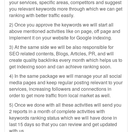
your services, specific areas, competitors and suggest
you relevant keywords more through which we can get
ranking with better traffic easily.
2) Once you approve the keywords we will start all
above mentioned activities like on page, off page and
implement it on your website for Google indexing.
3) At the same side we will be also responsible for
SEO related contents, Blogs, Articles, PR, and will
create quality backlinks every month which helps us to
get indexing soon and can achieve ranking soon.
4) In the same package we will manage your all social
media pages and keep regular posting relevant to your
services, increasing followers and connections in
order to get more traffic from local market as well.
5) Once we done with all these activities will send you
2 reports in a month of complete activities with
keywords ranking status which we will have done in
last 15 days so that you can review and get updated
with us.