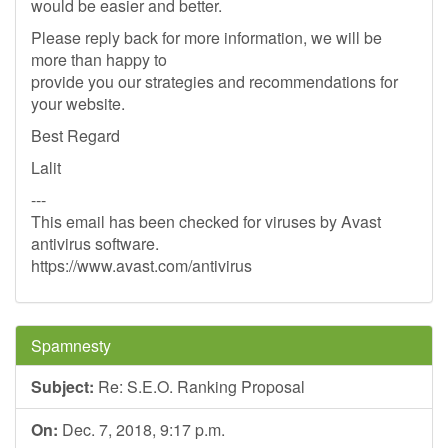
would be easier and better.
Please reply back for more information, we will be
more than happy to
provide you our strategies and recommendations for
your website.
Best Regard
Lalit
---
This email has been checked for viruses by Avast
antivirus software.
https://www.avast.com/antivirus
Spamnesty
Subject:
Re: S.E.O. Ranking Proposal
On:
Dec. 7, 2018, 9:17 p.m.