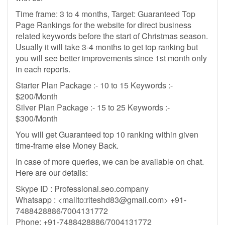
Time frame: 3 to 4 months, Target: Guaranteed Top
Page Rankings for the website for direct business
related keywords before the start of Christmas season.
Usually it will take 3-4 months to get top ranking but
you will see better improvements since 1st month only
in each reports.
Starter Plan Package :- 10 to 15 Keywords :-
$200/Month
Silver Plan Package :- 15 to 25 Keywords :-
$300/Month
You will get Guaranteed top 10 ranking within given
time-frame else Money Back.
In case of more queries, we can be available on chat.
Here are our details:
Skype ID : Professional.seo.company
Whatsapp : <mailto:
riteshd83@gmail.com
> +91-
7488428886/7004131772
Phone: +91-7488428886/7004131772