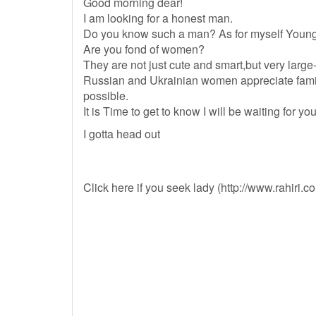
Good morning dear!
I am looking for a honest man.
Do you know such a man? As for myself Young 
Are you fond of women?
They are not just cute and smart,but very large
Russian and Ukrainian women appreciate family
possible.
It is Time to get to know I will be waiting for 
I gotta head out
Click here if you seek lady (http://www.rahiri.c