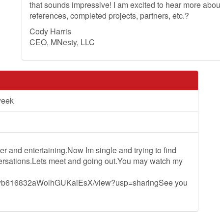
that sounds impressive! I am excited to hear more ab
references, completed projects, partners, etc.?
Cody Harris
CEO, MNesty, LLC
week
ter and entertaining.Now Im single and trying to find
nversations.Lets meet and going out.You may watch my
FS1wb616832aWolhGUKaiEsX/view?usp=sharingSee you