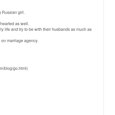
Russian girl.
-hearted as well.
 life and try to be with their husbands as much as
you on marriage agency.
om/blog/go.html)