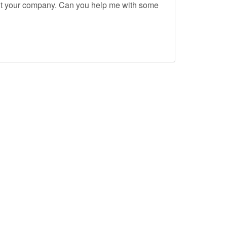
out your company. Can you help me with some