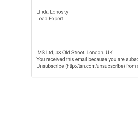
Linda Lenosky
Lead Expert
IMS Ltd, 48 Old Street, London, UK
You received this email because you are subs
Unsubscribe (http://tsn.com/unsubscribe) from a