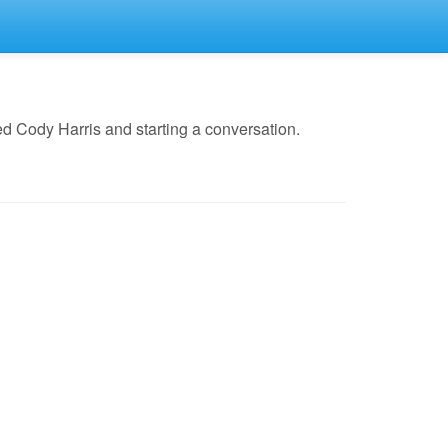
d Cody Harris and starting a conversation.