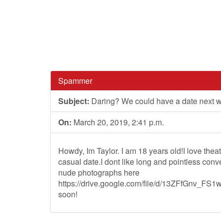
Spammer
Subject:
Daring? We could have a date next 
On:
March 20, 2019, 2:41 p.m.
Howdy, Im Taylor. I am 18 years old!I love thea
casual date.I dont like long and pointless co
nude photographs here
https://drive.google.com/file/d/13ZFfGnv_
soon!