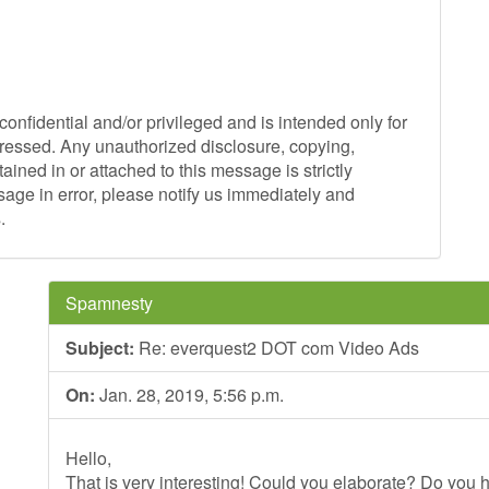
onfidential and/or privileged and is intended only for
ddressed. Any unauthorized disclosure, copying,
tained in or attached to this message is strictly
sage in error, please notify us immediately and
.
Spamnesty
Subject:
Re: everquest2 DOT com Video Ads
On:
Jan. 28, 2019, 5:56 p.m.
Hello,
That is very interesting! Could you elaborate? Do you h