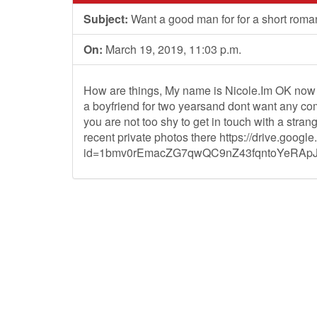
Subject:
Want a good man for for a short rom
On:
March 19, 2019, 11:03 p.m.
How are things, My name is Nicole.Im OK now 
a boyfriend for two yearsand dont want any comp
you are not too shy to get in touch with a stra
recent private photos there https://drive.goog
id=1bmv0rEmacZG7qwQC9nZ43fqntoYeRApJM