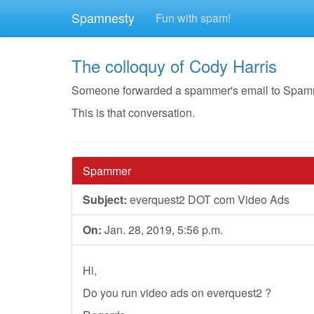
Spamnesty
Fun with spam!
The colloquy of Cody Harris
Someone forwarded a spammer's email to Spamnest
This is that conversation.
Spammer
Subject:
everquest2 DOT com Video Ads
On:
Jan. 28, 2019, 5:56 p.m.
Hi,
Do you run video ads on everquest2 ?