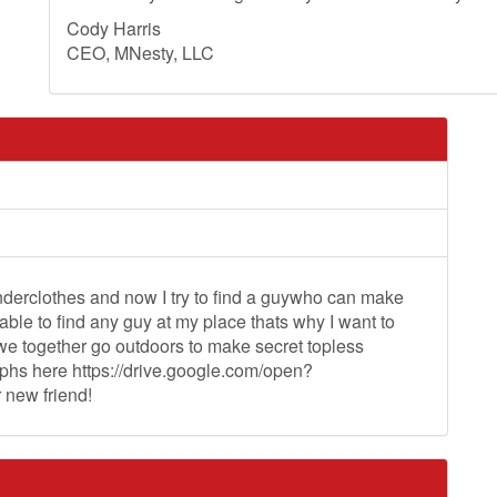
Cody Harris
CEO, MNesty, LLC
nderclothes and now I try to find a guywho can make
ble to find any guy at my place thats why I want to
 we together go outdoors to make secret topless
aphs here https://drive.google.com/open?
new friend!