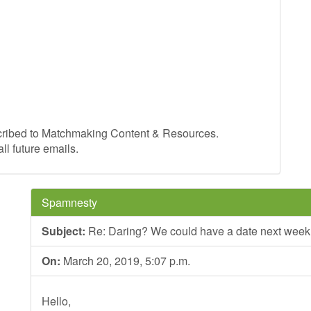
cribed to Matchmaking Content & Resources.
ll future emails.
Spamnesty
Subject:
Re: Daring? We could have a date next week
On:
March 20, 2019, 5:07 p.m.
Hello,