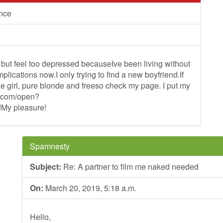
ance
but feel too depressed becauseIve been living without
lications now.I only trying to find a new boyfriend.If
nge girl, pure blonde and freeso check my page. I put my
le.com/open?
y pleasure!
Spamnesty
Subject:
Re: A partner to film me naked needed
On:
March 20, 2019, 5:18 a.m.
Hello,