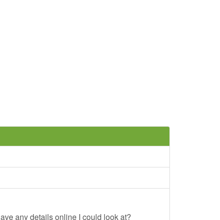
ave any details online I could look at?