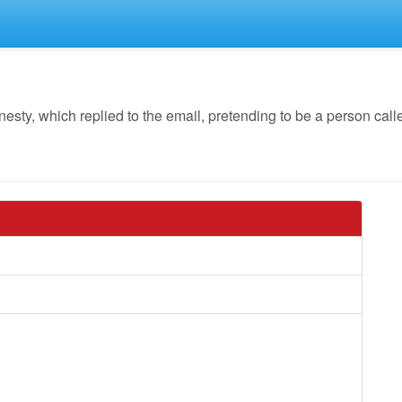
y, which replied to the email, pretending to be a person calle