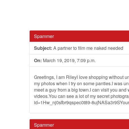
Spammer
Subject:
A partner to film me naked needed
On:
March 19, 2019, 7:09 p.m.
Greetings, I am RileyI love shopping without u
my photos when I try on some panties.I was una
meet a guy from a big town.I can visit you and
videos.You can see a lot of my secret photogr
id=1Hw_nj0sfbr9qspec0t89-8ujNASa3r9SYour 
Spammer