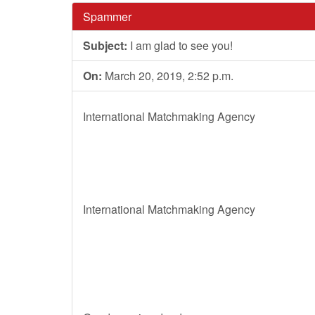
Spammer
Subject:
I am glad to see you!
On:
March 20, 2019, 2:52 p.m.
International Matchmaking Agency
International Matchmaking Agency