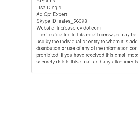
Regards,
Lisa Dingle
Ad Opt Expert
Skype ID: sales_56398
Website: increaserev dot com
The information in this email message may be c
use by the individual or entity to whom it is a
distribution or use of any of the information con
prohibited. If you have received this email mes
securely delete this email and any attachments