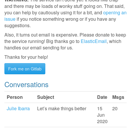
and there may be loads of wonky stuff going on. That said,
you can help by cautiously using it for a bit, and
opening an
issue
if you notice something wrong or if you have any
suggestions.
Also, it turns out email is expensive. Please donate to keep
the service running! Big thanks go to
ElasticEmail
, which
handles our email sending for us.
Thanks for your help!
Fork me on Gitlab
Conversations
Person
Subject
Date
Msgs
Julie Ibarra
Let’s make things better
15
20
Jun
2020