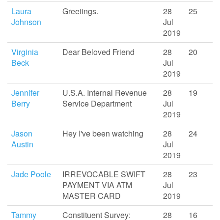
Laura
Greetings.
28
25
Johnson
Jul
2019
Virginia
Dear Beloved Friend
28
20
Beck
Jul
2019
Jennifer
U.S.A. Internal Revenue
28
19
Berry
Service Department
Jul
2019
Jason
Hey I've been watching
28
24
Austin
Jul
2019
Jade Poole
IRREVOCABLE SWIFT
28
23
PAYMENT VIA ATM
Jul
MASTER CARD
2019
Tammy
Constituent Survey:
28
16