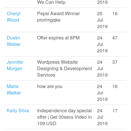
We Can Help.
2019
Cheryl
Pepsi Award Winner
25
16
Wood
prorimgqke
Jul
2019
Dustin
Offer expires at 8PM
24
47
Weber
Jul
2019
Jennifer
Wordpress Website
24
37
Morgan
Designing & Development
Jul
Services
2019
Maria
how are you
24
16
Walker
Jul
2019
Kelly Silva
Independence day special
24
17
offer | Get 30secs Video in
Jul
109 USD
2019