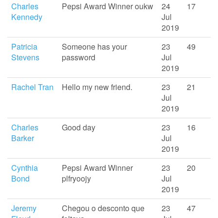
Charles
Pepsi Award Winner oukw
24
17
Kennedy
Jul
2019
Patricia
Someone has your
23
49
Stevens
password
Jul
2019
Rachel Tran
Hello my new friend.
23
21
Jul
2019
Charles
Good day
23
16
Barker
Jul
2019
Cynthia
Pepsi Award Winner
23
20
Bond
plfryoojy
Jul
2019
Jeremy
Chegou o desconto que
23
47