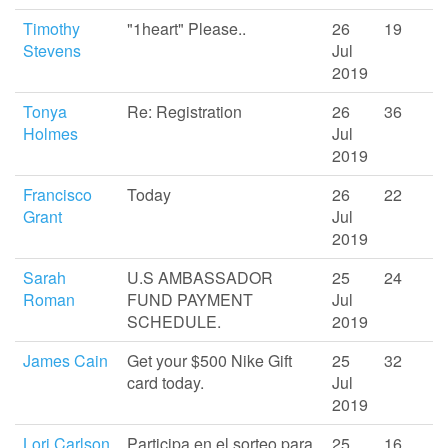
Timothy
"1heart" Please..
26
19
Stevens
Jul
2019
Tonya
Re: Registration
26
36
Holmes
Jul
2019
Francisco
Today
26
22
Grant
Jul
2019
Sarah
U.S AMBASSADOR
25
24
Roman
FUND PAYMENT
Jul
SCHEDULE.
2019
James Cain
Get your $500 Nike Gift
25
32
card today.
Jul
2019
Lori Carlson
Participa en el sorteo para
25
16