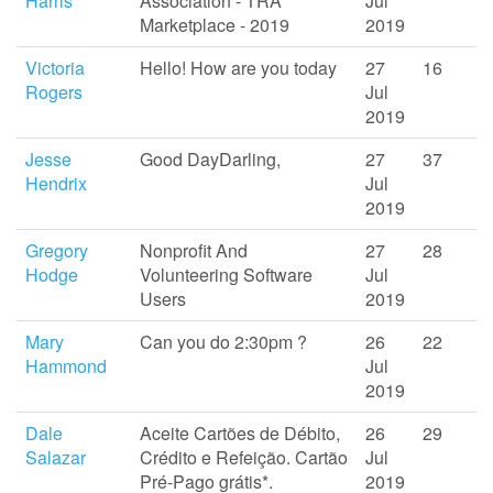
Harris
Association - TRA
Jul
Marketplace - 2019
2019
Victoria
Hello! How are you today
27
16
Rogers
Jul
2019
Jesse
Good DayDarling,
27
37
Hendrix
Jul
2019
Gregory
Nonprofit And
27
28
Hodge
Volunteering Software
Jul
Users
2019
Mary
Can you do 2:30pm ?
26
22
Hammond
Jul
2019
Dale
Aceite Cartões de Débito,
26
29
Salazar
Crédito e Refeição. Cartão
Jul
Pré-Pago grátis*.
2019