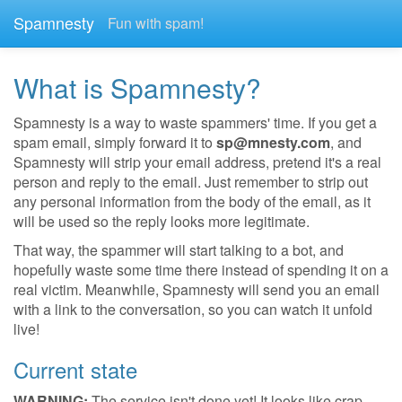
Spamnesty
Fun with spam!
What is Spamnesty?
Spamnesty is a way to waste spammers' time. If you get a
spam email, simply forward it to
sp@mnesty.com
, and
Spamnesty will strip your email address, pretend it's a real
person and reply to the email. Just remember to strip out
any personal information from the body of the email, as it
will be used so the reply looks more legitimate.
That way, the spammer will start talking to a bot, and
hopefully waste some time there instead of spending it on a
real victim. Meanwhile, Spamnesty will send you an email
with a link to the conversation, so you can watch it unfold
live!
Current state
WARNING:
The service isn't done yet! It looks like crap