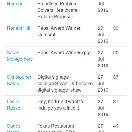
Harmon
Bipartisan Problem
Jul
Solvers Healthcare
2019
Reform Proposal
Ronald Hill
Pepsi Award Winner
27
33
slqntpmt
Jul
2019
Sarah
Pepsi Award Winner xpgs
27
20
Montgomery
Jul
2019
Christopher
Digital signage
27
37
Bates
solution/Smart TV become
Jul
digital signage tshaw
2019
Leslie
Hey, it's Erin! I want to
27
37
Russell
indulge you a little :)
Jul
2019
Carlos
Texas Restaurant
27
46