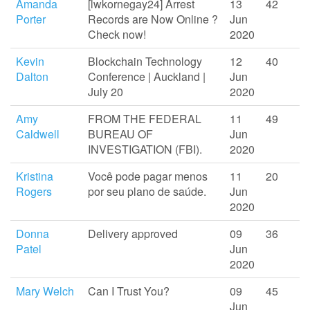
Amanda
[lwkornegay24] Arrest
13
42
Porter
Records are Now Online ?
Jun
Check now!
2020
Kevin
Blockchain Technology
12
40
Dalton
Conference | Auckland |
Jun
July 20
2020
Amy
FROM THE FEDERAL
11
49
Caldwell
BUREAU OF
Jun
INVESTIGATION (FBI).
2020
Kristina
Você pode pagar menos
11
20
Rogers
por seu plano de saúde.
Jun
2020
Donna
Delivery approved
09
36
Patel
Jun
2020
Mary Welch
Can I Trust You?
09
45
Jun