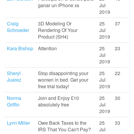
ganar un iPhone xs
Jul
2019
Craig
3D Modeling Or
25
37
Schroeder
Rendering Of Your
Jul
Product (SH4)
2019
Kara Bishop
Attention
25
23
Jul
2019
Sheryl
Stop disappointing your
25
22
Juarez
women in bed. Get your
Jul
free trial today!
2019
Norma
Join and Enjoy £10
25
30
Griffin
absolutely free
Jul
2019
Lynn Miller
Owe Back Taxes to the
25
33
IRS That You Can't Pay?
Jul