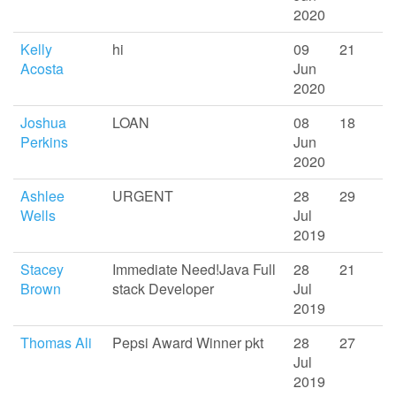
2020
Kelly
hi
09
21
Acosta
Jun
2020
Joshua
LOAN
08
18
Perkins
Jun
2020
Ashlee
URGENT
28
29
Wells
Jul
2019
Stacey
Immediate Need!Java Full
28
21
Brown
stack Developer
Jul
2019
Thomas Ali
Pepsi Award Winner pkt
28
27
Jul
2019