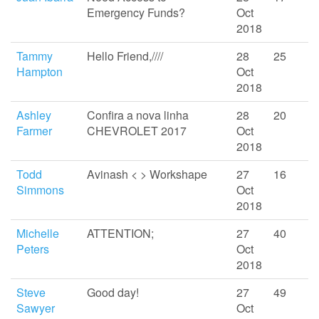
Emergency Funds?
Oct
2018
Tammy
Hello Friend,////
28
25
Hampton
Oct
2018
Ashley
Confira a nova linha
28
20
Farmer
CHEVROLET 2017
Oct
2018
Todd
Avinash < > Workshape
27
16
Simmons
Oct
2018
Michelle
ATTENTION;
27
40
Peters
Oct
2018
Steve
Good day!
27
49
Sawyer
Oct