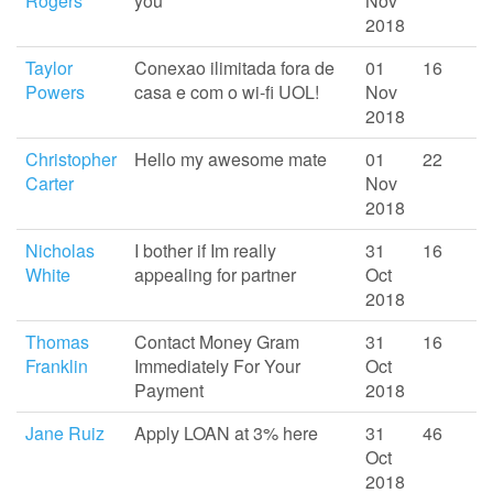
Rogers
you
Nov
2018
Taylor
Conexao ilimitada fora de
01
16
Powers
casa e com o wi-fi UOL!
Nov
2018
Christopher
Hello my awesome mate
01
22
Carter
Nov
2018
Nicholas
I bother if Im really
31
16
White
appealing for partner
Oct
2018
Thomas
Contact Money Gram
31
16
Franklin
Immediately For Your
Oct
Payment
2018
Jane Ruiz
Apply LOAN at 3% here
31
46
Oct
2018