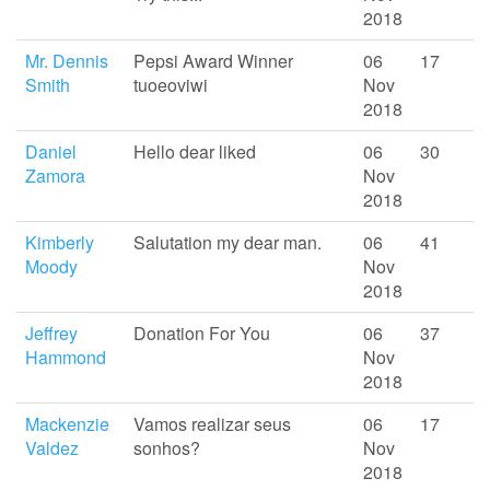
2018
Mr. Dennis
Pepsi Award Winner
06
17
Smith
tuoeoviwi
Nov
2018
Daniel
Hello dear liked
06
30
Zamora
Nov
2018
Kimberly
Salutation my dear man.
06
41
Moody
Nov
2018
Jeffrey
Donation For You
06
37
Hammond
Nov
2018
Mackenzie
Vamos realizar seus
06
17
Valdez
sonhos?
Nov
2018