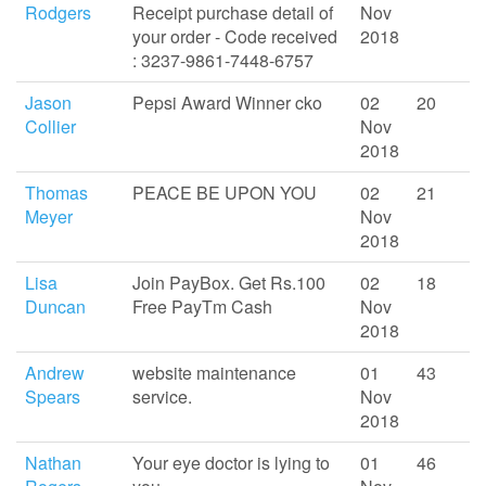
Rodgers
Receipt purchase detail of
Nov
your order - Code received
2018
: 3237-9861-7448-6757
Jason
Pepsi Award Winner cko
02
20
Collier
Nov
2018
Thomas
PEACE BE UPON YOU
02
21
Meyer
Nov
2018
Lisa
Join PayBox. Get Rs.100
02
18
Duncan
Free PayTm Cash
Nov
2018
Andrew
website maintenance
01
43
Spears
service.
Nov
2018
Nathan
Your eye doctor is lying to
01
46