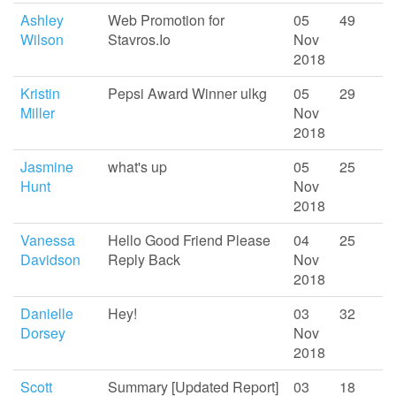
Ashley
Web Promotion for
05
49
Wilson
Stavros.Io
Nov
2018
Kristin
Pepsi Award Winner ulkg
05
29
Miller
Nov
2018
Jasmine
what's up
05
25
Hunt
Nov
2018
Vanessa
Hello Good Friend Please
04
25
Davidson
Reply Back
Nov
2018
Danielle
Hey!
03
32
Dorsey
Nov
2018
Scott
Summary [Updated Report]
03
18