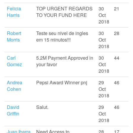
Felicia
TOP URGENT REGARDS
30
21
Harris
TO YOUR FUND HERE
Oct
2018
Robert
Teste seu nivel de ingles
30
28
Morris
em 15 minutos!!!
Oct
2018
Carl
5.2M Payment Approved in
30
44
Gomez
your favor
Oct
2018
Andrea
Pepsi Award Winner pnj
29
46
Cohen
Oct
2018
David
Salut.
29
46
Griffin
Oct
2018
Juan Ibarra
Need Access to
28
17