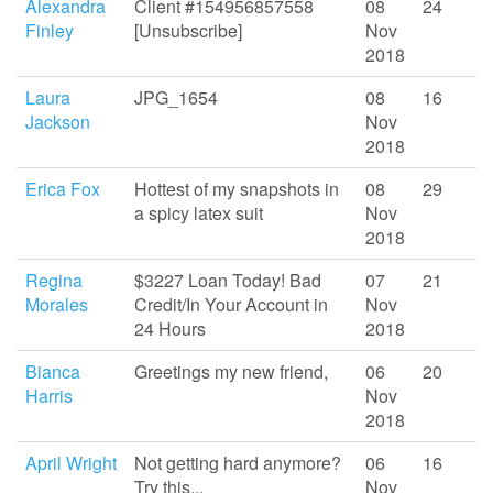
Alexandra
Client #154956857558
08
24
Finley
[Unsubscribe]
Nov
2018
Laura
JPG_1654
08
16
Jackson
Nov
2018
Erica Fox
Hottest of my snapshots in
08
29
a spicy latex suit
Nov
2018
Regina
$3227 Loan Today! Bad
07
21
Morales
Credit/In Your Account in
Nov
24 Hours
2018
Bianca
Greetings my new friend,
06
20
Harris
Nov
2018
April Wright
Not getting hard anymore?
06
16
Try this...
Nov