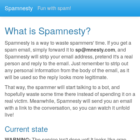
Spamnesty
Fun with spam!
What is Spamnesty?
Spamnesty is a way to waste spammers' time. If you get a
spam email, simply forward it to
sp@mnesty.com
, and
Spamnesty will strip your email address, pretend it's a real
person and reply to the email. Just remember to strip out
any personal information from the body of the email, as it
will be used so the reply looks more legitimate.
That way, the spammer will start talking to a bot, and
hopefully waste some time there instead of spending it on a
real victim. Meanwhile, Spamnesty will send you an email
with a link to the conversation, so you can watch it unfold
live!
Current state
WARNING:
The service isn't done yet! It looks like crap