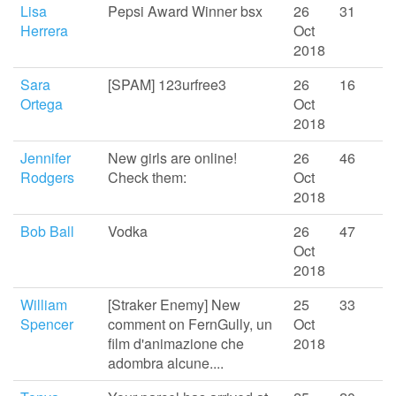
Lisa
Pepsi Award Winner bsx
26
31
Herrera
Oct
2018
Sara
[SPAM] 123urfree3
26
16
Ortega
Oct
2018
Jennifer
New girls are online!
26
46
Rodgers
Check them:
Oct
2018
Bob Ball
Vodka
26
47
Oct
2018
William
[Straker Enemy] New
25
33
Spencer
comment on FernGully, un
Oct
film d'animazione che
2018
adombra alcune....