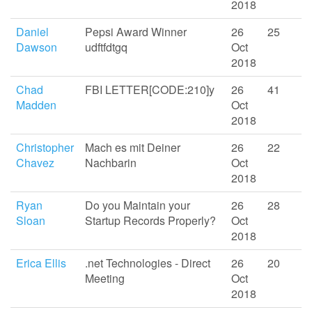
2018
Daniel
Pepsi Award Winner
26
25
Dawson
udftfdtgq
Oct
2018
Chad
FBI LETTER[CODE:210]y
26
41
Madden
Oct
2018
Christopher
Mach es mit Deiner
26
22
Chavez
Nachbarin
Oct
2018
Ryan
Do you Maintain your
26
28
Sloan
Startup Records Properly?
Oct
2018
Erica Ellis
.net Technologies - Direct
26
20
Meeting
Oct
2018