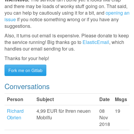
and there may be loads of wonky stuff going on. That said,
you can help by cautiously using it for a bit, and
opening an
issue
if you notice something wrong or if you have any
suggestions.
Also, it turns out email is expensive. Please donate to keep
the service running! Big thanks go to
ElasticEmail
, which
handles our email sending for us.
Thanks for your help!
Fork me on Gitlab
Conversations
Person
Subject
Date
Msgs
Richard
4,99 EUR für Ihren neuen
08
19
Obrien
Mobilfu
Nov
2018