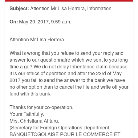
Subject:
Attention Mr Lisa Herrera, Information
On:
May 20, 2017, 9:59 a.m.
Attention Mr Lisa Herrera,
What is wrong that you refuse to send your reply and
answer to our questionnaire which we sent to you long
time a go? We do not delay inheritance claim because
it is our ethics of operation and after the 23rd of May
2017 you fail to send the answer to the bank we have
no other option than to cancel the file and write off your
fund with this bank.
Thanks for your co-operation.
Yours Faithfully.
Mrs. Christiana Alituru.
(Secretary for Foreign Operations Department.
BANQUETOGOLAISE POUR LE COMMERCE ET