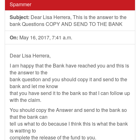
Spammer
Subject:
Dear Lisa Herrera, This is the answer to the
bank Questions COPY AND SEND TO THE BANK
On:
May 16, 2017, 7:41 a.m.
Dear Lisa Herrera,
I am happy that the Bank have reached you and this is
the answer to the
bank question and you should copy it and send to the
bank and let me know
that you have send it to the bank so that I can follow up
with the claim.
You should copy the Answer and send to the bank so
that the bank can
tell us what to do because I think this is what the bank
is waiting to
complete the release of the fund to you.