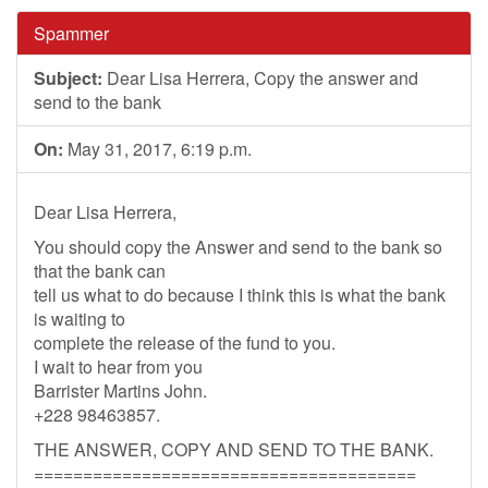
Spammer
Subject:
Dear Lisa Herrera, Copy the answer and
send to the bank
On:
May 31, 2017, 6:19 p.m.
Dear Lisa Herrera,
You should copy the Answer and send to the bank so
that the bank can
tell us what to do because I think this is what the bank
is waiting to
complete the release of the fund to you.
I wait to hear from you
Barrister Martins John.
+228 98463857.
THE ANSWER, COPY AND SEND TO THE BANK.
=======================================