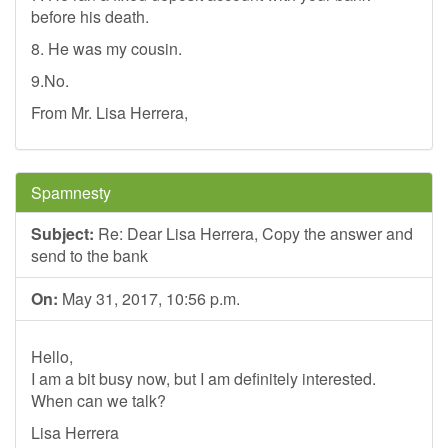
before his death.
8. He was my cousin.
9.No.
From Mr. Lisa Herrera,
Spamnesty
Subject:
Re: Dear Lisa Herrera, Copy the answer and
send to the bank
On:
May 31, 2017, 10:56 p.m.
Hello,
I am a bit busy now, but I am definitely interested.
When can we talk?
Lisa Herrera