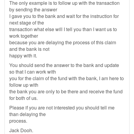
The only example is to follow up with the transaction
by sending the answer
I gave you to the bank and wait for the instruction for
next stage of the
transaction what else will I tell you than I want us to
work together
because you are delaying the process of this claim
and the bank is not
happy with it.
You should send the answer to the bank and update
so that I can work with
you for the claim of the fund with the bank, I am here to
follow up with
the bank you are only to be there and receive the fund
for both of us.
Please if you are not interested you should tell me
than delaying the
process.
Jack Dooh.