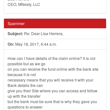
CEO, MNesty, LLC
Spammer
Subject:
Re: Dear Lisa Herrera,
On:
May 18, 2017, 6:44 a.m.
How can I have details of the claim online? It is not
possible but as we go
on you can receive the fund online with the bank site
because it is not
necessary means that you will receive it with your
Bank details the can
give you their Site where you can access and follow
up with the transfer
but the bank must be sure that is why they gave you
questions to answer