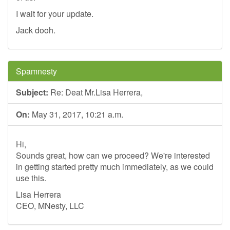
I wait for your update.
Jack dooh.
Spamnesty
Subject:
Re: Deat Mr.Lisa Herrera,
On:
May 31, 2017, 10:21 a.m.
Hi,
Sounds great, how can we proceed? We're interested
in getting started pretty much immediately, as we could
use this.
Lisa Herrera
CEO, MNesty, LLC