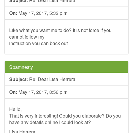
Subject:
Re: Dear Lisa Herrera,
On:
May 17, 2017, 5:32 p.m.
Like what you want me to do? It is not force if you
cannot follow my
instruction you can back out
Spamnesty
Subject:
Re: Dear Lisa Herrera,
On:
May 17, 2017, 8:56 p.m.
Hello,
That is very interesting! Could you elaborate? Do you
have any details online I could look at?
Lisa Herrera