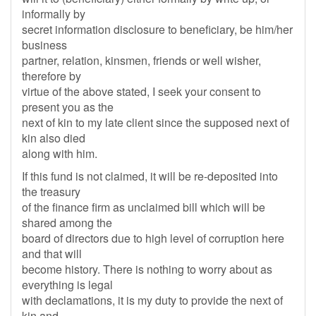
informally by
secret information disclosure to beneficiary, be him/her
business
partner, relation, kinsmen, friends or well wisher,
therefore by
virtue of the above stated, I seek your consent to
present you as the
next of kin to my late client since the supposed next of
kin also died
along with him.
If this fund is not claimed, it will be re-deposited into
the treasury
of the finance firm as unclaimed bill which will be
shared among the
board of directors due to high level of corruption here
and that will
become history. There is nothing to worry about as
everything is legal
with declamations, it is my duty to provide the next of
kin and