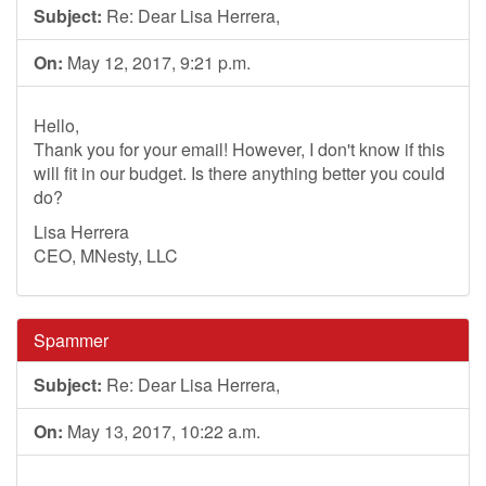
Subject:
Re: Dear Lisa Herrera,
On:
May 12, 2017, 9:21 p.m.
Hello,
Thank you for your email! However, I don't know if this
will fit in our budget. Is there anything better you could
do?
Lisa Herrera
CEO, MNesty, LLC
Spammer
Subject:
Re: Dear Lisa Herrera,
On:
May 13, 2017, 10:22 a.m.