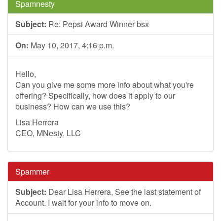
Spamnesty
Subject:
Re: Pepsi Award Winner bsx
On:
May 10, 2017, 4:16 p.m.
Hello,
Can you give me some more info about what you're
offering? Specifically, how does it apply to our
business? How can we use this?
Lisa Herrera
CEO, MNesty, LLC
Spammer
Subject:
Dear Lisa Herrera, See the last statement of
Account. I wait for your info to move on.