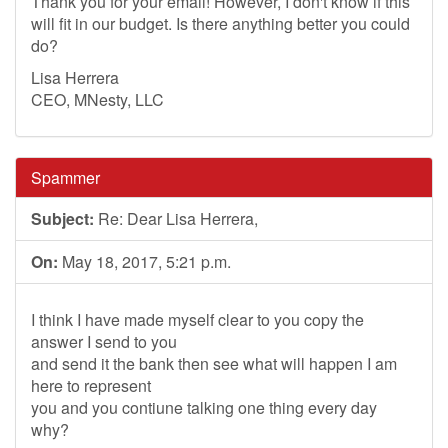
Thank you for your email! However, I don't know if this
will fit in our budget. Is there anything better you could
do?
Lisa Herrera
CEO, MNesty, LLC
Spammer
Subject:
Re: Dear Lisa Herrera,
On:
May 18, 2017, 5:21 p.m.
I think I have made myself clear to you copy the
answer I send to you
and send it the bank then see what will happen I am
here to represent
you and you contiune talking one thing every day
why?