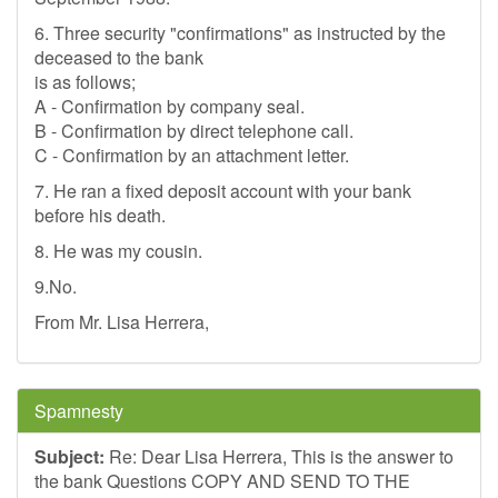
6. Three security "confirmations" as instructed by the
deceased to the bank
is as follows;
A - Confirmation by company seal.
B - Confirmation by direct telephone call.
C - Confirmation by an attachment letter.
7. He ran a fixed deposit account with your bank
before his death.
8. He was my cousin.
9.No.
From Mr. Lisa Herrera,
Spamnesty
Subject:
Re: Dear Lisa Herrera, This is the answer to
the bank Questions COPY AND SEND TO THE