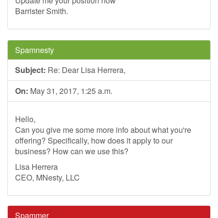
Update me your position now
Barrister Smith.
Spamnesty
Subject:
Re: Dear Lisa Herrera,
On:
May 31, 2017, 1:25 a.m.
Hello,
Can you give me some more info about what you're
offering? Specifically, how does it apply to our
business? How can we use this?
Lisa Herrera
CEO, MNesty, LLC
Spammer