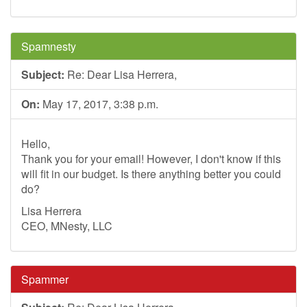
Spamnesty
Subject:
Re: Dear Lisa Herrera,
On:
May 17, 2017, 3:38 p.m.
Hello,
Thank you for your email! However, I don't know if this
will fit in our budget. Is there anything better you could
do?
Lisa Herrera
CEO, MNesty, LLC
Spammer