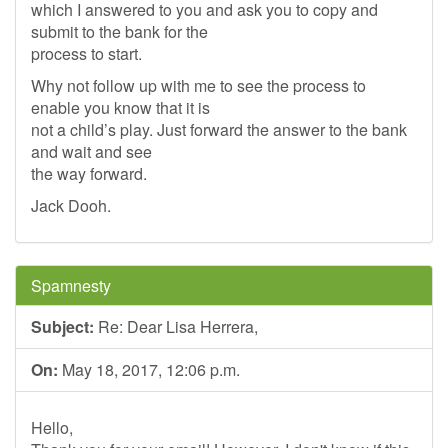
which I answered to you and ask you to copy and
submit to the bank for the
process to start.
Why not follow up with me to see the process to
enable you know that it is
not a child’s play. Just forward the answer to the bank
and wait and see
the way forward.
Jack Dooh.
Spamnesty
Subject:
Re: Dear Lisa Herrera,
On:
May 18, 2017, 12:06 p.m.
Hello,