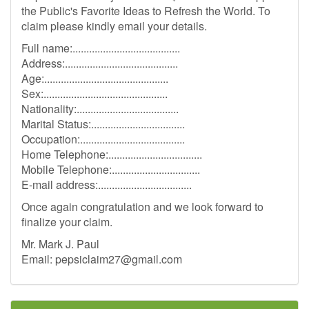
the Public's Favorite Ideas to Refresh the World. To
claim please kindly email your details.
Full name:.......................................
Address:.........................................
Age:.............................................
Sex:.............................................
Nationality:.....................................
Marital Status:..................................
Occupation:......................................
Home Telephone:..................................
Mobile Telephone:................................
E-mail address:..................................
Once again congratulation and we look forward to
finalize your claim.
Mr. Mark J. Paul
Email:
pepsiclaim27@gmail.com