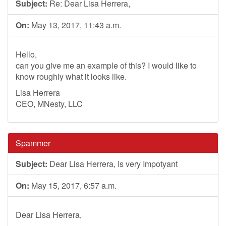
Subject:
Re: Dear Lisa Herrera,
On:
May 13, 2017, 11:43 a.m.
Hello,
can you give me an example of this? I would like to
know roughly what it looks like.
Lisa Herrera
CEO, MNesty, LLC
Spammer
Subject:
Dear Lisa Herrera, Is very Impotyant
On:
May 15, 2017, 6:57 a.m.
Dear Lisa Herrera,