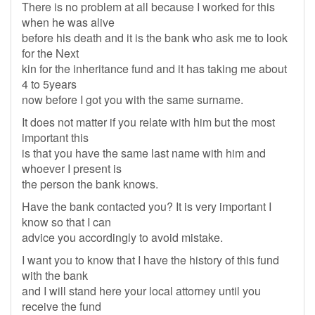
There is no problem at all because I worked for this
when he was alive
before his death and it is the bank who ask me to look
for the Next
kin for the inheritance fund and it has taking me about
4 to 5years
now before I got you with the same surname.
It does not matter if you relate with him but the most
important this
is that you have the same last name with him and
whoever I present is
the person the bank knows.
Have the bank contacted you? It is very important I
know so that I can
advice you accordingly to avoid mistake.
I want you to know that I have the history of this fund
with the bank
and I will stand here your local attorney until you
receive the fund