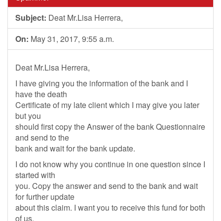
Subject:
Deat Mr.Lisa Herrera,
On:
May 31, 2017, 9:55 a.m.
Deat Mr.Lisa Herrera,
I have giving you the information of the bank and I
have the death
Certificate of my late client which I may give you later
but you
should first copy the Answer of the bank Questionnaire
and send to the
bank and wait for the bank update.
I do not know why you continue in one question since I
started with
you. Copy the answer and send to the bank and wait
for further update
about this claim. I want you to receive this fund for both
of us.