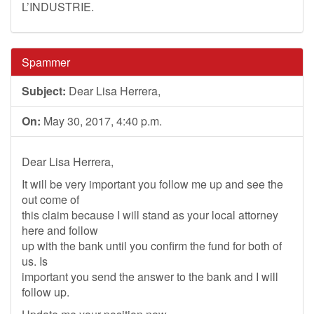
L’INDUSTRIE.
Spammer
Subject:
Dear Lisa Herrera,
On:
May 30, 2017, 4:40 p.m.
Dear Lisa Herrera,
It will be very important you follow me up and see the
out come of
this claim because I will stand as your local attorney
here and follow
up with the bank until you confirm the fund for both of
us. Is
important you send the answer to the bank and I will
follow up.