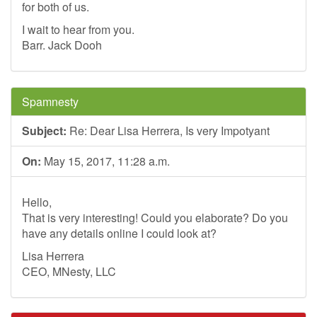
for both of us.
I wait to hear from you.
Barr. Jack Dooh
Spamnesty
Subject:
Re: Dear Lisa Herrera, Is very Impotyant
On:
May 15, 2017, 11:28 a.m.
Hello,
That is very interesting! Could you elaborate? Do you
have any details online I could look at?
Lisa Herrera
CEO, MNesty, LLC