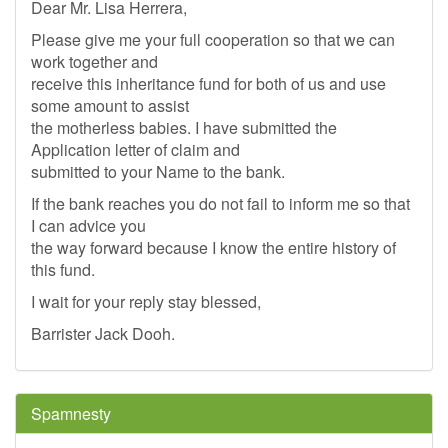
Dear Mr. Lisa Herrera,
Please give me your full cooperation so that we can
work together and
receive this inheritance fund for both of us and use
some amount to assist
the motherless babies. I have submitted the
Application letter of claim and
submitted to your Name to the bank.
If the bank reaches you do not fail to inform me so that
I can advice you
the way forward because I know the entire history of
this fund.
I wait for your reply stay blessed,
Barrister Jack Dooh.
Spamnesty