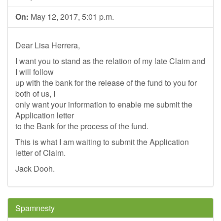
On:
May 12, 2017, 5:01 p.m.
Dear Lisa Herrera,
I want you to stand as the relation of my late Claim and
I will follow
up with the bank for the release of the fund to you for
both of us, I
only want your information to enable me submit the
Application letter
to the Bank for the process of the fund.
This is what I am waiting to submit the Application
letter of Claim.
Jack Dooh.
Spamnesty