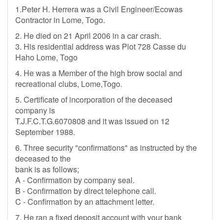
1.Peter H. Herrera was a Civil Engineer/Ecowas
Contractor in Lome, Togo.
2. He died on 21 April 2006 in a car crash.
3. His residential address was Plot 728 Casse du
Haho Lome, Togo
4. He was a Member of the high brow social and
recreational clubs, Lome,Togo.
5. Certificate of incorporation of the deceased
company is
T.J.F.C.T.G.6070808 and it was issued on 12
September 1988.
6. Three security "confirmations" as instructed by the
deceased to the
bank is as follows;
A - Confirmation by company seal.
B - Confirmation by direct telephone call.
C - Confirmation by an attachment letter.
7. He ran a fixed deposit account with your bank