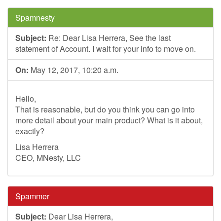
Spamnesty
Subject:
Re: Dear Lisa Herrera, See the last
statement of Account. I wait for your info to move on.
On:
May 12, 2017, 10:20 a.m.
Hello,
That is reasonable, but do you think you can go into
more detail about your main product? What is it about,
exactly?
Lisa Herrera
CEO, MNesty, LLC
Spammer
Subject:
Dear Lisa Herrera,