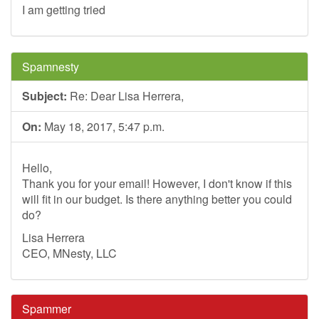
I am getting tried
Spamnesty
Subject:
Re: Dear Lisa Herrera,
On:
May 18, 2017, 5:47 p.m.
Hello,
Thank you for your email! However, I don't know if this
will fit in our budget. Is there anything better you could
do?
Lisa Herrera
CEO, MNesty, LLC
Spammer