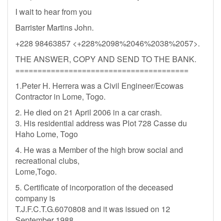
I wait to hear from you
Barrister Martins John.
+228 98463857 <+228%2098%2046%2038%2057>.
THE ANSWER, COPY AND SEND TO THE BANK.
=======================================
1.Peter H. Herrera was a Civil Engineer/Ecowas
Contractor in Lome, Togo.
2. He died on 21 April 2006 in a car crash.
3. His residential address was Plot 728 Casse du
Haho Lome, Togo
4. He was a Member of the high brow social and
recreational clubs,
Lome,Togo.
5. Certificate of incorporation of the deceased
company is
T.J.F.C.T.G.6070808 and it was issued on 12
September 1988.