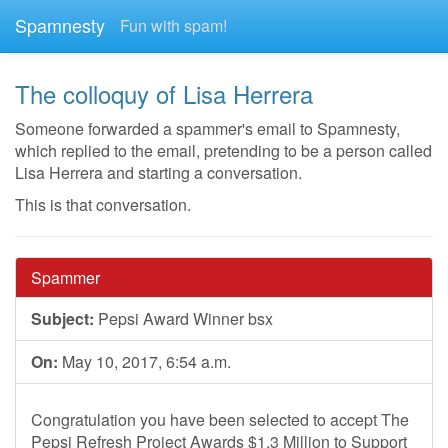
Spamnesty
Fun with spam!
The colloquy of Lisa Herrera
Someone forwarded a spammer's email to Spamnesty,
which replied to the email, pretending to be a person called
Lisa Herrera and starting a conversation.
This is that conversation.
Spammer
Subject:
Pepsi Award Winner bsx
On:
May 10, 2017, 6:54 a.m.
Congratulation you have been selected to accept The
Pepsi Refresh Project Awards $1.3 Million to Support