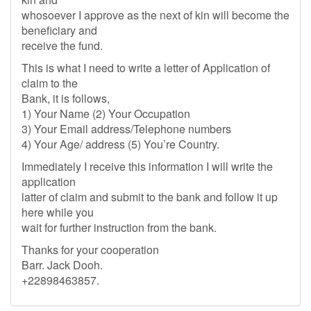
whosoever I approve as the next of kin will become the
beneficiary and
receive the fund.
This is what I need to write a letter of Application of
claim to the
Bank, it is follows,
1) Your Name (2) Your Occupation
3) Your Email address/Telephone numbers
4) Your Age/ address (5) You’re Country.
Immediately I receive this information I will write the
application
latter of claim and submit to the bank and follow it up
here while you
wait for further instruction from the bank.
Thanks for your cooperation
Barr. Jack Dooh.
+22898463857.