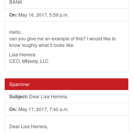
BANK
On:
May 16, 2017, 5:59 p.m.
Hello,
can you give me an example of this? I would like to
know roughly what it looks like.
Lisa Herrera
CEO, MNesty, LLC
Spammer
Subject:
Dear Lisa Herrera,
On:
May 17, 2017, 7:40 a.m.
Dear Lisa Herrera,