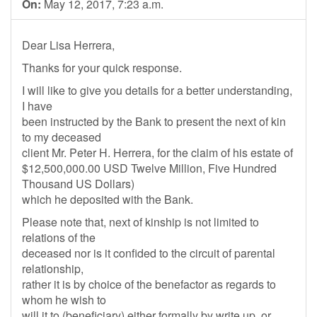
On:
May 12, 2017, 7:23 a.m.
Dear Lisa Herrera,
Thanks for your quick response.
I will like to give you details for a better understanding,
I have
been instructed by the Bank to present the next of kin
to my deceased
client Mr. Peter H. Herrera, for the claim of his estate of
$12,500,000.00 USD Twelve Million, Five Hundred
Thousand US Dollars)
which he deposited with the Bank.
Please note that, next of kinship is not limited to
relations of the
deceased nor is it confided to the circuit of parental
relationship,
rather it is by choice of the benefactor as regards to
whom he wish to
will it to (beneficiary) either formally by write up, or