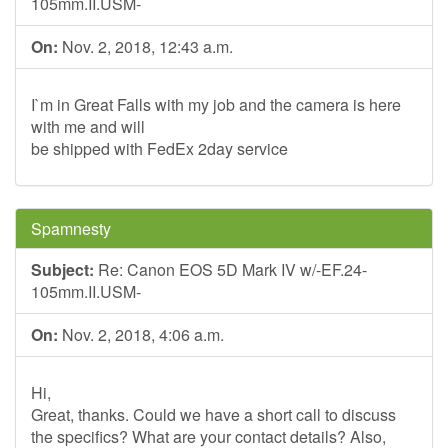
105mm.II.USM-
On:
Nov. 2, 2018, 12:43 a.m.
I`m in Great Falls with my job and the camera is here
with me and will
be shipped with FedEx 2day service
Spamnesty
Subject:
Re: Canon EOS 5D Mark IV w/-EF.24-
105mm.II.USM-
On:
Nov. 2, 2018, 4:06 a.m.
Hi,
Great, thanks. Could we have a short call to discuss
the specifics? What are your contact details? Also,