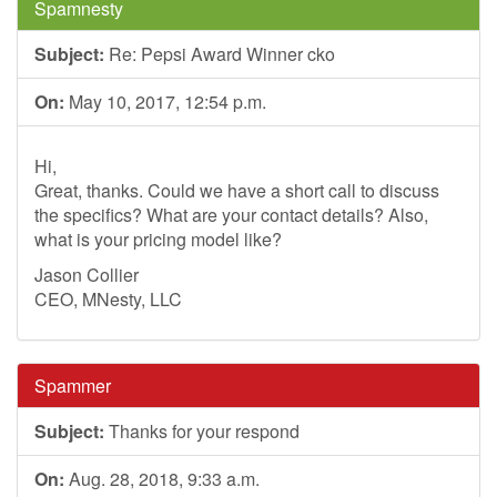
Spamnesty
Subject:
Re: Pepsi Award Winner cko
On:
May 10, 2017, 12:54 p.m.
Hi,
Great, thanks. Could we have a short call to discuss
the specifics? What are your contact details? Also,
what is your pricing model like?
Jason Collier
CEO, MNesty, LLC
Spammer
Subject:
Thanks for your respond
On:
Aug. 28, 2018, 9:33 a.m.