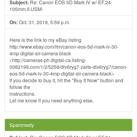
Subject:
Re: Canon EOS 5D Mark IV w/-EF.24-
105mm.II.USM-
On:
Oct. 31, 2018, 5:59 p.m.
Here is the link to my eBay listing
http://www.ebay.com/itm/canon-eos-5d-mark-iv-30-
4mp-digital-slr-camera-black
<http://cameras-ph.digital-ca.listing-
0082199.com/1/2/5258/div6ryg7-zarts-div6ryg7/canon-
eos-5d-mark-iv-30-4mp-digital-slr-camera-black>
If you decide to buy it, hit the "Buy It Now" button and
follow the
instructions.
Let me know if you need anything else,
Spamnesty