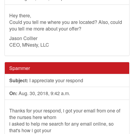
Hey there,
Could you tell me where you are located? Also, could
you tell me more about your offer?
Jason Collier
CEO, MNesty, LLC
Spammer
Subject:
I appreciate your respond
On:
Aug. 30, 2018, 9:42 a.m.
Thanks for your respond, i got your email from one of
the nurses here whom
i asked to help me search for any email online, so
that's how i got your