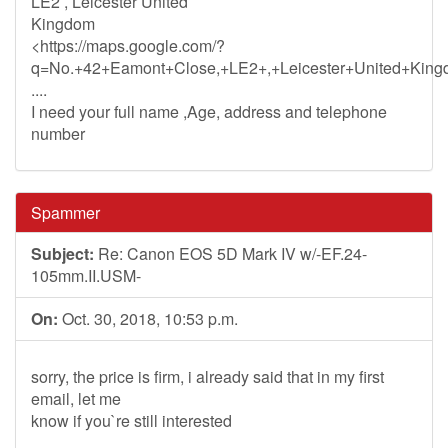
LE2 , Leicester United
Kingdom
<https://maps.google.com/?
q=No.+42+Eamont+Close,+LE2+,+Leicester+United+King
....
I need your full name ,Age, address and telephone
number
Spammer
Subject:
Re: Canon EOS 5D Mark IV w/-EF.24-
105mm.II.USM-
On:
Oct. 30, 2018, 10:53 p.m.
sorry, the price is firm, i already said that in my first
email, let me
know if you`re still interested