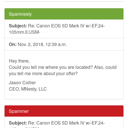
Spamnesty
Subject:
Re: Canon EOS 5D Mark IV w/-EF.24-
105mm.II.USM-
On:
Nov. 2, 2018, 12:39 a.m.
Hey there,
Could you tell me where you are located? Also, could
you tell me more about your offer?
Jason Collier
CEO, MNesty, LLC
Spammer
Subject:
Re: Canon EOS 5D Mark IV w/-EF.24-