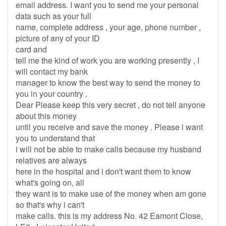
email address. I want you to send me your personal
data such as your full
name, complete address , your age, phone number ,
picture of any of your ID
card and
tell me the kind of work you are working presently , I
will contact my bank
manager to know the best way to send the money to
you in your country .
Dear Please keep this very secret , do not tell anyone
about this money
until you receive and save the money . Please i want
you to understand that
i will not be able to make calls because my husband
relatives are always
here in the hospital and i don't want them to know
what's going on, all
they want is to make use of the money when am gone
so that's why i can't
make calls. this is my address No. 42 Eamont Close,