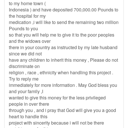
to my home town (
Indonesia ) and have deposited 700,000.00 Pounds to
the hospital for my
medication ,i will like to send the remaining two million
Pounds to you
so that you will help me to give it to the poor peoples
and the widows over
there in your country as instructed by my late husband
since we did not
have any children to inherit this money , Please do not
discriminate on
religion , race , ethnicity when handling this project .
Try to reply me
immediately for more information . May God bless you
and your family ,I
wanted to give this money for the less privileged
people in over there
through you , and i pray that God will give you a good
heart to handle this
project with sincerity because i will not be there