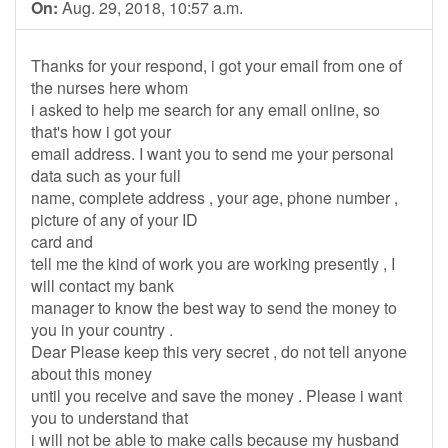
On:
Aug. 29, 2018, 10:57 a.m.
Thanks for your respond, i got your email from one of
the nurses here whom
i asked to help me search for any email online, so
that's how i got your
email address. I want you to send me your personal
data such as your full
name, complete address , your age, phone number ,
picture of any of your ID
card and
tell me the kind of work you are working presently , I
will contact my bank
manager to know the best way to send the money to
you in your country .
Dear Please keep this very secret , do not tell anyone
about this money
until you receive and save the money . Please i want
you to understand that
i will not be able to make calls because my husband