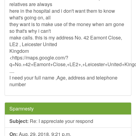
relatives are always
here in the hospital and i don't want them to know
what's going on, all
they want is to make use of the money when am gone
so that's why i can't
make calls. this is my address No. 42 Eamont Close,
LE2 , Leicester United
Kingdom
<https://maps.google.com/?
q=No.+42+Eamont+Close,+LE2+,+Leicester+United+King
....
I need your full name ,Age, address and telephone
number
Spamnesty
Subject:
Re: I appreciate your respond
On:
Aug. 29, 2018, 9:21 p.m.