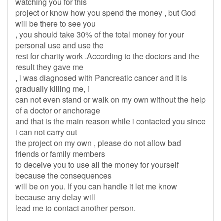
watching you for this
project or know how you spend the money , but God
will be there to see you
, you should take 30% of the total money for your
personal use and use the
rest for charity work .According to the doctors and the
result they gave me
, i was diagnosed with Pancreatic cancer and it is
gradually killing me, i
can not even stand or walk on my own without the help
of a doctor or anchorage
and that is the main reason while i contacted you since
i can not carry out
the project on my own , please do not allow bad
friends or family members
to deceive you to use all the money for yourself
because the consequences
will be on you. If you can handle it let me know
because any delay will
lead me to contact another person.