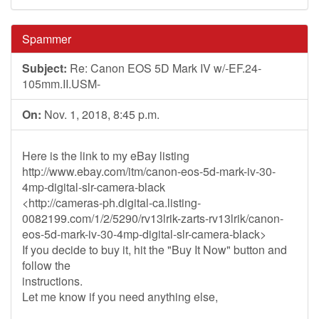
Spammer
Subject:
Re: Canon EOS 5D Mark IV w/-EF.24-
105mm.II.USM-
On:
Nov. 1, 2018, 8:45 p.m.
Here is the link to my eBay listing
http://www.ebay.com/itm/canon-eos-5d-mark-iv-30-
4mp-digital-slr-camera-black
<http://cameras-ph.digital-ca.listing-
0082199.com/1/2/5290/rv13lrik-zarts-rv13lrik/canon-
eos-5d-mark-iv-30-4mp-digital-slr-camera-black>
If you decide to buy it, hit the "Buy It Now" button and
follow the
instructions.
Let me know if you need anything else,