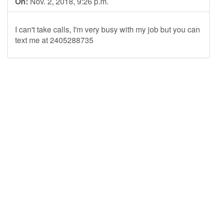
On:
Nov. 2, 2018, 9:26 p.m.
I can't take calls, I'm very busy with my job but you can
text me at 2405288735