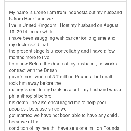
My name is Lrene I am from Indonesia but my husband
is from Hanoi and we
live in United Kingdom , I lost my husband on August
16, 2014 . meanwhile
i have been struggling with cancer for long time and
my doctor said that
the present stage is uncontrollably and I have a few
months more to live
from now.Before the death of my husband , he work a
contract with the British
government worth of 3.7 million Pounds , but death
took him away before the
money is sent to my bank account , my husband was a
philanthropist before
his death , he also encouraged me to help poor
peoples , because since we
got married we have not been able to have any child .
because of the
condition of my health i have sent one million Pounds