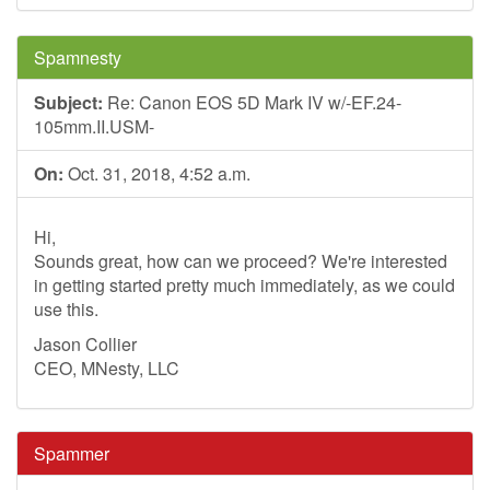
Spamnesty
Subject:
Re: Canon EOS 5D Mark IV w/-EF.24-
105mm.II.USM-
On:
Oct. 31, 2018, 4:52 a.m.
Hi,
Sounds great, how can we proceed? We're interested
in getting started pretty much immediately, as we could
use this.
Jason Collier
CEO, MNesty, LLC
Spammer