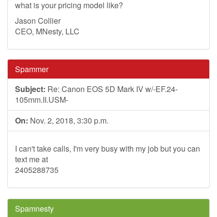
what is your pricing model like?
Jason Collier
CEO, MNesty, LLC
Spammer
Subject:
Re: Canon EOS 5D Mark IV w/-EF.24-
105mm.II.USM-
On:
Nov. 2, 2018, 3:30 p.m.
I can't take calls, I'm very busy with my job but you can
text me at
2405288735
Spamnesty