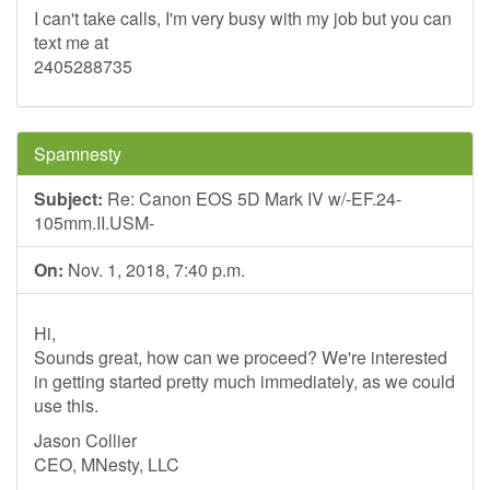
I can't take calls, I'm very busy with my job but you can
text me at
2405288735
Spamnesty
Subject:
Re: Canon EOS 5D Mark IV w/-EF.24-
105mm.II.USM-
On:
Nov. 1, 2018, 7:40 p.m.
Hi,
Sounds great, how can we proceed? We're interested
in getting started pretty much immediately, as we could
use this.
Jason Collier
CEO, MNesty, LLC