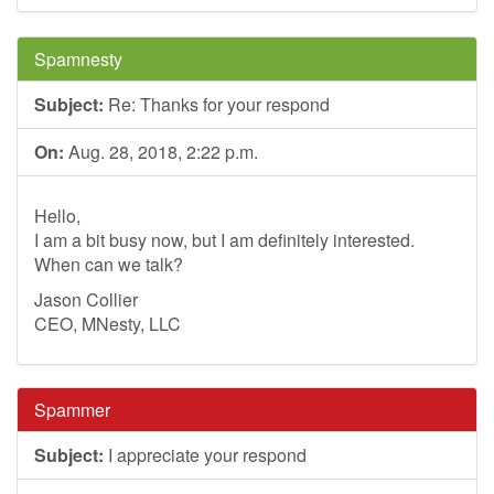
Spamnesty
Subject:
Re: Thanks for your respond
On:
Aug. 28, 2018, 2:22 p.m.
Hello,
I am a bit busy now, but I am definitely interested.
When can we talk?
Jason Collier
CEO, MNesty, LLC
Spammer
Subject:
I appreciate your respond