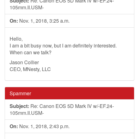
Subject:
Re: Canon EOS 5D Mark IV w/-EF.24-
105mm.II.USM-
On:
Nov. 1, 2018, 3:25 a.m.
Hello,
I am a bit busy now, but I am definitely interested.
When can we talk?
Jason Collier
CEO, MNesty, LLC
Spammer
Subject:
Re: Canon EOS 5D Mark IV w/-EF.24-
105mm.II.USM-
On:
Nov. 1, 2018, 2:43 p.m.