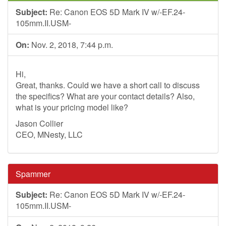
Subject:
Re: Canon EOS 5D Mark IV w/-EF.24-
105mm.II.USM-
On:
Nov. 2, 2018, 7:44 p.m.
Hi,
Great, thanks. Could we have a short call to discuss
the specifics? What are your contact details? Also,
what is your pricing model like?
Jason Collier
CEO, MNesty, LLC
Spammer
Subject:
Re: Canon EOS 5D Mark IV w/-EF.24-
105mm.II.USM-