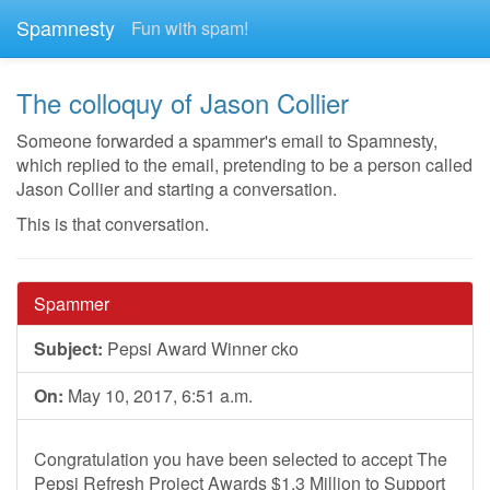
Spamnesty
Fun with spam!
The colloquy of Jason Collier
Someone forwarded a spammer's email to Spamnesty,
which replied to the email, pretending to be a person called
Jason Collier and starting a conversation.
This is that conversation.
Spammer
Subject:
Pepsi Award Winner cko
On:
May 10, 2017, 6:51 a.m.
Congratulation you have been selected to accept The
Pepsi Refresh Project Awards $1.3 Million to Support