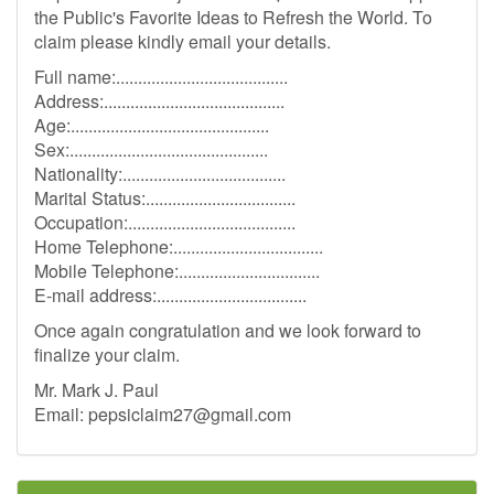
the Public's Favorite Ideas to Refresh the World. To
claim please kindly email your details.
Full name:.......................................
Address:.........................................
Age:.............................................
Sex:.............................................
Nationality:.....................................
Marital Status:..................................
Occupation:......................................
Home Telephone:..................................
Mobile Telephone:................................
E-mail address:..................................
Once again congratulation and we look forward to
finalize your claim.
Mr. Mark J. Paul
Email:
pepsiclaim27@gmail.com