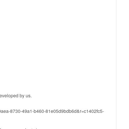
eveloped by us.
779aea-8730-49a1-b460-81e05d9bdb6d&r=c1402fc5-