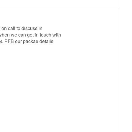
on call to discuss in
when we can get in touch with
28. PFB our packae details.