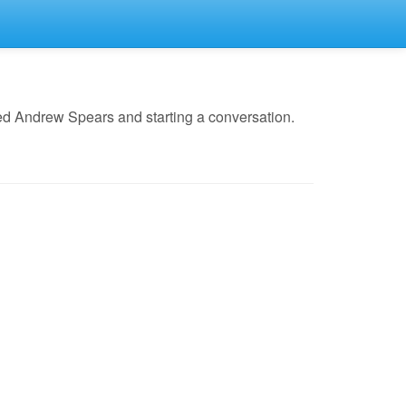
ed Andrew Spears and starting a conversation.