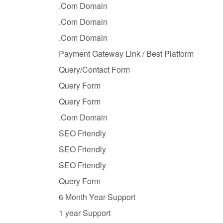
.Com Domain
.Com Domain
.Com Domain
Payment Gateway Link / Best Platform
Query/Contact Form
Query Form
Query Form
.Com Domain
SEO Friendly
SEO Friendly
SEO Friendly
Query Form
6 Month Year Support
1 year Support