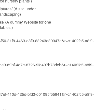
or nursery plants )
tures/ (A site under
 landscaping)
es/ (A dummy Website for one
tables )
b4f50-31f8-4463-a8f0-83243a30947e&r=c1402fc5-a8f9-
dfba9-d9bf-4e7e-8726-9fd497b78deb&r=c1402fc5-a8f9-
d37ef-410d-425d-bfd3-d01095f55941&r=c1402fc5-a8f9-