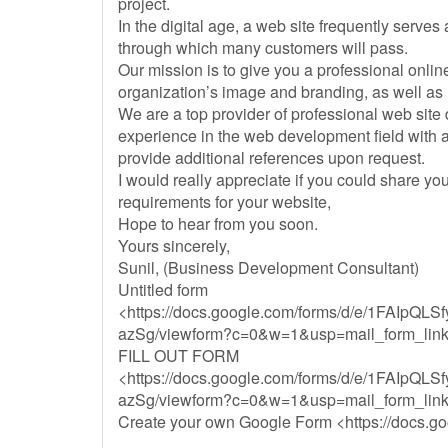
project.
In the digital age, a web site frequently serves
through which many customers will pass.
Our mission is to give you a professional onli
organization’s image and branding, as well as
We are a top provider of professional web sit
experience in the web development field with a 
provide additional references upon request.
I would really appreciate if you could share y
requirements for your website,
Hope to hear from you soon.
Yours sincerely,
Sunil, (Business Development Consultant)
Untitled form
<https://docs.google.com/forms/d/e/1FAIp
azSg/viewform?c=0&w=1&usp=mail_form_lin
FILL OUT FORM
<https://docs.google.com/forms/d/e/1FAIp
azSg/viewform?c=0&w=1&usp=mail_form_lin
Create your own Google Form <https://docs.g