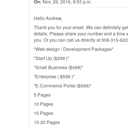
On:
Nov. 29, 2016, 9:53 p.m.
Hello Andrew,
Thank you for your email. We can definitely get 
details. Please share your number and a time 
you. Or you can call us directly at 508-315-62
*Web design / Development Packages*
*Start Up ($299 )*
*Small Business ($499)*
*Enterprise ( $599 )*
*E-Commerce Portal ($699)*
5 Pages
10 Pages
15 Pages
15-20 Pages