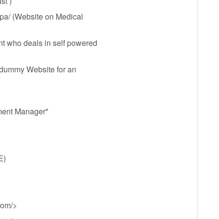
st )
mpa/ (Website on Medical
nt who deals in self powered
 dummy Website for an
ment Manager*
E)
com/>