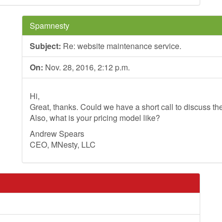
Spamnesty
Subject:
Re: website maintenance service.
On:
Nov. 28, 2016, 2:12 p.m.
Hi,
Great, thanks. Could we have a short call to discuss th
Also, what is your pricing model like?
Andrew Spears
CEO, MNesty, LLC