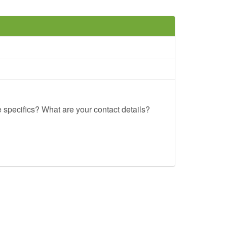
e specifics? What are your contact details?