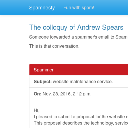
Spamnesty
Fun with spam!
The colloquy of Andrew Spears
Someone forwarded a spammer's email to Spamnest
This is that conversation.
Spammer
Subject:
website maintenance service.
On:
Nov. 28, 2016, 2:12 p.m.
Hi,
I pleased to submit a proposal for the website
This proposal describes the technology, servi