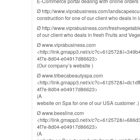
E-Commerce portal dealing with online orders f
Ø http://www.viprabusiness.com/landscapesculp
construction for one of our client who deals in
Ø http://www.viprabusiness.com/freshvegetabl
of our client who deals in fresh Fruits and Vege
Ø www.viprabusiness.com
<http://link.gmapp3.net/x/c?c=612572&l=349
4f7e-8d04-e04917d86623>
(Our company’s website )
Ø www.tribecabeautyspa.com
<http://link.gmapp3.net/x/c?c=612572&l=dc1
4f7e-8d04-e04917d86623>
(A
website on Spa for one of our USA customer .)
Ø www.beesline.com
<http://link.gmapp3.net/x/c?c=612572&l=686
4f7e-8d04-e04917d86623>
(A