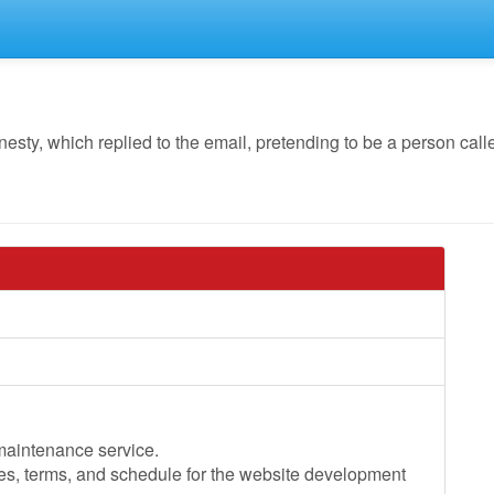
y, which replied to the email, pretending to be a person call
 maintenance service.
ces, terms, and schedule for the website development