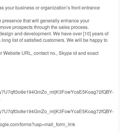
 as your business or organization’s front entrance
ne presence that will generally enhance your
 move prospects through the sales process.
e design and development. We have over [10] years of
long list of satisfied customers. We will be happy to
our Website URL, contact no., Skype id and exact
QLSfy7U7qft3o8e194GmZo_mijK3FowYcaE5Koag72fQBY-
k
QLSfy7U7qft3o8e194GmZo_mijK3FowYcaE5Koag72fQBY-
k
oogle.com/forms?usp=mail_form_link