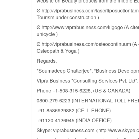
website on Beauty products from the middle Ea
Ø http://viprabusiness.com/laserliposuctionta
Tourism under construction )
Ø http://www.viprabusiness.com/lilgogo (A clie
unicycle )
Ø http://viprabusiness.com/osteocontinuum (A
Osteopath & Yoga )
Regards,
*Soumadeep Chatterjee*, *Business Develop
Vipra Business *Consulting Services Pvt. Ltd*.
Phone +1-508-315-6228, (US & CANADA)
0800-279-6223 (INTERNATIONAL TOLL FRE
+91-8586929882 (CELL PHONE)
+91120-4126945 (INDIA OFFICE)
Skype: viprabusiness.com <http://www.skype.