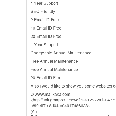
1 Year Support
SEO Friendly
2 Email ID Free
10 Email ID Free
20 Email ID Free
1 Year Support
Chargeable Annual Maintenance
Free Annual Maintenance
Free Annual Maintenance
20 Email ID Free
Also i would like to show you some websites d
Ø www.malikaka.com
<http://link.gmapp3.net/x/c?c=612572&l=34
a8f9-4f7e-8d04-e04917d86623>
(An