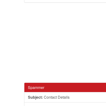
Spammer
Subject:
Contact Details