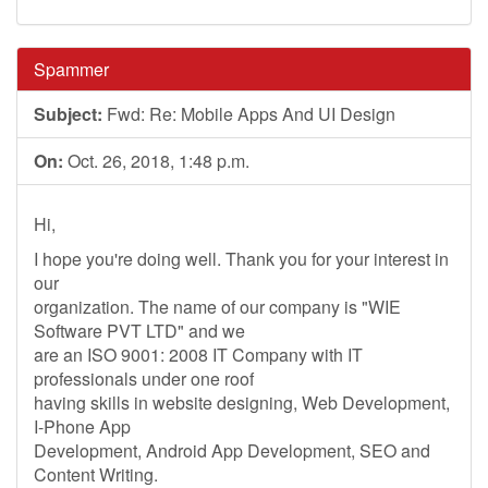
Spammer
Subject:
Fwd: Re: Mobile Apps And UI Design
On:
Oct. 26, 2018, 1:48 p.m.
Hi,
I hope you're doing well. Thank you for your interest in
our
organization. The name of our company is "WIE
Software PVT LTD" and we
are an ISO 9001: 2008 IT Company with IT
professionals under one roof
having skills in website designing, Web Development,
I-Phone App
Development, Android App Development, SEO and
Content Writing.