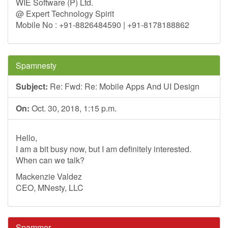
WIE Software (P) Ltd.
@ Expert Technology Spirit
Mobile No : +91-8826484590 | +91-8178188862
Spamnesty
Subject:
Re: Fwd: Re: Mobile Apps And UI Design
On:
Oct. 30, 2018, 1:15 p.m.
Hello,
I am a bit busy now, but I am definitely interested.
When can we talk?
Mackenzie Valdez
CEO, MNesty, LLC
Spammer