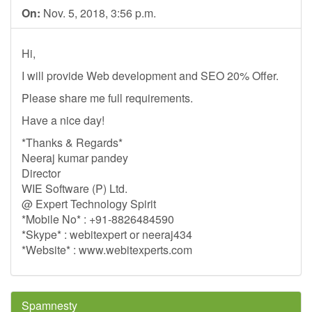
On:
Nov. 5, 2018, 3:56 p.m.
Hi,
I will provide Web development and SEO 20% Offer.
Please share me full requirements.
Have a nice day!
*Thanks & Regards*
Neeraj kumar pandey
Director
WIE Software (P) Ltd.
@ Expert Technology Spirit
*Mobile No* : +91-8826484590
*Skype* : webitexpert or neeraj434
*Website* : www.webitexperts.com
Spamnesty