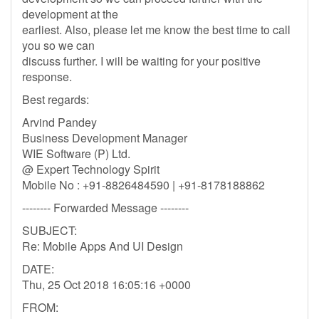
development at the
earliest. Also, please let me know the best time to call
you so we can
discuss further. I will be waiting for your positive
response.
Best regards:
Arvind Pandey
Business Development Manager
WIE Software (P) Ltd.
@ Expert Technology Spirit
Mobile No : +91-8826484590 | +91-8178188862
-------- Forwarded Message --------
SUBJECT:
Re: Mobile Apps And UI Design
DATE:
Thu, 25 Oct 2018 16:05:16 +0000
FROM: