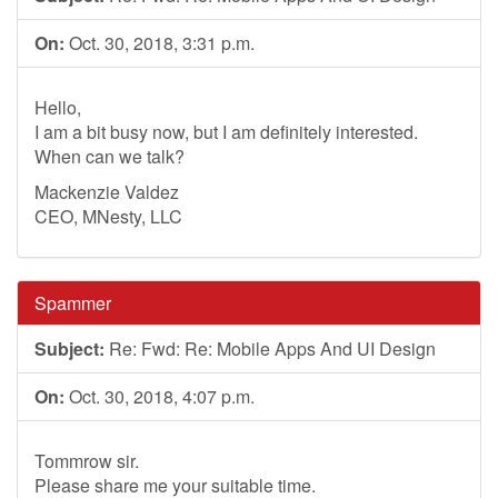
On:
Oct. 30, 2018, 3:31 p.m.
Hello,
I am a bit busy now, but I am definitely interested.
When can we talk?
Mackenzie Valdez
CEO, MNesty, LLC
Spammer
Subject:
Re: Fwd: Re: Mobile Apps And UI Design
On:
Oct. 30, 2018, 4:07 p.m.
Tommrow sir.
Please share me your suitable time.