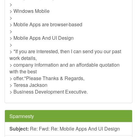
>
> Windows Mobile
>
> Mobile Apps are browser-based
>
> Mobile Apps And UI Design
>
> *If you are interested, then I can send you our past
work details,
> company information and an affordable quotation
with the best
> offer.*Please Thanks & Regards,
> Teresa Jackson
> Business Development Executive.
Spamnesty
Subject:
Re: Fwd: Re: Mobile Apps And UI Design