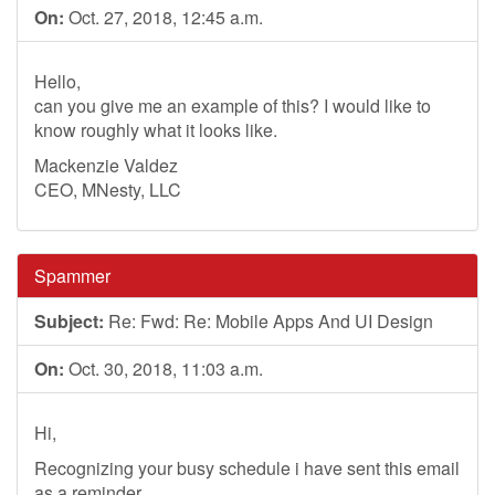
On:
Oct. 27, 2018, 12:45 a.m.
Hello,
can you give me an example of this? I would like to
know roughly what it looks like.
Mackenzie Valdez
CEO, MNesty, LLC
Spammer
Subject:
Re: Fwd: Re: Mobile Apps And UI Design
On:
Oct. 30, 2018, 11:03 a.m.
Hi,
Recognizing your busy schedule i have sent this email
as a reminder