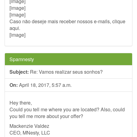
[image]
[image]
[image]
Caso não deseje mais receber nossos e-mails, clique
aqui.
[image]
Spamnesty
Subject:
Re: Vamos realizar seus sonhos?
On:
April 18, 2017, 5:57 a.m.
Hey there,
Could you tell me where you are located? Also, could
you tell me more about your offer?
Mackenzie Valdez
CEO, MNesty, LLC