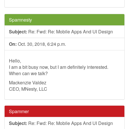
Spamnesty
Subject:
Re: Fwd: Re: Mobile Apps And UI Design
On:
Oct. 30, 2018, 6:24 p.m.
Hello,
I am a bit busy now, but I am definitely interested.
When can we talk?
Mackenzie Valdez
CEO, MNesty, LLC
Spammer
Subject:
Re: Fwd: Re: Mobile Apps And UI Design