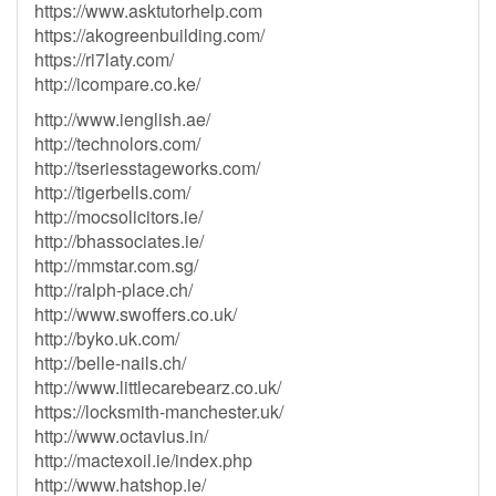
https://www.asktutorhelp.com
https://akogreenbuilding.com/
https://ri7laty.com/
http://icompare.co.ke/
http://www.ienglish.ae/
http://technolors.com/
http://tseriesstageworks.com/
http://tigerbells.com/
http://mocsolicitors.ie/
http://bhassociates.ie/
http://mmstar.com.sg/
http://ralph-place.ch/
http://www.swoffers.co.uk/
http://byko.uk.com/
http://belle-nails.ch/
http://www.littlecarebearz.co.uk/
https://locksmith-manchester.uk/
http://www.octavius.in/
http://mactexoil.ie/index.php
http://www.hatshop.ie/