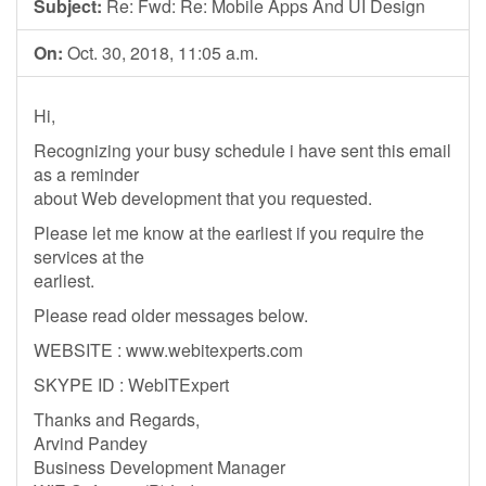
Subject:
Re: Fwd: Re: Mobile Apps And UI Design
On:
Oct. 30, 2018, 11:05 a.m.
Hi,
Recognizing your busy schedule i have sent this email
as a reminder
about Web development that you requested.
Please let me know at the earliest if you require the
services at the
earliest.
Please read older messages below.
WEBSITE : www.webitexperts.com
SKYPE ID : WebITExpert
Thanks and Regards,
Arvind Pandey
Business Development Manager