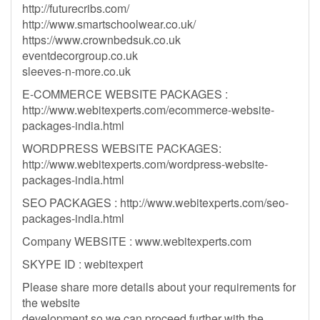
http://futurecribs.com/
http://www.smartschoolwear.co.uk/
https://www.crownbedsuk.co.uk
eventdecorgroup.co.uk
sleeves-n-more.co.uk
E-COMMERCE WEBSITE PACKAGES :
http://www.webitexperts.com/ecommerce-website-
packages-india.html
WORDPRESS WEBSITE PACKAGES:
http://www.webitexperts.com/wordpress-website-
packages-india.html
SEO PACKAGES : http://www.webitexperts.com/seo-
packages-india.html
Company WEBSITE : www.webitexperts.com
SKYPE ID : webitexpert
Please share more details about your requirements for
the website
development so we can proceed further with the