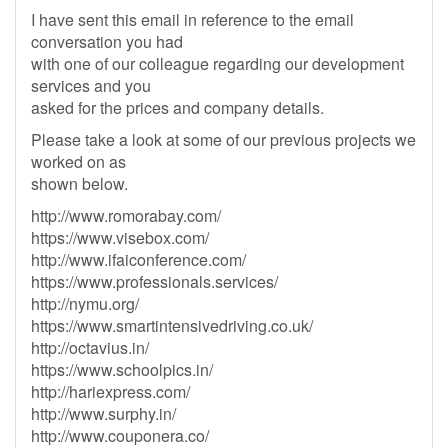
I have sent this email in reference to the email
conversation you had
with one of our colleague regarding our development
services and you
asked for the prices and company details.
Please take a look at some of our previous projects we
worked on as
shown below.
http://www.romorabay.com/
https://www.visebox.com/
http://www.ifaiconference.com/
https://www.professionals.services/
http://nymu.org/
https://www.smartintensivedriving.co.uk/
http://octavius.in/
https://www.schoolpics.in/
http://hariexpress.com/
http://www.surphy.in/
http://www.couponera.co/