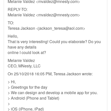
Melanie Valdez <
mvaldez@mnesty.com
>
REPLY-TO:
Melanie Valdez <
mvaldez@mnesty.com
>
TO:
Teresa Jackson <
jackson_teresa@aol.com
>
Hello,
That is very interesting! Could you elaborate? Do you
have any details
online I could look at?
Melanie Valdez
CEO, MNesty, LLC
On 25/10/2018 16:05 PM, Teresa Jackson wrote:
> Hi,
> Greetings for the day
> We can design and develop a mobile app for you.
> Android (Phone and Tablet)
>
> iOS (iPhone, iPad)