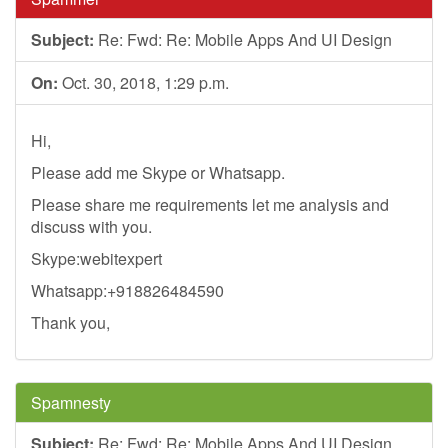
Subject:
Re: Fwd: Re: Mobile Apps And UI Design
On:
Oct. 30, 2018, 1:29 p.m.
Hi,
Please add me Skype or Whatsapp.
Please share me requirements let me analysis and
discuss with you.
Skype:webitexpert
Whatsapp:+918826484590
Thank you,
Spamnesty
Subject:
Re: Fwd: Re: Mobile Apps And UI Design