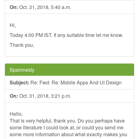
On:
Oct. 31, 2018, 5:40 a.m.
Hi,
Today 4:00 PM IST. If any suitable time let me know.
Thank you,
Spamnesty
Subject:
Re: Fwd: Re: Mobile Apps And UI Design
On:
Oct. 31, 2018, 3:21 p.m.
Hello,
That is very helpful, thank you. Do you perhaps have
some literature I could look at, or could you send me
some more information about what exactly makes you