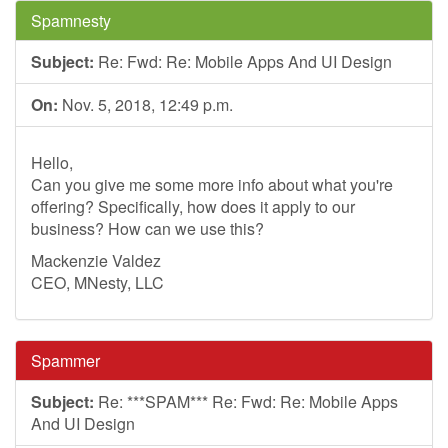
Spamnesty
Subject:
Re: Fwd: Re: Mobile Apps And UI Design
On:
Nov. 5, 2018, 12:49 p.m.
Hello,
Can you give me some more info about what you're
offering? Specifically, how does it apply to our
business? How can we use this?
Mackenzie Valdez
CEO, MNesty, LLC
Spammer
Subject:
Re: ***SPAM*** Re: Fwd: Re: Mobile Apps
And UI Design