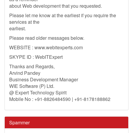
about Web development that you requested.
Please let me know at the earliest if you require the
services at the
earliest.
Please read older messages below.
WEBSITE : www.webitexperts.com
SKYPE ID : WebITExpert
Thanks and Regards,
Arvind Pandey
Business Development Manager
WIE Software (P) Ltd.
@ Expert Technology Spirit
Mobile No : +91-8826484590 | +91-8178188862
Spammer