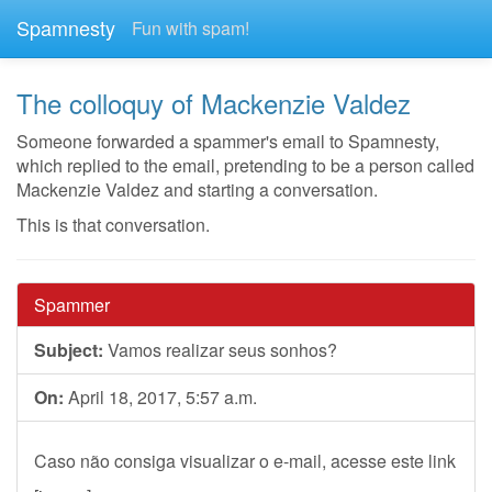
Spamnesty
Fun with spam!
The colloquy of Mackenzie Valdez
Someone forwarded a spammer's email to Spamnesty,
which replied to the email, pretending to be a person called
Mackenzie Valdez and starting a conversation.
This is that conversation.
Spammer
Subject:
Vamos realizar seus sonhos?
On:
April 18, 2017, 5:57 a.m.
Caso não consiga visualizar o e-mail, acesse este link