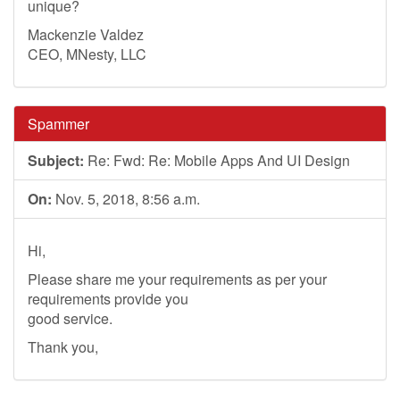
unique?
Mackenzie Valdez
CEO, MNesty, LLC
Spammer
Subject:
Re: Fwd: Re: Mobile Apps And UI Design
On:
Nov. 5, 2018, 8:56 a.m.
Hi,
Please share me your requirements as per your
requirements provide you
good service.
Thank you,