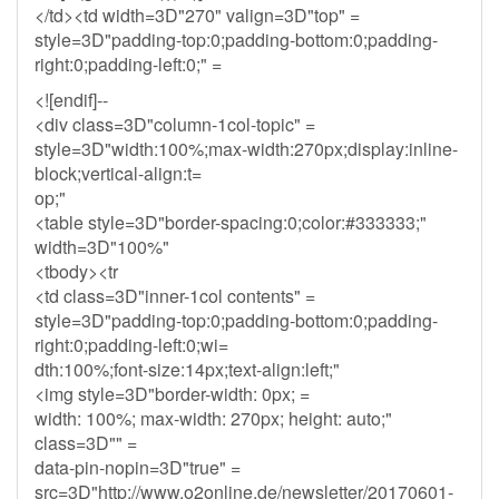
</td><td width=3D"270" valign=3D"top" =
style=3D"padding-top:0;padding-bottom:0;padding-
right:0;padding-left:0;" =
<![endif]--
<div class=3D"column-1col-topic" =
style=3D"width:100%;max-width:270px;display:inline-
block;vertical-align:t=
op;"
<table style=3D"border-spacing:0;color:#333333;"
width=3D"100%"
<tbody><tr
<td class=3D"inner-1col contents" =
style=3D"padding-top:0;padding-bottom:0;padding-
right:0;padding-left:0;wi=
dth:100%;font-size:14px;text-align:left;"
<img style=3D"border-width: 0px; =
width: 100%; max-width: 270px; height: auto;"
class=3D"" =
data-pin-nopin=3D"true" =
src=3D"http://www.o2online.de/newsletter/20170601-