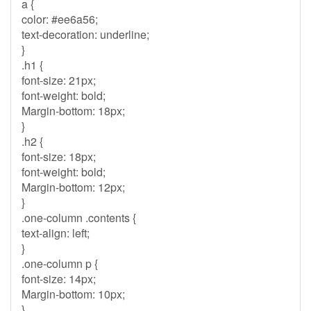
a {
color: #ee6a56;
text-decoration: underline;
}
.h1 {
font-size: 21px;
font-weight: bold;
Margin-bottom: 18px;
}
.h2 {
font-size: 18px;
font-weight: bold;
Margin-bottom: 12px;
}
.one-column .contents {
text-align: left;
}
.one-column p {
font-size: 14px;
Margin-bottom: 10px;
}