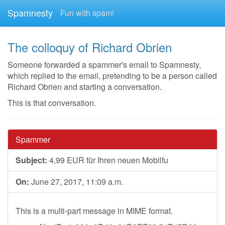
Spamnesty
Fun with spam!
The colloquy of Richard Obrien
Someone forwarded a spammer's email to Spamnesty,
which replied to the email, pretending to be a person called
Richard Obrien and starting a conversation.
This is that conversation.
Spammer
Subject:
4,99 EUR für Ihren neuen Mobilfu
On:
June 27, 2017, 11:09 a.m.
This is a multi-part message in MIME format.