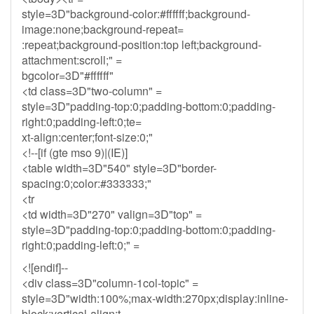
style=3D"background-color:#ffffff;background-
image:none;background-repeat=
:repeat;background-position:top left;background-
attachment:scroll;" =
bgcolor=3D"#ffffff"
<td class=3D"two-column" =
style=3D"padding-top:0;padding-bottom:0;padding-
right:0;padding-left:0;te=
xt-align:center;font-size:0;"
<!--[if (gte mso 9)|(IE)]
<table width=3D"540" style=3D"border-
spacing:0;color:#333333;"
<tr
<td width=3D"270" valign=3D"top" =
style=3D"padding-top:0;padding-bottom:0;padding-
right:0;padding-left:0;" =
<![endif]--
<div class=3D"column-1col-topic" =
style=3D"width:100%;max-width:270px;display:inline-
block;vertical-align:t=