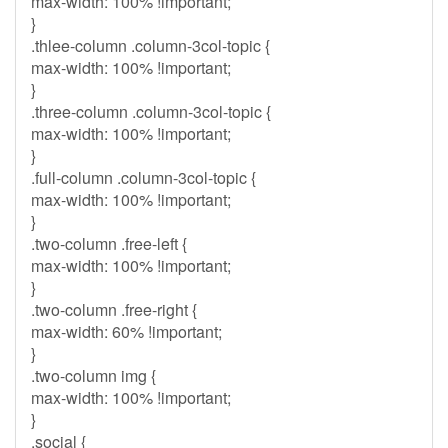
max-width: 100% !important;
}
.thlee-column .column-3col-topic {
max-width: 100% !important;
}
.three-column .column-3col-topic {
max-width: 100% !important;
}
.full-column .column-3col-topic {
max-width: 100% !important;
}
.two-column .free-left {
max-width: 100% !important;
}
.two-column .free-right {
max-width: 60% !important;
}
.two-column img {
max-width: 100% !important;
}
.social {