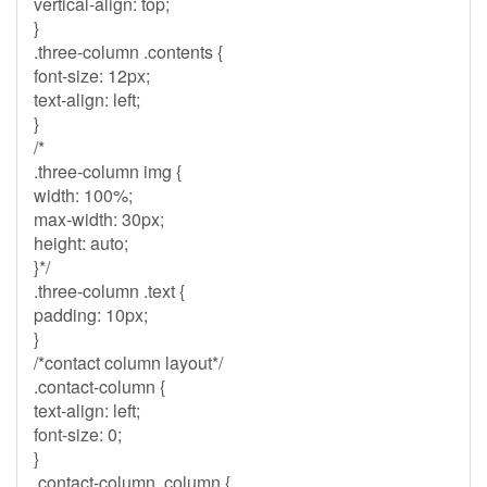
vertical-align: top;
}
.three-column .contents {
font-size: 12px;
text-align: left;
}
/*
.three-column img {
width: 100%;
max-width: 30px;
height: auto;
}*/
.three-column .text {
padding: 10px;
}
/*contact column layout*/
.contact-column {
text-align: left;
font-size: 0;
}
.contact-column .column {