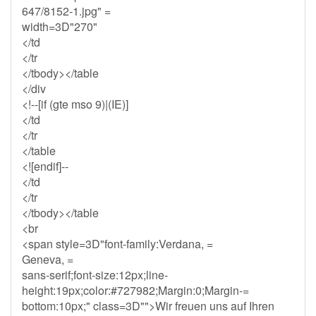
647/8152-1.jpg" =
width=3D"270"
</td
</tr
</tbody></table
</div
<!--[if (gte mso 9)|(IE)]
</td
</tr
</table
<![endif]--
</td
</tr
</tbody></table
<br
<span style=3D"font-family:Verdana, =
Geneva, =
sans-serif;font-size:12px;line-
height:19px;color:#727982;Margin:0;Margin-=
bottom:10px;" class=3D"">Wir freuen uns auf Ihren