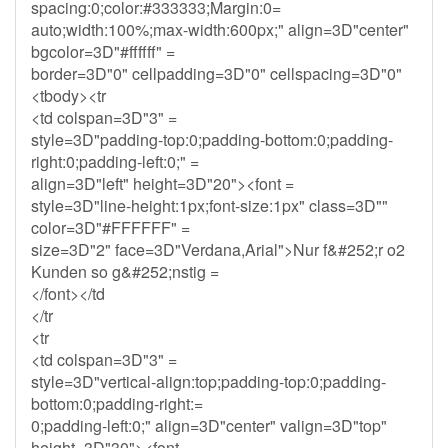
spacing:0;color:#333333;Margin:0=
auto;width:100%;max-width:600px;" align=3D"center"
bgcolor=3D"#ffffff" =
border=3D"0" cellpadding=3D"0" cellspacing=3D"0"
<tbody><tr
<td colspan=3D"3" =
style=3D"padding-top:0;padding-bottom:0;padding-
right:0;padding-left:0;" =
align=3D"left" height=3D"20"><font =
style=3D"line-height:1px;font-size:1px" class=3D""
color=3D"#FFFFFF" =
size=3D"2" face=3D"Verdana,Arial">Nur f&#252;r o2
Kunden so g&#252;nstig =
</font></td
</tr
<tr
<td colspan=3D"3" =
style=3D"vertical-align:top;padding-top:0;padding-
bottom:0;padding-right:=
0;padding-left:0;" align=3D"center" valign=3D"top"
height=3D"30"><font =