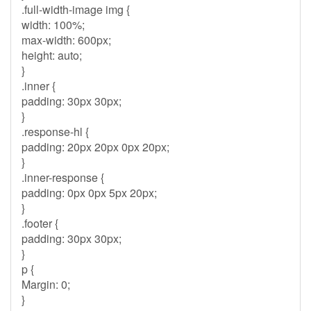
.full-width-image img {
width: 100%;
max-width: 600px;
height: auto;
}
.inner {
padding: 30px 30px;
}
.response-hl {
padding: 20px 20px 0px 20px;
}
.inner-response {
padding: 0px 0px 5px 20px;
}
.footer {
padding: 30px 30px;
}
p {
Margin: 0;
}