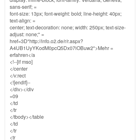
sans-serif; =
font-size: 13px; font-weight: bold; line-height: 40px;
text-align: =
center; text-decoration: none; width: 250px; text-size-
adjust: none;" =
href=3D"http://info.o2.de/r/r.aspx?
A4UB1UyYKodM0pcQ5Dx07iOBuw2">Mehr =
erfahren</a
<!--[if mso]
</center
</v:rect
<![endif]--
</div></div
=09
</td
</tr
</tbody></table
</td
</tr
<tr