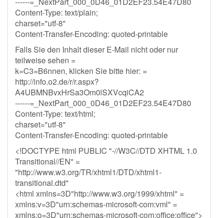
------=_NextPart_000_0D46_01D2EF23.54E47D80
Content-Type: text/plain;
charset="utf-8"
Content-Transfer-Encoding: quoted-printable
Falls Sie den Inhalt dieser E-Mail nicht oder nur
teilweise sehen =
k=C3=B6nnen, klicken Sie bitte hier: =
http://info.o2.de/r/r.aspx?
A4UBMNBvxHrSa3Om0lSXVcqiCA2
------=_NextPart_000_0D46_01D2EF23.54E47D80
Content-Type: text/html;
charset="utf-8"
Content-Transfer-Encoding: quoted-printable
<!DOCTYPE html PUBLIC "-//W3C//DTD XHTML 1.0
Transitional//EN" =
"http://www.w3.org/TR/xhtml1/DTD/xhtml1-
transitional.dtd"
<html xmlns=3D"http://www.w3.org/1999/xhtml" =
xmlns:v=3D"urn:schemas-microsoft-com:vml" =
xmlns:o=3D"urn:schemas-microsoft-com:office:office">