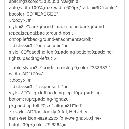
spacing:0;color:#333333;Margin:0=
auto;width:100%;max-width:600px;" align=3D"center"
bgcolor=3D"#EAECEE"
<tbody><tr =
style=3D"background-image:none;background-
repeat:repeat;background-positi=
on:top left;background-attachment:scroll;"
<td class=3D"one-column" =
style=3D"padding-top:0;padding-bottom:0;padding-
right:0;padding-left:0;">=
<table style=3D"border-spacing:0;color:#333333;"
width=3D"100%"
<tbody><tr
<td class=3D"response-hl" =
style=3D"align:left;padding-top:10px;padding-
bottom:10px;padding-right:20=
px;padding-left:20px;" align=3D"left"
<p style=3D"font-family:Arial, Helvetica, =
sans-serif;font-size:22px;font-weight:500;line-
height:30px;color:#5f6264;=