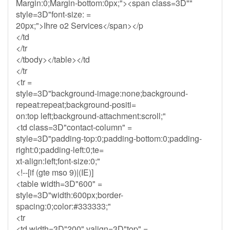
Margin:0;Margin-bottom:0px;"><span class=3D""
style=3D"font-size: =
20px;">Ihre o2 Services</span></p
</td
</tr
</tbody></table></td
</tr
<tr =
style=3D"background-image:none;background-
repeat:repeat;background-positi=
on:top left;background-attachment:scroll;"
<td class=3D"contact-column" =
style=3D"padding-top:0;padding-bottom:0;padding-
right:0;padding-left:0;te=
xt-align:left;font-size:0;"
<!--[if (gte mso 9)|(IE)]
<table width=3D"600" =
style=3D"width:600px;border-
spacing:0;color:#333333;"
<tr
<td width=3D"200" valign=3D"top" =