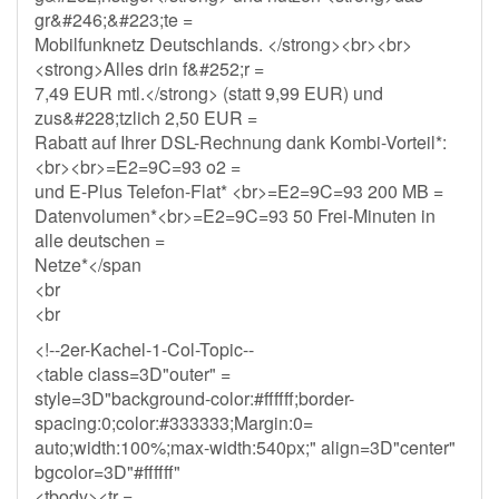
gr&#246;&#223;te =
Mobilfunknetz Deutschlands. </strong><br><br>
<strong>Alles drin f&#252;r =
7,49 EUR mtl.</strong> (statt 9,99 EUR) und
zus&#228;tzlich 2,50 EUR =
Rabatt auf Ihrer DSL-Rechnung dank Kombi-Vorteil*:
<br><br>=E2=9C=93 o2 =
und E-Plus Telefon-Flat* <br>=E2=9C=93 200 MB =
Datenvolumen*<br>=E2=9C=93 50 Frei-Minuten in
alle deutschen =
Netze*</span
<br
<br
<!--2er-Kachel-1-Col-Topic--
<table class=3D"outer" =
style=3D"background-color:#ffffff;border-
spacing:0;color:#333333;Margin:0=
auto;width:100%;max-width:540px;" align=3D"center"
bgcolor=3D"#ffffff"
<tbody><tr =