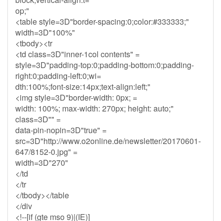
op;"
<table style=3D"border-spacing:0;color:#333333;"
width=3D"100%"
<tbody><tr
<td class=3D"inner-1col contents" =
style=3D"padding-top:0;padding-bottom:0;padding-
right:0;padding-left:0;wi=
dth:100%;font-size:14px;text-align:left;"
<img style=3D"border-width: 0px; =
width: 100%; max-width: 270px; height: auto;"
class=3D"" =
data-pin-nopin=3D"true" =
src=3D"http://www.o2online.de/newsletter/20170601-
647/8152-0.jpg" =
width=3D"270"
</td
</tr
</tbody></table
</div
<!--[if (gte mso 9)|(IE)]