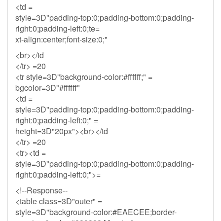
<td =
style=3D"padding-top:0;padding-bottom:0;padding-
right:0;padding-left:0;te=
xt-align:center;font-size:0;"
<br></td
</tr> =20
<tr style=3D"background-color:#ffffff;" =
bgcolor=3D"#ffffff"
<td =
style=3D"padding-top:0;padding-bottom:0;padding-
right:0;padding-left:0;" =
height=3D"20px"><br></td
</tr> =20
<tr><td =
style=3D"padding-top:0;padding-bottom:0;padding-
right:0;padding-left:0;">=
<!--Response--
<table class=3D"outer" =
style=3D"background-color:#EAECEE;border-