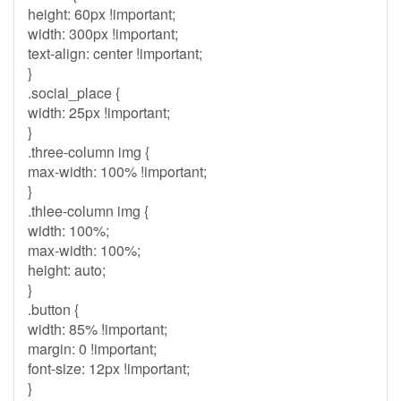
height: 60px !important;
width: 300px !important;
text-align: center !important;
}
.social_place {
width: 25px !important;
}
.three-column img {
max-width: 100% !important;
}
.thlee-column img {
width: 100%;
max-width: 100%;
height: auto;
}
.button {
width: 85% !important;
margin: 0 !important;
font-size: 12px !important;
}