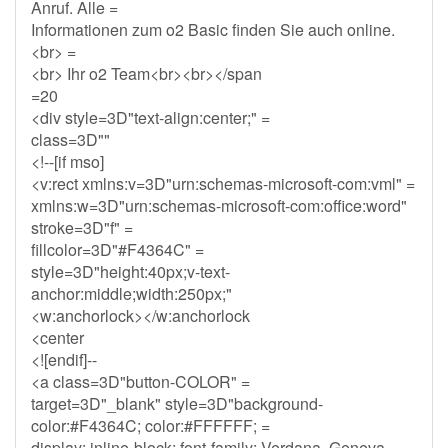
Anruf. Alle =
Informationen zum o2 Basic finden Sie auch online.
<br> =
<br> Ihr o2 Team<br><br></span
=20
<div style=3D"text-align:center;" =
class=3D""
<!--[if mso]
<v:rect xmlns:v=3D"urn:schemas-microsoft-com:vml" =
xmlns:w=3D"urn:schemas-microsoft-com:office:word"
stroke=3D"f" =
fillcolor=3D"#F4364C" =
style=3D"height:40px;v-text-
anchor:middle;width:250px;"
<w:anchorlock></w:anchorlock
<center
<![endif]--
<a class=3D"button-COLOR" =
target=3D"_blank" style=3D"background-
color:#F4364C; color:#FFFFFF; =
display: inline-block; font-family: Verdana, Geneva,