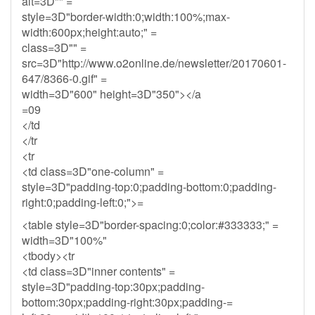
alt=3D"" =
style=3D"border-width:0;width:100%;max-
width:600px;height:auto;" =
class=3D"" =
src=3D"http://www.o2online.de/newsletter/20170601-
647/8366-0.gif" =
width=3D"600" height=3D"350"></a
=09
</td
</tr
<tr
<td class=3D"one-column" =
style=3D"padding-top:0;padding-bottom:0;padding-
right:0;padding-left:0;">=
<table style=3D"border-spacing:0;color:#333333;" =
width=3D"100%"
<tbody><tr
<td class=3D"inner contents" =
style=3D"padding-top:30px;padding-
bottom:30px;padding-right:30px;padding-=