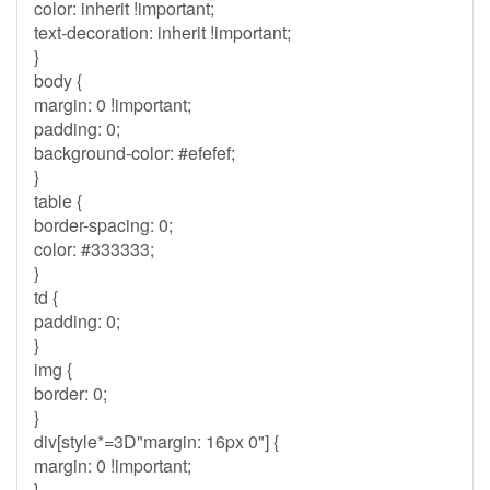
color: inherit !important;
text-decoration: inherit !important;
}
body {
margin: 0 !important;
padding: 0;
background-color: #efefef;
}
table {
border-spacing: 0;
color: #333333;
}
td {
padding: 0;
}
img {
border: 0;
}
div[style*=3D"margin: 16px 0"] {
margin: 0 !important;
}