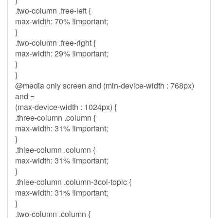
.two-column .free-left {
max-width: 70% !important;
}
.two-column .free-right {
max-width: 29% !important;
}
}
@media only screen and (min-device-width : 768px)
and =
(max-device-width : 1024px) {
.three-column .column {
max-width: 31% !important;
}
.thlee-column .column {
max-width: 31% !important;
}
.thlee-column .column-3col-topic {
max-width: 31% !important;
}
.two-column .column {