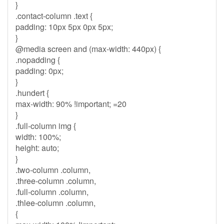
}
.contact-column .text {
padding: 10px 5px 0px 5px;
}
@media screen and (max-width: 440px) {
.nopadding {
padding: 0px;
}
.hundert {
max-width: 90% !important; =20
}
.full-column img {
width: 100%;
height: auto;
}
.two-column .column,
.three-column .column,
.full-column .column,
.thlee-column .column,
{