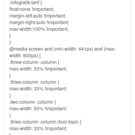
.infografik-tarif {
float:none !important;
margin-left:auto !important;
margin-right:auto !important;
max-width:100% !important;
}
}
@media screen and (min-width: 441px) and (max-
width: 600px) {
.three-column .column {
max-width: 33% !important;
}
.thlee-column .column {
max-width: 33% !important;
}
.two-column .column {
max-width: 50% !important;
}
.thlee-column .column-3col-topic {
max-width: 33% !important;
}