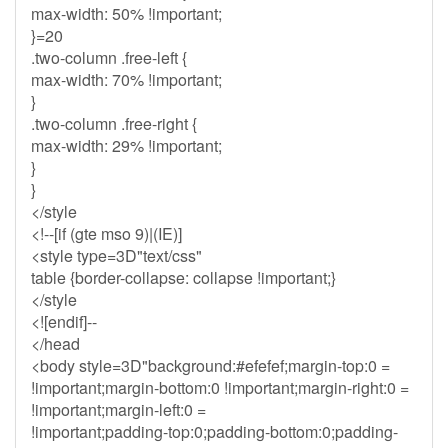
max-width: 50% !important;
}=20
.two-column .free-left {
max-width: 70% !important;
}
.two-column .free-right {
max-width: 29% !important;
}
}
</style
<!--[if (gte mso 9)|(IE)]
<style type=3D"text/css"
table {border-collapse: collapse !important;}
</style
<![endif]--
</head
<body style=3D"background:#efefef;margin-top:0 =
!important;margin-bottom:0 !important;margin-right:0 =
!important;margin-left:0 =
!important;padding-top:0;padding-bottom:0;padding-