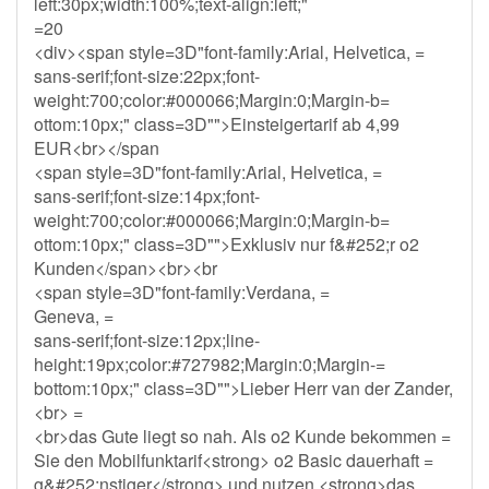
left:30px;width:100%;text-align:left;"
=20
<div><span style=3D"font-family:Arial, Helvetica, =
sans-serif;font-size:22px;font-
weight:700;color:#000066;Margin:0;Margin-b=
ottom:10px;" class=3D"">Einsteigertarif ab 4,99
EUR<br></span
<span style=3D"font-family:Arial, Helvetica, =
sans-serif;font-size:14px;font-
weight:700;color:#000066;Margin:0;Margin-b=
ottom:10px;" class=3D"">Exklusiv nur f&#252;r o2
Kunden</span><br><br
<span style=3D"font-family:Verdana, =
Geneva, =
sans-serif;font-size:12px;line-
height:19px;color:#727982;Margin:0;Margin-=
bottom:10px;" class=3D"">Lieber Herr van der Zander,
<br> =
<br>das Gute liegt so nah. Als o2 Kunde bekommen =
Sie den Mobilfunktarif<strong> o2 Basic dauerhaft =
g&#252;nstiger</strong> und nutzen <strong>das