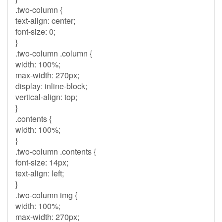
.two-column {
text-align: center;
font-size: 0;
}
.two-column .column {
width: 100%;
max-width: 270px;
display: inline-block;
vertical-align: top;
}
.contents {
width: 100%;
}
.two-column .contents {
font-size: 14px;
text-align: left;
}
.two-column img {
width: 100%;
max-width: 270px;