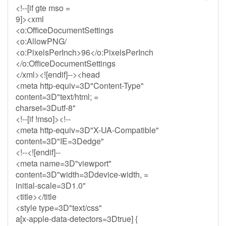
<!--[if gte mso =
9]><xml
<o:OfficeDocumentSettings
<o:AllowPNG/
<o:PixelsPerInch>96</o:PixelsPerInch
</o:OfficeDocumentSettings
</xml><![endif]--><head
<meta http-equiv=3D"Content-Type"
content=3D"text/html; =
charset=3Dutf-8"
<!--[if !mso]><!--
<meta http-equiv=3D"X-UA-Compatible"
content=3D"IE=3Dedge"
<!--<![endif]--
<meta name=3D"viewport"
content=3D"width=3Ddevice-width, =
initial-scale=3D1.0"
<title></title
<style type=3D"text/css"
a[x-apple-data-detectors=3Dtrue] {