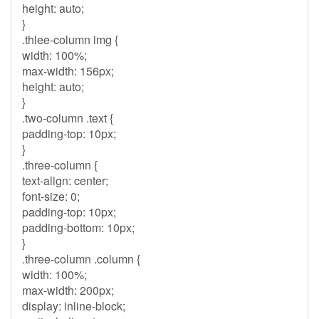
height: auto;
}
.thlee-column img {
width: 100%;
max-width: 156px;
height: auto;
}
.two-column .text {
padding-top: 10px;
}
.three-column {
text-align: center;
font-size: 0;
padding-top: 10px;
padding-bottom: 10px;
}
.three-column .column {
width: 100%;
max-width: 200px;
display: inline-block;