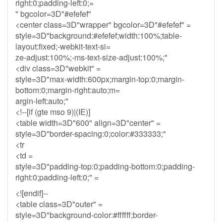
right:0;padding-left:0;=
" bgcolor=3D"#efefef"
<center class=3D"wrapper" bgcolor=3D"#efefef" =
style=3D"background:#efefef;width:100%;table-
layout:fixed;-webkit-text-si=
ze-adjust:100%;-ms-text-size-adjust:100%;"
<div class=3D"webkit" =
style=3D"max-width:600px;margin-top:0;margin-
bottom:0;margin-right:auto;m=
argin-left:auto;"
<!--[if (gte mso 9)|(IE)]
<table width=3D"600" align=3D"center" =
style=3D"border-spacing:0;color:#333333;"
<tr
<td =
style=3D"padding-top:0;padding-bottom:0;padding-
right:0;padding-left:0;" =
<![endif]--
<table class=3D"outer" =
style=3D"background-color:#ffffff;border-