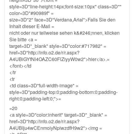
style=3D"line-height:14px;font-size:10px" class=3D""
color=3D"#90989f" =
size=3D"2" face=3D"Verdana,Arial">Falls Sie den
Inhalt dieser E-Mail =
nicht oder nur teilweise sehen k&#246;nnen, klicken
Sie bitte <a =
target=3D"_blank" style=3D"color:#717982" =
href=3D"http://info.o2.de/r/r.aspx?
A4UBiGYfNl4OAZC60FlZiyyW0w2">hier</a>.=
</font></td
</tr
<tr
<td class=3D"full-width-image" =
style=3D"padding-top:0;padding-bottom:0;padding-
right:0;padding-left:0;">=
=20
<a style=3D"color:inherit" target=3D"_blank" =
href=3D"http://info.o2.de/r/r.aspx?
A4UBIju4wCEnmoiyNpiwzdfH9w2"><img =