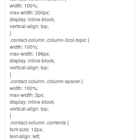
width: 100%;
max-width: 200px;
display: inline-block;
vertical-align: top;
}
.contact-column .column-3col-topic {
width: 100%;
max-width: 198px;
display: inline-block;
vertical-align: top;
}
.contact-column .column-spacer {
width: 100%;
max-width: 2px;
display: inline-block;
vertical-align: top;
}
.contact-column .contents {
font-size: 12px;
text-align: left;