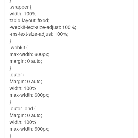
.wrapper {
width: 100%;
table-layout: fixed;
-webkit-text-size-adjust: 100%;
-ms-text-size-adjust: 100%;
}
.webkit {
max-width: 600px;
margin: 0 auto;
}
.outer {
Margin: 0 auto;
width: 100%;
max-width: 600px;
}
.outer_end {
Margin: 0 auto;
width: 100%;
max-width: 600px;
}