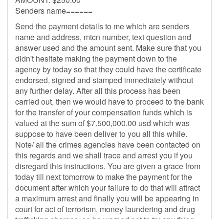
Senders name======
Send the payment details to me which are senders
name and address, mtcn number, text question and
answer used and the amount sent. Make sure that you
didn't hesitate making the payment down to the
agency by today so that they could have the certificate
endorsed, signed and stamped immediately without
any further delay. After all this process has been
carried out, then we would have to proceed to the bank
for the transfer of your compensation funds which is
valued at the sum of $7.500,000.00 usd which was
suppose to have been deliver to you all this while.
Note/ all the crimes agencies have been contacted on
this regards and we shall trace and arrest you if you
disregard this instructions. You are given a grace from
today till next tomorrow to make the payment for the
document after which your failure to do that will attract
a maximum arrest and finally you will be appearing in
court for act of terrorism, money laundering and drug