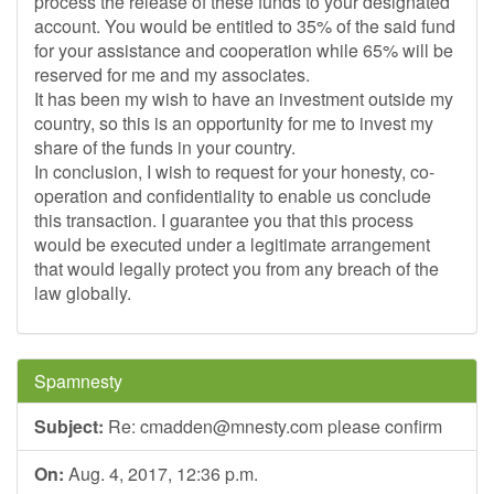
process the release of these funds to your designated
account. You would be entitled to 35% of the said fund
for your assistance and cooperation while 65% will be
reserved for me and my associates.
It has been my wish to have an investment outside my
country, so this is an opportunity for me to invest my
share of the funds in your country.
In conclusion, I wish to request for your honesty, co-
operation and confidentiality to enable us conclude
this transaction. I guarantee you that this process
would be executed under a legitimate arrangement
that would legally protect you from any breach of the
law globally.
Spamnesty
Subject:
Re:
cmadden@mnesty.com
please confirm
On:
Aug. 4, 2017, 12:36 p.m.