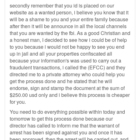
secondly remember that you id is placed on our
website as a wanted person, i believe you know that it
will be a shame to you and your entire family because
after then it will be announce in all the local channels
that you are wanted by the fbi. As a good Christian and
a honest man, I decided to see how i could be of help
to you because i would not be happy to see you end
up in jail and all your properties confiscated all
because your information's was used to carry out a
fraudulent transactions, i called the (EFCC) and they
directed me to a private attorney who could help you
get the process done and he stated that he will
endorse, sign and stamp the document at the sum of
$250.00 usd only and i believe this process is cheaper
for you.
You need to do everything possible within today and
tomorrow to get this process done because our
director has called to inform me that the warrant of
arrest has been signed against you and once it has
been approved, then the arrest will be carried out, and