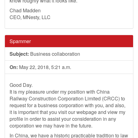
know roughly what it looks like.
Chad Madden
CEO, MNesty, LLC
Spammer
Subject:
Business collaboration
On:
May 22, 2018, 5:21 a.m.
Good Day.
It is my pleasure under my position with China
Railway Construction Corporation Limited (CRCC) to
request for a business corporation with you, and also,
it is important that you visit our webpage and view my
profile in order to assist your consideration in any
corporation we may have in the future.
In China, we have a historic practicable tradition to law