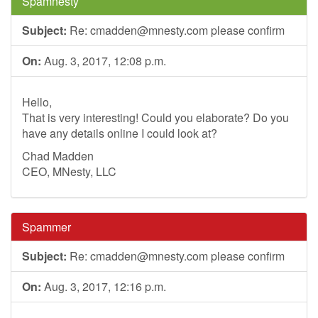
Spamnesty
Subject:
Re:
cmadden@mnesty.com
please confirm
On:
Aug. 3, 2017, 12:08 p.m.
Hello,
That is very interesting! Could you elaborate? Do you
have any details online I could look at?
Chad Madden
CEO, MNesty, LLC
Spammer
Subject:
Re:
cmadden@mnesty.com
please confirm
On:
Aug. 3, 2017, 12:16 p.m.