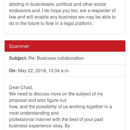
abiding in businesses, political and other social
endeavors and, I do hope you too, are a respecter of
law and will enable any business we may be able to
do in the future to flow in a legal platform.
Spammer
Subject:
Re: Business collaboration
On:
May 22, 2018, 10:34 a.m.
Dear Chad,
We need to discuss more on the subject of my
proposal and also figure out
how, and the possibility of us working together in a
most understanding and
professional manner with the best of your past
business experience okay. By