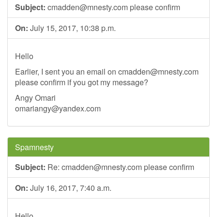
Subject:
cmadden@mnesty.com
please confirm
On:
July 15, 2017, 10:38 p.m.
Hello
Earlier, I sent you an email on
cmadden@mnesty.com
please confirm if you got my message?
Angy Omari
omariangy@yandex.com
Spamnesty
Subject:
Re:
cmadden@mnesty.com
please confirm
On:
July 16, 2017, 7:40 a.m.
Hello,