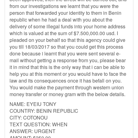
from our investigations we learnt that you were the
person that forwarded your identity to them in Benin
republic when he had a deal with you about the
delivery of some illegal funds into your home address
which is valued at the sum of $7.500,000.00 usd. I
pleaded on your behalf so that this agency could give
you till 18/03/2017 so that you could get this process
done because i learnt that you were sent several e-
mail without getting a response from you, please bear
it in mind that this is the only way that i can be able to
help you at this moment or you would have to face the
law and its consequences once it has befall on you.
You would make the payment through western union
money transfer or money gram with the below details.
NAME: EYEIU TONY
COUNTRY: BENIN REPUBLIC
CITY: COTONOU
TEXT QUESTION: WHEN
ANSWER: URGENT
AMOUNT: $250.00