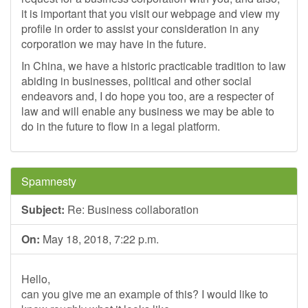
it is important that you visit our webpage and view my
profile in order to assist your consideration in any
corporation we may have in the future.
In China, we have a historic practicable tradition to law
abiding in businesses, political and other social
endeavors and, I do hope you too, are a respecter of
law and will enable any business we may be able to
do in the future to flow in a legal platform.
Spamnesty
Subject:
Re: Business collaboration
On:
May 18, 2018, 7:22 p.m.
Hello,
can you give me an example of this? I would like to