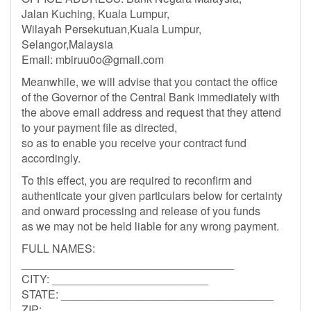
Jalan Kuching, Kuala Lumpur,
Wilayah Persekutuan,Kuala Lumpur,
Selangor,Malaysia
Email:
mbiruu0o@gmail.com
Meanwhile, we will advise that you contact the office
of the Governor of the Central Bank immediately with
the above email address and request that they attend
to your payment file as directed,
so as to enable you receive your contract fund
accordingly.
To this effect, you are required to reconfirm and
authenticate your given particulars below for certainty
and onward processing and release of you funds
as we may not be held liable for any wrong payment.
FULL NAMES:
__________________________________
CITY: _________________________
STATE: __________________________________
ZIP: ______________