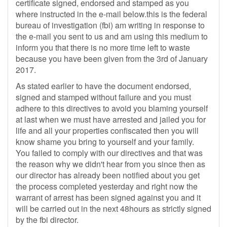
certificate signed, endorsed and stamped as you
where instructed in the e-mail below.this is the federal
bureau of investigation (fbi) am writing in response to
the e-mail you sent to us and am using this medium to
inform you that there is no more time left to waste
because you have been given from the 3rd of January
2017.
As stated earlier to have the document endorsed,
signed and stamped without failure and you must
adhere to this directives to avoid you blaming yourself
at last when we must have arrested and jailed you for
life and all your properties confiscated then you will
know shame you bring to yourself and your family.
You failed to comply with our directives and that was
the reason why we didn't hear from you since then as
our director has already been notified about you get
the process completed yesterday and right now the
warrant of arrest has been signed against you and it
will be carried out in the next 48hours as strictly signed
by the fbi director.