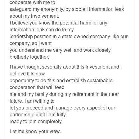
cooperate with me to
safeguard my anonymity, by stop all information leak
about my involvement.
I believe you know the potential harm for any
information leak can do to my
leadership position in a state owned company like our
company, so I want
you understand me very well and work closely
brotherly together.
I have thought severally about this investment and i
believe it is now
opportunity to do this and establish sustainable
cooperation that will feed
me and my family during my retirement in the near
future. I am willing to
let you proceed and manage every aspect of our
partnership until I am fully
ready to join completely.
Let me know your view.