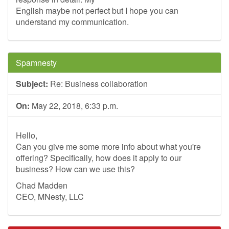
English maybe not perfect but I hope you can
understand my communication.
Spamnesty
Subject:
Re: Business collaboration
On:
May 22, 2018, 6:33 p.m.
Hello,
Can you give me some more info about what you're
offering? Specifically, how does it apply to our
business? How can we use this?
Chad Madden
CEO, MNesty, LLC