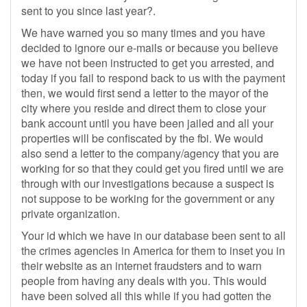
sent to you since last year?.
We have warned you so many times and you have
decided to ignore our e-mails or because you believe
we have not been instructed to get you arrested, and
today if you fail to respond back to us with the payment
then, we would first send a letter to the mayor of the
city where you reside and direct them to close your
bank account until you have been jailed and all your
properties will be confiscated by the fbi. We would
also send a letter to the company/agency that you are
working for so that they could get you fired until we are
through with our investigations because a suspect is
not suppose to be working for the government or any
private organization.
Your id which we have in our database been sent to all
the crimes agencies in America for them to inset you in
their website as an internet fraudsters and to warn
people from having any deals with you. This would
have been solved all this while if you had gotten the