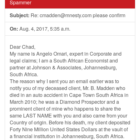
Spammer
Subject:
Re:
cmadden@mnesty.com
please confirm
On:
Aug. 4, 2017, 5:35 a.m.
Dear Chad,
My name is Angelo Omari, expert in Corporate and
legal claims; I am a South African Economist and
partner at Johnson & Associates, Johannesburg,
South Africa.
The reason why I sent you an email earlier was to
notify you of my deceased client, Mr. B. Madden who
died in an auto accident in Cape Town South Africa in
March 2010; he was a Diamond Prospector and a
prominent client of mine who happens to share the
same LAST NAME with you and also came from your
Country of origin. Before his death, my client deposited
Forty Nine Million United States Dollars at the vault of
a financial institution in Johannesburg, South Africa.