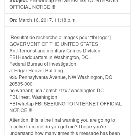
Subject:
FBI wiretap FBI SEEKING TO INTERNET
OFFICIAL NOTICE !!!
On:
March 16, 2017, 11:18 p.m.
[Résultat de recherche d'images pour "fbi logo"]
GOVERMENT OF THE UNITED STATES
Anti-Terrorist and monitary Crimes Division
FBI Headquarters in Washington, DC.
Federal Bureau of Investigation
J. Edgar Hoover Building
935 Pennsylvania Avenue, NW Washington, DC
20535-0001
no warrant; usa / batch / tzx / washington DC
FBI. inest. Washington
FBI wiretap FBI SEEKING TO INTERNET OFFICIAL
NOTICE !!!
Attention, this is the final warning you are going to
receive from me do you get me? I hope you're
understand how many times this message has been