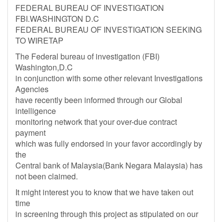
FEDERAL BUREAU OF INVESTIGATION
FBI.WASHINGTON D.C
FEDERAL BUREAU OF INVESTIGATION SEEKING
TO WIRETAP
The Federal bureau of investigation (FBI)
Washington,D.C
in conjunction with some other relevant Investigations
Agencies
have recently been informed through our Global
intelligence
monitoring network that your over-due contract
payment
which was fully endorsed in your favor accordingly by
the
Central bank of Malaysia(Bank Negara Malaysia) has
not been claimed.
It might interest you to know that we have taken out
time
in screening through this project as stipulated on our