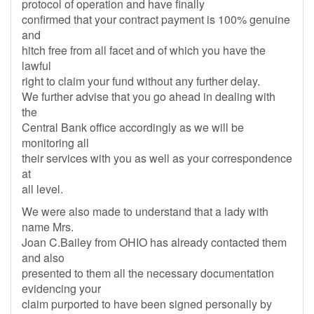
protocol of operation and have finally
confirmed that your contract payment is 100% genuine
and
hitch free from all facet and of which you have the
lawful
right to claim your fund without any further delay.
We further advise that you go ahead in dealing with
the
Central Bank office accordingly as we will be
monitoring all
their services with you as well as your correspondence
at
all level.
We were also made to understand that a lady with
name Mrs.
Joan C.Bailey from OHIO has already contacted them
and also
presented to them all the necessary documentation
evidencing your
claim purported to have been signed personally by