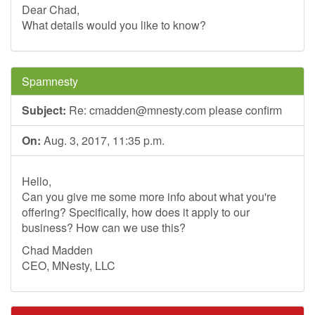
Dear Chad,
What details would you like to know?
Spamnesty
Subject:
Re:
cmadden@mnesty.com
please confirm
On:
Aug. 3, 2017, 11:35 p.m.
Hello,
Can you give me some more info about what you're
offering? Specifically, how does it apply to our
business? How can we use this?
Chad Madden
CEO, MNesty, LLC