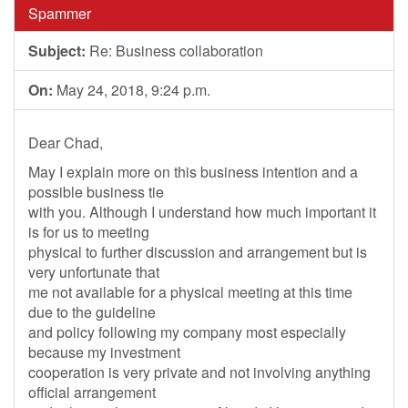
Spammer
Subject:
Re: Business collaboration
On:
May 24, 2018, 9:24 p.m.
Dear Chad,
May I explain more on this business intention and a
possible business tie
with you. Although I understand how much important it
is for us to meeting
physical to further discussion and arrangement but is
very unfortunate that
me not available for a physical meeting at this time
due to the guideline
and policy following my company most especially
because my investment
cooperation is very private and not involving anything
official arrangement