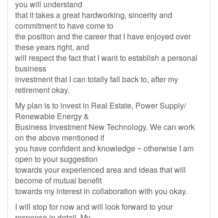
you will understand
that it takes a great hardworking, sincerity and
commitment to have come to
the position and the career that I have enjoyed over
these years right, and
will respect the fact that I want to establish a personal
business
investment that I can totally fall back to, after my
retirement okay.
My plan is to invest in Real Estate, Power Supply/
Renewable Energy &
Business Investment New Technology. We can work
on the above mentioned if
you have confident and knowledge ~ otherwise I am
open to your suggestion
towards your experienced area and ideas that will
become of mutual benefit
towards my interest in collaboration with you okay.
I will stop for now and will look forward to your
response in detail. My