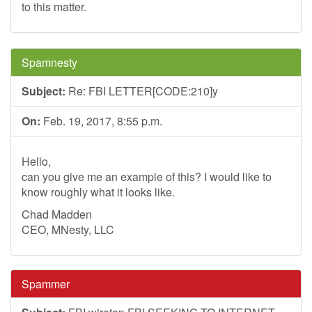
to this matter.
Spamnesty
Subject:
Re: FBI LETTER[CODE:210]y
On:
Feb. 19, 2017, 8:55 p.m.
Hello,
can you give me an example of this? I would like to
know roughly what it looks like.
Chad Madden
CEO, MNesty, LLC
Spammer