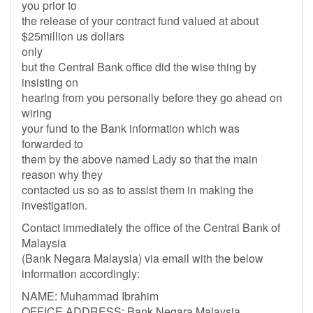
you prior to
the release of your contract fund valued at about
$25million us dollars
only
but the Central Bank office did the wise thing by
insisting on
hearing from you personally before they go ahead on
wiring
your fund to the Bank information which was
forwarded to
them by the above named Lady so that the main
reason why they
contacted us so as to assist them in making the
investigation.
Contact immediately the office of the Central Bank of
Malaysia
(Bank Negara Malaysia) via email with the below
information accordingly:
NAME: Muhammad Ibrahim
OFFICE ADDRESS: Bank Negara Malaysia,