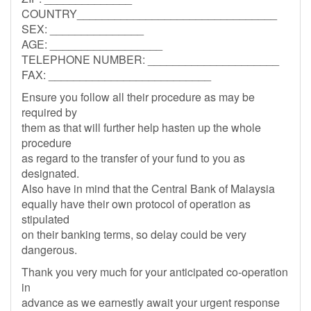
COUNTRY________________________________
SEX: _______________
AGE: __________________
TELEPHONE NUMBER: _____________________
FAX: __________________________
Ensure you follow all their procedure as may be
required by
them as that will further help hasten up the whole
procedure
as regard to the transfer of your fund to you as
designated.
Also have in mind that the Central Bank of Malaysia
equally have their own protocol of operation as
stipulated
on their banking terms, so delay could be very
dangerous.
Thank you very much for your anticipated co-operation
in
advance as we earnestly await your urgent response