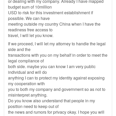
or dealing with my company. Already I have mapped
budget sum of 10million
USD to risk for this investment establishment if
possible. We can have
meeting outside my country China when I have the
readiness free access to
travel, I will let you know.
If we proceed, I will let my attorney to handle the legal
side and the
transactions with you on my behalf in order to meet the
legal compliance of
both side. maybe you can know I am very public
individual and will do
anything I can to protect my identity against exposing
my cooperation with
you to both my company and government so as not to
misinterpret anything.
Do you know also understand that people in my
position need to keep out of
the news and rumors for privacy okay. I hope you will