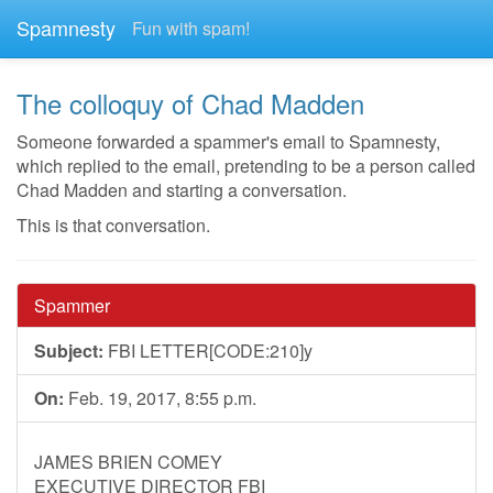
Spamnesty
Fun with spam!
The colloquy of Chad Madden
Someone forwarded a spammer's email to Spamnesty,
which replied to the email, pretending to be a person called
Chad Madden and starting a conversation.
This is that conversation.
Spammer
Subject:
FBI LETTER[CODE:210]y
On:
Feb. 19, 2017, 8:55 p.m.
JAMES BRIEN COMEY
EXECUTIVE DIRECTOR FBI