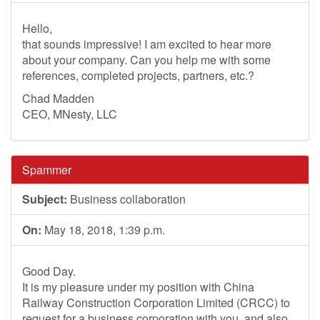
Hello,
that sounds impressive! I am excited to hear more
about your company. Can you help me with some
references, completed projects, partners, etc.?
Chad Madden
CEO, MNesty, LLC
Spammer
Subject:
Business collaboration
On:
May 18, 2018, 1:39 p.m.
Good Day.
It is my pleasure under my position with China
Railway Construction Corporation Limited (CRCC) to
request for a business corporation with you, and also,