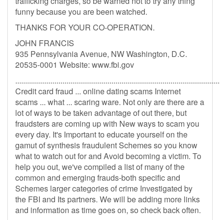
trafficking charges, so be warned not to try any thing
funny because you are been watched.
THANKS FOR YOUR CO-OPERATION.
JOHN FRANCIS
935 Pennsylvania Avenue, NW Washington, D.C.
20535-0001 Website: www.fbi.gov
........................................................................................................
Credit card fraud ... online dating scams Internet
scams ... what ... scaring ware. Not only are there are a
lot of ways to be taken advantage of out there, but
fraudsters are coming up with New ways to scam you
every day. It's Important to educate yourself on the
gamut of synthesis fraudulent Schemes so you know
what to watch out for and Avoid becoming a victim. To
help you out, we've compiled a list of many of the
common and emerging frauds-both specific and
Schemes larger categories of crime Investigated by
the FBI and Its partners. We will be adding more links
and information as time goes on, so check back often.