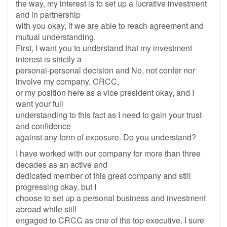
the way, my interest is to set up a lucrative investment
and in partnership
with you okay, if we are able to reach agreement and
mutual understanding,
First, I want you to understand that my investment
interest is strictly a
personal-personal decision and No, not confer nor
involve my company, CRCC,
or my position here as a vice president okay, and I
want your full
understanding to this fact as I need to gain your trust
and confidence
against any form of exposure. Do you understand?
I have worked with our company for more than three
decades as an active and
dedicated member of this great company and still
progressing okay, but I
choose to set up a personal business and investment
abroad while still
engaged to CRCC as one of the top executive. I sure