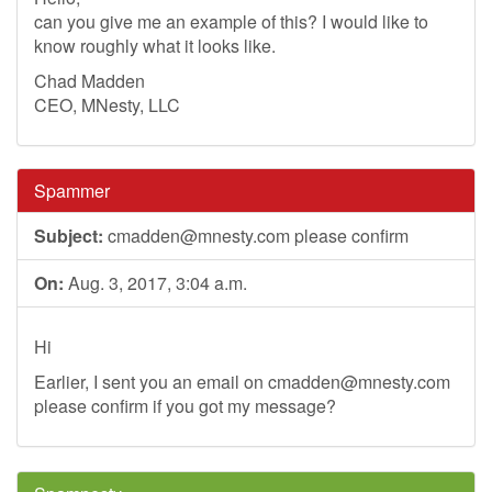
can you give me an example of this? I would like to
know roughly what it looks like.
Chad Madden
CEO, MNesty, LLC
Spammer
Subject:
cmadden@mnesty.com
please confirm
On:
Aug. 3, 2017, 3:04 a.m.
Hi
Earlier, I sent you an email on
cmadden@mnesty.com
please confirm if you got my message?