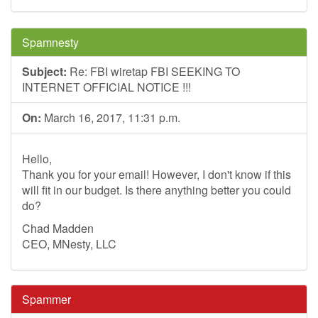
Spamnesty
Subject:
Re: FBI wiretap FBI SEEKING TO
INTERNET OFFICIAL NOTICE !!!
On:
March 16, 2017, 11:31 p.m.
Hello,
Thank you for your email! However, I don't know if this
will fit in our budget. Is there anything better you could
do?
Chad Madden
CEO, MNesty, LLC
Spammer