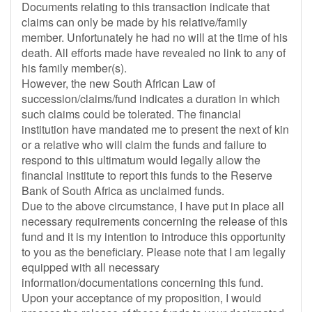
Documents relating to this transaction indicate that
claims can only be made by his relative/family
member. Unfortunately he had no will at the time of his
death. All efforts made have revealed no link to any of
his family member(s).
However, the new South African Law of
succession/claims/fund indicates a duration in which
such claims could be tolerated. The financial
institution have mandated me to present the next of kin
or a relative who will claim the funds and failure to
respond to this ultimatum would legally allow the
financial institute to report this funds to the Reserve
Bank of South Africa as unclaimed funds.
Due to the above circumstance, I have put in place all
necessary requirements concerning the release of this
fund and it is my intention to introduce this opportunity
to you as the beneficiary. Please note that I am legally
equipped with all necessary
information/documentations concerning this fund.
Upon your acceptance of my proposition, I would