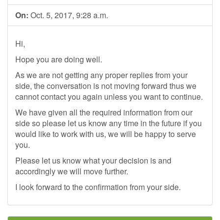
On:
Oct. 5, 2017, 9:28 a.m.
Hi,
Hope you are doing well.
As we are not getting any proper replies from your
side, the conversation is not moving forward thus we
cannot contact you again unless you want to continue.
We have given all the required information from our
side so please let us know any time in the future if you
would like to work with us, we will be happy to serve
you.
Please let us know what your decision is and
accordingly we will move further.
I look forward to the confirmation from your side.