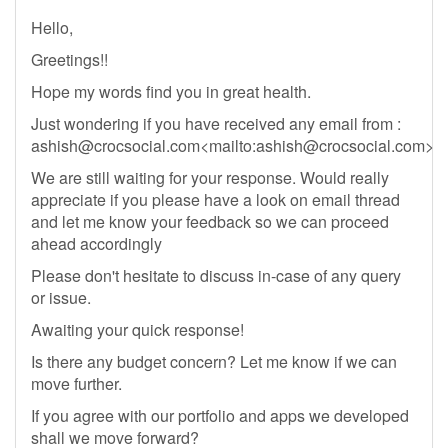
Hello,
Greetings!!
Hope my words find you in great health.
Just wondering if you have received any email from :
ashish@crocsocial.com
<mailto:
ashish@crocsocial.com
>
We are still waiting for your response. Would really
appreciate if you please have a look on email thread
and let me know your feedback so we can proceed
ahead accordingly
Please don't hesitate to discuss in-case of any query
or issue.
Awaiting your quick response!
Is there any budget concern? Let me know if we can
move further.
If you agree with our portfolio and apps we developed
shall we move forward?