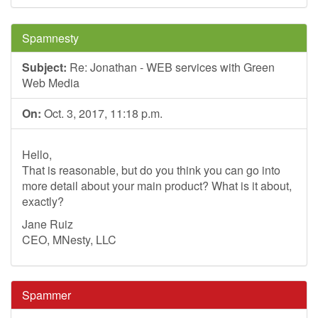
Spamnesty
Subject:
Re: Jonathan - WEB services with Green
Web Media
On:
Oct. 3, 2017, 11:18 p.m.
Hello,
That is reasonable, but do you think you can go into
more detail about your main product? What is it about,
exactly?
Jane Ruiz
CEO, MNesty, LLC
Spammer