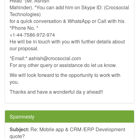
Head *(Mr. Ashish
Mahinder). *You can add him on Skype ID: (Crocsocial
Technologies)
for a quick conversation & WhatsApp or Call with his
*Phone No. *
+1-44-7586-972-974
He will be in touch with you with further details about
our proposal.
*Email:*
ashish@crocsocial.com
For any other query or assistance do let us know.
We will look forward to the opportunity to work with
you.
Thanks and have a wonderful da y ahead!!
Spamnesty
Subject:
Re: Mobile app & CRM /ERP Development
quote?