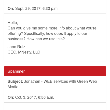
On:
Sept. 29, 2017, 6:33 p.m.
Hello,
Can you give me some more info about what you're
offering? Specifically, how does it apply to our
business? How can we use this?
Jane Ruiz
CEO, MNesty, LLC
Spammer
Subject:
Jonathan - WEB services with Green Web
Media
On:
Oct. 3, 2017, 6:50 a.m.