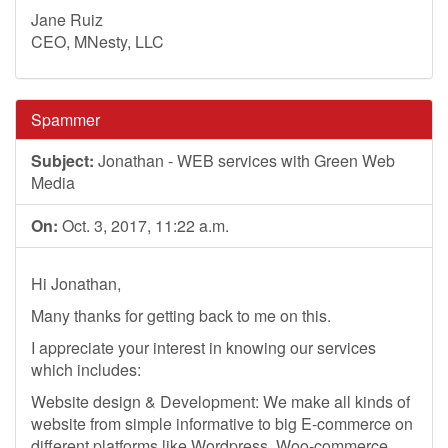
Jane Ruiz
CEO, MNesty, LLC
Spammer
Subject:
Jonathan - WEB services with Green Web
Media
On:
Oct. 3, 2017, 11:22 a.m.
Hi Jonathan,
Many thanks for getting back to me on this.
I appreciate your interest in knowing our services
which includes:
Website design & Development: We make all kinds of
website from simple informative to big E-commerce on
different platforms like Wordpress, Woo-commerce,