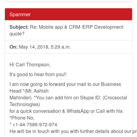
Spammer
Subject:
Re: Mobile app & CRM /ERP Development
quote?
On:
May 14, 2018, 5:29 a.m.
Hi Carl Thompson,
It’s good to hear from you!!
I am now going to forward your mail to our Business
Head *(Mr. Ashish
Mahinder). *You can add him on Skype ID: (Crocsocial
Technologies)
for a quick conversation & WhatsApp or Call with his
*Phone No.
* +1-44-7586-972-974
He will be in touch with you with further details about our p