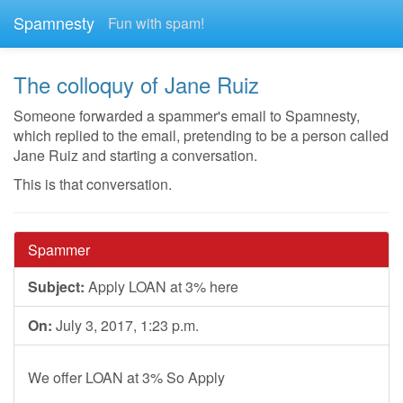
Spamnesty
Fun with spam!
The colloquy of Jane Ruiz
Someone forwarded a spammer's email to Spamnesty,
which replied to the email, pretending to be a person called
Jane Ruiz and starting a conversation.
This is that conversation.
Spammer
Subject:
Apply LOAN at 3% here
On:
July 3, 2017, 1:23 p.m.
We offer LOAN at 3% So Apply