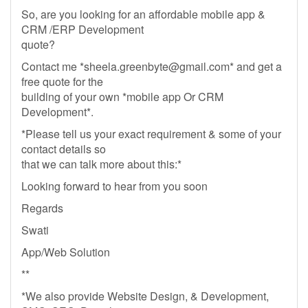
So, are you looking for an affordable mobile app &
CRM /ERP Development
quote?
Contact me *
sheela.greenbyte@gmail.com
* and get a
free quote for the
building of your own *mobile app Or CRM
Development*.
*Please tell us your exact requirement & some of your
contact details so
that we can talk more about this:*
Looking forward to hear from you soon
Regards
Swati
App/Web Solution
**
*We also provide Website Design, & Development,