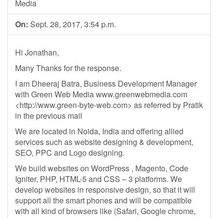
Media
On:
Sept. 28, 2017, 3:54 p.m.
Hi Jonathan,
Many Thanks for the response.
I am Dheeraj Batra, Business Development Manager
with Green Web Media www.greenwebmedia.com
<http://www.green-byte-web.com> as referred by Pratik
in the previous mail
We are located in Noida, India and offering allied
services such as website designing & development,
SEO, PPC and Logo designing.
We build websites on WordPress , Magento, Code
Igniter, PHP, HTML-5 and CSS – 3 platforms. We
develop websites in responsive design, so that it will
support all the smart phones and will be compatible
with all kind of browsers like (Safari, Google chrome,