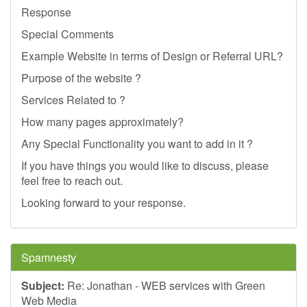
Response
Special Comments
Example Website in terms of Design or Referral URL?
Purpose of the website ?
Services Related to ?
How many pages approximately?
Any Special Functionality you want to add in it ?
If you have things you would like to discuss, please
feel free to reach out.
Looking forward to your response.
Spamnesty
Subject:
Re: Jonathan - WEB services with Green
Web Media