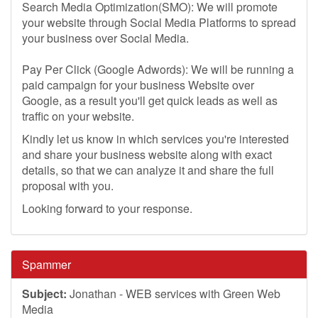
Search Media Optimization(SMO): We will promote
your website through Social Media Platforms to spread
your business over Social Media.
Pay Per Click (Google Adwords): We will be running a
paid campaign for your business Website over
Google, as a result you'll get quick leads as well as
traffic on your website.
Kindly let us know in which services you're interested
and share your business website along with exact
details, so that we can analyze it and share the full
proposal with you.
Looking forward to your response.
Spammer
Subject:
Jonathan - WEB services with Green Web
Media