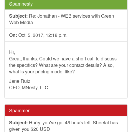
Spamnesty
Subject:
Re: Jonathan - WEB services with Green
Web Media
On:
Oct. 5, 2017, 12:18 p.m.
Hi,
Great, thanks. Could we have a short call to discuss
the specifics? What are your contact details? Also,
what is your pricing model like?
Jane Ruiz
CEO, MNesty, LLC
Spammer
Subject:
Hurry, you've got 48 hours left: Sheetal has
given you $20 USD