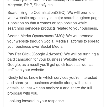
Magento, PHP, Shopify etc.
Search Engine Optimization(SEO): We will promote
your website organically to major search engines page
1 position so that it comes on top position while
searching services/ products related to your business.
Search Media Optimization(SMO): We will promote
your website through Social Media Platforms to spread
your business over Social Media.
Pay Per Click (Google Adwords): We will be running a
paid campaign for your business Website over
Google, as a result you'll get quick leads as well as
traffic on your website.
Kindly let us know in which services you're interested
and share your business website along with exact
details, so that we can analyze it and share the full
proposal with you.
Looking forward to your response.