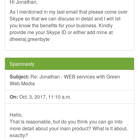
Hi Jonathan,
As I mentioned in my last email that please come over
Skype so that we can discuss in detail and I will let
you know the benefits for your business. Kindly
provide me your Skype ID or either add mine at
dheeraj.greenbyte
Spamnesty
Subject:
Re: Jonathan - WEB services with Green
Web Media
On:
Oct. 3, 2017, 11:10 a.m.
Hello,
That is reasonable, but do you think you can go into
more detail about your main product? What is it about,
exactly?