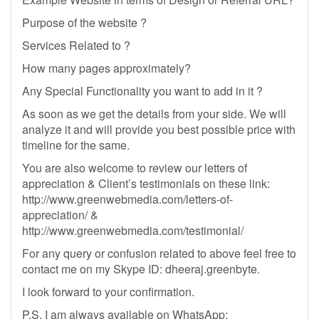
Purpose of the website ?
Services Related to ?
How many pages approximately?
Any Special Functionality you want to add in it ?
As soon as we get the details from your side. We will
analyze it and will provide you best possible price with
timeline for the same.
You are also welcome to review our letters of
appreciation & Client’s testimonials on these link:
http://www.greenwebmedia.com/letters-of-
appreciation/ &
http://www.greenwebmedia.com/testimonial/
For any query or confusion related to above feel free to
contact me on my Skype ID: dheeraj.greenbyte.
I look forward to your confirmation.
P.S. I am always available on WhatsApp: