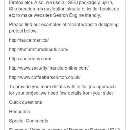
Firefox etc). Also, we use all SEO package plug-in,
Silo breadcrumb navigation structure, twitter bootstrap
etc to make websites Search Engine friendly.
Please find our examples of recent website designing
project below:
http://faucetmart.ca/
http://thefurnituredepots.com/
https://noirepay.com/
http://www.securityfinancialonline.com/
http://www.coffeebarsolution.co.uk/
To provide you more details with initial job approach
for your project we need few details from your side:
Quick questions
Response
Special Comments
Example Website in terms of Design or Referral URL?