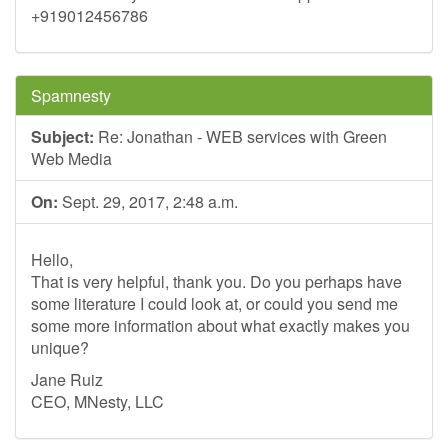
+919012456786
Spamnesty
Subject:
Re: Jonathan - WEB services with Green
Web Media
On:
Sept. 29, 2017, 2:48 a.m.
Hello,
That is very helpful, thank you. Do you perhaps have
some literature I could look at, or could you send me
some more information about what exactly makes you
unique?
Jane Ruiz
CEO, MNesty, LLC