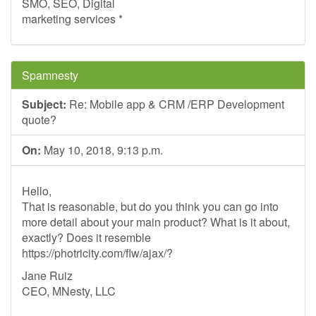
SMO, SEO, Digital
marketing services *
Spamnesty
Subject:
Re: Mobile app & CRM /ERP Development
quote?
On:
May 10, 2018, 9:13 p.m.
Hello,
That is reasonable, but do you think you can go into
more detail about your main product? What is it about,
exactly? Does it resemble
https://photricity.com/flw/ajax/?
Jane Ruiz
CEO, MNesty, LLC