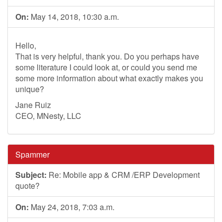
On:
May 14, 2018, 10:30 a.m.
Hello,
That is very helpful, thank you. Do you perhaps have
some literature I could look at, or could you send me
some more information about what exactly makes you
unique?
Jane Ruiz
CEO, MNesty, LLC
Spammer
Subject:
Re: Mobile app & CRM /ERP Development
quote?
On:
May 24, 2018, 7:03 a.m.