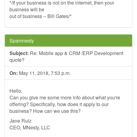
*/If your business is not on the internet, then your
business will be
out of business – Bill Gates/*
Spamnesty
Subject:
Re: Mobile app & CRM /ERP Development
quote?
On:
May 11, 2018, 7:53 p.m.
Hello,
Can you give me some more info about what you're
offering? Specifically, how does it apply to our
business? How can we use this?
Jane Ruiz
CEO, MNesty, LLC