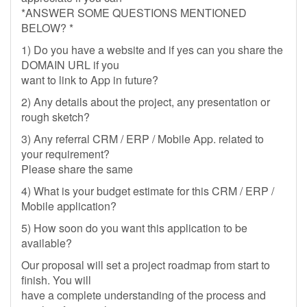
*ANSWER SOME QUESTIONS MENTIONED
BELOW? *
1) Do you have a website and if yes can you share the
DOMAIN URL if you
want to link to App in future?
2) Any details about the project, any presentation or
rough sketch?
3) Any referral CRM / ERP / Mobile App. related to
your requirement?
Please share the same
4) What is your budget estimate for this CRM / ERP /
Mobile application?
5) How soon do you want this application to be
available?
Our proposal will set a project roadmap from start to
finish. You will
have a complete understanding of the process and