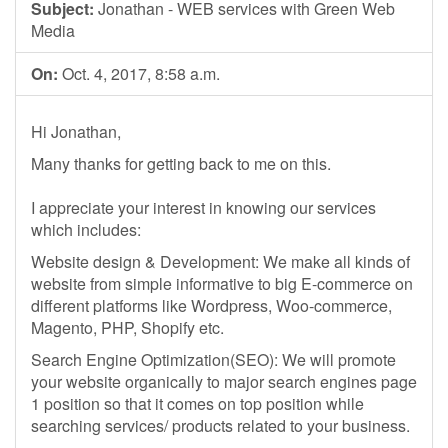
Subject:
Jonathan - WEB services with Green Web
Media
On:
Oct. 4, 2017, 8:58 a.m.
Hi Jonathan,
Many thanks for getting back to me on this.
I appreciate your interest in knowing our services
which includes:
Website design & Development: We make all kinds of
website from simple informative to big E-commerce on
different platforms like Wordpress, Woo-commerce,
Magento, PHP, Shopify etc.
Search Engine Optimization(SEO): We will promote
your website organically to major search engines page
1 position so that it comes on top position while
searching services/ products related to your business.