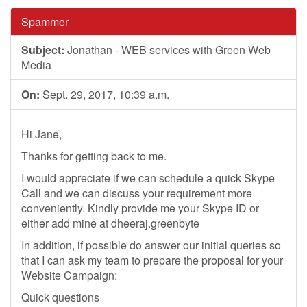
Spammer
Subject:
Jonathan - WEB services with Green Web
Media
On:
Sept. 29, 2017, 10:39 a.m.
Hi Jane,
Thanks for getting back to me.
I would appreciate if we can schedule a quick Skype
Call and we can discuss your requirement more
conveniently. Kindly provide me your Skype ID or
either add mine at dheeraj.greenbyte
In addition, if possible do answer our initial queries so
that I can ask my team to prepare the proposal for your
Website Campaign:
Quick questions