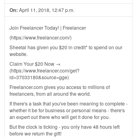
On:
April 11, 2018, 12:47 p.m.
Join Freelancer Today! | Freelancer
(https://www.freelancer.com/)
Sheetal has given you $20 in credit* to spend on our
website.
Claim Your $20 Now →
(https://www.freelancer.com/get?
id=37033180&source=gge)
Freelancer.com gives you access to millions of
freelancers, from all around the world.
If there's a task that you've been meaning to complete -
whether it be for business or personal means - there's
an expert out there who will get it done for you.
But the clock is ticking - you only have 48 hours left
before we return the gift!