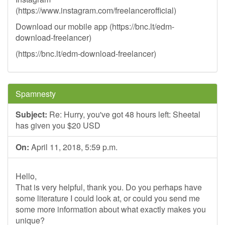
(https://www.instagram.com/freelancerofficial)
Download our mobile app (https://bnc.lt/edm-
download-freelancer)
(https://bnc.lt/edm-download-freelancer)
Spamnesty
Subject:
Re: Hurry, you've got 48 hours left: Sheetal
has given you $20 USD
On:
April 11, 2018, 5:59 p.m.
Hello,
That is very helpful, thank you. Do you perhaps have
some literature I could look at, or could you send me
some more information about what exactly makes you
unique?