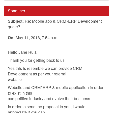
Spammer
Subject:
Re: Mobile app & CRM /ERP Development
quote?
On:
May 11, 2018, 7:54 a.m.
Hello Jane Ruiz,
Thank you for getting back to us.
Yes this is resemble we can provide CRM
Development as per your referral
website
Website and CRM/ ERP & mobile application in order
to exist in this
competitive industry and evolve their business.
In order to send the proposal to you, I would
appreciate if you can