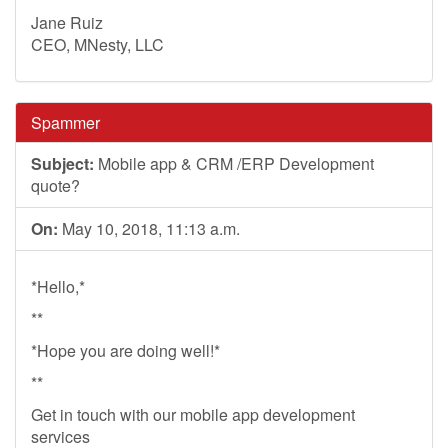
Jane Ruiz
CEO, MNesty, LLC
Spammer
Subject:
Mobile app & CRM /ERP Development
quote?
On:
May 10, 2018, 11:13 a.m.
*Hello,*
**
*Hope you are doing well!*
**
Get in touch with our mobile app development
services