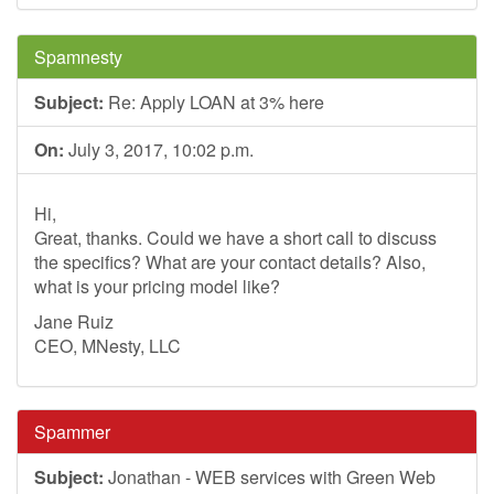
Spamnesty
Subject:
Re: Apply LOAN at 3% here
On:
July 3, 2017, 10:02 p.m.
Hi,
Great, thanks. Could we have a short call to discuss
the specifics? What are your contact details? Also,
what is your pricing model like?
Jane Ruiz
CEO, MNesty, LLC
Spammer
Subject:
Jonathan - WEB services with Green Web