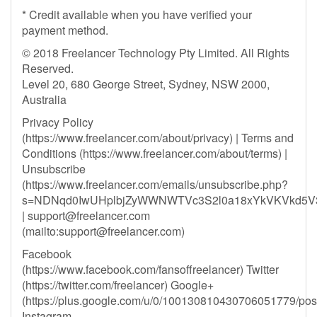
* Credit available when you have verified your
payment method.
© 2018 Freelancer Technology Pty Limited. All Rights
Reserved.
Level 20, 680 George Street, Sydney, NSW 2000,
Australia
Privacy Policy
(https://www.freelancer.com/about/privacy) | Terms and
Conditions (https://www.freelancer.com/about/terms) |
Unsubscribe
(https://www.freelancer.com/emails/unsubscribe.php?
s=NDNqd0IwUHplbjZyWWNWTVc3S2l0a18xYkVKVkd5
|
support@freelancer.com
(mailto:
support@freelancer.com
)
Facebook
(https://www.facebook.com/fansoffreelancer) Twitter
(https://twitter.com/freelancer) Google+
(https://plus.google.com/u/0/100130810430706051779/pos
Instagram