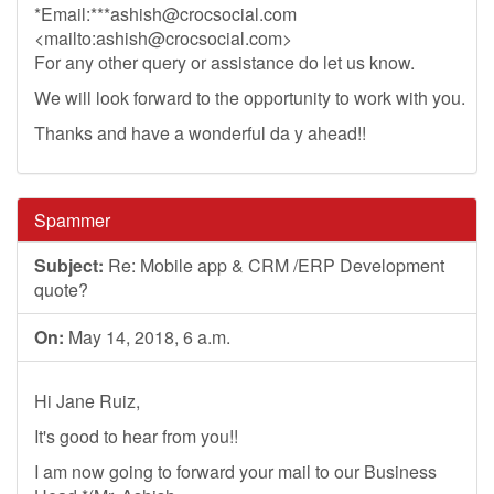
*Email:***
ashish@crocsocial.com
<mailto:
ashish@crocsocial.com
>
For any other query or assistance do let us know.
We will look forward to the opportunity to work with you.
Thanks and have a wonderful da y ahead!!
Spammer
Subject:
Re: Mobile app & CRM /ERP Development
quote?
On:
May 14, 2018, 6 a.m.
Hi Jane Ruiz,
It's good to hear from you!!
I am now going to forward your mail to our Business