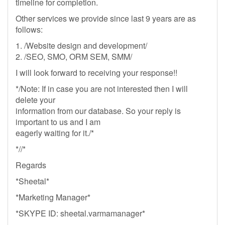
timeline for completion.
Other services we provide since last 9 years are as
follows:
1. /Website design and development/
2. /SEO, SMO, ORM SEM, SMM/
I will look forward to receiving your response!!
*/Note: If in case you are not interested then I will
delete your
information from our database. So your reply is
important to us and I am
eagerly waiting for it./*
*//*
Regards
*Sheetal*
*Marketing Manager*
*SKYPE ID: sheetal.varmamanager*