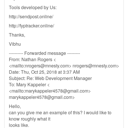
Tools developed by Us:
http://sendpost.online/
http://fyptracker.online/
Thanks,
Vibhu
---------- Forwarded message ---------
From: Nathan Rogers <
<mailto:
nrogers@mnesty.com
>
nrogers@mnesty.com
>
Date: Thu, Oct 25, 2018 at 3:37 AM
Subject: Re: Web Development Manager
To: Mary Kappeler <
<mailto:
marykappeler4578@gmail.com
>
marykappeler4578@gmail.com
>
Hello,
can you give me an example of this? I would like to
know roughly what it
looks like.