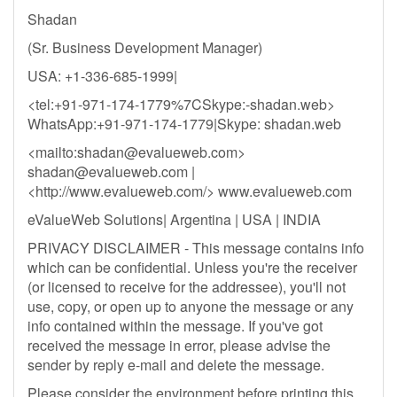
Shadan
(Sr. Business Development Manager)
USA: +1-336-685-1999|
<tel:+91-971-174-1779%7CSkype:-shadan.web>
WhatsApp:+91-971-174-1779|Skype: shadan.web
<mailto:
shadan@evalueweb.com
>
shadan@evalueweb.com
|
<http://www.evalueweb.com/> www.evalueweb.com
eValueWeb Solutions| Argentina | USA | INDIA
PRIVACY DISCLAIMER - This message contains info
which can be confidential. Unless you're the receiver
(or licensed to receive for the addressee), you'll not
use, copy, or open up to anyone the message or any
info contained within the message. If you've got
received the message in error, please advise the
sender by reply e-mail and delete the message.
Please consider the environment before printing this