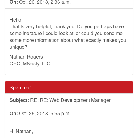
On:
Oct. 26, 2018, 2:36 a.m.
Hello,
That is very helpful, thank you. Do you perhaps have
some literature I could look at, or could you send me
some more information about what exactly makes you
unique?
Nathan Rogers
CEO, MNesty, LLC
Spammer
Subject:
RE: RE: Web Development Manager
On:
Oct. 26, 2018, 5:55 p.m.
Hi Nathan,