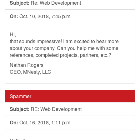
Subject:
Re: Web Development
On:
Oct. 10, 2018, 7:45 p.m.
Hi,
that sounds impressive! I am excited to hear more
about your company. Can you help me with some
references, completed projects, partners, etc.?
Nathan Rogers
CEO, MNesty, LLC
Spammer
Subject:
RE: Web Development
On:
Oct. 16, 2018, 1:11 p.m.