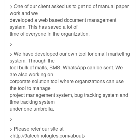
> One of our client asked us to get rid of manual paper
work and we
developed a web based document management
system. This has saved a lot of
time of everyone in the organization.
>
> We have developed our own tool for email marketing
system. Through the
tool bulk of mails, SMS, WhatsApp can be sent. We
are also working on
corporate solution tool where organizations can use
the tool to manage
project management system, bug tracking system and
time tracking system
under one umbrella.
>
> Please refer our site at
<http://9atechnologies.com/about>