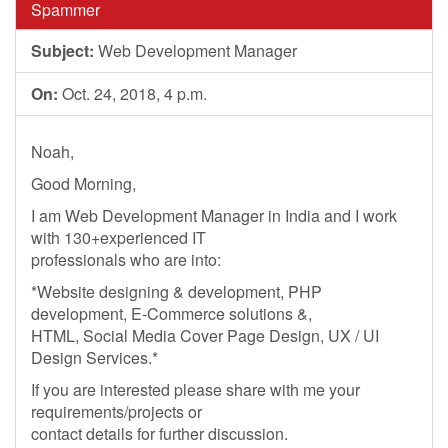
Spammer
Subject:
Web Development Manager
On:
Oct. 24, 2018, 4 p.m.
Noah,
Good Morning,
I am Web Development Manager in India and I work
with 130+experienced IT
professionals who are into:
*Website designing & development, PHP
development, E-Commerce solutions &,
HTML, Social Media Cover Page Design, UX / UI
Design Services.*
If you are interested please share with me your
requirements/projects or
contact details for further discussion.