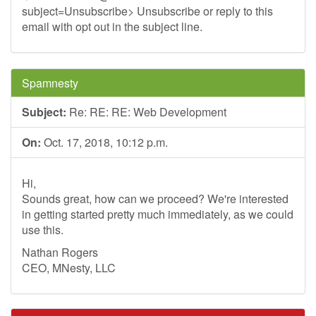
subject=Unsubscribe> Unsubscribe or reply to this
email with opt out in the subject line.
Spamnesty
Subject:
Re: RE: RE: Web Development
On:
Oct. 17, 2018, 10:12 p.m.
Hi,
Sounds great, how can we proceed? We're interested
in getting started pretty much immediately, as we could
use this.
Nathan Rogers
CEO, MNesty, LLC