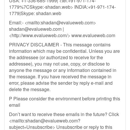
USA: +1-336-685-1999| <tel:+91-971-174-
1779%7CSkype:-shadan.web> INDIA:+91-971-174-
1779|Skype: shadan.web
Email:- <mailto:
shadan@evalueweb.com
>
shadan@evalueweb.com
|
<http://www.evalueweb.com/> www.evalueweb.com
PRIVACY DISCLAIMER - This message contains
information which may be confidential. Unless you are
the addressee (or authorized to receive for the
addressee), you may not use, copy, or disclose to
anyone the message or any information contained in
the message. If you have received the message in
error, please advise the sender by reply e-mail and
delete the message.
P Please consider the environment before printing this
email
Don’t want to receive these emails in the future? Click
<mailto:
shadan@evalueweb.com
?
subject=Unsubscribe> Unsubscribe or reply to this