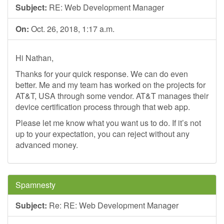
Subject:
RE: Web Development Manager
On:
Oct. 26, 2018, 1:17 a.m.
Hi Nathan,
Thanks for your quick response. We can do even
better. Me and my team has worked on the projects for
AT&T, USA through some vendor. AT&T manages their
device certification process through that web app.
Please let me know what you want us to do. If it’s not
up to your expectation, you can reject without any
advanced money.
Spamnesty
Subject:
Re: RE: Web Development Manager