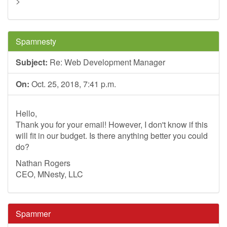
>
Spamnesty
Subject:
Re: Web Development Manager
On:
Oct. 25, 2018, 7:41 p.m.
Hello,
Thank you for your email! However, I don't know if this
will fit in our budget. Is there anything better you could
do?
Nathan Rogers
CEO, MNesty, LLC
Spammer