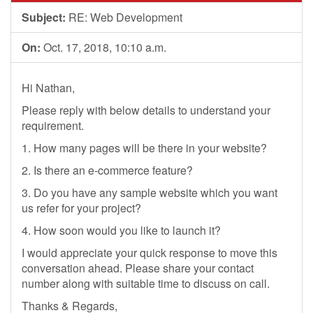
Subject:
RE: Web Development
On:
Oct. 17, 2018, 10:10 a.m.
Hi Nathan,
Please reply with below details to understand your
requirement.
1. How many pages will be there in your website?
2. Is there an e-commerce feature?
3. Do you have any sample website which you want
us refer for your project?
4. How soon would you like to launch it?
I would appreciate your quick response to move this
conversation ahead. Please share your contact
number along with suitable time to discuss on call.
Thanks & Regards,