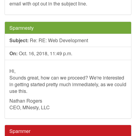
email with opt out in the subject line.
Spamnesty
Subject:
Re: RE: Web Development
On:
Oct. 16, 2018, 11:49 p.m.
Hi,
Sounds great, how can we proceed? We're interested
in getting started pretty much immediately, as we could
use this.
Nathan Rogers
CEO, MNesty, LLC
Spammer