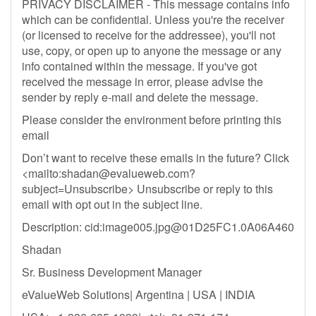
PRIVACY DISCLAIMER - This message contains info
which can be confidential. Unless you're the receiver
(or licensed to receive for the addressee), you'll not
use, copy, or open up to anyone the message or any
info contained within the message. If you've got
received the message in error, please advise the
sender by reply e-mail and delete the message.
Please consider the environment before printing this
email
Don’t want to receive these emails in the future? Click
<mailto:
shadan@evalueweb.com
?
subject=Unsubscribe> Unsubscribe or reply to this
email with opt out in the subject line.
Description: cid:
image005.jpg@01D25FC1.0A06A460
Shadan
Sr. Business Development Manager
eValueWeb Solutions| Argentina | USA | INDIA