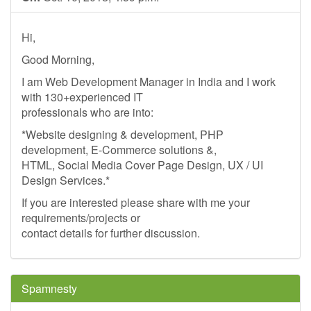
Hi,
Good Morning,
I am Web Development Manager in India and I work
with 130+experienced IT
professionals who are into:
*Website designing & development, PHP
development, E-Commerce solutions &,
HTML, Social Media Cover Page Design, UX / UI
Design Services.*
If you are interested please share with me your
requirements/projects or
contact details for further discussion.
Spamnesty