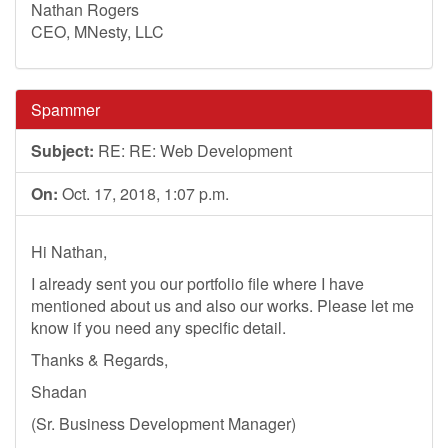
Nathan Rogers
CEO, MNesty, LLC
Spammer
Subject:
RE: RE: Web Development
On:
Oct. 17, 2018, 1:07 p.m.
Hi Nathan,
I already sent you our portfolio file where I have
mentioned about us and also our works. Please let me
know if you need any specific detail.
Thanks & Regards,
Shadan
(Sr. Business Development Manager)