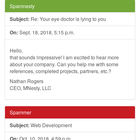
Spamnesty
Subject:
Re: Your eye doctor is lying to you
On:
Sept. 18, 2018, 5:15 p.m.
Hello,
that sounds impressive! I am excited to hear more
about your company. Can you help me with some
references, completed projects, partners, etc.?
Nathan Rogers
CEO, MNesty, LLC
Spammer
Subject:
Web Development
On:
Oct. 10, 2018, 4:59 p.m.