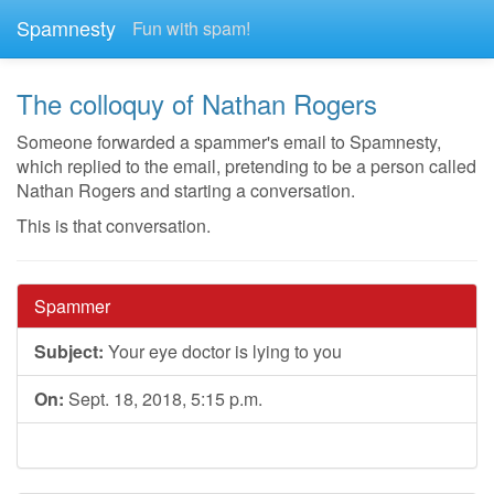
Spamnesty
Fun with spam!
The colloquy of Nathan Rogers
Someone forwarded a spammer's email to Spamnesty,
which replied to the email, pretending to be a person called
Nathan Rogers and starting a conversation.
This is that conversation.
Spammer
Subject:
Your eye doctor is lying to you
On:
Sept. 18, 2018, 5:15 p.m.