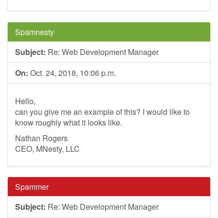
Spamnesty
Subject:
Re: Web Development Manager
On:
Oct. 24, 2018, 10:06 p.m.
Hello,
can you give me an example of this? I would like to
know roughly what it looks like.
Nathan Rogers
CEO, MNesty, LLC
Spammer
Subject:
Re: Web Development Manager