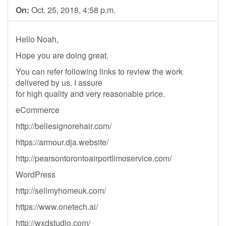
On:
Oct. 25, 2018, 4:58 p.m.
Hello Noah,
Hope you are doing great.
You can refer following links to review the work
delivered by us. I assure
for high quality and very reasonable price.
eCommerce
http://bellesignorehair.com/
https://armour.dja.website/
http://pearsontorontoairportlimoservice.com/
WordPress
http://sellmyhomeuk.com/
https://www.onetech.ai/
http://wxdstudio.com/