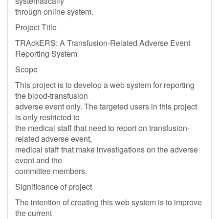
systematically
through online system.
Project Title
TRAckERS: A Transfusion-Related Adverse Event
Reporting System
Scope
This project is to develop a web system for reporting
the blood-transfusion
adverse event only. The targeted users in this project
is only restricted to
the medical staff that need to report on transfusion-
related adverse event,
medical staff that make investigations on the adverse
event and the
committee members.
Significance of project
The intention of creating this web system is to improve
the current