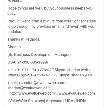
Hi Nathan,
Hope things are well, but your business keeps you
busy.
I would like to grab a minute from your tight schedule
to go through my previous email and revert with your
updates.
Thanks & Regards,
Shadan
(Sr. Business Development Manager)
USA: +1-336-685-1999|
<tel:+91-971-174-1779%7CSkype:-shadan.web>
WhatsApp:+91-971-174-1779|Skype: shadan.web
<mailto:
shadan@evalueweb.com
>
shadan@evalueweb.com
|
<http://www.evalueweb.com/> www.evalueweb.com
eValueWeb Solutions| Argentina | USA | INDIA