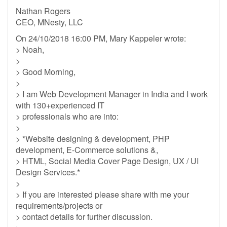
Nathan Rogers
CEO, MNesty, LLC
On 24/10/2018 16:00 PM, Mary Kappeler wrote:
> Noah,
>
> Good Morning,
>
> I am Web Development Manager in India and I work
with 130+experienced IT
> professionals who are into:
>
> *Website designing & development, PHP
development, E-Commerce solutions &,
> HTML, Social Media Cover Page Design, UX / UI
Design Services.*
>
> If you are interested please share with me your
requirements/projects or
> contact details for further discussion.