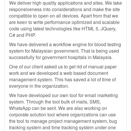
We deliver high quality applications and sites. We take
responsiveness into considerations and make the site
compatible to open on all devices. Apart from that we
are keen to write performance optimized and scalable
code using latest technologies like HTML 5, JQuery,
C# and PHP.
We have delivered a workflow engine for blood testing
system for Malaysian government. That is being used
successfully for government hospitals in Malaysia.
One of our client asked us to get rid of manual paper
work and we developed a web based document
management system. This has saved a lot of time of
everyone in the organization.
We have developed our own tool for email marketing
system. Through the tool bulk of mails, SMS,
WhatsApp can be sent. We are also working on
corporate solution tool where organizations can use
the tool to manage project management system, bug
tracking system and time tracking system under one