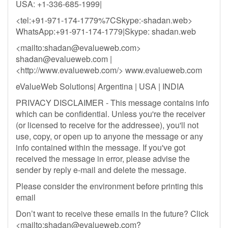
USA: +1-336-685-1999|
<tel:+91-971-174-1779%7CSkype:-shadan.web>
WhatsApp:+91-971-174-1779|Skype: shadan.web
<mailto:
shadan@evalueweb.com
>
shadan@evalueweb.com
|
<http://www.evalueweb.com/> www.evalueweb.com
eValueWeb Solutions| Argentina | USA | INDIA
PRIVACY DISCLAIMER - This message contains info
which can be confidential. Unless you're the receiver
(or licensed to receive for the addressee), you'll not
use, copy, or open up to anyone the message or any
info contained within the message. If you've got
received the message in error, please advise the
sender by reply e-mail and delete the message.
Please consider the environment before printing this
email
Don’t want to receive these emails in the future? Click
<mailto:
shadan@evalueweb.com
?