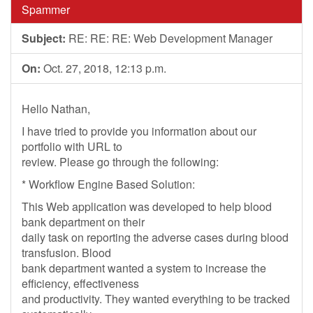
Spammer
Subject:
RE: RE: RE: Web Development Manager
On:
Oct. 27, 2018, 12:13 p.m.
Hello Nathan,
I have tried to provide you information about our
portfolio with URL to
review. Please go through the following:
* Workflow Engine Based Solution:
This Web application was developed to help blood
bank department on their
daily task on reporting the adverse cases during blood
transfusion. Blood
bank department wanted a system to increase the
efficiency, effectiveness
and productivity. They wanted everything to be tracked