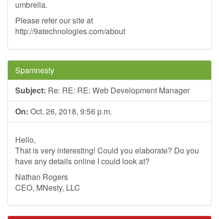
umbrella.
Please refer our site at
http://9atechnologies.com/about
Spamnesty
Subject:
Re: RE: RE: Web Development Manager
On:
Oct. 26, 2018, 9:56 p.m.
Hello,
That is very interesting! Could you elaborate? Do you
have any details online I could look at?
Nathan Rogers
CEO, MNesty, LLC