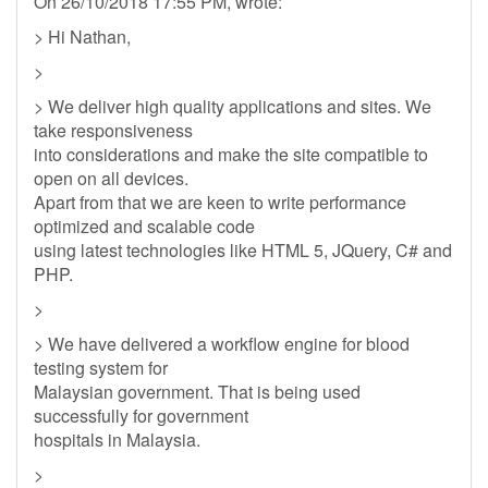
On 26/10/2018 17:55 PM, wrote:
> Hi Nathan,
>
> We deliver high quality applications and sites. We
take responsiveness
into considerations and make the site compatible to
open on all devices.
Apart from that we are keen to write performance
optimized and scalable code
using latest technologies like HTML 5, JQuery, C# and
PHP.
>
> We have delivered a workflow engine for blood
testing system for
Malaysian government. That is being used
successfully for government
hospitals in Malaysia.
>