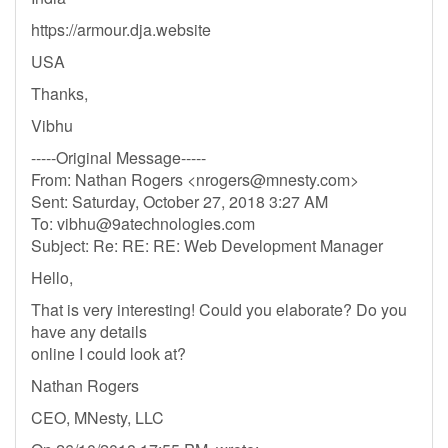
https://armour.dja.website
USA
Thanks,
Vibhu
-----Original Message-----
From: Nathan Rogers <
nrogers@mnesty.com
>
Sent: Saturday, October 27, 2018 3:27 AM
To:
vibhu@9atechnologies.com
Subject: Re: RE: RE: Web Development Manager
Hello,
That is very interesting! Could you elaborate? Do you
have any details
online I could look at?
Nathan Rogers
CEO, MNesty, LLC