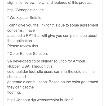
sign in to review the UI and features of this product.
http://Sendpost.online
* Workspace Solution:
I can’t give you the link for this due to some agreement
concerns. I have
attached a PPT that will give you complete idea about
the application.
Please review this.
* Color Builder Solution:
9A developed color builder solution for Armour
Rubber, USA. Through this
color builder tool, site users can mix the colors of their
choice and
generate a combination. Based on the color generated
they can get the
flooring.
https://armour.dja.website/color-builder/