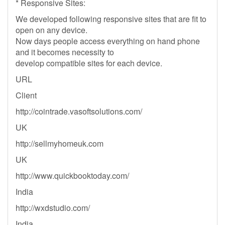
* Responsive Sites:
We developed following responsive sites that are fit to
open on any device.
Now days people access everything on hand phone
and it becomes necessity to
develop compatible sites for each device.
URL
Client
http://cointrade.vasoftsolutions.com/
UK
http://sellmyhomeuk.com
UK
http://www.quickbooktoday.com/
India
http://wxdstudio.com/
India