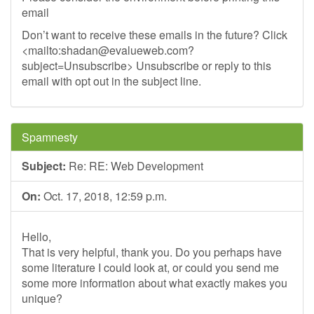
email
Don’t want to receive these emails in the future? Click
<mailto:
shadan@evalueweb.com
?
subject=Unsubscribe> Unsubscribe or reply to this
email with opt out in the subject line.
Spamnesty
Subject:
Re: RE: Web Development
On:
Oct. 17, 2018, 12:59 p.m.
Hello,
That is very helpful, thank you. Do you perhaps have
some literature I could look at, or could you send me
some more information about what exactly makes you
unique?