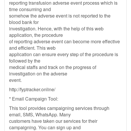
reporting transfusion adverse event process which is
time consuming and
somehow the adverse event is not reported to the
blood bank for
investigation. Hence, with the help of this web
application, the procedure
of reporting adverse event can become more effective
and efficient. This web
application can ensure every step of the procedure is
followed by the
medical staffs and track on the progress of
investigation on the adverse
event.
http://fyptracker.online/
* Email Campaign Tool:
This tool provides campaigning services through
email, SMS, WhatsApp. Many
customers have taken our services for their
campaigning. You can sign up and