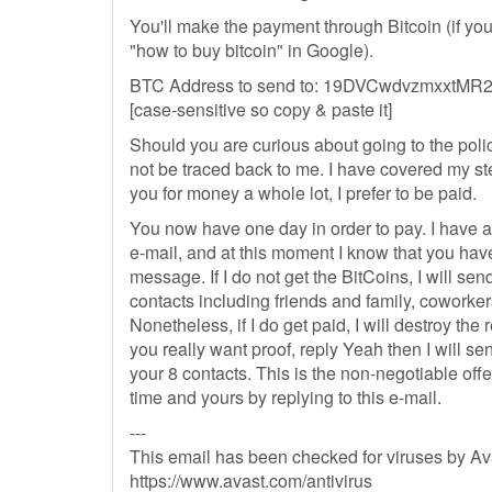
You'll make the payment through Bitcoin (if you
"how to buy bitcoin" in Google).
BTC Address to send to: 19DVCwdvzmxxt
[case-sensitive so copy & paste it]
Should you are curious about going to the polic
not be traced back to me. I have covered my ste
you for money a whole lot, I prefer to be paid.
You now have one day in order to pay. I have a 
e-mail, and at this moment I know that you hav
message. If I do not get the BitCoins, I will send
contacts including friends and family, coworke
Nonetheless, if I do get paid, I will destroy the 
you really want proof, reply Yeah then I will se
your 8 contacts. This is the non-negotiable off
time and yours by replying to this e-mail.
---
This email has been checked for viruses by Ava
https://www.avast.com/antivirus