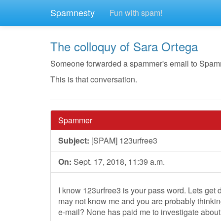
Spamnesty
Fun with spam!
The colloquy of Sara Ortega
Someone forwarded a spammer's email to Spamnest
This is that conversation.
Spammer
Subject:
[SPAM] 123urfree3
On:
Sept. 17, 2018, 11:39 a.m.
I know 123urfree3 is your pass word. Lets get d
may not know me and you are probably thinking
e-mail? None has paid me to investigate about