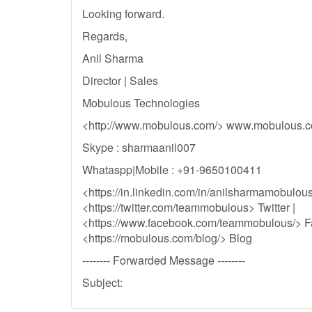
Looking forward.
Regards,
Anil Sharma
Director | Sales
Mobulous Technologies
<http://www.mobulous.com/> www.mobulous.
Skype : sharmaanil007
Whataspp|Mobile : +91-9650100411
<https://in.linkedin.com/in/anilsharmamobulous
<https://twitter.com/teammobulous> Twitter |
<https://www.facebook.com/teammobulous/> F
<https://mobulous.com/blog/> Blog
-------- Forwarded Message --------
Subject: