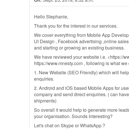
Hello Stephanie,
Thank you for the interest in our services.
We cover everything from Mobile App Develo
UI Design , Facebook advertising ,online sales
and starting or growing an existing business.
We have reviewed your website i.e. <https://
https://www.mnesty.com , following is what we c
1. New Website (SEO Friendly) which will help
enquiries.
2. Android and iOS based Mobile Apps for use
company and send direct enquiries. ( can have 
shipments)
So overall it would help to generate more lead
your organisation. Sounds Interesting?
Let's chat on Skype or WhatsApp.?