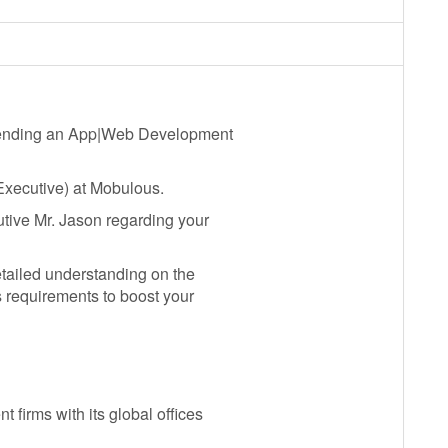
 sending an App|Web Development
xecutive) at Mobulous.
tive Mr. Jason regarding your
ailed understanding on the
s requirements to boost your
firms with its global offices