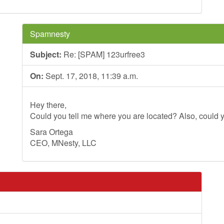
Spamnesty
Subject:
Re: [SPAM] 123urfree3
On:
Sept. 17, 2018, 11:39 a.m.
Hey there,
Could you tell me where you are located? Also, could y
Sara Ortega
CEO, MNesty, LLC