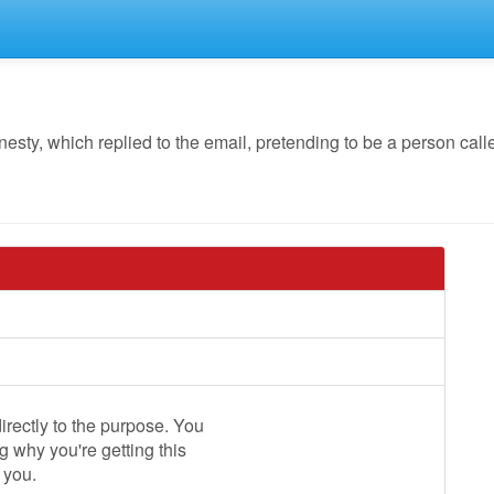
y, which replied to the email, pretending to be a person calle
irectly to the purpose. You
 why you're getting this
 you.