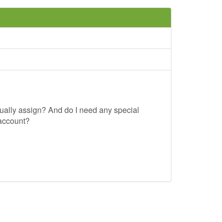
usually assign? And do I need any special
 account?