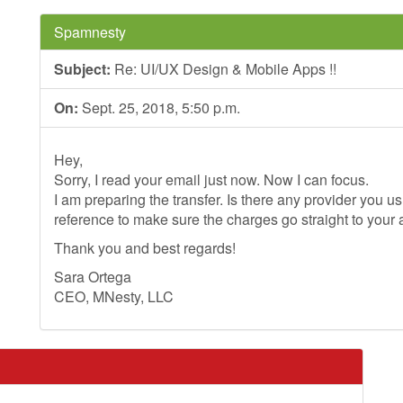
Spamnesty
Subject:
Re: UI/UX Design & Mobile Apps !!
On:
Sept. 25, 2018, 5:50 p.m.
Hey,
Sorry, I read your email just now. Now I can focus.
I am preparing the transfer. Is there any provider you 
reference to make sure the charges go straight to your
Thank you and best regards!
Sara Ortega
CEO, MNesty, LLC