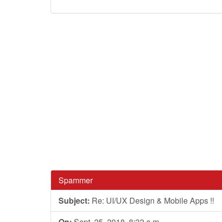
Spammer
Subject:
Re: UI/UX Design & Mobile Apps !!
On:
Sept. 25, 2018, 8:32 a.m.