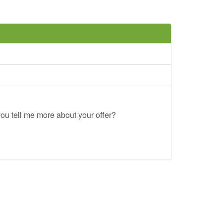
ou tell me more about your offer?