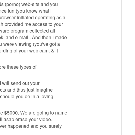
ids (porno) web-site and you
ence fun (you know what I
rowser initiated operating as a
ch provided me access to your
tware program collected all
k, and e-mail . And then I made
ou were viewing (you've got a
ording of your web cam, & it
re these types of
 I will send out your
cts and thus just imagine
t should you be in a loving
 me $5000. We are going to name
will asap erase your video.
 never happened and you surely