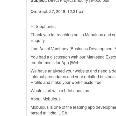
Subject:
Direct Project Enquiry | Mobulous
On:
Sept. 27, 2018, 12:31 p.m.
Hi Stephanie,
Thank you for reaching out to Mobulous and
Enquiry.
I am Aashi Varshney (Business Development E
You had a discussion with our Marketing Execu
requirements for App |Web.
We have analysed your website and need a det
internal procedures and your detailed busines
Profits and make your work hassle free .
Would start with a brief about us.
About Mobulous:
Mobulous is one of the leading app development 
based in India, USA.