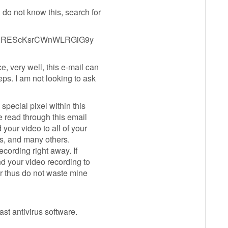
 do not know this, search for
MR2REScKsrCWnWLRGiG9y
e, very well, this e-mail can
ps. I am not looking to ask
special pixel within this
e read through this email
 your video to all of your
rs, and many others.
recording right away. If
nd your video recording to
er thus do not waste mine
st antivirus software.