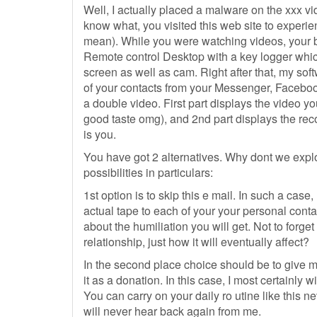
Well, I actually placed a malware on the xxx v
know what, you visited this web site to experi
mean). While you were watching videos, your b
Remote control Desktop with a key logger whi
screen as well as cam. Right after that, my sof
of your contacts from your Messenger, Faceboo
a double video. First part displays the video y
good taste omg), and 2nd part displays the rec
is you.
You have got 2 alternatives. Why dont we explo
possibilities in particulars:
1st option is to skip this e mail. In such a case,
actual tape to each of your your personal conta
about the humiliation you will get. Not to forge
relationship, just how it will eventually affect?
In the second place choice should be to give
it as a donation. In this case, I most certainly 
You can carry on your daily ro utine like this
will never hear back again from me.