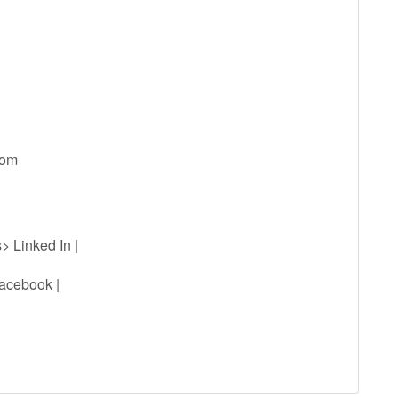
com
> Linked In |
acebook |