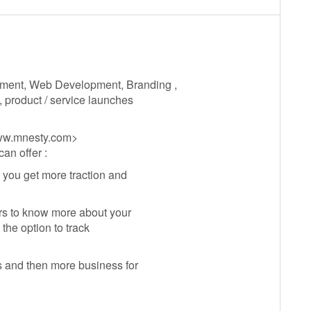
pment, Web Development, Branding ,
, product / service launches
www.mnesty.com>
an offer :
 you get more traction and
rs to know more about your
the option to track
s and then more business for