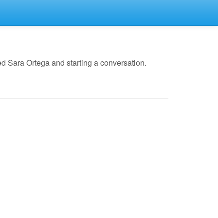
d Sara Ortega and starting a conversation.