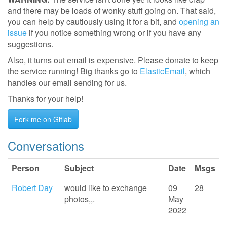
and there may be loads of wonky stuff going on. That said,
you can help by cautiously using it for a bit, and
opening an
issue
if you notice something wrong or if you have any
suggestions.
Also, it turns out email is expensive. Please donate to keep
the service running! Big thanks go to
ElasticEmail
, which
handles our email sending for us.
Thanks for your help!
Fork me on Gitlab
Conversations
Person
Subject
Date
Msgs
Robert Day
would like to exchange
09
28
photos,,.
May
2022