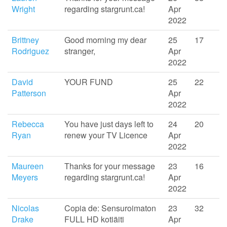
Wright
regarding stargrunt.ca!
Apr
2022
Brittney
Good morning my dear
25
17
Rodriguez
stranger,
Apr
2022
David
YOUR FUND
25
22
Patterson
Apr
2022
Rebecca
You have just days left to
24
20
Ryan
renew your TV Licence
Apr
2022
Maureen
Thanks for your message
23
16
Meyers
regarding stargrunt.ca!
Apr
2022
Nicolas
Copia de: Sensuroimaton
23
32
Drake
FULL HD kotiäiti
Apr