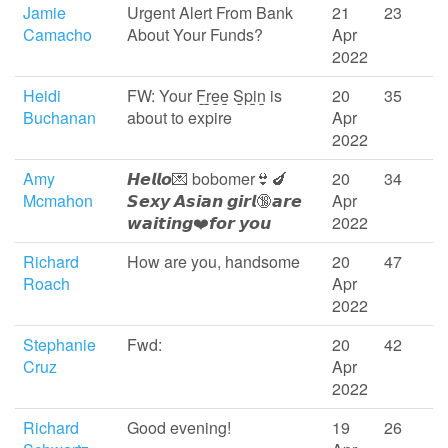
Jamie
Urgent Alert From Bank
21
23
Camacho
About Your Funds?
Apr
2022
Heidi
FW: Your F̲r̲e̲e̲ S̲pi̲n̲ is
20
35
Buchanan
about to expire
Apr
2022
Amy
𝙃𝙚𝙡𝙡𝙤💌 bobomer👙🍆
20
34
Mcmahon
𝙎𝙚𝙭𝙮 𝘼𝙨𝙞𝙖𝙣 𝙜𝙞𝙧𝙡🔞𝙖𝙧𝙚
Apr
𝙬𝙖𝙞𝙩𝙞𝙣𝙜❤️️𝙛𝙤𝙧 𝙮𝙤𝙪
2022
Richard
How are you, handsome
20
47
Roach
Apr
2022
Stephanie
Fwd:
20
42
Cruz
Apr
2022
Richard
Good evening!
19
26