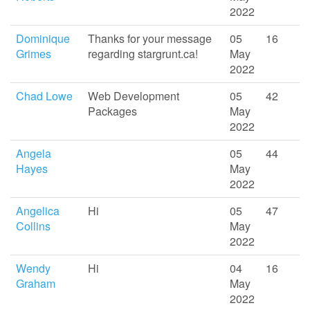
2022
Dominique
Thanks for your message
05
16
Grimes
regarding stargrunt.ca!
May
2022
Chad Lowe
Web Development
05
42
Packages
May
2022
Angela
05
44
Hayes
May
2022
Angelica
Hi
05
47
Collins
May
2022
Wendy
Hi
04
16
Graham
May
2022