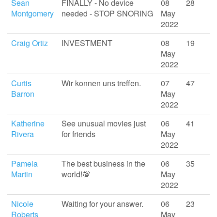
Sean
FINALLY - No device
08
28
Montgomery
needed - STOP SNORING
May
2022
Craig Ortiz
INVESTMENT
08
19
May
2022
Curtis
Wir konnen uns treffen.
07
47
Barron
May
2022
Katherine
See unusual movies just
06
41
Rivera
for friends
May
2022
Pamela
The best business in the
06
35
Martin
world!💯
May
2022
Nicole
Waiting for your answer.
06
23
Roberts
May