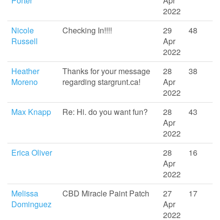
Porter
Apr
2022
Nicole
Checking In!!!!
29
48
Russell
Apr
2022
Heather
Thanks for your message
28
38
Moreno
regarding stargrunt.ca!
Apr
2022
Max Knapp
Re: Hi. do you want fun?
28
43
Apr
2022
Erica Oliver
28
16
Apr
2022
Melissa
CBD Miracle Paint Patch
27
17
Dominguez
Apr
2022