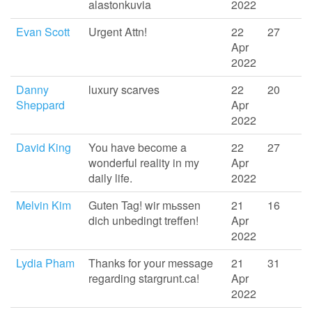
alastonkuvia
2022
Evan Scott
Urgent Attn!
22
27
Apr
2022
Danny
luxury scarves
22
20
Sheppard
Apr
2022
David King
You have become a
22
27
wonderful reality in my
Apr
daily life.
2022
Melvin Kim
Guten Tag! wir mьssen
21
16
dich unbedingt treffen!
Apr
2022
Lydia Pham
Thanks for your message
21
31
regarding stargrunt.ca!
Apr
2022