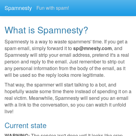
Spamnesty
Fun with spam!
What is Spamnesty?
Spamnesty is a way to waste spammers' time. If you get a
spam email, simply forward it to
sp@mnesty.com
, and
Spamnesty will strip your email address, pretend it's a real
person and reply to the email. Just remember to strip out
any personal information from the body of the email, as it
will be used so the reply looks more legitimate.
That way, the spammer will start talking to a bot, and
hopefully waste some time there instead of spending it on a
real victim. Meanwhile, Spamnesty will send you an email
with a link to the conversation, so you can watch it unfold
live!
Current state
WARNING:
The service isn't done yet! It looks like crap