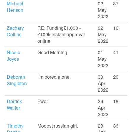
Michael
02
37
Henson
May
2022
Zachary
RE: Funding£1,000 -
02
16
Collins
£100k instant approval
May
online
2022
Nicole
Good Morning
01
41
Joyce
May
2022
Deborah
I'm bored alone.
30
20
Singleton
Apr
2022
Derrick
Fwd:
29
18
Walter
Apr
2022
Timothy
Modest russian girl.
29
36