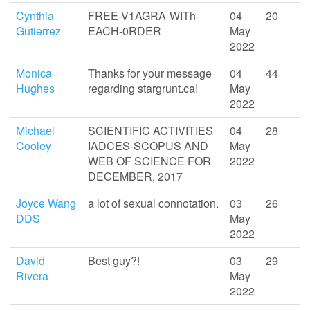
Cynthia
FREE-V1AGRA-WITh-
04
20
Gutierrez
EACH-0RDER
May
2022
Monica
Thanks for your message
04
44
Hughes
regarding stargrunt.ca!
May
2022
Michael
SCIENTIFIC ACTIVITIES
04
28
Cooley
IADCES-SCOPUS AND
May
WEB OF SCIENCE FOR
2022
DECEMBER, 2017
Joyce Wang
a lot of sexual connotation.
03
26
DDS
May
2022
David
Best guy?!
03
29
Rivera
May
2022