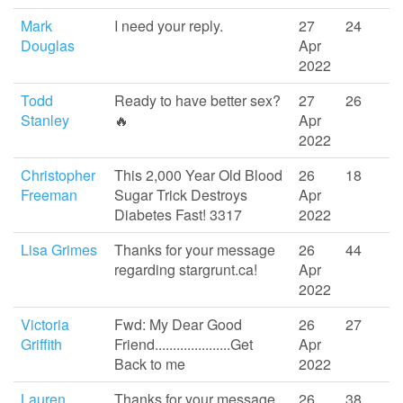
Mark
I need your reply.
27
24
Douglas
Apr
2022
Todd
Ready to have better sex?
27
26
Stanley
🔥
Apr
2022
Christopher
This 2,000 Year Old Blood
26
18
Freeman
Sugar Trick Destroys
Apr
Diabetes Fast! 3317
2022
Lisa Grimes
Thanks for your message
26
44
regarding stargrunt.ca!
Apr
2022
Victoria
Fwd: My Dear Good
26
27
Griffith
Friend.....................Get
Apr
Back to me
2022
Lauren
Thanks for your message
26
38