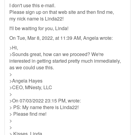
I don't use this e-mail.
Please sign up on that web site and then find me,
my nick name is Linda22!
I'll be waiting for you, Linda!
On Tue, Mar 8, 2022, at 11:39 AM, Angela wrote:
>Hi,
>Sounds great, how can we proceed? We're
interested in getting started pretty much immediately,
as we could use this.
>
>Angela Hayes
>CEO, MNesty, LLC
>
>On 07/03/2022 23:15 PM, wrote:
> PS: My name there is Linda22!
> Please find me!
>
>
> Kisses, Linda.