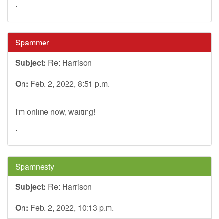
.
Spammer
Subject:
Re: Harrison
On:
Feb. 2, 2022, 8:51 p.m.
I'm online now, waiting!
.
Spamnesty
Subject:
Re: Harrison
On:
Feb. 2, 2022, 10:13 p.m.