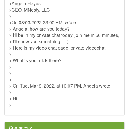
>Angela Hayes
>CEO, MNesty, LLC
>
>On 08/03/2022 23:00 PM, wrote:
> Angela, how are you today?
> I'll be in my private chat today, join me in 50 minutes,
> I'll show you something.....:)
> Here is my video chat page: private videochat
>
> What is your nick there?
>
>
>
> On Tue, Mar 8, 2022, at 10:07 PM, Angela wrote:
>
> Hi,
>
Spamnesty