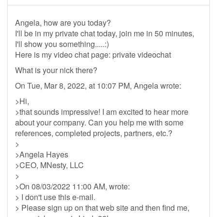
Angela, how are you today?
I'll be in my private chat today, join me in 50 minutes,
I'll show you something.....:)
Here is my video chat page: private videochat
What is your nick there?
On Tue, Mar 8, 2022, at 10:07 PM, Angela wrote:
>Hi,
>that sounds impressive! I am excited to hear more
about your company. Can you help me with some
references, completed projects, partners, etc.?
>
>Angela Hayes
>CEO, MNesty, LLC
>
>On 08/03/2022 11:00 AM, wrote:
> I don't use this e-mail.
> Please sign up on that web site and then find me,