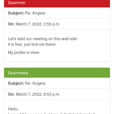
Spammer
Subject:
Re: Angela
On:
March 7, 2022, 3:55 p.m.
Let's start our meeting on this web site!
It is free, just find me there!
My profile is Here
Spamnesty
Subject:
Re: Angela
On:
March 7, 2022, 8:53 p.m.
Hello,