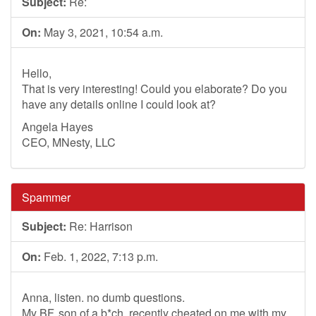
Subject:
Re:
On:
May 3, 2021, 10:54 a.m.
Hello,
That is very interesting! Could you elaborate? Do you
have any details online I could look at?
Angela Hayes
CEO, MNesty, LLC
Spammer
Subject:
Re: Harrison
On:
Feb. 1, 2022, 7:13 p.m.
Anna, listen. no dumb questions.
My BF, son of a b*ch, recently cheated on me with my