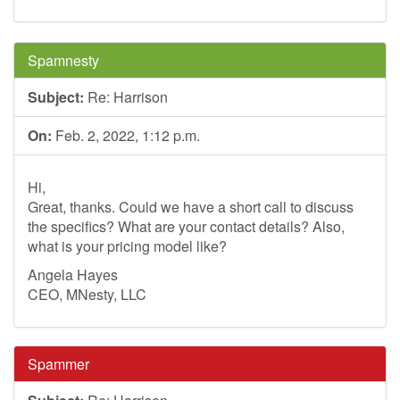
Spamnesty
Subject:
Re: Harrison
On:
Feb. 2, 2022, 1:12 p.m.
Hi,
Great, thanks. Could we have a short call to discuss
the specifics? What are your contact details? Also,
what is your pricing model like?
Angela Hayes
CEO, MNesty, LLC
Spammer