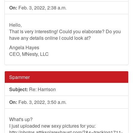
On:
Feb. 3, 2022, 2:38 a.m.
Hello,
That is very interesting! Could you elaborate? Do you
have any details online I could look at?
Angela Hayes
CEO, MNesty, LLC
Spammer
Subject:
Re: Harrison
On:
Feb. 3, 2022, 3:50 a.m.
What's up?
I just uploaded new sexy pictures for you:
http://photos.attiksolarexhaust.com/?&s=tracking1711-