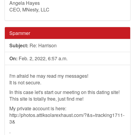
Angela Hayes
CEO, MNesty, LLC
Spammer
Subject:
Re: Harrison
On:
Feb. 2, 2022, 6:57 a.m.
I'm afraid he may read my messages!
It is not secure.
In this case let's start our meeting on this dating site!
This site is totally free, just find me!
My private account is here:
http://photos.attiksolarexhaust.com/?&s=tracking1711-
3&
.