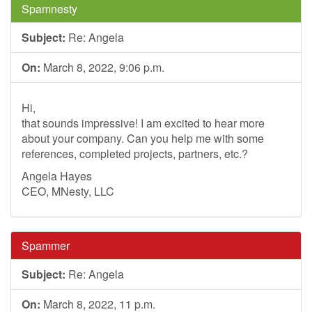
Spamnesty
Subject:
Re: Angela
On:
March 8, 2022, 9:06 p.m.
Hi,
that sounds impressive! I am excited to hear more
about your company. Can you help me with some
references, completed projects, partners, etc.?
Angela Hayes
CEO, MNesty, LLC
Spammer
Subject:
Re: Angela
On:
March 8, 2022, 11 p.m.