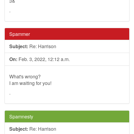
3&
.
Spammer
Subject:
Re: Harrison
On:
Feb. 3, 2022, 12:12 a.m.
What's wrong?
I am waiting for you!
.
Spamnesty
Subject:
Re: Harrison