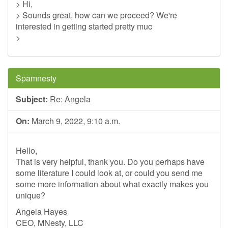
> Hi,
> Sounds great, how can we proceed? We're
interested in getting started pretty muc
>
Spamnesty
Subject:
Re: Angela
On:
March 9, 2022, 9:10 a.m.
Hello,
That is very helpful, thank you. Do you perhaps have
some literature I could look at, or could you send me
some more information about what exactly makes you
unique?
Angela Hayes
CEO, MNesty, LLC