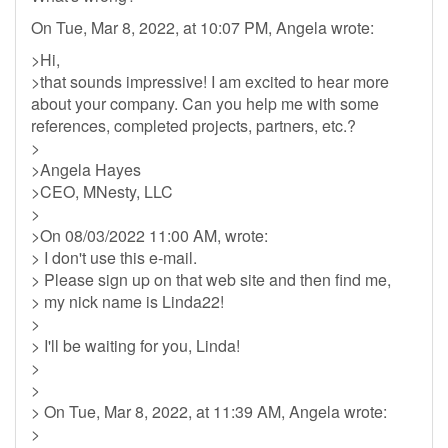
On Tue, Mar 8, 2022, at 10:07 PM, Angela wrote:
>Hi,
>that sounds impressive! I am excited to hear more
about your company. Can you help me with some
references, completed projects, partners, etc.?
>
>Angela Hayes
>CEO, MNesty, LLC
>
>On 08/03/2022 11:00 AM, wrote:
> I don't use this e-mail.
> Please sign up on that web site and then find me,
> my nick name is Linda22!
>
> I'll be waiting for you, Linda!
>
>
> On Tue, Mar 8, 2022, at 11:39 AM, Angela wrote:
>