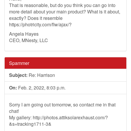
That is reasonable, but do you think you can go into
more detail about your main product? What is it about,
exactly? Does it resemble
https://photricity.com/flw/ajax/?
Angela Hayes
CEO, MNesty, LLC
Spammer
Subject:
Re: Harrison
On:
Feb. 2, 2022, 8:03 p.m.
Sorry I am going out tomorrow, so contact me in that
chat!
My gallery: http://photos.attiksolarexhaust.com/?
&s=tracking1711-3&