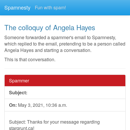
Spamnesty
Fun with spam!
The colloquy of Angela Hayes
Someone forwarded a spammer's email to Spamnesty,
which replied to the email, pretending to be a person called
Angela Hayes and starting a conversation.
This is that conversation.
Spammer
Subject:
On:
May 3, 2021, 10:36 a.m.
Subject: Thanks for your message regarding
stargrunt.ca!