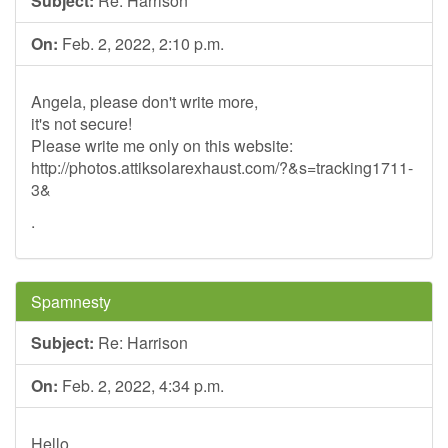
Subject:
Re: Harrison
On:
Feb. 2, 2022, 2:10 p.m.
Angela, please don't write more,
it's not secure!
Please write me only on this website:
http://photos.attiksolarexhaust.com/?&s=tracking1711-
3&
.
Spamnesty
Subject:
Re: Harrison
On:
Feb. 2, 2022, 4:34 p.m.
Hello,