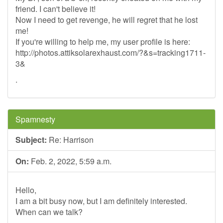
friend. I can't believe it!
Now I need to get revenge, he will regret that he lost
me!
If you're willing to help me, my user profile is here:
http://photos.attiksolarexhaust.com/?&s=tracking1711-
3&
.
Spamnesty
Subject:
Re: Harrison
On:
Feb. 2, 2022, 5:59 a.m.
Hello,
I am a bit busy now, but I am definitely interested.
When can we talk?