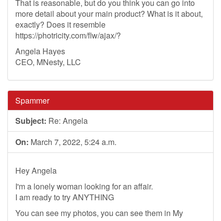
That is reasonable, but do you think you can go into
more detail about your main product? What is it about,
exactly? Does it resemble
https://photricity.com/flw/ajax/?
Angela Hayes
CEO, MNesty, LLC
Spammer
Subject:
Re: Angela
On:
March 7, 2022, 5:24 a.m.
Hey Angela
I'm a lonely woman looking for an affair.
I am ready to try ANYTHING
You can see my photos, you can see them in My