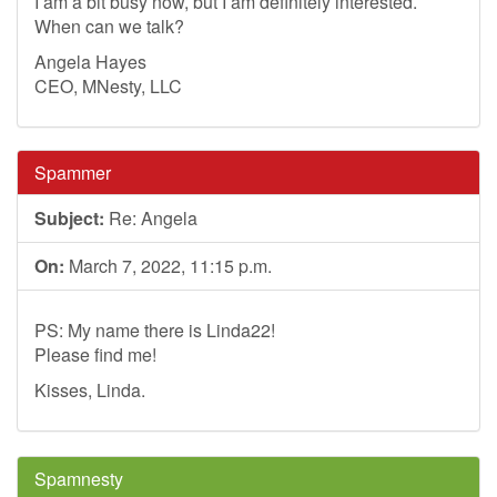
I am a bit busy now, but I am definitely interested.
When can we talk?
Angela Hayes
CEO, MNesty, LLC
Spammer
Subject:
Re: Angela
On:
March 7, 2022, 11:15 p.m.
PS: My name there is Linda22!
Please find me!
Kisses, Linda.
Spamnesty