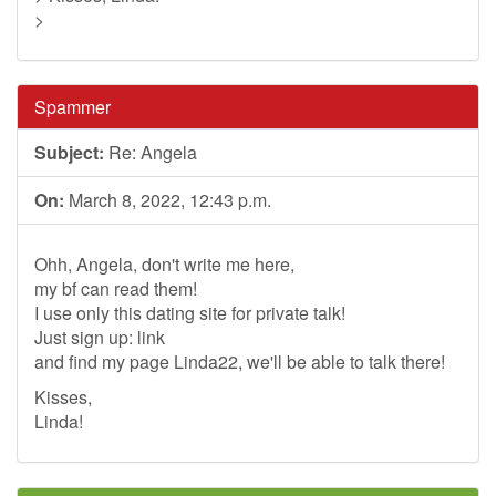
>
Spammer
Subject:
Re: Angela
On:
March 8, 2022, 12:43 p.m.
Ohh, Angela, don't write me here,
my bf can read them!
I use only this dating site for private talk!
Just sign up: link
and find my page Linda22, we'll be able to talk there!
Kisses,
Linda!