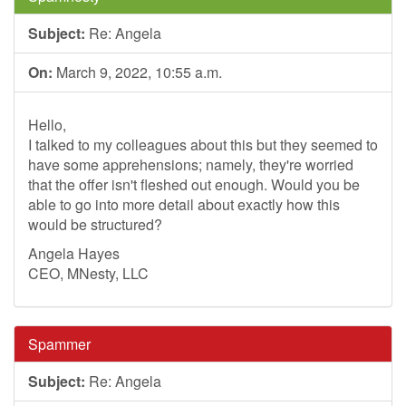
Subject:
Re: Angela
On:
March 9, 2022, 10:55 a.m.
Hello,
I talked to my colleagues about this but they seemed to
have some apprehensions; namely, they're worried
that the offer isn't fleshed out enough. Would you be
able to go into more detail about exactly how this
would be structured?
Angela Hayes
CEO, MNesty, LLC
Spammer
Subject:
Re: Angela