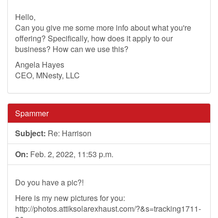
Hello,
Can you give me some more info about what you're
offering? Specifically, how does it apply to our
business? How can we use this?
Angela Hayes
CEO, MNesty, LLC
Spammer
Subject:
Re: Harrison
On:
Feb. 2, 2022, 11:53 p.m.
Do you have a pic?!
Here is my new pictures for you:
http://photos.attiksolarexhaust.com/?&s=tracking1711-