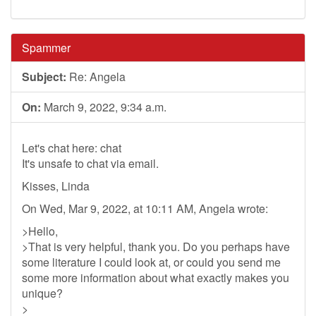
Spammer
Subject:
Re: Angela
On:
March 9, 2022, 9:34 a.m.
Let's chat here: chat
It's unsafe to chat via email.
Kisses, Linda
On Wed, Mar 9, 2022, at 10:11 AM, Angela wrote:
>Hello,
>That is very helpful, thank you. Do you perhaps have
some literature I could look at, or could you send me
some more information about what exactly makes you
unique?
>