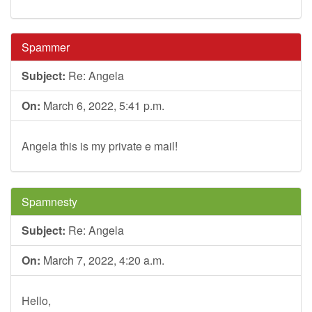
Spammer
Subject:
Re: Angela
On:
March 6, 2022, 5:41 p.m.
Angela this is my private e mail!
Spamnesty
Subject:
Re: Angela
On:
March 7, 2022, 4:20 a.m.
Hello,