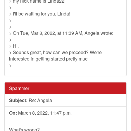
> my nick name is Linda22!
>
> I'll be waiting for you, Linda!
>
>
> On Tue, Mar 8, 2022, at 11:39 AM, Angela wrote:
>
> Hi,
> Sounds great, how can we proceed? We're
interested in getting started pretty muc
>
Spammer
Subject:
Re: Angela
On:
March 8, 2022, 11:47 p.m.
What's wrong?