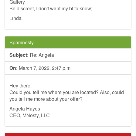
Gallery
Be discreet, I don't want my bf to know)
Linda
Spamnesty
Subject:
Re: Angela
On:
March 7, 2022, 2:47 p.m.
Hey there,
Could you tell me where you are located? Also, could
you tell me more about your offer?
Angela Hayes
CEO, MNesty, LLC