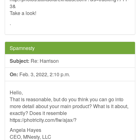
3&
Take a look!
.
Spamnesty
Subject:
Re: Harrison
On:
Feb. 3, 2022, 2:10 p.m.
Hello,
That is reasonable, but do you think you can go into
more detail about your main product? What is it about,
exactly? Does it resemble
https://photricity.com/flw/ajax/?
Angela Hayes
CEO, MNesty, LLC