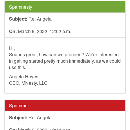
Spamnesty
Subject:
Re: Angela
On:
March 9, 2022, 12:02 p.m.
Hi,
Sounds great, how can we proceed? We're interested
in getting started pretty much immediately, as we could
use this.
Angela Hayes
CEO, MNesty, LLC
Spammer
Subject:
Re: Angela
On:
March 9, 2022, 12:44 p.m.