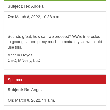
Subject:
Re: Angela
On:
March 8, 2022, 10:38 a.m.
Hi,
Sounds great, how can we proceed? We're interested
in getting started pretty much immediately, as we could
use this.
Angela Hayes
CEO, MNesty, LLC
Spammer
Subject:
Re: Angela
On:
March 8, 2022, 11 a.m.