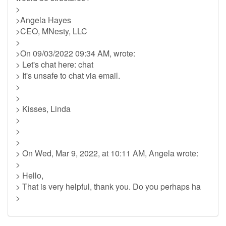
>
>Angela Hayes
>CEO, MNesty, LLC
>
>On 09/03/2022 09:34 AM, wrote:
> Let's chat here: chat
> It's unsafe to chat via email.
>
>
> Kisses, Linda
>
>
>
> On Wed, Mar 9, 2022, at 10:11 AM, Angela wrote:
>
> Hello,
> That is very helpful, thank you. Do you perhaps ha
>