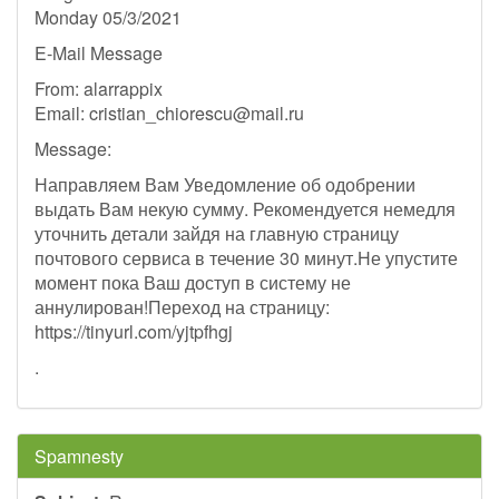
Monday 05/3/2021
E-Mail Message
From: alarrappix
Email:
cristian_chiorescu@mail.ru
Message:
Направляем Вам Уведомление об одобрении
выдать Вам некую сумму. Рекомендуется немедля
уточнить детали зайдя на главную страницу
почтового сервиса в течение 30 минут.Не упустите
момент пока Ваш доступ в систему не
аннулирован!Переход на страницу:
https://tinyurl.com/yjtpfhgj
.
Spamnesty