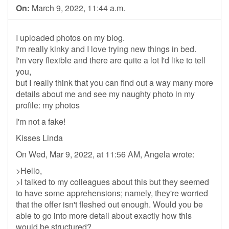
On:
March 9, 2022, 11:44 a.m.
I uploaded photos on my blog.
I'm really kinky and I love trying new things in bed.
I'm very flexible and there are quite a lot I'd like to tell
you,
but I really think that you can find out a way many more
details about me and see my naughty photo in my
profile: my photos
I'm not a fake!
Kisses Linda
On Wed, Mar 9, 2022, at 11:56 AM, Angela wrote:
>Hello,
>I talked to my colleagues about this but they seemed
to have some apprehensions; namely, they're worried
that the offer isn't fleshed out enough. Would you be
able to go into more detail about exactly how this
would be structured?