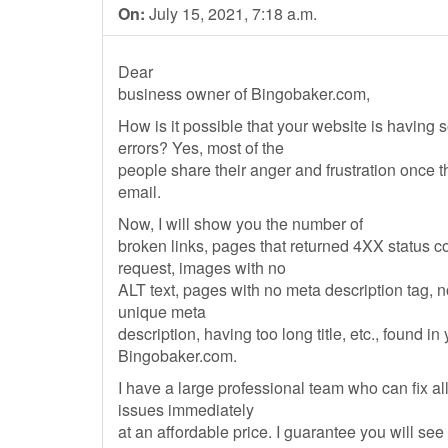
On:
July 15, 2021, 7:18 a.m.
Dear
business owner of Bingobaker.com,
How is it possible that your website is having
errors? Yes, most of the
people share their anger and frustration once 
email.
Now, I will show you the number of
broken links, pages that returned 4XX status 
request, images with no
ALT text, pages with no meta description tag, 
unique meta
description, having too long title, etc., found in
Bingobaker.com.
I have a large professional team who can fix al
issues immediately
at an affordable price. I guarantee you will see 