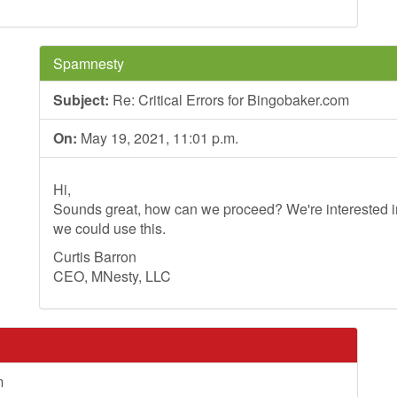
Spamnesty
Subject:
Re: Critical Errors for Bingobaker.com
On:
May 19, 2021, 11:01 p.m.
Hi,
Sounds great, how can we proceed? We're interested in
we could use this.
Curtis Barron
CEO, MNesty, LLC
m