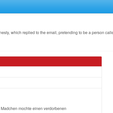
y, which replied to the email, pretending to be a person called
hes Madchen mochte einen verdorbenen