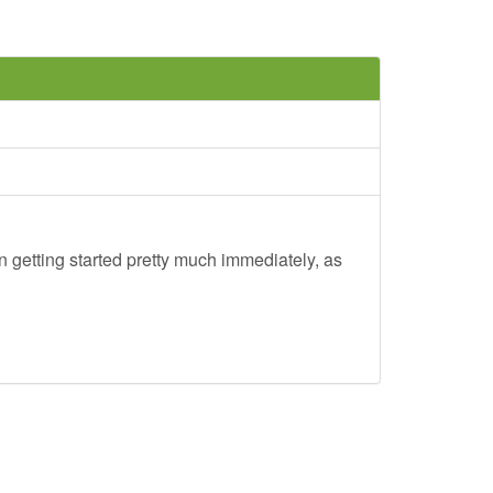
 getting started pretty much immediately, as