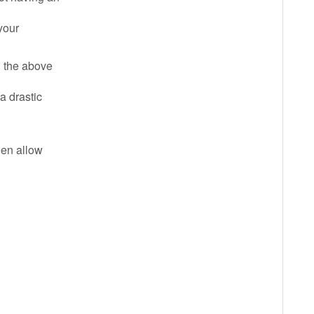
 your
l the above
a drastic
then allow