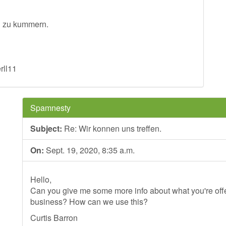
hn zu kummern.
rll11
Spamnesty
Subject:
Re: Wir konnen uns treffen.
On:
Sept. 19, 2020, 8:35 a.m.
Hello,
Can you give me some more info about what you're offer
business? How can we use this?
Curtis Barron