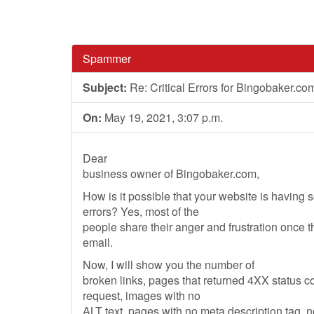
Spammer
Subject:
Re: Critical Errors for Bingobaker.co
On:
May 19, 2021, 3:07 p.m.
Dear
business owner of Bingobaker.com,
How is it possible that your website is having
errors? Yes, most of the
people share their anger and frustration once 
email.
Now, I will show you the number of
broken links, pages that returned 4XX status 
request, images with no
ALT text, pages with no meta description tag, 