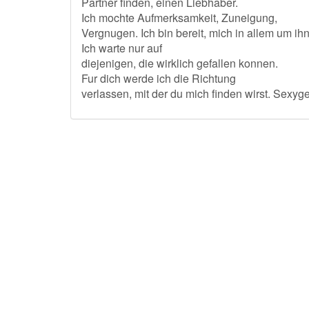
Partner finden, einen Liebhaber.
Ich mochte Aufmerksamkeit, Zuneigung,
Vergnugen. Ich bin bereit, mich in allem um i
Ich warte nur auf
diejenigen, die wirklich gefallen konnen.
Fur dich werde ich die Richtung
verlassen, mit der du mich finden wirst. Sexyge