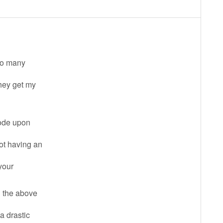
 so many
they get my
code upon
not having an
 your
l the above
a drastic