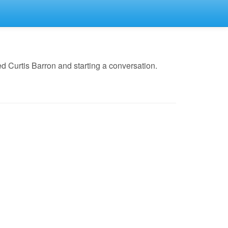
 Curtis Barron and starting a conversation.