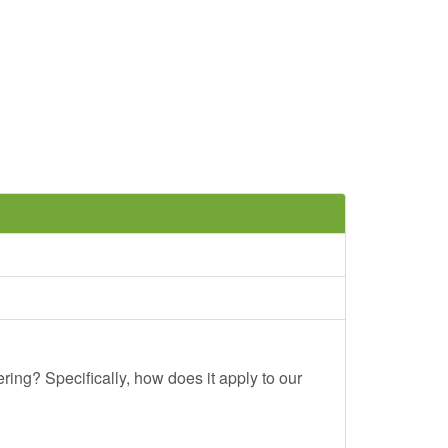
ing? Specifically, how does it apply to our