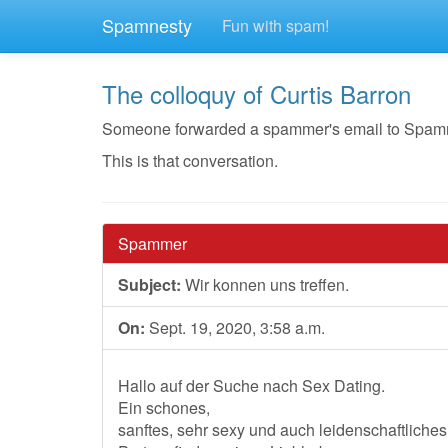
Spamnesty
Fun with spam!
The colloquy of Curtis Barron
Someone forwarded a spammer's email to Spamnest
This is that conversation.
Spammer
Subject:
Wir konnen uns treffen.
On:
Sept. 19, 2020, 3:58 a.m.
Hallo auf der Suche nach Sex Dating.
Ein schones,
sanftes, sehr sexy und auch leidenschaftlic