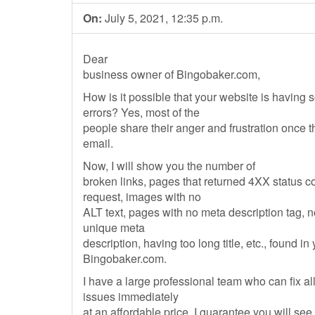
On:
July 5, 2021, 12:35 p.m.
Dear
business owner of Bingobaker.com,
How is it possible that your website is having
errors? Yes, most of the
people share their anger and frustration once 
email.
Now, I will show you the number of
broken links, pages that returned 4XX status 
request, images with no
ALT text, pages with no meta description tag, 
unique meta
description, having too long title, etc., found in
Bingobaker.com.
I have a large professional team who can fix al
issues immediately
at an affordable price. I guarantee you will see 