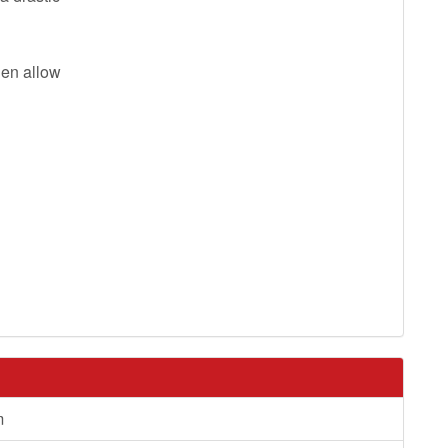
then allow
m