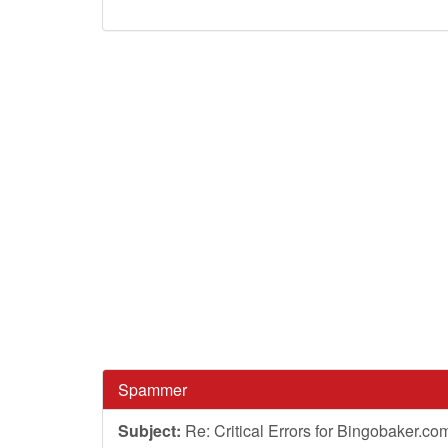
Spammer
Subject:
Re: Critical Errors for Bingobaker.co