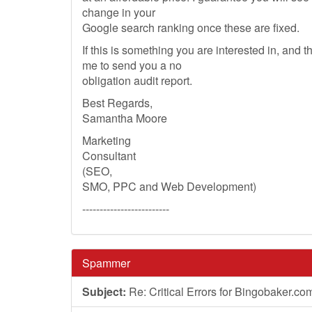
change in your
Google search ranking once these are fixed.
If this is something you are interested in, and 
me to send you a no
obligation audit report.
Best Regards,
Samantha Moore
Marketing
Consultant
(SEO,
SMO, PPC and Web Development)
-------------------------
Spammer
Subject:
Re: Critical Errors for Bingobaker.co