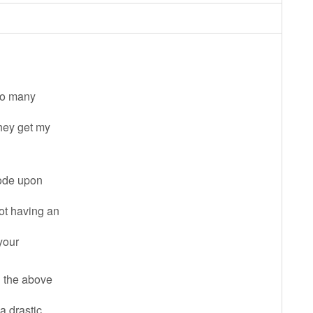
 so many
they get my
code upon
not having an
 your
l the above
a drastic