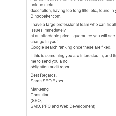
unique meta
description, having too long title, etc., found in
Bingobaker.com.
I have a large professional team who can fix al
issues immediately
at an affordable price. I guarantee you will see 
change in your
Google search ranking once these are fixed.
If this is something you are interested in, and 
me to send you a no
obligation audit report.
Best Regards,
Sarah SEO Expert
Marketing
Consultant
(SEO,
SMO, PPC and Web Development)
-------------------------