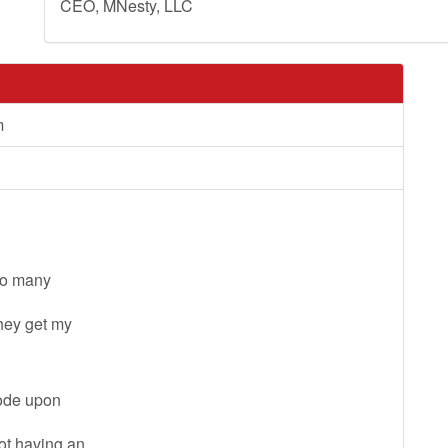
CEO, MNesty, LLC
m
 so many
they get my
code upon
not having an