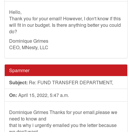
Hello,
Thank you for your email! However, I don't know if this
will fit in our budget. Is there anything better you could
do?
Dominique Grimes
CEO, MNesty, LLC
Spammer
Subject:
Re: FUND TRANSFER DEPARTMENT,
On:
April 15, 2022, 5:47 a.m.
Dominique Grimes Thanks for your email,please we
need to know and
that is why i urgently emailed you the letter because
we don't want