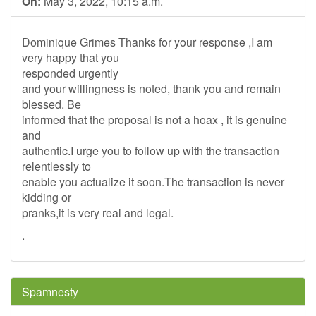
On:
May 3, 2022, 10:15 a.m.
Dominique Grimes Thanks for your response ,I am
very happy that you
responded urgently
and your willingness is noted, thank you and remain
blessed. Be
informed that the proposal is not a hoax , it is genuine
and
authentic.I urge you to follow up with the transaction
relentlessly to
enable you actualize it soon.The transaction is never
kidding or
pranks,it is very real and legal.
.
Spamnesty