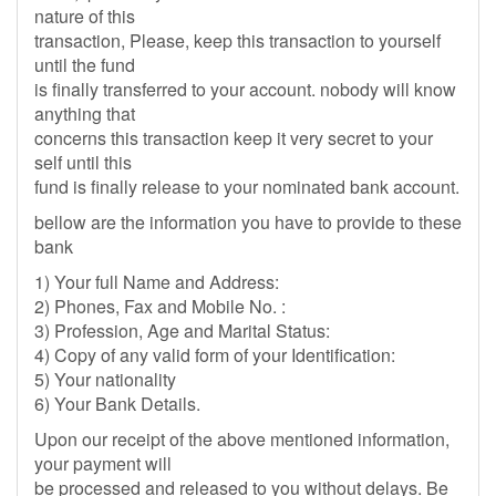
nature of this
transaction, Please, keep this transaction to yourself
until the fund
is finally transferred to your account. nobody will know
anything that
concerns this transaction keep it very secret to your
self until this
fund is finally release to your nominated bank account.
bellow are the information you have to provide to these
bank
1) Your full Name and Address:
2) Phones, Fax and Mobile No. :
3) Profession, Age and Marital Status:
4) Copy of any valid form of your Identification:
5) Your nationality
6) Your Bank Details.
Upon our receipt of the above mentioned information,
your payment will
be processed and released to you without delays. Be