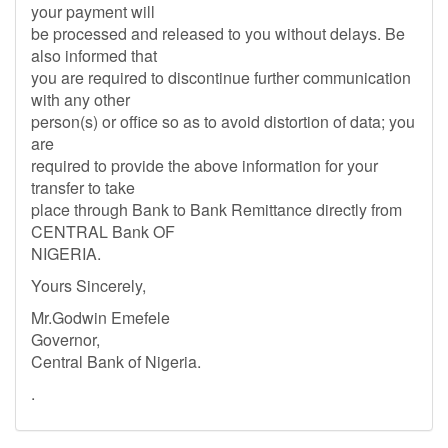
your payment will
be processed and released to you without delays. Be
also informed that
you are required to discontinue further communication
with any other
person(s) or office so as to avoid distortion of data; you
are
required to provide the above information for your
transfer to take
place through Bank to Bank Remittance directly from
CENTRAL Bank OF
NIGERIA.
Yours Sincerely,
Mr.Godwin Emefele
Governor,
Central Bank of Nigeria.
.