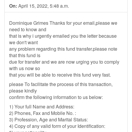
On:
April 15, 2022, 5:48 a.m.
Dominique Grimes Thanks for your email,please we
need to know and
that is why i urgently emailed you the letter because
we don't want
any problem regarding this fund transfer.please note
that this fund is
due for transfer and we are now urging you to comply
with us now so
that you will be able to receive this fund very fast.
please To facilitate the process of this transaction,
please kindly
confirm the following information to us below:
1) Your full Name and Address:
2) Phones, Fax and Mobile No. :
3) Profession, Age and Marital Status:
4) Copy of any valid form of your Identification: