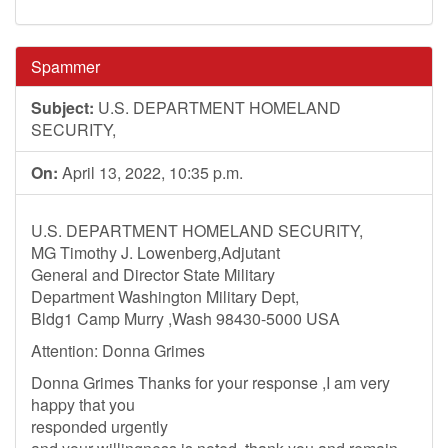
Spammer
Subject:
U.S. DEPARTMENT HOMELAND
SECURITY,
On:
April 13, 2022, 10:35 p.m.
U.S. DEPARTMENT HOMELAND SECURITY,
MG Timothy J. Lowenberg,Adjutant
General and Director State Military
Department Washington Military Dept,
Bldg1 Camp Murry ,Wash 98430-5000 USA
Attention: Donna Grimes
Donna Grimes Thanks for your response ,I am very
happy that you
responded urgently