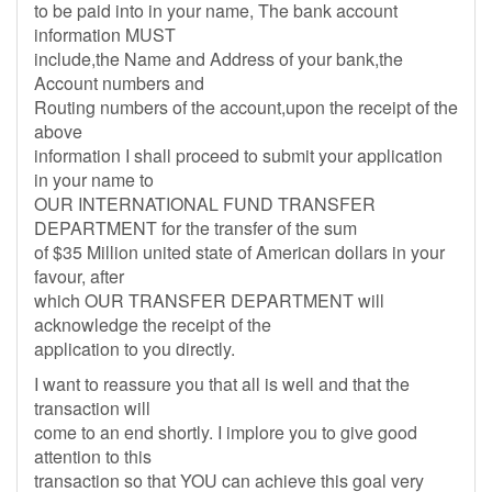
to be paid into in your name, The bank account
information MUST
include,the Name and Address of your bank,the
Account numbers and
Routing numbers of the account,upon the receipt of the
above
information I shall proceed to submit your application
in your name to
OUR INTERNATIONAL FUND TRANSFER
DEPARTMENT for the transfer of the sum
of $35 Million united state of American dollars in your
favour, after
which OUR TRANSFER DEPARTMENT will
acknowledge the receipt of the
application to you directly.
I want to reassure you that all is well and that the
transaction will
come to an end shortly. I implore you to give good
attention to this
transaction so that YOU can achieve this goal very