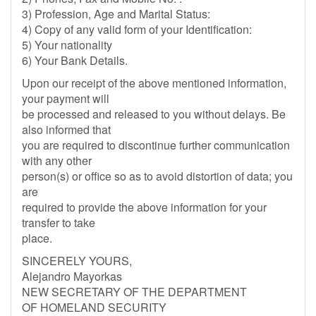
3) Profession, Age and Marital Status:
4) Copy of any valid form of your Identification:
5) Your nationality
6) Your Bank Details.
Upon our receipt of the above mentioned information,
your payment will
be processed and released to you without delays. Be
also informed that
you are required to discontinue further communication
with any other
person(s) or office so as to avoid distortion of data; you
are
required to provide the above information for your
transfer to take
place.
SINCERELY YOURS,
Alejandro Mayorkas
NEW SECRETARY OF THE DEPARTMENT
OF HOMELAND SECURITY