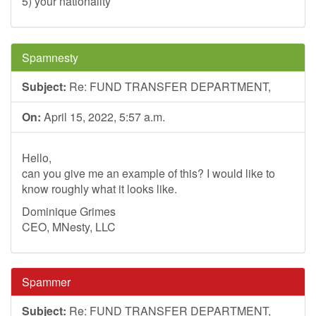
5) your nationality
Spamnesty
Subject:
Re: FUND TRANSFER DEPARTMENT,
On:
April 15, 2022, 5:57 a.m.
Hello,
can you give me an example of this? I would like to
know roughly what it looks like.
Dominique Grimes
CEO, MNesty, LLC
Spammer
Subject:
Re: FUND TRANSFER DEPARTMENT,