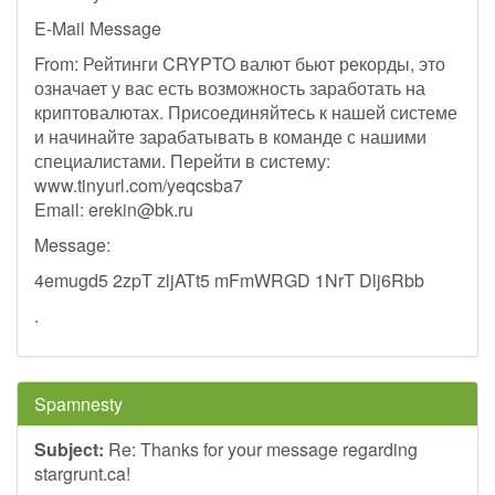
E-Mail Message
From: Рейтинги CRYPTO валют бьют рекорды, это
означает у вас есть возможность заработать на
криптовалютах. Присоединяйтесь к нашей системе
и начинайте зарабатывать в команде с нашими
специалистами. Перейти в систему:
www.tinyurl.com/yeqcsba7
Email:
erekin@bk.ru
Message:
4emugd5 2zpT zljATt5 mFmWRGD 1NrT Dlj6Rbb
.
Spamnesty
Subject:
Re: Thanks for your message regarding
stargrunt.ca!