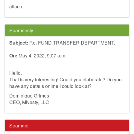
attach
Spamnesty
Subject:
Re: FUND TRANSFER DEPARTMENT,
On:
May 4, 2022, 9:07 a.m.
Hello,
That is very interesting! Could you elaborate? Do you
have any details online I could look at?
Dominique Grimes
CEO, MNesty, LLC
Spammer