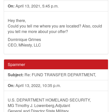
On:
April 13, 2021, 5:45 p.m.
Hey there,
Could you tell me where you are located? Also, could
you tell me more about your offer?
Dominique Grimes
CEO, MNesty, LLC
Spammer
Subject:
Re: FUND TRANSFER DEPARTMENT,
On:
April 13, 2022, 10:35 p.m.
U.S. DEPARTMENT HOMELAND SECURITY,
MG Timothy J. Lowenberg,Adjutant
General and Director State Military