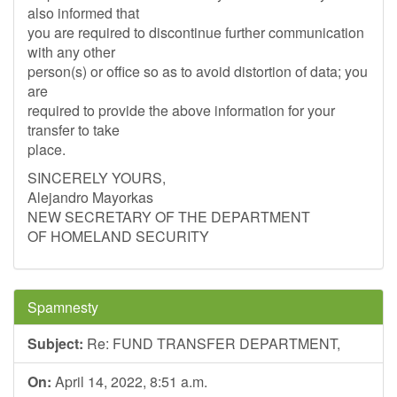
also informed that
you are required to discontinue further communication
with any other
person(s) or office so as to avoid distortion of data; you
are
required to provide the above information for your
transfer to take
place.
SINCERELY YOURS,
Alejandro Mayorkas
NEW SECRETARY OF THE DEPARTMENT
OF HOMELAND SECURITY
Spamnesty
Subject:
Re: FUND TRANSFER DEPARTMENT,
On:
April 14, 2022, 8:51 a.m.