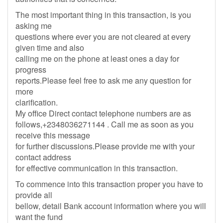
The most important thing in this transaction, is you
asking me
questions where ever you are not cleared at every
given time and also
calling me on the phone at least ones a day for
progress
reports.Please feel free to ask me any question for
more
clarification.
My office Direct contact telephone numbers are as
follows,+2348036271144 . Call me as soon as you
receive this message
for further discussions.Please provide me with your
contact address
for effective communication in this transaction.
To commence into this transaction proper you have to
provide all
bellow, detail Bank account information where you will
want the fund