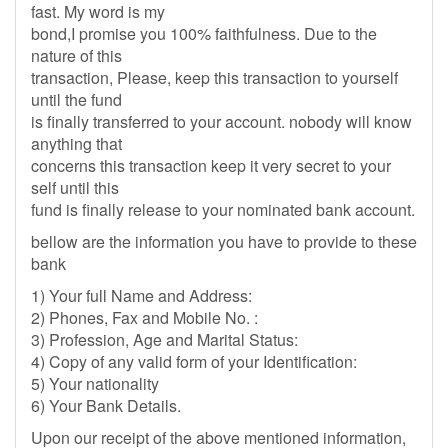
fast. My word is my
bond,I promise you 100% faithfulness. Due to the
nature of this
transaction, Please, keep this transaction to yourself
until the fund
is finally transferred to your account. nobody will know
anything that
concerns this transaction keep it very secret to your
self until this
fund is finally release to your nominated bank account.
bellow are the information you have to provide to these
bank
1) Your full Name and Address:
2) Phones, Fax and Mobile No. :
3) Profession, Age and Marital Status:
4) Copy of any valid form of your Identification:
5) Your nationality
6) Your Bank Details.
Upon our receipt of the above mentioned information,