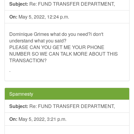
Subject:
Re: FUND TRANSFER DEPARTMENT,
On:
May 5, 2022, 12:24 p.m.
Dominique Grimes what do you need?i don't
understand what you said?
PLEASE CAN YOU GET ME YOUR PHONE
NUMBER SO WE CAN TALK MORE ABOUT THIS
TRANSACTION?
.
Spamnesty
Subject:
Re: FUND TRANSFER DEPARTMENT,
On:
May 5, 2022, 3:21 p.m.