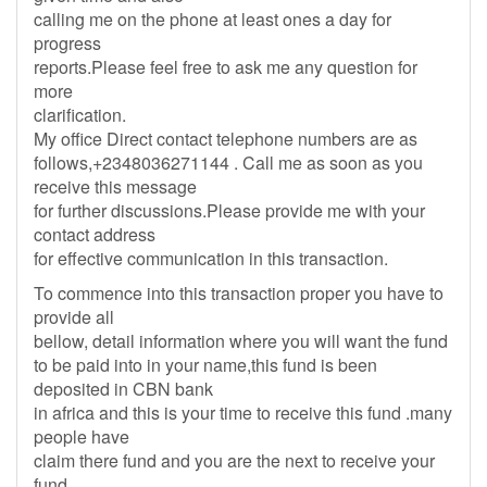
calling me on the phone at least ones a day for
progress
reports.Please feel free to ask me any question for
more
clarification.
My office Direct contact telephone numbers are as
follows,+2348036271144 . Call me as soon as you
receive this message
for further discussions.Please provide me with your
contact address
for effective communication in this transaction.
To commence into this transaction proper you have to
provide all
bellow, detail information where you will want the fund
to be paid into in your name,this fund is been
deposited in CBN bank
in africa and this is your time to receive this fund .many
people have
claim there fund and you are the next to receive your
fund.