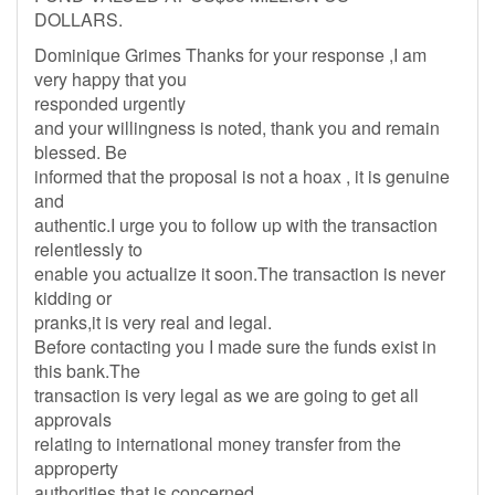
DOLLARS.
Dominique Grimes Thanks for your response ,I am
very happy that you
responded urgently
and your willingness is noted, thank you and remain
blessed. Be
informed that the proposal is not a hoax , it is genuine
and
authentic.I urge you to follow up with the transaction
relentlessly to
enable you actualize it soon.The transaction is never
kidding or
pranks,it is very real and legal.
Before contacting you I made sure the funds exist in
this bank.The
transaction is very legal as we are going to get all
approvals
relating to international money transfer from the
approperty
authorities that is concerned.