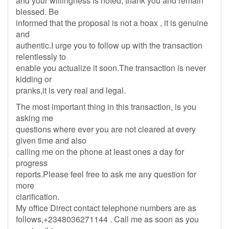
and your willingness is noted, thank you and remain
blessed. Be
informed that the proposal is not a hoax , it is genuine
and
authentic.I urge you to follow up with the transaction
relentlessly to
enable you actualize it soon.The transaction is never
kidding or
pranks,it is very real and legal.
The most important thing in this transaction, is you
asking me
questions where ever you are not cleared at every
given time and also
calling me on the phone at least ones a day for
progress
reports.Please feel free to ask me any question for
more
clarification.
My office Direct contact telephone numbers are as
follows,+2348036271144 . Call me as soon as you