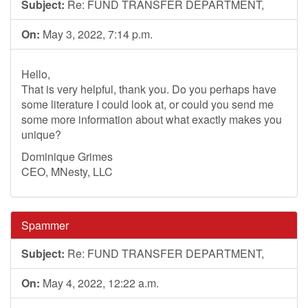
Subject:
Re: FUND TRANSFER DEPARTMENT,
On:
May 3, 2022, 7:14 p.m.
Hello,
That is very helpful, thank you. Do you perhaps have
some literature I could look at, or could you send me
some more information about what exactly makes you
unique?
Dominique Grimes
CEO, MNesty, LLC
Spammer
Subject:
Re: FUND TRANSFER DEPARTMENT,
On:
May 4, 2022, 12:22 a.m.