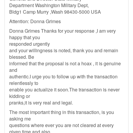
Department Washington Military Dept,
Bldg1 Camp Murry ,Wash 98430-5000 USA
Attention: Donna Grimes
Donna Grimes Thanks for your response ,I am very
happy that you
responded urgently
and your willingness is noted, thank you and remain
blessed. Be
informed that the proposal is not a hoax , it is genuine
and
authentic.I urge you to follow up with the transaction
relentlessly to
enable you actualize it soon.The transaction is never
kidding or
pranks,it is very real and legal.
The most important thing in this transaction, is you
asking me
questions where ever you are not cleared at every
given time and also