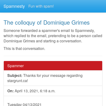
Spamnesty
Fun with spam!
The colloquy of Dominique Grimes
Someone forwarded a spammer's email to Spamnesty,
which replied to the email, pretending to be a person called
Dominique Grimes and starting a conversation.
This is that conversation.
Spammer
Subject:
Thanks for your message regarding
stargrunt.ca!
On:
April 13, 2021, 6:18 a.m.
Tuesday 04/13/2021