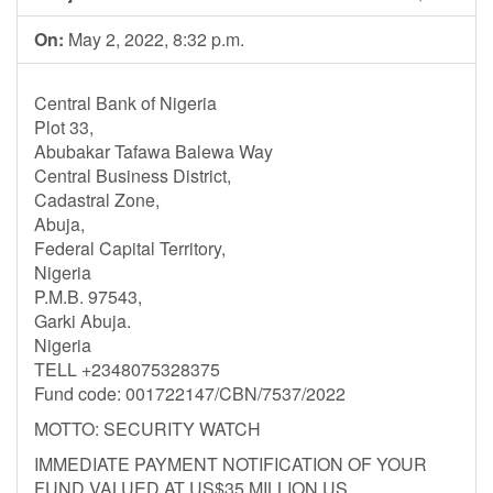
On:
May 2, 2022, 8:32 p.m.
Central Bank of Nigeria
Plot 33,
Abubakar Tafawa Balewa Way
Central Business District,
Cadastral Zone,
Abuja,
Federal Capital Territory,
Nigeria
P.M.B. 97543,
Garki Abuja.
Nigeria
TELL +2348075328375
Fund code: 001722147/CBN/7537/2022
MOTTO: SECURITY WATCH
IMMEDIATE PAYMENT NOTIFICATION OF YOUR
FUND VALUED AT US$35 MILLION US