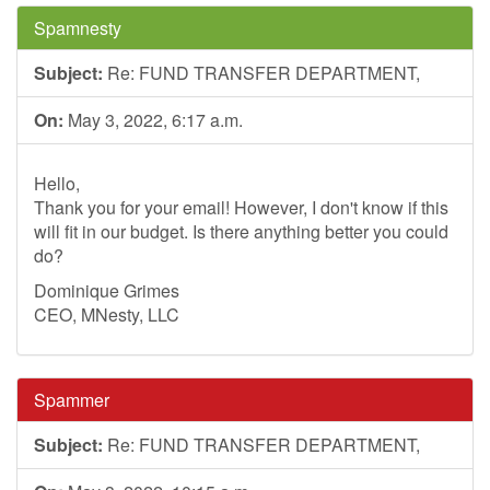
Spamnesty
Subject:
Re: FUND TRANSFER DEPARTMENT,
On:
May 3, 2022, 6:17 a.m.
Hello,
Thank you for your email! However, I don't know if this
will fit in our budget. Is there anything better you could
do?
Dominique Grimes
CEO, MNesty, LLC
Spammer
Subject:
Re: FUND TRANSFER DEPARTMENT,