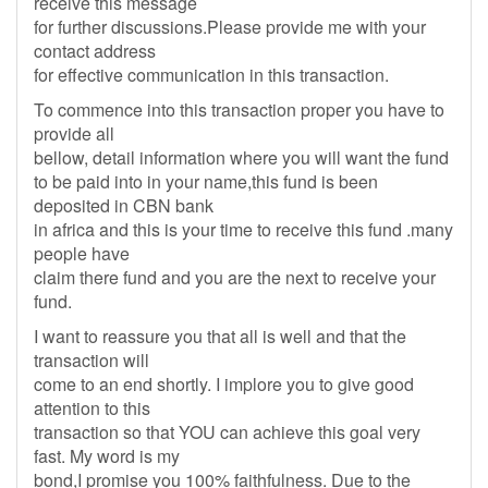
receive this message
for further discussions.Please provide me with your
contact address
for effective communication in this transaction.
To commence into this transaction proper you have to
provide all
bellow, detail information where you will want the fund
to be paid into in your name,this fund is been
deposited in CBN bank
in africa and this is your time to receive this fund .many
people have
claim there fund and you are the next to receive your
fund.
I want to reassure you that all is well and that the
transaction will
come to an end shortly. I implore you to give good
attention to this
transaction so that YOU can achieve this goal very
fast. My word is my
bond,I promise you 100% faithfulness. Due to the