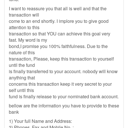
I want to reassure you that all is well and that the
transaction will
come to an end shortly. I implore you to give good
attention to this
transaction so that YOU can achieve this goal very
fast. My word is my
bond,I promise you 100% faithfulness. Due to the
nature of this
transaction, Please, keep this transaction to yourself
until the fund
is finally transferred to your account. nobody will know
anything that
concerns this transaction keep it very secret to your
self until this
fund is finally release to your nominated bank account.
bellow are the information you have to provide to these
bank
1) Your full Name and Address:
2) Phones, Fax and Mobile No. :