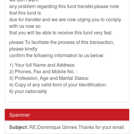
any problem regarding this fund transfer.please note
that this fund is
due for transfer and we are now urging you to comply
with us now so
that you will be able to receive this fund very fast.
please To facilitate the process of this transaction,
please kindly
confirm the following information to us below:
1) Your full Name and Address:
2) Phones, Fax and Mobile No. :
3) Profession, Age and Marital Status:
4) Copy of any valid form of your Identification:
5) your nationality
Spammer
Subject:
RE;Dominique Grimes Thanks for your email