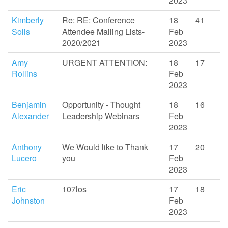
2023
Kimberly
Re: RE: Conference
18
41
Solis
Attendee Mailing Lists-
Feb
2020/2021
2023
Amy
URGENT ATTENTION:
18
17
Rollins
Feb
2023
Benjamin
Opportunity - Thought
18
16
Alexander
Leadership Webinars
Feb
2023
Anthony
We Would like to Thank
17
20
Lucero
you
Feb
2023
Eric
107los
17
18
Johnston
Feb
2023