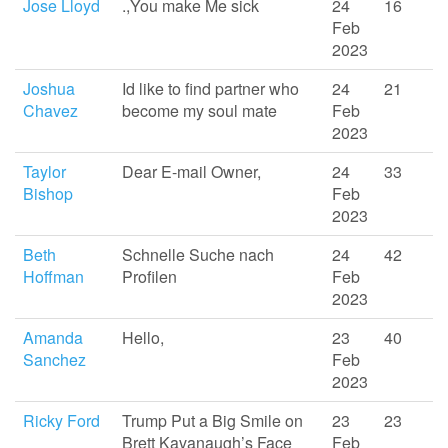
Jose Lloyd
.,You make Me sick
24
16
Feb
2023
Joshua
Id like to find partner who
24
21
Chavez
become my soul mate
Feb
2023
Taylor
Dear E-mail Owner,
24
33
Bishop
Feb
2023
Beth
Schnelle Suche nach
24
42
Hoffman
Profilen
Feb
2023
Amanda
Hello,
23
40
Sanchez
Feb
2023
Ricky Ford
Trump Put a Big Smile on
23
23
Brett Kavanaugh’s Face
Feb