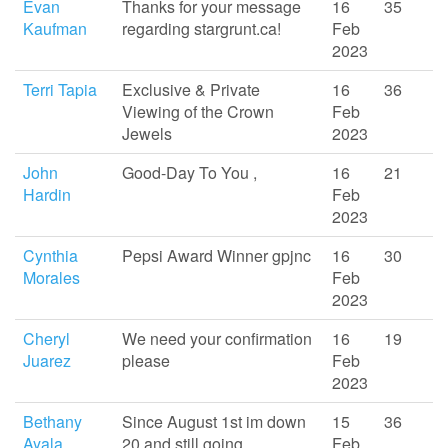
Evan
Thanks for your message
16
35
Kaufman
regarding stargrunt.ca!
Feb
2023
Terri Tapia
Exclusive & Private
16
36
Viewing of the Crown
Feb
Jewels
2023
John
Good-Day To You ,
16
21
Hardin
Feb
2023
Cynthia
Pepsi Award Winner gpjnc
16
30
Morales
Feb
2023
Cheryl
We need your confirmation
16
19
Juarez
please
Feb
2023
Bethany
Since August 1st im down
15
36
Ayala
20 and still going
Feb