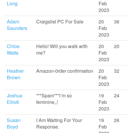
Long
Feb
2023
Adam
Craigslist PC For Sale
20
36
Saunders
Feb
2023
Chloe
Hello! Will you walk with
20
20
Watts
me?
Feb
2023
Heather
Amazon-0rder confirmation
20
32
Brown
Feb
2023
Joshua
***Spam***i’m so
19
24
Elliott
feminine,,!
Feb
2023
Susan
I Am Waiting For Your
19
26
Boyd
Response.
Feb