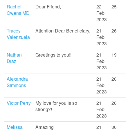
Rachel
Dear Friend,
22
25
Owens MD
Feb
2023
Tracey
Attention Dear Beneficiary,
21
26
Valenzuela
Feb
2023
Nathan
Greetings to you!!
21
19
Diaz
Feb
2023
Alexandra
21
20
Simmons
Feb
2023
Victor Perry
My love for you is so
21
26
strong?!
Feb
2023
Melissa
Amazing
21
30