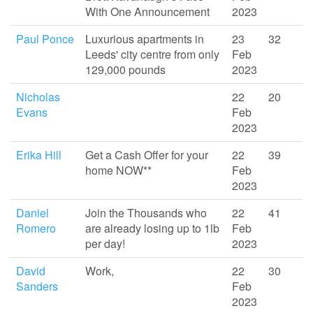
With One Announcement
2023
Paul Ponce
Luxurious apartments in
23
32
Leeds' city centre from only
Feb
129,000 pounds
2023
Nicholas
22
20
Evans
Feb
2023
Erika Hill
Get a Cash Offer for your
22
39
home NOW**
Feb
2023
Daniel
Join the Thousands who
22
41
Romero
are already losing up to 1lb
Feb
per day!
2023
David
Work,
22
30
Sanders
Feb
2023