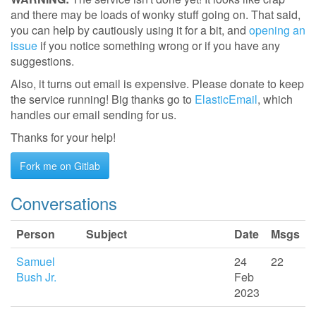
and there may be loads of wonky stuff going on. That said,
you can help by cautiously using it for a bit, and
opening an
issue
if you notice something wrong or if you have any
suggestions.
Also, it turns out email is expensive. Please donate to keep
the service running! Big thanks go to
ElasticEmail
, which
handles our email sending for us.
Thanks for your help!
Fork me on Gitlab
Conversations
Person
Subject
Date
Msgs
Samuel
24
22
Bush Jr.
Feb
2023