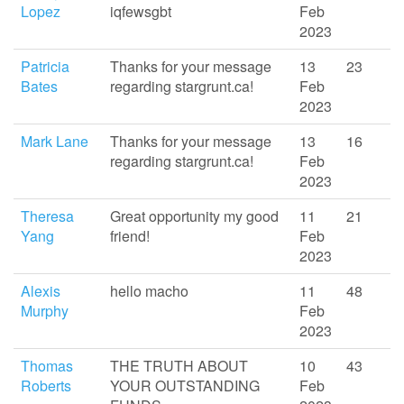
Lopez
iqfewsgbt
Feb
2023
Patricia
Thanks for your message
13
23
Bates
regarding stargrunt.ca!
Feb
2023
Mark Lane
Thanks for your message
13
16
regarding stargrunt.ca!
Feb
2023
Theresa
Great opportunity my good
11
21
Yang
friend!
Feb
2023
Alexis
hello macho
11
48
Murphy
Feb
2023
Thomas
THE TRUTH ABOUT
10
43
Roberts
YOUR OUTSTANDING
Feb