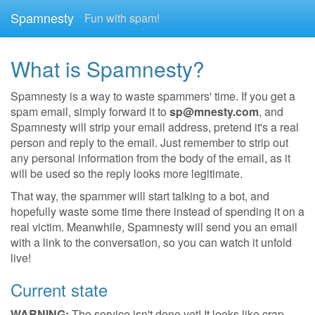
Spamnesty
Fun with spam!
What is Spamnesty?
Spamnesty is a way to waste spammers' time. If you get a
spam email, simply forward it to
sp@mnesty.com
, and
Spamnesty will strip your email address, pretend it's a real
person and reply to the email. Just remember to strip out
any personal information from the body of the email, as it
will be used so the reply looks more legitimate.
That way, the spammer will start talking to a bot, and
hopefully waste some time there instead of spending it on a
real victim. Meanwhile, Spamnesty will send you an email
with a link to the conversation, so you can watch it unfold
live!
Current state
WARNING:
The service isn't done yet! It looks like crap