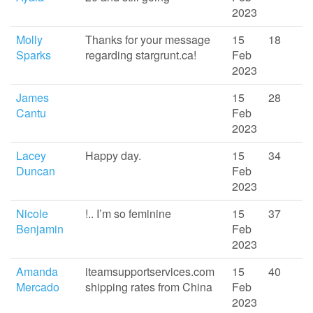
2023
Molly
Thanks for your message
15
18
Sparks
regarding stargrunt.ca!
Feb
2023
James
15
28
Cantu
Feb
2023
Lacey
Happy day.
15
34
Duncan
Feb
2023
Nicole
!.. I’m so feminine
15
37
Benjamin
Feb
2023
Amanda
iteamsupportservices.com
15
40
Mercado
shipping rates from China
Feb
2023