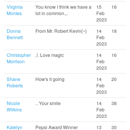
Virginia
You know I think we have a
15
16
Montes
lot in common.,.
Feb
2023
Donna
From Mr. Robert Kevin{~}
14
18
Bennett
Feb
2023
Christopher
,!. Love magic
14
16
Morrison
Feb
2023
Shane
How's it going
14
20
Roberts
Feb
2023
Nicole
.. Your smile
14
38
Wilkins
Feb
2023
Katelyn
Pepsi Award Winner
13
30