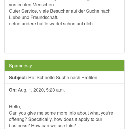
von echten Menschen.
Guter Service, viele Besucher auf der Suche nach
Liebe und Freundschaft.
deine andere halfte wartet schon auf dich.
Spamnesty
Subject:
Re: Schnelle Suche nach Profilen
On:
Aug. 1, 2020, 5:23 a.m.
Hello,
Can you give me some more info about what you're
offering? Specifically, how does it apply to our
business? How can we use this?