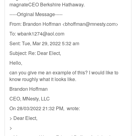
magnateCEO Berkshire Hathaway.
-----Original Message-----
From: Brandon Hoffman <
bhoffman@mnesty.com
>
To:
wbank1274@aol.com
Sent: Tue, Mar 29, 2022 5:32 am
Subject: Re: Dear Elect,
Hello,
can you give me an example of this? I would like to
know roughly what it looks like.
Brandon Hoffman
CEO, MNesty, LLC
On 28/03/2022 21:32 PM, wrote:
> Dear Elect,
>