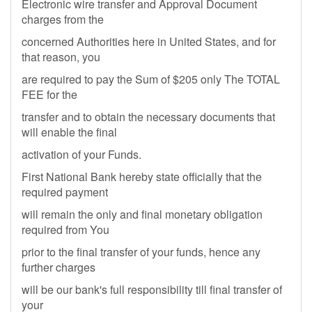
Electronic wire transfer and Approval Document
charges from the
concerned Authorities here in United States, and for
that reason, you
are required to pay the Sum of $205 only The TOTAL
FEE for the
transfer and to obtain the necessary documents that
will enable the final
activation of your Funds.
First National Bank hereby state officially that the
required payment
will remain the only and final monetary obligation
required from You
prior to the final transfer of your funds, hence any
further charges
will be our bank's full responsibility till final transfer of
your