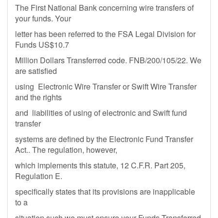
The First National Bank concerning wire transfers of
your funds. Your
letter has been referred to the FSA Legal Division for
Funds US$10.7
Million Dollars Transferred code. FNB/200/105/22. We
are satisfied
using Electronic Wire Transfer or Swift Wire Transfer
and the rights
and liabilities of using of electronic and Swift fund
transfer
systems are defined by the Electronic Fund Transfer
Act.. The regulation, however,
which implements this statute, 12 C.F.R. Part 205,
Regulation E.
specifically states that its provisions are inapplicable
to a
situation such we must ensure your Funds Transferred