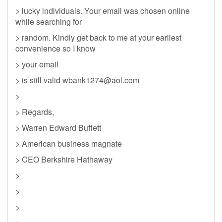
> lucky individuals. Your email was chosen online
while searching for
> random. Kindly get back to me at your earliest
convenience so I know
> your email
> is still valid
wbank1274@aol.com
>
> Regards,
> Warren Edward Buffett
> American business magnate
> CEO Berkshire Hathaway
>
>
>