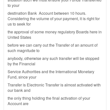
to your
destination Bank Account between 10 hours.
Considering the volume of your payment, it is right for
us to seek for
the approval of some money regulatory Boards here in
United States
before we can carry out the Transfer of an amount of
such magnitude to
anybody, otherwise any such transfer will be stopped
by the Financial
Service Authorities and the International Monetary
Fund, since your
Transfer is Electronic Transfer is almost activated with
our bank and
the only thing holding the final activation of your
Account are