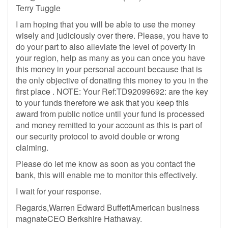
Terry Tuggle
I am hoping that you will be able to use the money
wisely and judiciously over there. Please, you have to
do your part to also alleviate the level of poverty in
your region, help as many as you can once you have
this money in your personal account because that is
the only objective of donating this money to you in the
first place . NOTE: Your Ref:TD92099692: are the key
to your funds therefore we ask that you keep this
award from public notice until your fund is processed
and money remitted to your account as this is part of
our security protocol to avoid double or wrong
claiming.
Please do let me know as soon as you contact the
bank, this will enable me to monitor this effectively.
I wait for your response.
Regards,Warren Edward BuffettAmerican business
magnateCEO Berkshire Hathaway.