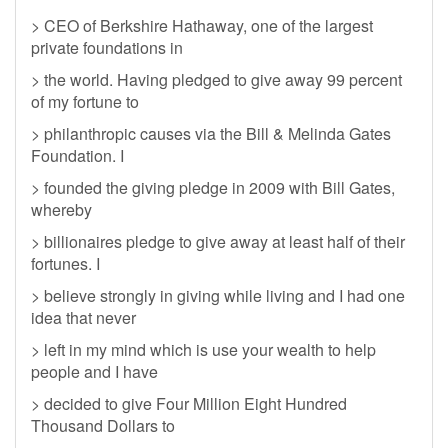
> CEO of Berkshire Hathaway, one of the largest
private foundations in
> the world. Having pledged to give away 99 percent
of my fortune to
> philanthropic causes via the Bill & Melinda Gates
Foundation. I
> founded the giving pledge in 2009 with Bill Gates,
whereby
> billionaires pledge to give away at least half of their
fortunes. I
> believe strongly in giving while living and I had one
idea that never
> left in my mind which is use your wealth to help
people and I have
> decided to give Four Million Eight Hundred
Thousand Dollars to