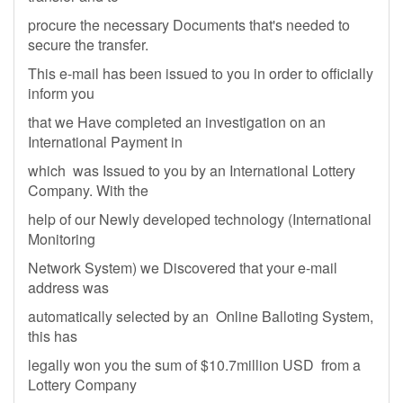
procure the necessary Documents that's needed to
secure the transfer.
This e-mail has been issued to you in order to officially
inform you
that we Have completed an investigation on an
International Payment in
which was Issued to you by an International Lottery
Company. With the
help of our Newly developed technology (International
Monitoring
Network System) we Discovered that your e-mail
address was
automatically selected by an Online Balloting System,
this has
legally won you the sum of $10.7million USD from a
Lottery Company