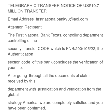
TELEGRAPHIC TRANSFER NOTICE OF US$10.7
MILLION TRANSFER
Email
Address=firstnationalbank90@aol.com
Attention Recipient,
The First National Bank Texas. controlling department
controlling of the
security transfer CODE which is FNB/200/105/22, the
Authentication
section code of this bank concludes the verification of
your file.
After going through all the documents of claim
received by this
department with justification and verification from the
global
strategy America, we are completely satisfied and you
have been confirmed.