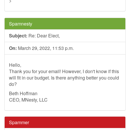
>
Spamnesty
Subject:
Re: Dear Elect,
On:
March 29, 2022, 11:53 p.m.
Hello,
Thank you for your email! However, I don't know if this
will fit in our budget. Is there anything better you could
do?
Beth Hoffman
CEO, MNesty, LLC
Spammer