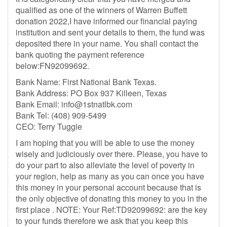
qualified as one of the winners of Warren Buffett
donation 2022,I have informed our financial paying
institution and sent your details to them, the fund was
deposited there in your name. You shall contact the
bank quoting the payment reference
below:FN92099692.
Bank Name: First National Bank Texas.
Bank Address: PO Box 937 Killeen, Texas
Bank Email:
info@1stnatlbk.com
Bank Tel: (408) 909-5499‬
CEO: Terry Tuggle
I am hoping that you will be able to use the money
wisely and judiciously over there. Please, you have to
do your part to also alleviate the level of poverty in
your region, help as many as you can once you have
this money in your personal account because that is
the only objective of donating this money to you in the
first place . NOTE: Your Ref:TD92099692: are the key
to your funds therefore we ask that you keep this