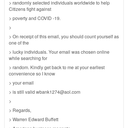
> randomly selected individuals worldwide to help
Citizens fight against
> poverty and COVID -19.
>
> On receipt of this email, you should count yourself as
one of the
> lucky individuals. Your email was chosen online
while searching for
> random. Kindly get back to me at your earliest
convenience so I know
> your email
> is still valid
wbank1274@aol.com
>
> Regards,
> Warren Edward Buffett