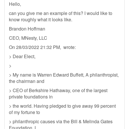
Hello,
can you give me an example of this? I would like to
know roughly what it looks like.
Brandon Hoffman
CEO, MNesty, LLC
On 28/03/2022 21:32 PM, wrote:
> Dear Elect,
>
> My name is Warren Edward Buffett, A philanthropist,
the chairman and
> CEO of Berkshire Hathaway, one of the largest
private foundations in
> the world. Having pledged to give away 99 percent
of my fortune to
> philanthropic causes via the Bill & Melinda Gates
Foundation. I