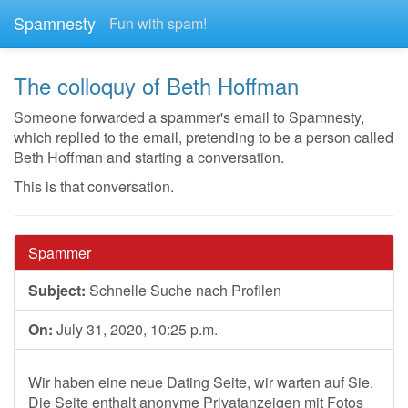
Spamnesty
Fun with spam!
The colloquy of Beth Hoffman
Someone forwarded a spammer's email to Spamnesty,
which replied to the email, pretending to be a person called
Beth Hoffman and starting a conversation.
This is that conversation.
Spammer
Subject:
Schnelle Suche nach Profilen
On:
July 31, 2020, 10:25 p.m.
Wir haben eine neue Dating Seite, wir warten auf Sie.
Die Seite enthalt anonyme Privatanzeigen mit Fotos