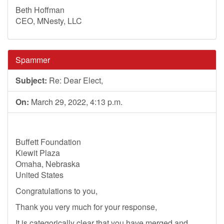
Beth Hoffman
CEO, MNesty, LLC
Spammer
Subject:
Re: Dear Elect,
On:
March 29, 2022, 4:13 p.m.
Buffett Foundation
Kiewit Plaza
Omaha, Nebraska
United States
Congratulations to you,
Thank you very much for your response,
It is categorically clear that you have merged and