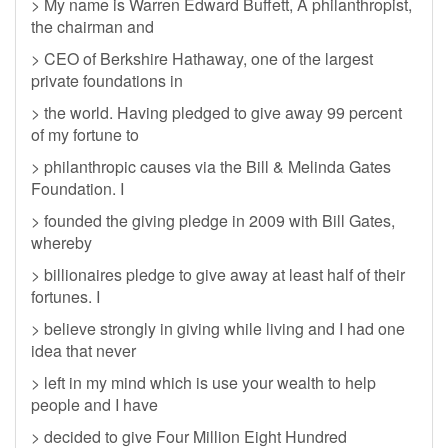
> My name is Warren Edward Buffett, A philanthropist,
the chairman and
> CEO of Berkshire Hathaway, one of the largest
private foundations in
> the world. Having pledged to give away 99 percent
of my fortune to
> philanthropic causes via the Bill & Melinda Gates
Foundation. I
> founded the giving pledge in 2009 with Bill Gates,
whereby
> billionaires pledge to give away at least half of their
fortunes. I
> believe strongly in giving while living and I had one
idea that never
> left in my mind which is use your wealth to help
people and I have
> decided to give Four Million Eight Hundred