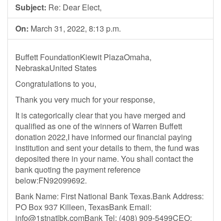
Subject:
Re: Dear Elect,
On:
March 31, 2022, 8:13 p.m.
Buffett FoundationKiewit PlazaOmaha,
NebraskaUnited States
Congratulations to you,
Thank you very much for your response,
It is categorically clear that you have merged and
qualified as one of the winners of Warren Buffett
donation 2022,I have informed our financial paying
institution and sent your details to them, the fund was
deposited there in your name. You shall contact the
bank quoting the payment reference
below:FN92099692.
Bank Name: First National Bank Texas.Bank Address:
PO Box 937 Killeen, TexasBank Email:
info@1stnatlbk.comBank
Tel: (408) 909-5499‬CEO: