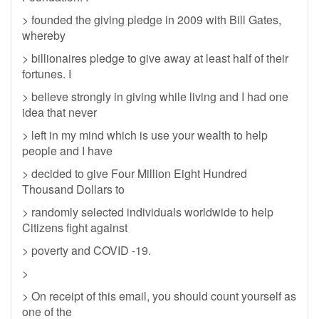
> founded the giving pledge in 2009 with Bill Gates,
whereby
> billionaires pledge to give away at least half of their
fortunes. I
> believe strongly in giving while living and I had one
idea that never
> left in my mind which is use your wealth to help
people and I have
> decided to give Four Million Eight Hundred
Thousand Dollars to
> randomly selected individuals worldwide to help
Citizens fight against
> poverty and COVID -19.
>
> On receipt of this email, you should count yourself as
one of the