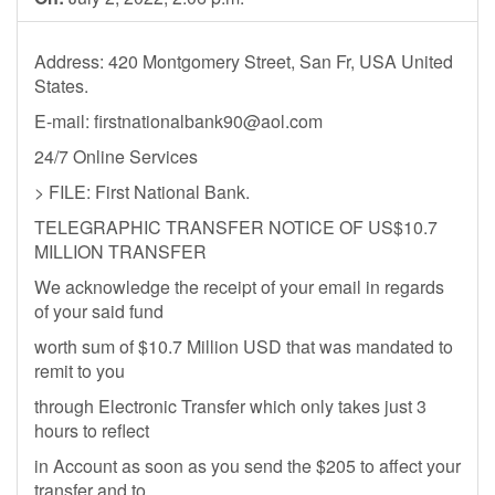
Address: 420 Montgomery Street, San Fr, USA United
States.
E-mail:
firstnationalbank90@aol.com
24/7 Online Services
> FILE: First National Bank.
TELEGRAPHIC TRANSFER NOTICE OF US$10.7
MILLION TRANSFER
We acknowledge the receipt of your email in regards
of your said fund
worth sum of $10.7 Million USD that was mandated to
remit to you
through Electronic Transfer which only takes just 3
hours to reflect
in Account as soon as you send the $205 to affect your
transfer and to