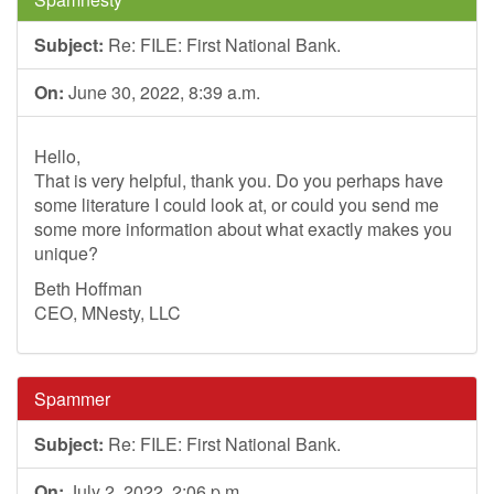
Subject:
Re: FILE: First National Bank.
On:
June 30, 2022, 8:39 a.m.
Hello,
That is very helpful, thank you. Do you perhaps have
some literature I could look at, or could you send me
some more information about what exactly makes you
unique?
Beth Hoffman
CEO, MNesty, LLC
Spammer
Subject:
Re: FILE: First National Bank.
On:
July 2, 2022, 2:06 p.m.