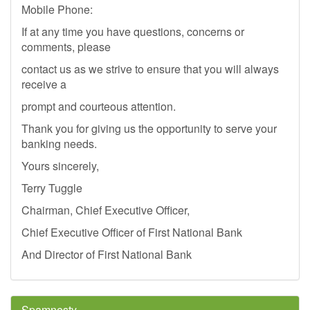
Mobile Phone:
If at any time you have questions, concerns or
comments, please
contact us as we strive to ensure that you will always
receive a
prompt and courteous attention.
Thank you for giving us the opportunity to serve your
banking needs.
Yours sincerely,
Terry Tuggle
Chairman, Chief Executive Officer,
Chief Executive Officer of First National Bank
And Director of First National Bank
Spamnesty