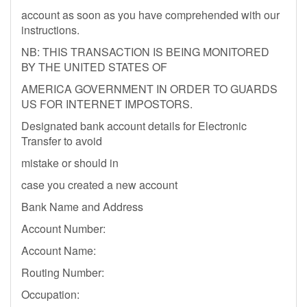
account as soon as you have comprehended with our
instructions.
NB: THIS TRANSACTION IS BEING MONITORED
BY THE UNITED STATES OF
AMERICA GOVERNMENT IN ORDER TO GUARDS
US FOR INTERNET IMPOSTORS.
Designated bank account details for Electronic
Transfer to avoid
mistake or should in
case you created a new account
Bank Name and Address
Account Number:
Account Name:
Routing Number:
Occupation: