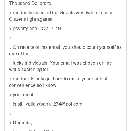
Thousand Dollars to
> randomly selected individuals worldwide to help
Citizens fight against
> poverty and COVID -19.
>
> On receipt of this email, you should count yourself as
one of the
> lucky individuals. Your email was chosen online
while searching for
> random. Kindly get back to me at your earliest
convenience so I know
> your email
> is still valid
wbank1274@aol.com
>
> Regards,