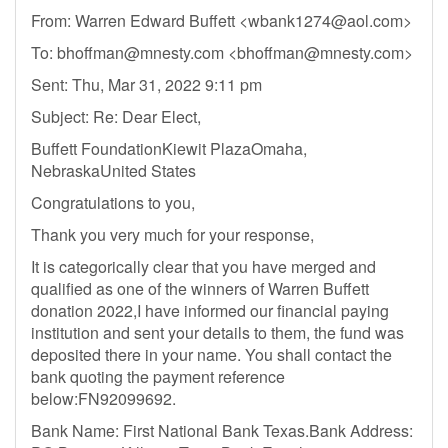
From: Warren Edward Buffett <
wbank1274@aol.com
>
To:
bhoffman@mnesty.com
<
bhoffman@mnesty.com
>
Sent: Thu, Mar 31, 2022 9:11 pm
Subject: Re: Dear Elect,
Buffett FoundationKiewit PlazaOmaha,
NebraskaUnited States
Congratulations to you,
Thank you very much for your response,
It is categorically clear that you have merged and
qualified as one of the winners of Warren Buffett
donation 2022,I have informed our financial paying
institution and sent your details to them, the fund was
deposited there in your name. You shall contact the
bank quoting the payment reference
below:FN92099692.
Bank Name: First National Bank Texas.Bank Address: