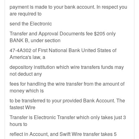
payment is made to your bank account. In respect you
are required to
send the Electronic
Transfer and Approval Documents fee $205 only
BANK B, under section
47-4A302 of First National Bank United States of
America's law, a
depository institution which wire transfers funds may
not deduct any
fees for handling the wire transfer from the amount of
money which is
to be transferred to your provided Bank Account. The
fastest Wire
Transfer is Electronic Transfer which only takes just 3
hours to
reflect in Account, and Swift Wire transfer takes 5