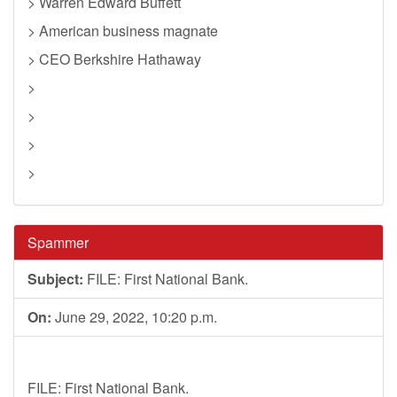
> Warren Edward Buffett
> American business magnate
> CEO Berkshire Hathaway
>
>
>
>
Spammer
Subject:
FILE: First National Bank.
On:
June 29, 2022, 10:20 p.m.
FILE: First National Bank.