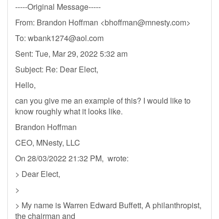
-----Original Message-----
From: Brandon Hoffman <
bhoffman@mnesty.com
>
To:
wbank1274@aol.com
Sent: Tue, Mar 29, 2022 5:32 am
Subject: Re: Dear Elect,
Hello,
can you give me an example of this? I would like to
know roughly what it looks like.
Brandon Hoffman
CEO, MNesty, LLC
On 28/03/2022 21:32 PM, wrote:
> Dear Elect,
>
> My name is Warren Edward Buffett, A philanthropist,
the chairman and