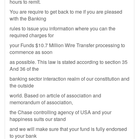
hours to remit.
You are require to get back to me if you are pleased
with the Banking
rules to issue you information where you can the
required charges for
your Funds $10.7 Million Wire Transfer processing to
commence as soon
as possible. This law is stated according to section 35
And 36 of the
banking sector interaction realm of our constitution and
the outside
world. Based on article of association and
memorandum of association,
the Chase controlling agency of USA and your
happiness suits our stand
and we will make sure that your fund is fully endorsed
to your bank