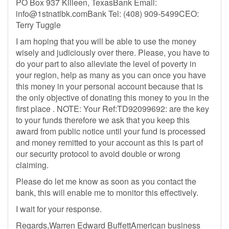
PO Box 937 Killeen, TexasBank Email:
info@1stnatlbk.comBank
Tel: (408) 909-5499‬CEO:
Terry Tuggle
I am hoping that you will be able to use the money
wisely and judiciously over there. Please, you have to
do your part to also alleviate the level of poverty in
your region, help as many as you can once you have
this money in your personal account because that is
the only objective of donating this money to you in the
first place . NOTE: Your Ref:TD92099692: are the key
to your funds therefore we ask that you keep this
award from public notice until your fund is processed
and money remitted to your account as this is part of
our security protocol to avoid double or wrong
claiming.
Please do let me know as soon as you contact the
bank, this will enable me to monitor this effectively.
I wait for your response.
Regards,Warren Edward BuffettAmerican business