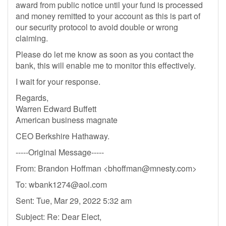
award from public notice until your fund is processed
and money remitted to your account as this is part of
our security protocol to avoid double or wrong
claiming.
Please do let me know as soon as you contact the
bank, this will enable me to monitor this effectively.
I wait for your response.
Regards,
Warren Edward Buffett
American business magnate
CEO Berkshire Hathaway.
-----Original Message-----
From: Brandon Hoffman <
bhoffman@mnesty.com
>
To:
wbank1274@aol.com
Sent: Tue, Mar 29, 2022 5:32 am
Subject: Re: Dear Elect,