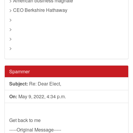
> American business magnate
> CEO Berkshire Hathaway
>
>
>
>
Spammer
Subject:
Re: Dear Elect,
On:
May 9, 2022, 4:34 p.m.
Get back to me
-----Original Message-----