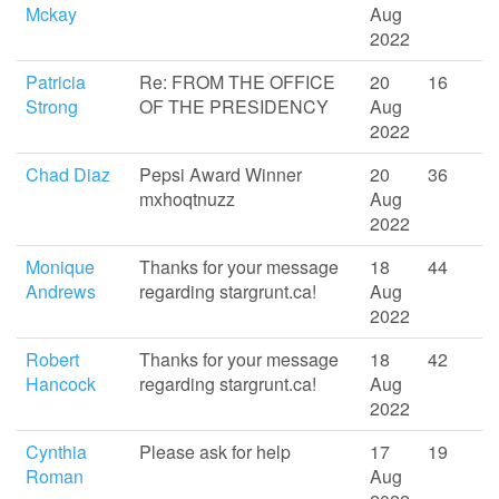
Mckay
Aug
2022
Patricia
Re: FROM THE OFFICE
20
16
Strong
OF THE PRESIDENCY
Aug
2022
Chad Diaz
Pepsi Award Winner
20
36
mxhoqtnuzz
Aug
2022
Monique
Thanks for your message
18
44
Andrews
regarding stargrunt.ca!
Aug
2022
Robert
Thanks for your message
18
42
Hancock
regarding stargrunt.ca!
Aug
2022
Cynthia
Please ask for help
17
19
Roman
Aug