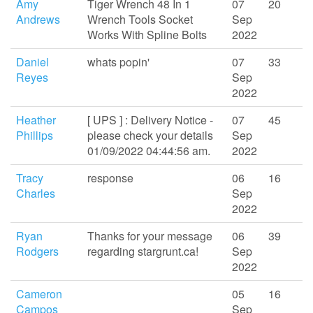
Amy
Tiger Wrench 48 In 1
07
20
Andrews
Wrench Tools Socket
Sep
Works With Spline Bolts
2022
Daniel
whats popin'
07
33
Reyes
Sep
2022
Heather
[ UPS ] : Delivery Notice -
07
45
Phillips
please check your details
Sep
01/09/2022 04:44:56 am.
2022
Tracy
response
06
16
Charles
Sep
2022
Ryan
Thanks for your message
06
39
Rodgers
regarding stargrunt.ca!
Sep
2022
Cameron
05
16
Campos
Sep