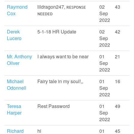
Raymond
lildragon247, ʀᴇꜱᴘᴏɴꜱᴇ
02
43
Cox
ɴᴇᴇᴅᴇᴅ
Sep
2022
Derek
5-1-18 HR Update
02
42
Lucero
Sep
2022
Mr. Anthony
I always want to be near
01
21
Oliver
Sep
2022
Michael
Fairy tale in my soul!,,
01
16
Odonnell
Sep
2022
Teresa
Rest Password
01
49
Harper
Sep
2022
Richard
hi
01
45