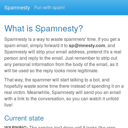
Spamnesty
Fun with spam!
What is Spamnesty?
Spamnesty is a way to waste spammers' time. If you get a
spam email, simply forward it to
sp@mnesty.com
, and
Spamnesty will strip your email address, pretend it's a real
person and reply to the email. Just remember to strip out
any personal information from the body of the email, as it
will be used so the reply looks more legitimate.
That way, the spammer will start talking to a bot, and
hopefully waste some time there instead of spending it on a
real victim. Meanwhile, Spamnesty will send you an email
with a link to the conversation, so you can watch it unfold
live!
Current state
WARNING:
The service isn't done yet! It looks like crap