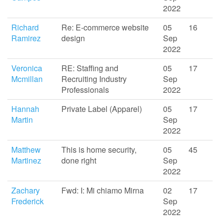
2022
Richard
Re: E-commerce website
05
16
Ramirez
design
Sep
2022
Veronica
RE: Staffing and
05
17
Mcmillan
Recruiting Industry
Sep
Professionals
2022
Hannah
Private Label (Apparel)
05
17
Martin
Sep
2022
Matthew
This is home security,
05
45
Martinez
done right
Sep
2022
Zachary
Fwd: I: Mi chiamo Mirna
02
17
Frederick
Sep
2022