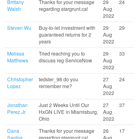
Brittany
Thanks for your message
29
24
Walsh
regarding stargrunt.ca!
Aug
2022
Steven Wu
Buy-to-let investment with
29
29
guaranteed returns for 2
Aug
years
2022
Melissa
Tried reaching you to
29
33
Matthews
discuss reg ServiceNow
Aug
2022
Christopher
tedster_98 do you
27
24
Lopez
remember me?
Aug
2022
Jonathan
Just 2 Weeks Until Our
27
37
Perez Jr.
HxGN LIVE in Miamisburg,
Aug
Ohio
2022
Dana
Thanks for your message
26
17
Santos
regarding stargrunt.ca!
Aug