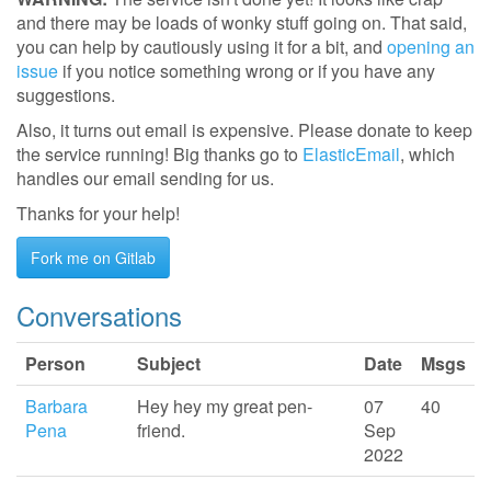
and there may be loads of wonky stuff going on. That said,
you can help by cautiously using it for a bit, and
opening an
issue
if you notice something wrong or if you have any
suggestions.
Also, it turns out email is expensive. Please donate to keep
the service running! Big thanks go to
ElasticEmail
, which
handles our email sending for us.
Thanks for your help!
Fork me on Gitlab
Conversations
Person
Subject
Date
Msgs
Barbara
Hey hey my great pen-
07
40
Pena
friend.
Sep
2022