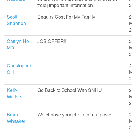
troie] Important Information
2
Scott
Enquiry Cost For My Family
2
Shannon
M
2
Caitlyn Ho
JOB OFFER!!!
2
MD
M
2
Christopher
2
Gill
M
2
Kelly
Go Back to School With SNHU
2
Walters
M
2
Brian
We choose your photo for our poster
2
Whitaker
M
2