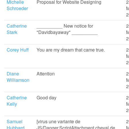
Michelle
Proposal for Website Designing
2
Schroeder
M
2
Catherine
__________ New notice for
2
Stark
"Davidbayaway" __________
M
2
Corey Huff
You are my dream that came true.
2
M
2
Diane
Attention
2
Williamson
M
2
Catherine
Good day
2
Kelly
M
2
Samuel
[virus une variante de
2
Hubbard
JS/Danger.ScriptAttachment cheval de
M