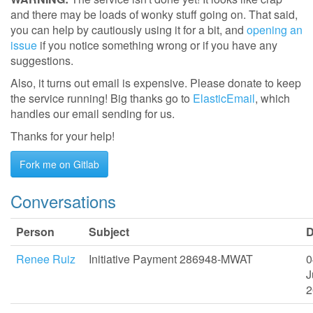
and there may be loads of wonky stuff going on. That said,
you can help by cautiously using it for a bit, and
opening an
issue
if you notice something wrong or if you have any
suggestions.
Also, it turns out email is expensive. Please donate to keep
the service running! Big thanks go to
ElasticEmail
, which
handles our email sending for us.
Thanks for your help!
Fork me on Gitlab
Conversations
Person
Subject
D
Renee Ruiz
Initiative Payment 286948-MWAT
0
J
2