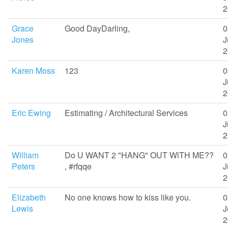
2
Grace
Good DayDarling,
0
Jones
J
2
Karen Moss
123
0
J
2
Eric Ewing
Estimating / Architectural Services
0
J
2
William
Do U WANT 2 "HANG" OUT WlTH ME??
0
Peters
, #rfqqe
J
2
Elizabeth
No one knows how to kiss like you.
0
Lewis
J
2