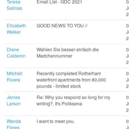
Teresa
Email List - GDC 2021
0
Salinas
J
2
Elizabeth
GOOD NEWS TO YOU //
0
Walker
J
2
Diane
Wahlen Sie besser einfach die
0
Calderon
Madchennummer
J
2
Mitchell
Recently completed Rotherham
0
Rivera
waterfront apartments from 80,000
J
pounds - limited stock
2
James
Re: Why you respond so long for my
0
Larson
writing?. It's Poliksena
J
2
Wanda
I want to meet you.
0
Flores
J