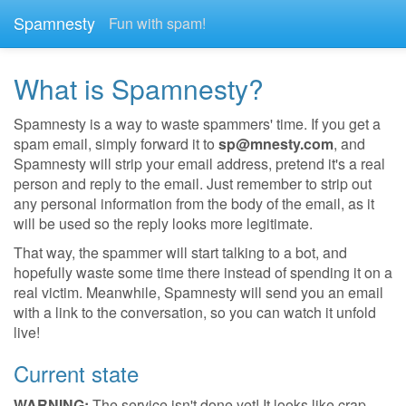
Spamnesty
Fun with spam!
What is Spamnesty?
Spamnesty is a way to waste spammers' time. If you get a
spam email, simply forward it to
sp@mnesty.com
, and
Spamnesty will strip your email address, pretend it's a real
person and reply to the email. Just remember to strip out
any personal information from the body of the email, as it
will be used so the reply looks more legitimate.
That way, the spammer will start talking to a bot, and
hopefully waste some time there instead of spending it on a
real victim. Meanwhile, Spamnesty will send you an email
with a link to the conversation, so you can watch it unfold
live!
Current state
WARNING:
The service isn't done yet! It looks like crap