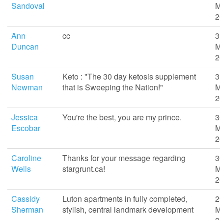
Sandoval
M
2
Ann
cc
3
Duncan
M
2
Susan
Keto : "The 30 day ketosis supplement
3
Newman
that is Sweeping the Nation!"
M
2
Jessica
You're the best, you are my prince.
3
Escobar
M
2
Caroline
Thanks for your message regarding
3
Wells
stargrunt.ca!
M
2
Cassidy
Luton apartments in fully completed,
2
Sherman
stylish, central landmark development
M