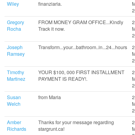
Wiley
finanziaria.
M
2
Gregory
FROM MONEY GRAM OFFICE...Kindly
2
Rocha
Track it now.
M
2
Joseph
Transform...your...bathroom..in...24...hours
2
Ramsey
M
2
Timothy
YOUR $100, 000 FIRST INSTALLMENT
2
Martinez
PAYMENT IS READY!.
M
2
Susan
from Maria
2
Welch
M
2
Amber
Thanks for your message regarding
2
Richards
stargrunt.ca!
M