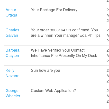
2
Arthur
Your Package For Delivery
2
Ortega
M
2
Charles
Your order 33361647 is confirmed. You
2
Galvan
are a winner! Your manager Eda Phillips
M
2
Barbara
We Have Verified Your Contact
2
Clayton
Inheritance File Presently On My Desk
M
2
Kelly
Sun how are you
2
Navarro
M
2
George
Custom Web Application?
2
Wheeler
M
2