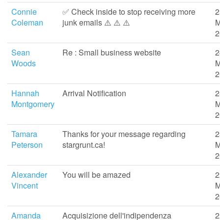
Connie
✅ Check inside to stop receiving more
2
Coleman
junk emails ⚠️ ⚠️ ⚠️
M
2
Sean
Re : Small business website
2
Woods
M
2
Hannah
Arrival Notification
2
Montgomery
M
2
Tamara
Thanks for your message regarding
2
Peterson
stargrunt.ca!
M
2
Alexander
You will be amazed
2
Vincent
M
2
Amanda
Acquisizione dell'indipendenza
2