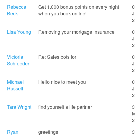
Rebecca
Get 1,000 bonus points on every night
0
Beck
when you book online!
J
2
Lisa Young
Removing your mortgage insurance
0
J
2
Victoria
Re: Sales bots for
0
Schroeder
J
2
Michael
Hello nice to meet you
0
Russell
J
2
Tara Wright
find yourself a life partner
3
M
2
Ryan
greetings
3