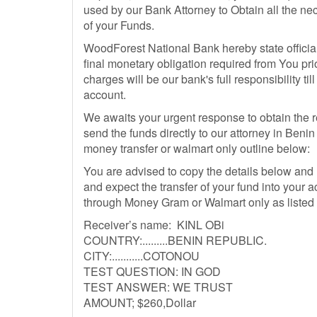
used by our Bank Attorney to Obtain all the nec
of your Funds.
WoodForest National Bank hereby state official
final monetary obligation required from You prior
charges will be our bank's full responsibility ti
account.
We awaits your urgent response to obtain the 
send the funds directly to our attorney in Be
money transfer or walmart only outline below:
You are advised to copy the details below and
and expect the transfer of your fund into your
through Money Gram or Walmart only as listed
Receiver’s name: KINL OBi
COUNTRY:.........BENIN REPUBLIC.
CITY:...........COTONOU
TEST QUESTION: IN GOD
TEST ANSWER: WE TRUST
AMOUNT; $260,Dollar