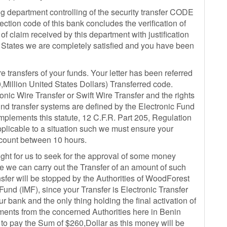
 department controlling of the security transfer CODE
ction code of this bank concludes the verification of
 of claim received by this department with justification
ed States we are completely satisfied and you have been
ransfers of your funds. Your letter has been referred
Million United States Dollars) Transferred code.
nic Wire Transfer or Swift Wire Transfer and the rights
 fund transfer systems are defined by the Electronic Fund
mplements this statute, 12 C.F.R. Part 205, Regulation
napplicable to a situation such we must ensure your
ccount between 10 hours.
ight for us to seek for the approval of some money
e we can carry out the Transfer of an amount of such
sfer will be stopped by the Authorities of WoodForest
und (IMF), since your Transfer is Electronic Transfer
ur bank and the only thing holding the final activation of
ents from the concerned Authorities here in Benin
 to pay the Sum of $260,Dollar as this money will be