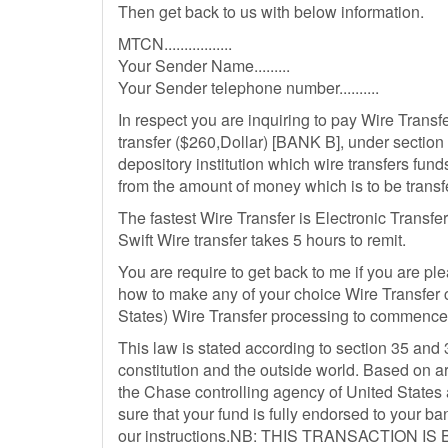
Then get back to us with below information.
MTCN.................
Your Sender Name.........
Your Sender telephone number..........
In respect you are inquiring to pay Wire Transf
transfer ($260,Dollar) [BANK B], under secti
depository institution which wire transfers fund
from the amount of money which is to be trans
The fastest Wire Transfer is Electronic Transfer
Swift Wire transfer takes 5 hours to remit.
You are require to get back to me if you are pl
how to make any of your choice Wire Transfer 
States) Wire Transfer processing to commence
This law is stated according to section 35 and 
constitution and the outside world. Based on a
the Chase controlling agency of United States
sure that your fund is fully endorsed to your
our instructions.NB: THIS TRANSACTION 