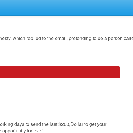
y, which replied to the email, pretending to be a person call
rking days to send the last $260,Dollar to get your
 opportunity for ever.