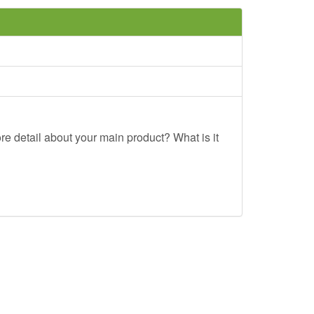
re detail about your main product? What is it