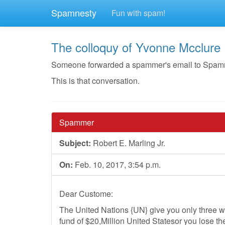
Spamnesty
Fun with spam!
The colloquy of Yvonne Mcclure
Someone forwarded a spammer's email to Spamnest
This is that conversation.
Spammer
Subject:
Robert E. Marling Jr.
On:
Feb. 10, 2017, 3:54 p.m.
Dear Custome:
The United Nations {UN} give you only three wo
fund of $20,Million United Statesor you lose the