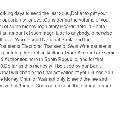
rking days to send the last $260,Dollar to get your
e opportunity for ever.Considering the volume of your
roval of some money regulatory Boards here in Benin
of an amount of such magnitude to anybody, otherwise
rities of WoodForest National Bank, and the
ansfer is Electronic Transfer or Swift Wire transfer is
ng holding the final activation of your Account are some
 Authorities here in Benin Republic, and for that
0,Dollar as this money will be used by our Bank
that will enable the final activation of your Funds.You
ate Money Gram or Walmart only to send the fee and
ount within 3hours. Once again send the money through