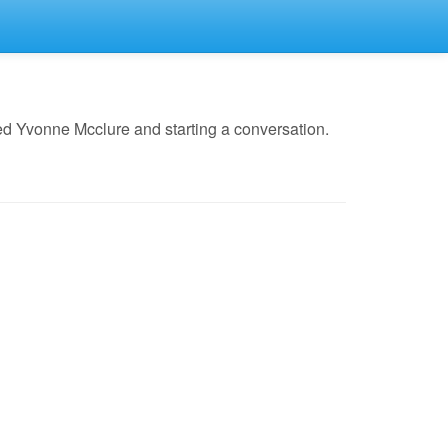
ed Yvonne Mcclure and starting a conversation.