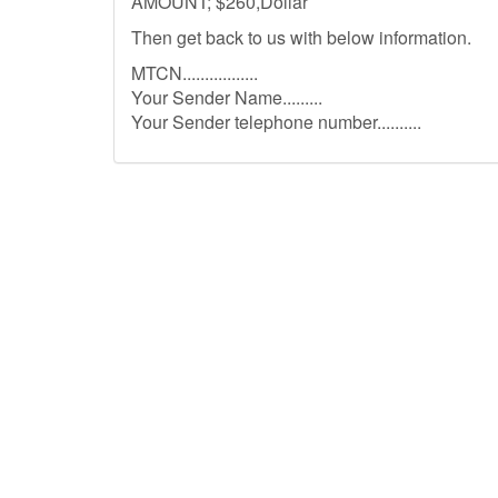
AMOUNT; $260,Dollar
Then get back to us with below information.
MTCN.................
Your Sender Name.........
Your Sender telephone number..........