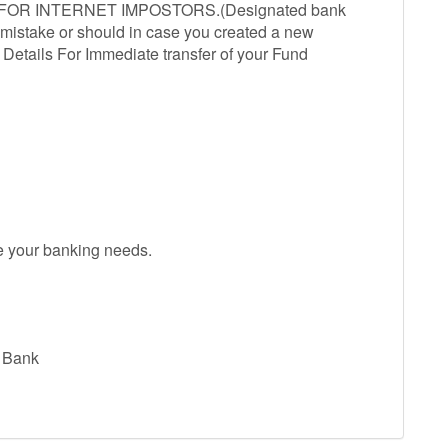
R INTERNET IMPOSTORS.(Designated bank
d mistake or should in case you created a new
etails For Immediate transfer of your Fund
ve your banking needs.
l Bank