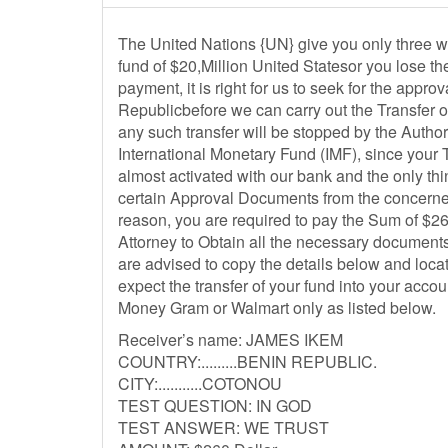
The United Nations {UN} give you only three wo
fund of $20,Million United Statesor you lose th
payment, it is right for us to seek for the app
Republicbefore we can carry out the Transfer 
any such transfer will be stopped by the Autho
International Monetary Fund (IMF), since your Tr
almost activated with our bank and the only thi
certain Approval Documents from the concerned
reason, you are required to pay the Sum of $26
Attorney to Obtain all the necessary documents 
are advised to copy the details below and loc
expect the transfer of your fund into your acc
Money Gram or Walmart only as listed below.
Receiver’s name: JAMES IKEM
COUNTRY:.........BENIN REPUBLIC.
CITY:...........COTONOU
TEST QUESTION: IN GOD
TEST ANSWER: WE TRUST