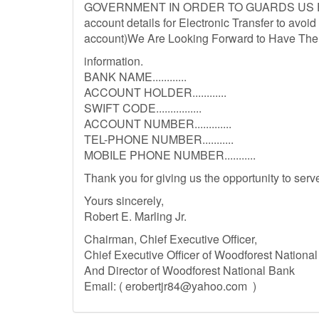
GOVERNMENT IN ORDER TO GUARDS US FO
account details for Electronic Transfer to avoi
account)We Are Looking Forward to Have The D
information.
BANK NAME............
ACCOUNT HOLDER............
SWIFT CODE................
ACCOUNT NUMBER.............
TEL-PHONE NUMBER...........
MOBILE PHONE NUMBER...........
Thank you for giving us the opportunity to ser
Yours sincerely,
Robert E. Marling Jr.
Chairman, Chief Executive Officer,
Chief Executive Officer of Woodforest Nationa
And Director of Woodforest National Bank
Email: (
erobertjr84@yahoo.com
)