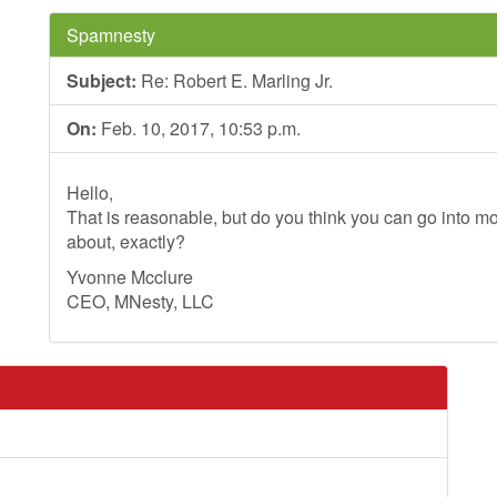
Spamnesty
Subject:
Re: Robert E. Marling Jr.
On:
Feb. 10, 2017, 10:53 p.m.
Hello,
That is reasonable, but do you think you can go into mo
about, exactly?
Yvonne Mcclure
CEO, MNesty, LLC