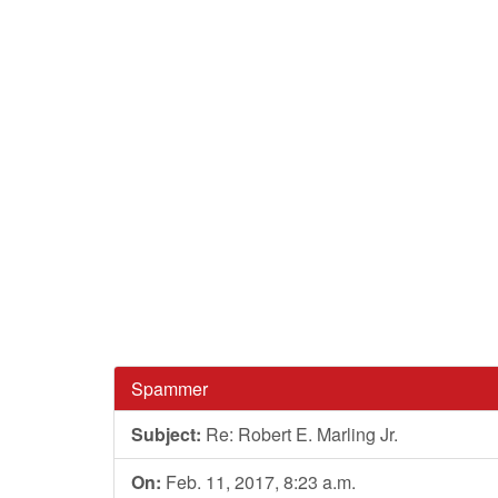
Spammer
Subject:
Re: Robert E. Marling Jr.
On:
Feb. 11, 2017, 8:23 a.m.