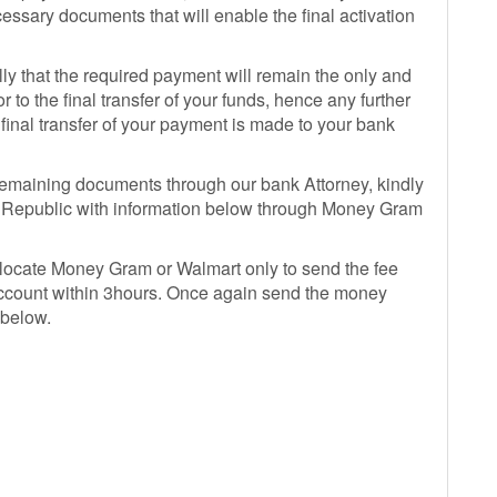
essary documents that will enable the final activation
ly that the required payment will remain the only and
 to the final transfer of your funds, hence any further
ll final transfer of your payment is made to your bank
remaining documents through our bank Attorney, kindly
nin Republic with information below through Money Gram
 locate Money Gram or Walmart only to send the fee
 account within 3hours. Once again send the money
 below.