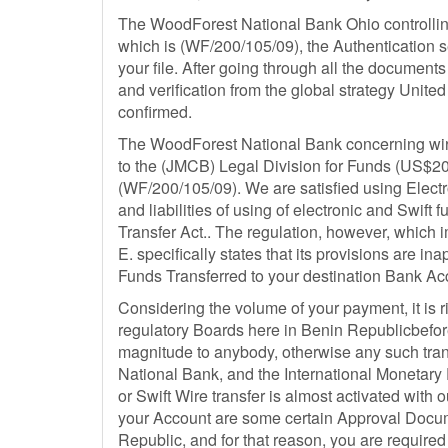
The WoodForest National Bank Ohio controlling
which is (WF/200/105/09), the Authentication se
your file. After going through all the documents
and verification from the global strategy Unit
confirmed.
The WoodForest National Bank concerning wire t
to the (JMCB) Legal Division for Funds (US$20,
(WF/200/105/09). We are satisfied using Electro
and liabilities of using of electronic and Swift
Transfer Act.. The regulation, however, which i
E. specifically states that its provisions are i
Funds Transferred to your destination Bank A
Considering the volume of your payment, it is r
regulatory Boards here in Benin Republicbefor
magnitude to anybody, otherwise any such tran
National Bank, and the International Monetary F
or Swift Wire transfer is almost activated with o
your Account are some certain Approval Docum
Republic, and for that reason, you are required