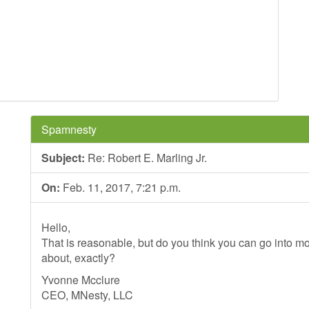
Spamnesty
Subject:
Re: Robert E. Marling Jr.
On:
Feb. 11, 2017, 7:21 p.m.
Hello,
That is reasonable, but do you think you can go into mo
about, exactly?
Yvonne Mcclure
CEO, MNesty, LLC