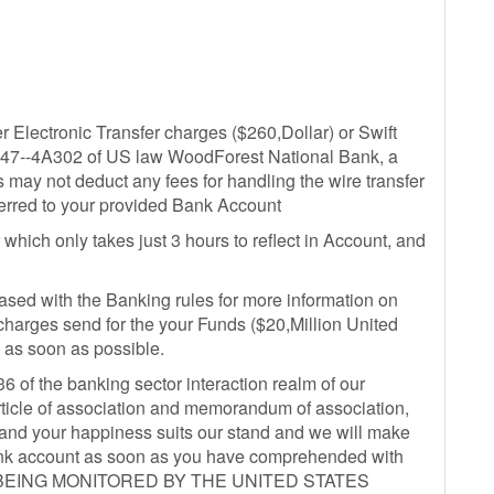
er Electronic Transfer charges ($260,Dollar) or Swift
on 47--4A302 of US law WoodForest National Bank, a
s may not deduct any fees for handling the wire transfer
ferred to your provided Bank Account
 which only takes just 3 hours to reflect in Account, and
eased with the Banking rules for more information on
charges send for the your Funds ($20,Million United
 as soon as possible.
36 of the banking sector interaction realm of our
rticle of association and memorandum of association,
 and your happiness suits our stand and we will make
 bank account as soon as you have comprehended with
IS BEING MONITORED BY THE UNITED STATES