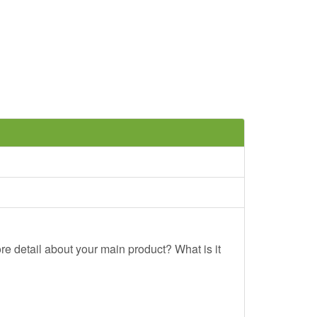
re detail about your main product? What is it