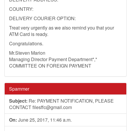
COUNTRY:
DELIVERY COURIER OPTION:
Treat very urgently as we also remind you that your
ATM Card is ready.
Congratulations.
Mr.Steven Marion
Managing Director Payment Department*,*
COMMITTEE ON FOREIGN PAYMENT
Spammer
Subject:
Re: PAYMENT NOTIFICATION, PLEASE
CONTACT
filesffc@gmail.com
On:
June 25, 2017, 11:46 a.m.