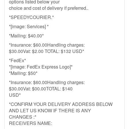
options listed below your
choice and cost of delivery if preferred..
*SPEEDYCOURIER.*
*[image: Services] *
*Mailing: $40.00*
*Insurance: $60.00Handling charges:
$30.00Vat: $2.00 TOTAL: $132 USD*
*FedEx*
*[image: FedEx Express Logo]*
*Mailing: $50*
*Insurance: $60.00Handling charges:
$30.00Vat: $00.00TOTAL: $140
USD*
*CONFIRM YOUR DELIVERY ADDRESS BELOW
AND LET US KNOW IF THERE IS ANY
CHANGES :*
RECEIVERS NAME: