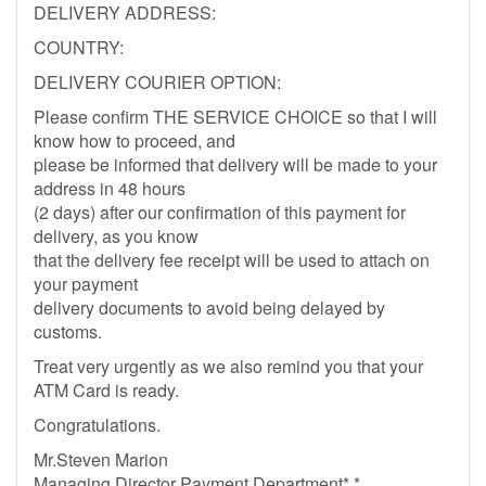
DELIVERY ADDRESS:
COUNTRY:
DELIVERY COURIER OPTION:
Please confirm THE SERVICE CHOICE so that I will
know how to proceed, and
please be informed that delivery will be made to your
address in 48 hours
(2 days) after our confirmation of this payment for
delivery, as you know
that the delivery fee receipt will be used to attach on
your payment
delivery documents to avoid being delayed by
customs.
Treat very urgently as we also remind you that your
ATM Card is ready.
Congratulations.
Mr.Steven Marion
Managing Director Payment Department*,*