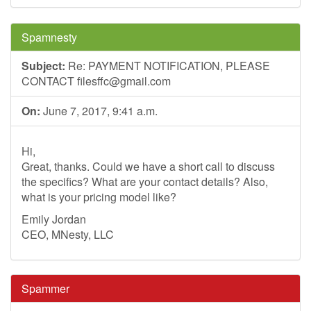
Spamnesty
Subject:
Re: PAYMENT NOTIFICATION, PLEASE
CONTACT
filesffc@gmail.com
On:
June 7, 2017, 9:41 a.m.
Hi,
Great, thanks. Could we have a short call to discuss
the specifics? What are your contact details? Also,
what is your pricing model like?
Emily Jordan
CEO, MNesty, LLC
Spammer