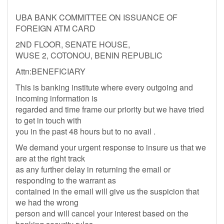
UBA BANK COMMITTEE ON ISSUANCE OF
FOREIGN ATM CARD
2ND FLOOR, SENATE HOUSE,
WUSE 2, COTONOU, BENIN REPUBLIC
Attn:BENEFICIARY
This is banking institute where every outgoing and
incoming information is
regarded and time frame our priority but we have tried
to get in touch with
you in the past 48 hours but to no avail .
We demand your urgent response to insure us that we
are at the right track
as any further delay in returning the email or
responding to the warrant as
contained in the email will give us the suspicion that
we had the wrong
person and will cancel your interest based on the