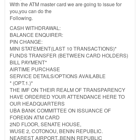
With the ATM master card we are going to issue for
you,you can do the
Following.
CASH WITHDRAWAL:
BALANCE ENQUIRER:
PIN CHANGE:
MINI STATEMENT(LAST 10 TRANSACTIONS)*
FUNDS TRANSFER (BETWEEN CARD HOLDERS)
BILL PAYMENT*
AIRTIME PURCHASE
SERVICE DETAILS/OPTIONS AVAILABLE
* (OPT.1.)*
THE IMF ON THEIR REALM OF TRANSPARENCY
HAVE ORDERED YOUR ATTENDANCE HERE TO
OUR HEADQUARTERS
UBA BANK COMMITTEE ON ISSUANCE OF
FOREIGN ATM CARD
2ND FLOOR, SENATE HOUSE,
WUSE 2, COTONOU, BENIN REPUBLIC.
NEAREST AIRPORT..BENIN REPUBLIC