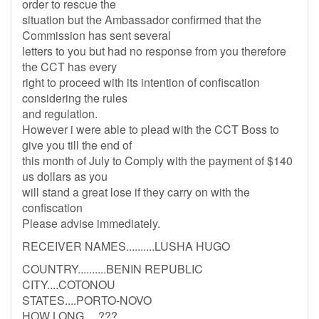
order to rescue the
situation but the Ambassador confirmed that the
Commission has sent several
letters to you but had no response from you therefore
the CCT has every
right to proceed with its intention of confiscation
considering the rules
and regulation.
However i were able to plead with the CCT Boss to
give you till the end of
this month of July to Comply with the payment of $140
us dollars as you
will stand a great lose if they carry on with the
confiscation
Please advise immediately.
RECEIVER NAMES..........LUSHA HUGO
COUNTRY..........BENIN REPUBLIC
CITY....COTONOU
STATES....PORTO-NOVO
HOW LONG.....???