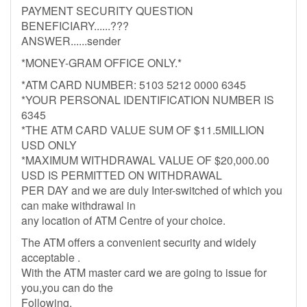
PAYMENT SECURITY QUESTION
BENEFICIARY......???
ANSWER......sender
*MONEY-GRAM OFFICE ONLY.*
*ATM CARD NUMBER: 5103 5212 0000 6345
*YOUR PERSONAL IDENTIFICATION NUMBER IS
6345
*THE ATM CARD VALUE SUM OF $11.5MILLION
USD ONLY
*MAXIMUM WITHDRAWAL VALUE OF $20,000.00
USD IS PERMITTED ON WITHDRAWAL
PER DAY and we are duly Inter-switched of which you
can make withdrawal in
any location of ATM Centre of your choice.
The ATM offers a convenient security and widely
acceptable .
With the ATM master card we are going to issue for
you,you can do the
Following.