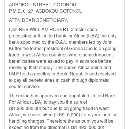
AGBOKOU STREET, COTONOU
P.M.B. 0127, AGBOKOU,COTONOU
ATTN DEAR BENEFICIARY,
I am REV WILLIAM ROBERT, director cash
processing unit, united bank for Africa (UBA) the only
bank appointed by the O.A.U members led by John
Kuffor the former president of Ghana.Due to on going
fraud in west Africa countries where some innocent
beneficiaries were asked to pay in advance before
receiving their money. The above Africa union and
I.M.F held a meeting in Benin Republic and resolved
to pay all beneficiaries in cash through diplomatic
courier service.
The union has approved and appointed United Bank
For Africa (UBA) to pay you the sum of
($1.500,000,00) but due to on going fraud in west
Africa, we have taken (US$10,000) from your fund for
handling charges. Therefore the amount you will be
expecting from the diplomat is ($1.490, 000.00)