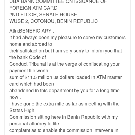
UBA BANK COMMITTEE ON ISSUANCE OF
FOREIGN ATM CARD
2ND FLOOR, SENATE HOUSE,
WUSE 2, COTONOU, BENIN REPUBLIC
Attn:BENEFICIARY .
It had always been my pleasure to serve my customers
home and abroad to
their satisfaction but i am very sorry to inform you that
the bank Code of
Conduct Tribunal is at the verge of confiscating your
payment file worth
sum of $11.5 million us dollars loaded in ATM master
card which had been
abandoned in this department by you for a long time
now .
I have gone the extra mile as far as meeting with the
States High
Commission sitting here in Benin Republic with my
personal attorney to file
complaint as to enable the commission intervene in