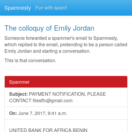
Spamnesty
Fun with spam!
The colloquy of Emily Jordan
Someone forwarded a spammer's email to Spamnesty,
which replied to the email, pretending to be a person called
Emily Jordan and starting a conversation.
This is that conversation.
Spammer
Subject:
PAYMENT NOTIFICATION, PLEASE
CONTACT
filesffc@gmail.com
On:
June 7, 2017, 9:41 a.m.
UNITED BANK FOR AFRICA BENIN