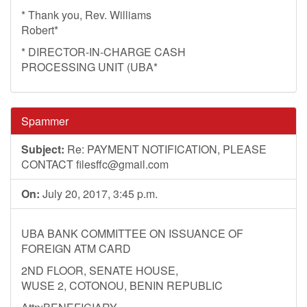
* Thank you, Rev. Williams
Robert*
* DIRECTOR-IN-CHARGE CASH
PROCESSING UNIT (UBA*
Spammer
Subject:
Re: PAYMENT NOTIFICATION, PLEASE
CONTACT
filesffc@gmail.com
On:
July 20, 2017, 3:45 p.m.
UBA BANK COMMITTEE ON ISSUANCE OF
FOREIGN ATM CARD
2ND FLOOR, SENATE HOUSE,
WUSE 2, COTONOU, BENIN REPUBLIC