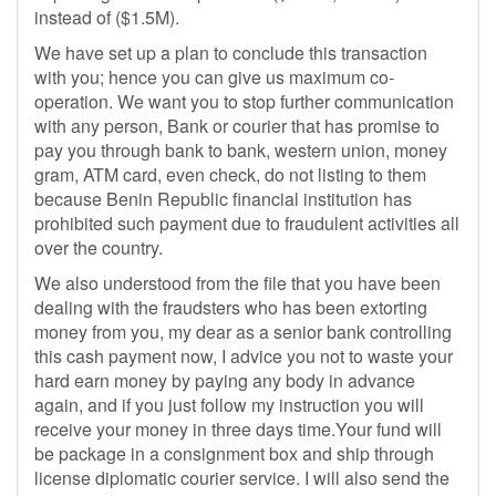
instead of ($1.5M).
We have set up a plan to conclude this transaction
with you; hence you can give us maximum co-
operation. We want you to stop further communication
with any person, Bank or courier that has promise to
pay you through bank to bank, western union, money
gram, ATM card, even check, do not listing to them
because Benin Republic financial institution has
prohibited such payment due to fraudulent activities all
over the country.
We also understood from the file that you have been
dealing with the fraudsters who has been extorting
money from you, my dear as a senior bank controlling
this cash payment now, I advice you not to waste your
hard earn money by paying any body in advance
again, and if you just follow my instruction you will
receive your money in three days time.Your fund will
be package in a consignment box and ship through
license diplomatic courier service. I will also send the