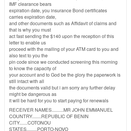
IMF clearance bears
expiration date, you insurance Bond certificates
carries expiration date,
and other documents such as Affidavit of claims and
that is why you must
act fast sending the $140 upon the reception of this
letter to enable us
proceed with the mailing of your ATM card to you and
also text to you the
pin code since we conducted screening this morning
to know the capacity of
your account and to God be the glory the paperwork is
still intact with all
the documents valid but i am sorry any further delay
might be dangerous as
it will be hard for you to start paying for renewals
RECEIVER NAMES..........MR JOHN EMMANUEL
COUNTRY........REPUBLIC OF BENIN
CITY.......COTONOU
STATES.........PORTO-NOVO