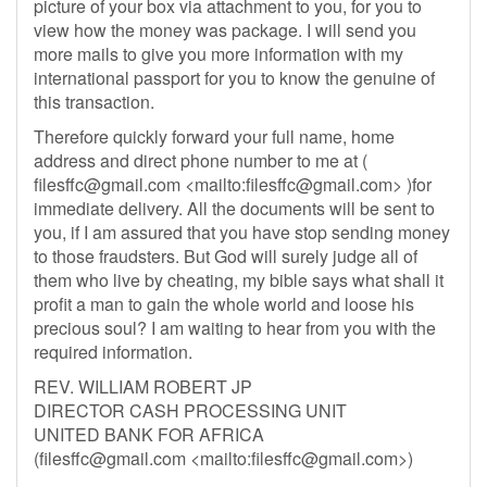
picture of your box via attachment to you, for you to
view how the money was package. I will send you
more mails to give you more information with my
international passport for you to know the genuine of
this transaction.
Therefore quickly forward your full name, home
address and direct phone number to me at (
filesffc@gmail.com
<mailto:
filesffc@gmail.com
> )for
immediate delivery. All the documents will be sent to
you, if I am assured that you have stop sending money
to those fraudsters. But God will surely judge all of
them who live by cheating, my bible says what shall it
profit a man to gain the whole world and loose his
precious soul? I am waiting to hear from you with the
required information.
REV. WILLIAM ROBERT JP
DIRECTOR CASH PROCESSING UNIT
UNITED BANK FOR AFRICA
(
filesffc@gmail.com
<mailto:
filesffc@gmail.com
>)