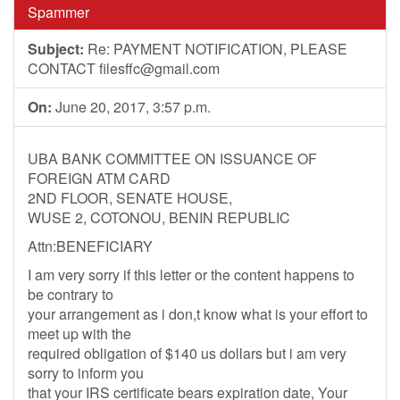
Spammer
Subject:
Re: PAYMENT NOTIFICATION, PLEASE
CONTACT
filesffc@gmail.com
On:
June 20, 2017, 3:57 p.m.
UBA BANK COMMITTEE ON ISSUANCE OF
FOREIGN ATM CARD
2ND FLOOR, SENATE HOUSE,
WUSE 2, COTONOU, BENIN REPUBLIC
Attn:BENEFICIARY
I am very sorry if this letter or the content happens to
be contrary to
your arrangement as i don,t know what is your effort to
meet up with the
required obligation of $140 us dollars but i am very
sorry to inform you
that your IRS certificate bears expiration date, Your