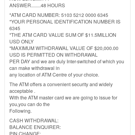
ANSWER........48 HOURS
*ATM CARD NUMBER: 5103 5212 0000 6345
*YOUR PERSONAL IDENTIFICATION NUMBER IS
6345
*THE ATM CARD VALUE SUM OF $11.5MILLION
USD ONLY
*MAXIMUM WITHDRAWAL VALUE OF $20,000.00
USD IS PERMITTED ON WITHDRAWAL
PER DAY and we are duly Inter-switched of which you
can make withdrawal in
any location of ATM Centre of your choice.
The ATM offers a convenient security and widely
acceptable .
With the ATM master card we are going to issue for
you,you can do the
Following.
CASH WITHDRAWAL:
BALANCE ENQUIRER:
PIN CHANGE: