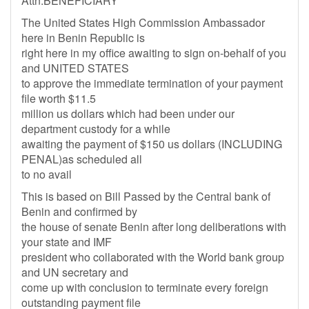
Attn:BENEFICIARY
The United States High Commission Ambassador
here in Benin Republic is
right here in my office awaiting to sign on-behalf of you
and UNITED STATES
to approve the immediate termination of your payment
file worth $11.5
million us dollars which had been under our
department custody for a while
awaiting the payment of $150 us dollars (INCLUDING
PENAL)as scheduled all
to no avail
This is based on Bill Passed by the Central bank of
Benin and confirmed by
the house of senate Benin after long deliberations with
your state and IMF
president who collaborated with the World bank group
and UN secretary and
come up with conclusion to terminate every foreign
outstanding payment file