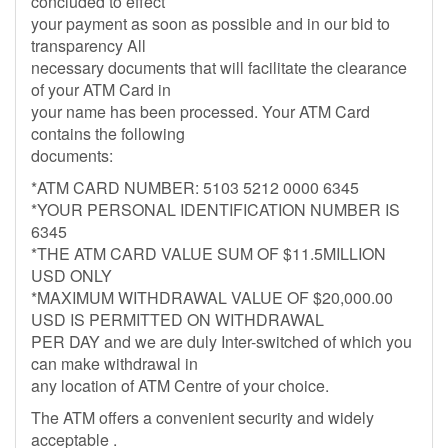
concluded to effect
your payment as soon as possible and in our bid to
transparency All
necessary documents that will facilitate the clearance
of your ATM Card in
your name has been processed. Your ATM Card
contains the following
documents:
*ATM CARD NUMBER: 5103 5212 0000 6345
*YOUR PERSONAL IDENTIFICATION NUMBER IS
6345
*THE ATM CARD VALUE SUM OF $11.5MILLION
USD ONLY
*MAXIMUM WITHDRAWAL VALUE OF $20,000.00
USD IS PERMITTED ON WITHDRAWAL
PER DAY and we are duly Inter-switched of which you
can make withdrawal in
any location of ATM Centre of your choice.
The ATM offers a convenient security and widely
acceptable .