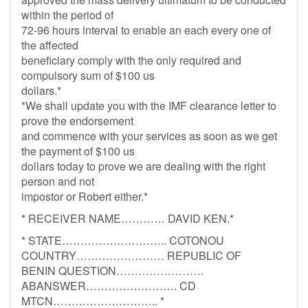
within the period of
72-96 hours interval to enable an each every one of
the affected
beneficiary comply with the only required and
compulsory sum of $100 us
dollars.*
*We shall update you with the IMF clearance letter to
prove the endorsement
and commence with your services as soon as we get
the payment of $100 us
dollars today to prove we are dealing with the right
person and not
impostor or Robert either.*
* RECEIVER NAME………… DAVID KEN.*
* STATE……………………….. COTONOU
COUNTRY…………………… REPUBLIC OF
BENIN QUESTION……………………
ABANSWER……………………. CD
MTCN……………………….. *