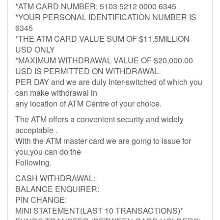
*ATM CARD NUMBER: 5103 5212 0000 6345
*YOUR PERSONAL IDENTIFICATION NUMBER IS
6345
*THE ATM CARD VALUE SUM OF $11.5MILLION
USD ONLY
*MAXIMUM WITHDRAWAL VALUE OF $20,000.00
USD IS PERMITTED ON WITHDRAWAL
PER DAY and we are duly Inter-switched of which you
can make withdrawal in
any location of ATM Centre of your choice.
The ATM offers a convenient security and widely
acceptable .
With the ATM master card we are going to issue for
you,you can do the
Following.
CASH WITHDRAWAL:
BALANCE ENQUIRER:
PIN CHANGE:
MINI STATEMENT(LAST 10 TRANSACTIONS)*