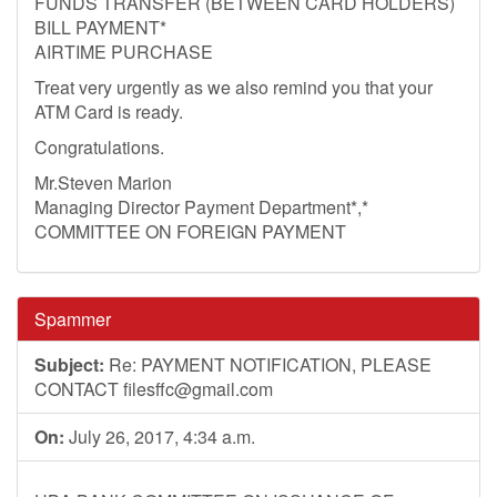
FUNDS TRANSFER (BETWEEN CARD HOLDERS)
BILL PAYMENT*
AIRTIME PURCHASE
Treat very urgently as we also remind you that your
ATM Card is ready.
Congratulations.
Mr.Steven Marion
Managing Director Payment Department*,*
COMMITTEE ON FOREIGN PAYMENT
Spammer
Subject:
Re: PAYMENT NOTIFICATION, PLEASE
CONTACT
filesffc@gmail.com
On:
July 26, 2017, 4:34 a.m.