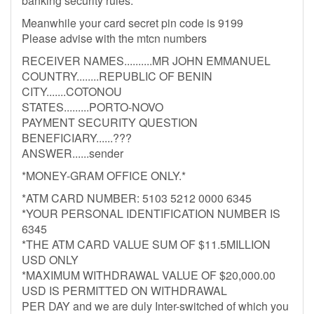
banking security rules.
Meanwhile your card secret pin code is 9199
Please advise with the mtcn numbers
RECEIVER NAMES..........MR JOHN EMMANUEL
COUNTRY........REPUBLIC OF BENIN
CITY.......COTONOU
STATES.........PORTO-NOVO
PAYMENT SECURITY QUESTION
BENEFICIARY......???
ANSWER......sender
*MONEY-GRAM OFFICE ONLY.*
*ATM CARD NUMBER: 5103 5212 0000 6345
*YOUR PERSONAL IDENTIFICATION NUMBER IS
6345
*THE ATM CARD VALUE SUM OF $11.5MILLION
USD ONLY
*MAXIMUM WITHDRAWAL VALUE OF $20,000.00
USD IS PERMITTED ON WITHDRAWAL
PER DAY and we are duly Inter-switched of which you