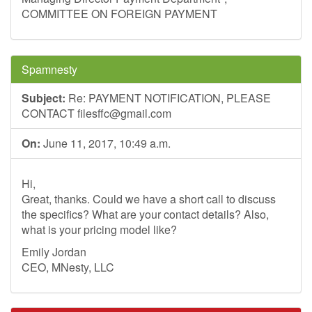
COMMITTEE ON FOREIGN PAYMENT
Spamnesty
Subject:
Re: PAYMENT NOTIFICATION, PLEASE
CONTACT
filesffc@gmail.com
On:
June 11, 2017, 10:49 a.m.
Hi,
Great, thanks. Could we have a short call to discuss
the specifics? What are your contact details? Also,
what is your pricing model like?
Emily Jordan
CEO, MNesty, LLC