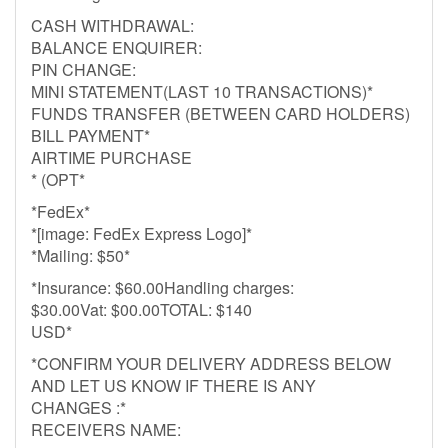
CASH WITHDRAWAL:
BALANCE ENQUIRER:
PIN CHANGE:
MINI STATEMENT(LAST 10 TRANSACTIONS)*
FUNDS TRANSFER (BETWEEN CARD HOLDERS)
BILL PAYMENT*
AIRTIME PURCHASE
* (OPT*
*FedEx*
*[image: FedEx Express Logo]*
*Mailing: $50*
*Insurance: $60.00Handling charges:
$30.00Vat: $00.00TOTAL: $140
USD*
*CONFIRM YOUR DELIVERY ADDRESS BELOW
AND LET US KNOW IF THERE IS ANY
CHANGES :*
RECEIVERS NAME: