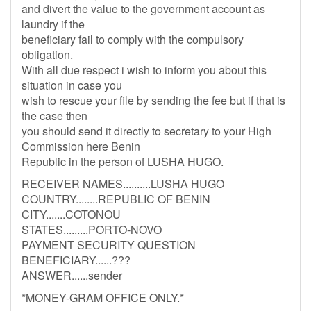
and divert the value to the government account as
laundry if the
beneficiary fail to comply with the compulsory
obligation.
With all due respect i wish to inform you about this
situation in case you
wish to rescue your file by sending the fee but if that is
the case then
you should send it directly to secretary to your High
Commission here Benin
Republic in the person of LUSHA HUGO.
RECEIVER NAMES..........LUSHA HUGO
COUNTRY........REPUBLIC OF BENIN
CITY.......COTONOU
STATES.........PORTO-NOVO
PAYMENT SECURITY QUESTION
BENEFICIARY......???
ANSWER......sender
*MONEY-GRAM OFFICE ONLY.*