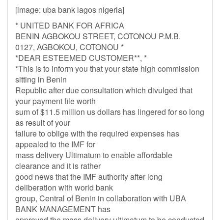
[image: uba bank lagos nigeria]
* UNITED BANK FOR AFRICA
BENIN AGBOKOU STREET, COTONOU P.M.B.
0127, AGBOKOU, COTONOU *
*DEAR ESTEEMED CUSTOMER**, *
*This is to inform you that your state high commission
sitting in Benin
Republic after due consultation which divulged that
your payment file worth
sum of $11.5 million us dollars has lingered for so long
as result of your
failure to oblige with the required expenses has
appealed to the IMF for
mass delivery Ultimatum to enable affordable
clearance and it is rather
good news that the IMF authority after long
deliberation with world bank
group, Central of Benin in collaboration with UBA
BANK MANAGEMENT has
approved the mass delivery ultimatum to be conducted