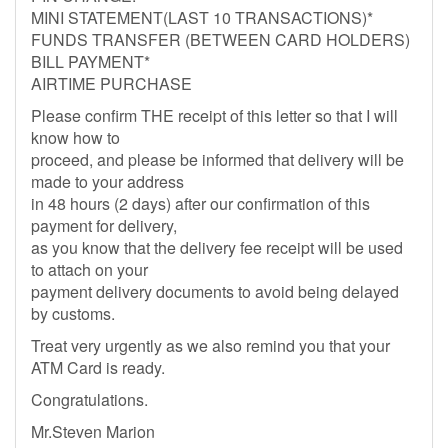
MINI STATEMENT(LAST 10 TRANSACTIONS)*
FUNDS TRANSFER (BETWEEN CARD HOLDERS)
BILL PAYMENT*
AIRTIME PURCHASE
Please confirm THE receipt of this letter so that I will
know how to
proceed, and please be informed that delivery will be
made to your address
in 48 hours (2 days) after our confirmation of this
payment for delivery,
as you know that the delivery fee receipt will be used
to attach on your
payment delivery documents to avoid being delayed
by customs.
Treat very urgently as we also remind you that your
ATM Card is ready.
Congratulations.
Mr.Steven Marion