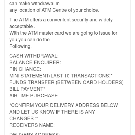
can make withdrawal in
any location of ATM Centre of your choice.
The ATM offers a convenient security and widely
acceptable .
With the ATM master card we are going to issue for
you,you can do the
Following.
CASH WITHDRAWAL:
BALANCE ENQUIRER:
PIN CHANGE:
MINI STATEMENT(LAST 10 TRANSACTIONS)*
FUNDS TRANSFER (BETWEEN CARD HOLDERS)
BILL PAYMENT*
AIRTIME PURCHASE
*CONFIRM YOUR DELIVERY ADDRESS BELOW
AND LET US KNOW IF THERE IS ANY
CHANGES :*
RECEIVERS NAME:
DELIVERY ADDRESS: