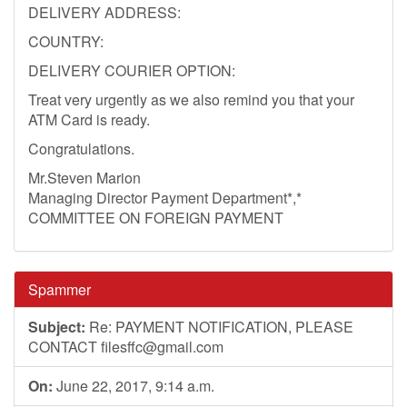
DELIVERY ADDRESS:
COUNTRY:
DELIVERY COURIER OPTION:
Treat very urgently as we also remind you that your
ATM Card is ready.
Congratulations.
Mr.Steven Marion
Managing Director Payment Department*,*
COMMITTEE ON FOREIGN PAYMENT
Spammer
Subject:
Re: PAYMENT NOTIFICATION, PLEASE
CONTACT
filesffc@gmail.com
On:
June 22, 2017, 9:14 a.m.