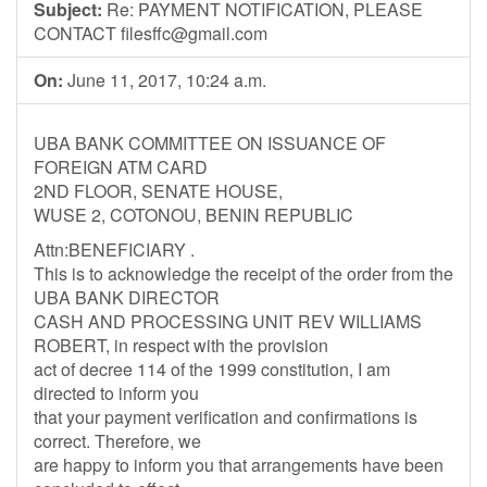
Subject:
Re: PAYMENT NOTIFICATION, PLEASE
CONTACT
filesffc@gmail.com
On:
June 11, 2017, 10:24 a.m.
UBA BANK COMMITTEE ON ISSUANCE OF
FOREIGN ATM CARD
2ND FLOOR, SENATE HOUSE,
WUSE 2, COTONOU, BENIN REPUBLIC
Attn:BENEFICIARY .
This is to acknowledge the receipt of the order from the
UBA BANK DIRECTOR
CASH AND PROCESSING UNIT REV WILLIAMS
ROBERT, in respect with the provision
act of decree 114 of the 1999 constitution, I am
directed to inform you
that your payment verification and confirmations is
correct. Therefore, we
are happy to inform you that arrangements have been