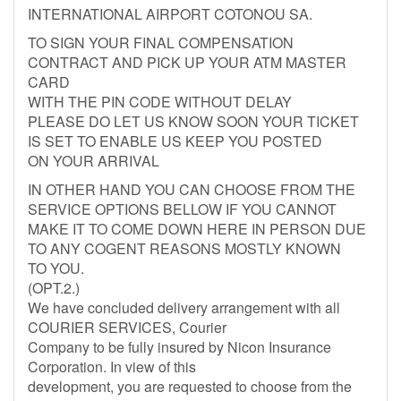
INTERNATIONAL AIRPORT COTONOU SA.
TO SIGN YOUR FINAL COMPENSATION
CONTRACT AND PICK UP YOUR ATM MASTER
CARD
WITH THE PIN CODE WITHOUT DELAY
PLEASE DO LET US KNOW SOON YOUR TICKET
IS SET TO ENABLE US KEEP YOU POSTED
ON YOUR ARRIVAL
IN OTHER HAND YOU CAN CHOOSE FROM THE
SERVICE OPTIONS BELLOW IF YOU CANNOT
MAKE IT TO COME DOWN HERE IN PERSON DUE
TO ANY COGENT REASONS MOSTLY KNOWN
TO YOU.
(OPT.2.)
We have concluded delivery arrangement with all
COURIER SERVICES, Courier
Company to be fully insured by Nicon Insurance
Corporation. In view of this
development, you are requested to choose from the