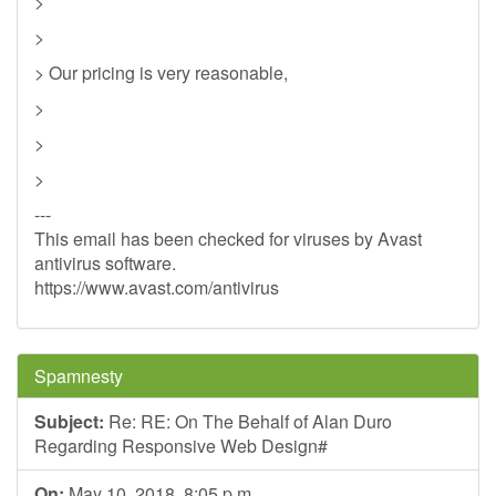
>
>
> Our pricing is very reasonable,
>
>
>
---
This email has been checked for viruses by Avast
antivirus software.
https://www.avast.com/antivirus
Spamnesty
Subject:
Re: RE: On The Behalf of Alan Duro
Regarding Responsive Web Design#
On:
May 10, 2018, 8:05 p.m.