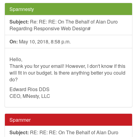
Spamnesty
Subject:
Re: RE: RE: On The Behalf of Alan Duro
Regarding Responsive Web Design#
On:
May 10, 2018, 8:58 p.m.
Hello,
Thank you for your email! However, I don't know if this
will fit in our budget. Is there anything better you could
do?
Edward Rios DDS
CEO, MNesty, LLC
Spammer
Subject:
RE: RE: RE: On The Behalf of Alan Duro