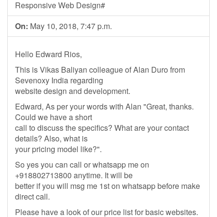
Responsive Web Design#
On:
May 10, 2018, 7:47 p.m.
Hello Edward Rios,
This is Vikas Baliyan colleague of Alan Duro from
Sevenoxy India regarding
website design and development.
Edward, As per your words with Alan "Great, thanks.
Could we have a short
call to discuss the specifics? What are your contact
details? Also, what is
your pricing model like?".
So yes you can call or whatsapp me on
+918802713800 anytime. It will be
better if you will msg me 1st on whatsapp before make
direct call.
Please have a look of our price list for basic websites.