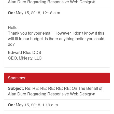
Alan Duro Regarding Responsive Web Design#
On:
May 15, 2018, 12:18 a.m.
Hello,
Thank you for your email! However, I don't know if this
will fit in our budget. Is there anything better you could
do?
Edward Rios DDS
CEO, MNesty, LLC
Spammer
Subject:
Re: RE: RE: RE: RE: RE: On The Behalf of
Alan Duro Regarding Responsive Web Design#
On:
May 15, 2018, 1:19 a.m.