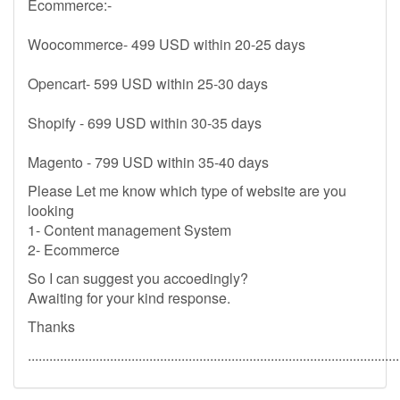
Ecommerce:-
Woocommerce- 499 USD within 20-25 days
Opencart- 599 USD within 25-30 days
Shopify - 699 USD within 30-35 days
Magento - 799 USD within 35-40 days
Please Let me know which type of website are you
looking
1- Content management System
2- Ecommerce
So I can suggest you accoedingly?
Awaiting for your kind response.
Thanks
........................................................................................................