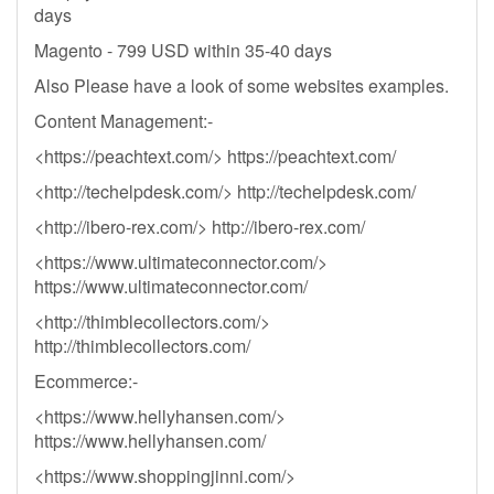
days
Magento - 799 USD within 35-40 days
Also Please have a look of some websites examples.
Content Management:-
<https://peachtext.com/> https://peachtext.com/
<http://techelpdesk.com/> http://techelpdesk.com/
<http://ibero-rex.com/> http://ibero-rex.com/
<https://www.ultimateconnector.com/>
https://www.ultimateconnector.com/
<http://thimblecollectors.com/>
http://thimblecollectors.com/
Ecommerce:-
<https://www.hellyhansen.com/>
https://www.hellyhansen.com/
<https://www.shoppingjinni.com/>