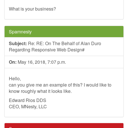
What is your business?
Spamnesty
Subject:
Re: RE: On The Behalf of Alan Duro
Regarding Responsive Web Design#
On:
May 16, 2018, 7:07 p.m.
Hello,
can you give me an example of this? I would like to
know roughly what it looks like.
Edward Rios DDS
CEO, MNesty, LLC