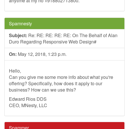
anytime at my no +918802713800.
Spamnesty
Subject:
Re: RE: RE: RE: RE: On The Behalf of Alan
Duro Regarding Responsive Web Design#
On:
May 12, 2018, 1:23 p.m.
Hello,
Can you give me some more info about what you're
offering? Specifically, how does it apply to our
business? How can we use this?
Edward Rios DDS
CEO, MNesty, LLC
Spammer