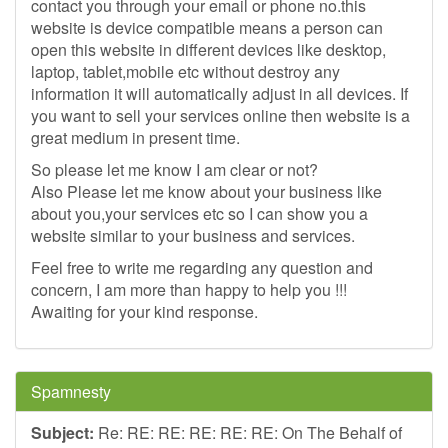
contact you through your email or phone no.this
website is device compatible means a person can
open this website in different devices like desktop,
laptop, tablet,mobile etc without destroy any
information it will automatically adjust in all devices. If
you want to sell your services online then website is a
great medium in present time.
So please let me know I am clear or not?
Also Please let me know about your business like
about you,your services etc so I can show you a
website similar to your business and services.
Feel free to write me regarding any question and
concern, I am more than happy to help you !!!
Awaiting for your kind response.
Spamnesty
Subject:
Re: RE: RE: RE: RE: RE: On The Behalf of