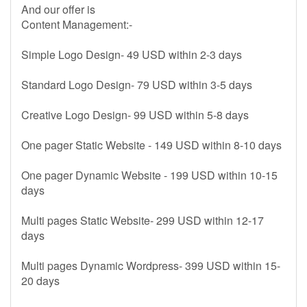
And our offer is
Content Management:-
Simple Logo Design- 49 USD within 2-3 days
Standard Logo Design- 79 USD within 3-5 days
Creative Logo Design- 99 USD within 5-8 days
One pager Static Website - 149 USD within 8-10 days
One pager Dynamic Website - 199 USD within 10-15
days
Multi pages Static Website- 299 USD within 12-17
days
Multi pages Dynamic Wordpress- 399 USD within 15-
20 days