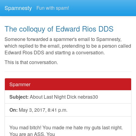
Spamnesty
Fun with spam!
The colloquy of Edward Rios DDS
Someone forwarded a spammer's email to Spamnesty,
which replied to the email, pretending to be a person called
Edward Rios DDS and starting a conversation.
This is that conversation.
Spammer
Subject:
About Last Night Dick nebras30
On:
May 3, 2017, 8:41 p.m.
You mad bitch! You made me hate my guts last night.
You are an ASS. You