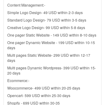
Content Management:-
Simple Logo Design- 49 USD within 2-3 days
Standard Logo Design- 79 USD within 3-5 days
Creative Logo Design- 99 USD within 5-8 days
One pager Static Website - 149 USD within 8-10 days
One pager Dynamic Website - 199 USD within 10-15
days
Multi pages Static Website- 299 USD within 12-17
days
Multi pages Dynamic Wordpress- 399 USD within 15-
20 days
Ecommerce:-
Woocommerce- 499 USD within 20-25 days
Opencart- 599 USD within 25-30 days
Shopify - 699 USD within 30-35