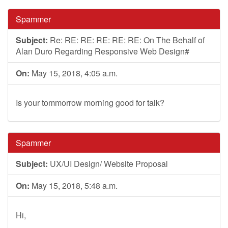
Spammer
Subject:
Re: RE: RE: RE: RE: RE: On The Behalf of
Alan Duro Regarding Responsive Web Design#
On:
May 15, 2018, 4:05 a.m.
Is your tommorrow morning good for talk?
Spammer
Subject:
UX/UI Design/ Website Proposal
On:
May 15, 2018, 5:48 a.m.
Hi,