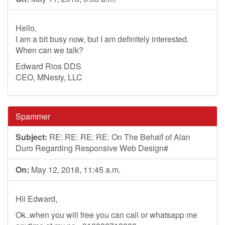
Hello,
I am a bit busy now, but I am definitely interested.
When can we talk?
Edward Rios DDS
CEO, MNesty, LLC
Spammer
Subject:
RE: RE: RE: RE: On The Behalf of Alan
Duro Regarding Responsive Web Design#
On:
May 12, 2018, 11:45 a.m.
Hii Edward,
Ok..when you will free you can call or whatsapp me