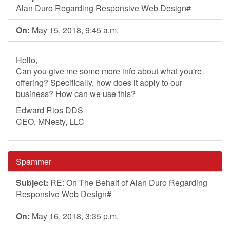
Alan Duro Regarding Responsive Web Design#
On:
May 15, 2018, 9:45 a.m.
Hello,
Can you give me some more info about what you're
offering? Specifically, how does it apply to our
business? How can we use this?
Edward Rios DDS
CEO, MNesty, LLC
Spammer
Subject:
RE: On The Behalf of Alan Duro Regarding
Responsive Web Design#
On:
May 16, 2018, 3:35 p.m.