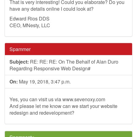
That is very interesting! Could you elaborate? Do you
have any details online I could look at?
Edward Rios DDS
CEO, MNesty, LLC
Spammer
Subject:
RE: RE: RE: On The Behalf of Alan Duro
Regarding Responsive Web Design#
On:
May 19, 2018, 3:47 p.m.
Yes, you can visit us via www.sevenoxy.com
And please let me know can we start your website
redesign and redevelopment?