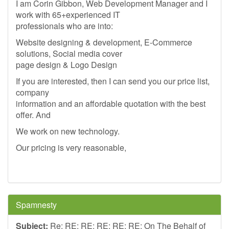
I am Corin Gibbon, Web Development Manager and I
work with 65+experienced IT
professionals who are into:
Website designing & development, E-Commerce
solutions, Social media cover
page design & Logo Design
If you are interested, then I can send you our price list,
company
information and an affordable quotation with the best
offer. And
We work on new technology.
Our pricing is very reasonable,
Spamnesty
Subject:
Re: RE: RE: RE: RE: RE: On The Behalf of