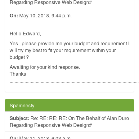
Regarding Responsive Web Design#
On:
May 10, 2018, 9:44 p.m.
Hello Edward,
Yes , please provide me your budget and requirement I
will try my best to fit your requirement within your
budget ?
Awaiting for your kind response.
Thanks
........................................................................................................
Spamnesty
Subject:
Re: RE: RE: RE: On The Behalf of Alan Duro
Regarding Responsive Web Design#
On:
May 11, 2018, 6:03 a.m.