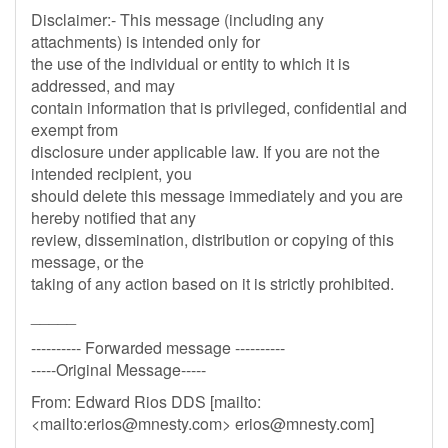
Disclaimer:- This message (including any
attachments) is intended only for
the use of the individual or entity to which it is
addressed, and may
contain information that is privileged, confidential and
exempt from
disclosure under applicable law. If you are not the
intended recipient, you
should delete this message immediately and you are
hereby notified that any
review, dissemination, distribution or copying of this
message, or the
taking of any action based on it is strictly prohibited.
_____
---------- Forwarded message ----------
-----Original Message-----
From: Edward Rios DDS [mailto:
<mailto:
erios@mnesty.com
>
erios@mnesty.com
]