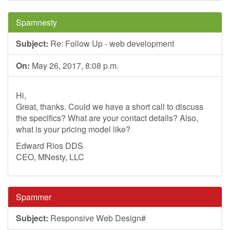
Spamnesty
Subject:
Re: Follow Up - web development
On:
May 26, 2017, 8:08 p.m.
Hi,
Great, thanks. Could we have a short call to discuss
the specifics? What are your contact details? Also,
what is your pricing model like?
Edward Rios DDS
CEO, MNesty, LLC
Spammer
Subject:
Responsive Web Design#