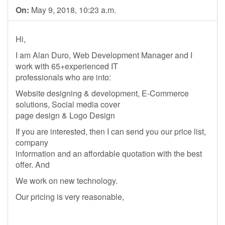
On:
May 9, 2018, 10:23 a.m.
Hi,
I am Alan Duro, Web Development Manager and I
work with 65+experienced IT
professionals who are into:
Website designing & development, E-Commerce
solutions, Social media cover
page design & Logo Design
If you are interested, then I can send you our price list,
company
information and an affordable quotation with the best
offer. And
We work on new technology.
Our pricing is very reasonable,