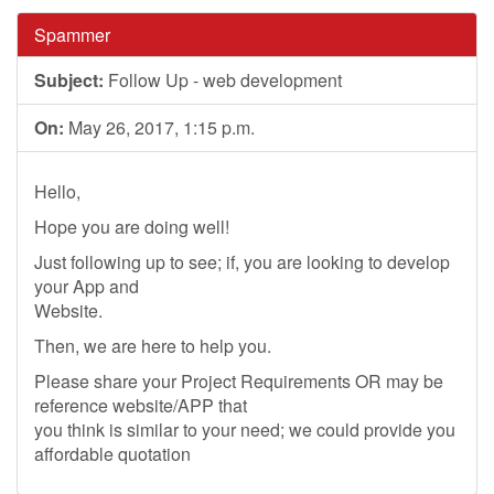
Spammer
Subject:
Follow Up - web development
On:
May 26, 2017, 1:15 p.m.
Hello,
Hope you are doing well!
Just following up to see; if, you are looking to develop
your App and
Website.
Then, we are here to help you.
Please share your Project Requirements OR may be
reference website/APP that
you think is similar to your need; we could provide you
affordable quotation