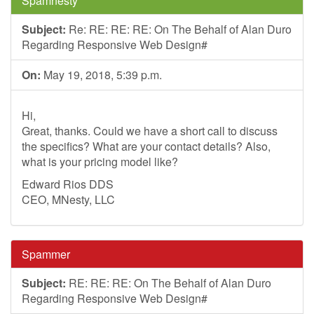
Spamnesty
Subject:
Re: RE: RE: RE: On The Behalf of Alan Duro
Regarding Responsive Web Design#
On:
May 19, 2018, 5:39 p.m.
Hi,
Great, thanks. Could we have a short call to discuss
the specifics? What are your contact details? Also,
what is your pricing model like?
Edward Rios DDS
CEO, MNesty, LLC
Spammer
Subject:
RE: RE: RE: On The Behalf of Alan Duro
Regarding Responsive Web Design#