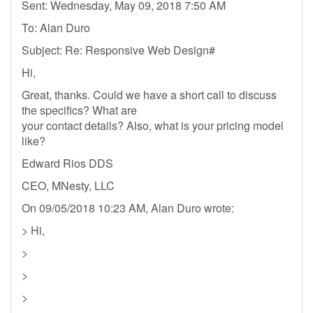
Sent: Wednesday, May 09, 2018 7:50 AM
To: Alan Duro
Subject: Re: Responsive Web Design#
Hi,
Great, thanks. Could we have a short call to discuss
the specifics? What are
your contact details? Also, what is your pricing model
like?
Edward Rios DDS
CEO, MNesty, LLC
On 09/05/2018 10:23 AM, Alan Duro wrote:
> Hi,
>
>
>