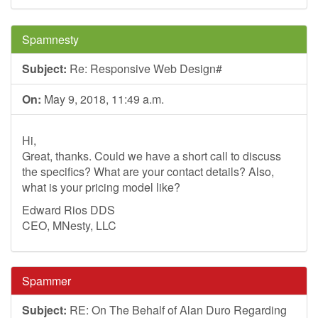
Spamnesty
Subject:
Re: Responsive Web Design#
On:
May 9, 2018, 11:49 a.m.
Hi,
Great, thanks. Could we have a short call to discuss
the specifics? What are your contact details? Also,
what is your pricing model like?
Edward Rios DDS
CEO, MNesty, LLC
Spammer
Subject:
RE: On The Behalf of Alan Duro Regarding