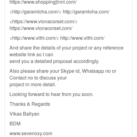
https://www.shoppingjinni.com/
<http://garamloha.com/> http://garamloha.com/
<https://www.vionacorset.com/>
https://www.vionacorset.com/
<http://www.vithi.com/> http://www.vithi.com/
And share the details of your project or any reference
website link so I can
send you a detailed proposal accordingly.
Also please share your Skype id, Whatsapp no or
Contact no to discuss your
project in more detail.
Looking forward to hear from you soon.
Thanks & Regards
Vikas Baliyan
BDM
www.sevenoxy.com