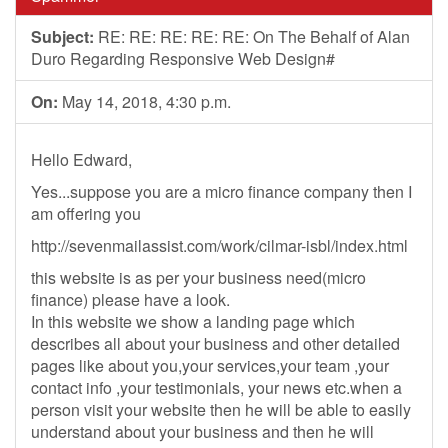
Subject:
RE: RE: RE: RE: RE: On The Behalf of Alan
Duro Regarding Responsive Web Design#
On:
May 14, 2018, 4:30 p.m.
Hello Edward,
Yes...suppose you are a micro finance company then I
am offering you
http://sevenmailassist.com/work/cilmar-isbl/index.html
this website is as per your business need(micro
finance) please have a look.
In this website we show a landing page which
describes all about your business and other detailed
pages like about you,your services,your team ,your
contact info ,your testimonials, your news etc.when a
person visit your website then he will be able to easily
understand about your business and then he will