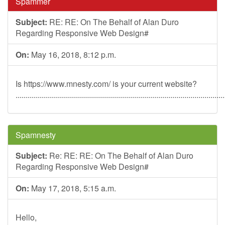
Spammer
Subject:
RE: RE: On The Behalf of Alan Duro
Regarding Responsive Web Design#
On:
May 16, 2018, 8:12 p.m.
Is https://www.mnesty.com/ is your current website?
........................................................................................................
Spamnesty
Subject:
Re: RE: RE: On The Behalf of Alan Duro
Regarding Responsive Web Design#
On:
May 17, 2018, 5:15 a.m.
Hello,