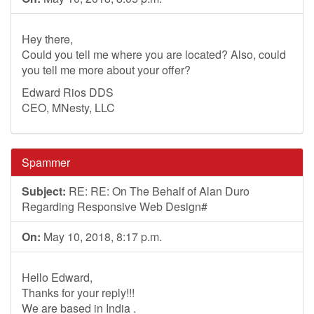
Hey there,
Could you tell me where you are located? Also, could
you tell me more about your offer?
Edward Rios DDS
CEO, MNesty, LLC
Spammer
Subject:
RE: RE: On The Behalf of Alan Duro
Regarding Responsive Web Design#
On:
May 10, 2018, 8:17 p.m.
Hello Edward,
Thanks for your reply!!!
We are based in India .