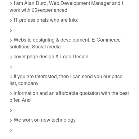
> I am Alan Duro, Web Development Manager and I
work with 65+experienced
> IT professionals who are into:
>
> Website designing & development, E-Commerce
solutions, Social media
> cover page design & Logo Design
>
> If you are interested, then I can send you our price
list, company
> information and an affordable quotation with the best
offer. And
>
> We work on new technology.
>