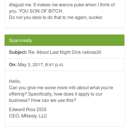
disgust me. It makes me wanna puke when I think of
you. YOU SON OF BITCH.
Do not you dare to do that to me again, sucker.
Spamnesty
Subject:
Re: About Last Night Dick nebras30
On:
May 3, 2017, 8:41 p.m.
Hello,
Can you give me some more info about what you're
offering? Specifically, how does it apply to our
business? How can we use this?
Edward Rios DDS
CEO, MNesty, LLC