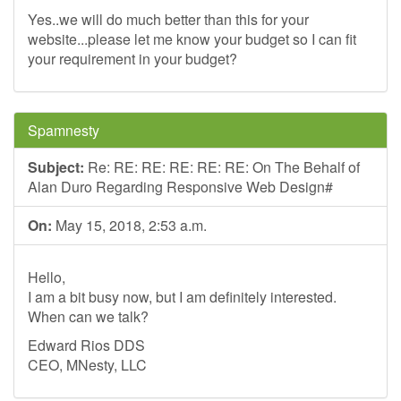
Yes..we will do much better than this for your
website...please let me know your budget so I can fit
your requirement in your budget?
Spamnesty
Subject:
Re: RE: RE: RE: RE: RE: On The Behalf of
Alan Duro Regarding Responsive Web Design#
On:
May 15, 2018, 2:53 a.m.
Hello,
I am a bit busy now, but I am definitely interested.
When can we talk?
Edward Rios DDS
CEO, MNesty, LLC