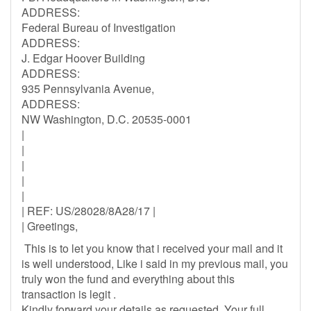
ADDRESS:
Federal Bureau of Investigation
ADDRESS:
J. Edgar Hoover Building
ADDRESS:
935 Pennsylvania Avenue,
ADDRESS:
NW Washington, D.C. 20535-0001
|
|
|
|
|
| REF: US/28028/8A28/17 |
| Greetings,
This is to let you know that i received your mail and it
is well understood, Like i said in my previous mail, you
truly won the fund and everything about this
transaction is legit .
Kindly forward your details as requested, Your full