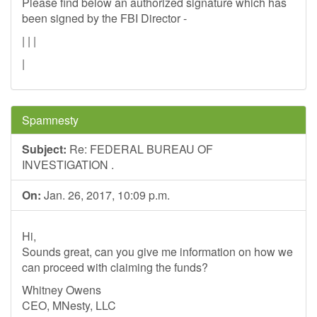
Please find below an authorized signature which has
been signed by the FBI Director -
| | |
|
Spamnesty
Subject:
Re: FEDERAL BUREAU OF
INVESTIGATION .
On:
Jan. 26, 2017, 10:09 p.m.
Hi,
Sounds great, can you give me information on how we
can proceed with claiming the funds?
Whitney Owens
CEO, MNesty, LLC