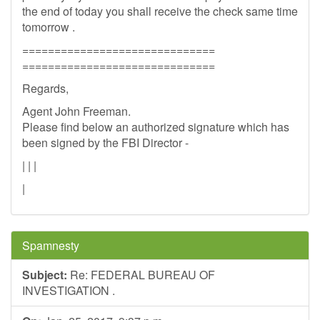
the end of today you shall receive the check same time
tomorrow .
==============================
==============================
Regards,
Agent John Freeman.
Please find below an authorized signature which has
been signed by the FBI Director -
| | |
|
Spamnesty
Subject:
Re: FEDERAL BUREAU OF
INVESTIGATION .