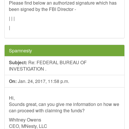
Please find below an authorized signature which has
been signed by the FBI Director -
| | |
|
Spamnesty
Subject:
Re: FEDERAL BUREAU OF
INVESTIGATION .
On:
Jan. 24, 2017, 11:58 p.m.
Hi,
Sounds great, can you give me information on how we
can proceed with claiming the funds?
Whitney Owens
CEO, MNesty, LLC