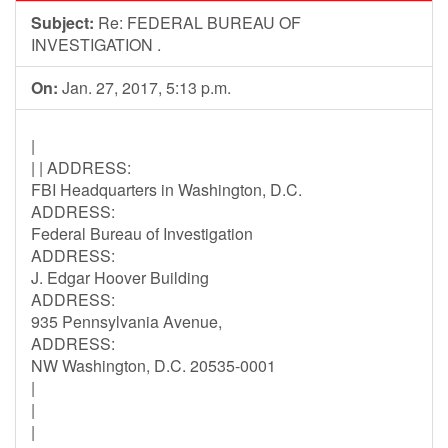
Subject:
Re: FEDERAL BUREAU OF
INVESTIGATION .
On:
Jan. 27, 2017, 5:13 p.m.
|
| | ADDRESS:
FBI Headquarters in Washington, D.C.
ADDRESS:
Federal Bureau of Investigation
ADDRESS:
J. Edgar Hoover Building
ADDRESS:
935 Pennsylvania Avenue,
ADDRESS:
NW Washington, D.C. 20535-0001
|
|
|