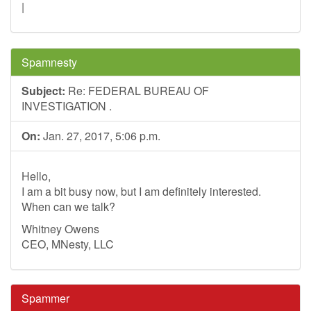
|
Spamnesty
Subject:
Re: FEDERAL BUREAU OF
INVESTIGATION .
On:
Jan. 27, 2017, 5:06 p.m.
Hello,
I am a bit busy now, but I am definitely interested.
When can we talk?
Whitney Owens
CEO, MNesty, LLC
Spammer