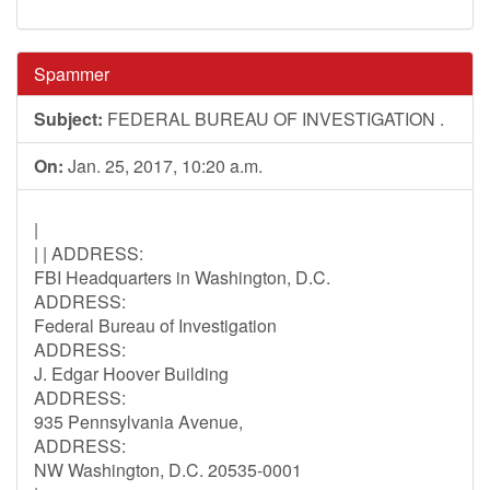
Spammer
Subject:
FEDERAL BUREAU OF INVESTIGATION .
On:
Jan. 25, 2017, 10:20 a.m.
|
| | ADDRESS:
FBI Headquarters in Washington, D.C.
ADDRESS:
Federal Bureau of Investigation
ADDRESS:
J. Edgar Hoover Building
ADDRESS:
935 Pennsylvania Avenue,
ADDRESS:
NW Washington, D.C. 20535-0001