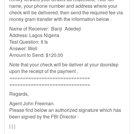
name, your phone number and address where your
check will be delivered, then send the required fee via
money gram transfer with the information below .
Name of Receiver: Banji Adedeji
Address: Lagos Nigeria
Test Question: It Is
Answer: Well
Amount to Send: $120.00
Note that your check will be deliver at your doorstep
upon the receipt of the payment .
==============================
==============================
Regards,
Agent John Freeman.
Please find below an authorized signature which has
been signed by the FBI Director -
| | |