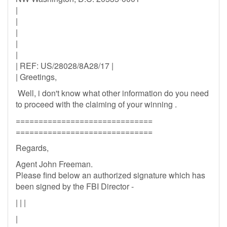
|
|
|
|
|
| REF: US/28028/8A28/17 |
| Greetings,
Well, i don't know what other information do you need
to proceed with the claiming of your winning .
==============================
==============================
Regards,
Agent John Freeman.
Please find below an authorized signature which has
been signed by the FBI Director -
| | |
|