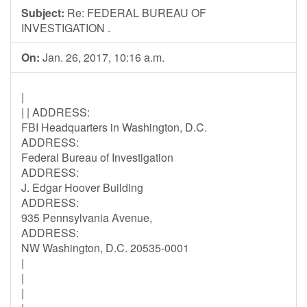
Subject:
Re: FEDERAL BUREAU OF
INVESTIGATION .
On:
Jan. 26, 2017, 10:16 a.m.
|
| | ADDRESS:
FBI Headquarters in Washington, D.C.
ADDRESS:
Federal Bureau of Investigation
ADDRESS:
J. Edgar Hoover Building
ADDRESS:
935 Pennsylvania Avenue,
ADDRESS:
NW Washington, D.C. 20535-0001
|
|
|