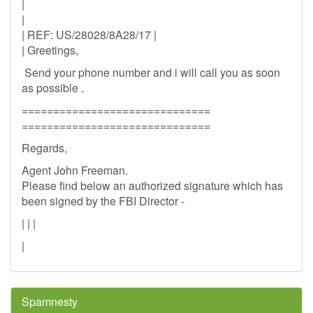
|
|
| REF: US/28028/8A28/17 |
| Greetings,
Send your phone number and i will call you as soon
as possible .
==============================
==============================
Regards,
Agent John Freeman.
Please find below an authorized signature which has
been signed by the FBI Director -
| | |
|
Spamnesty