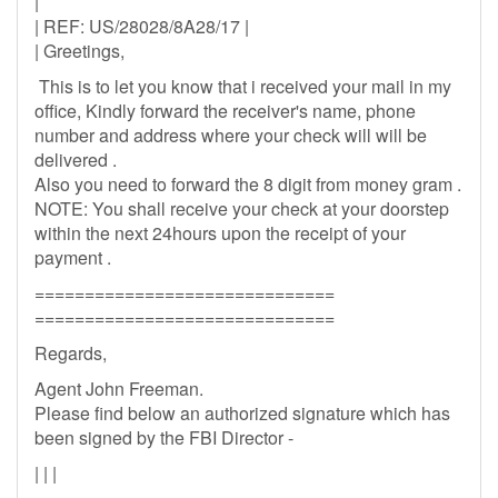
|
| REF: US/28028/8A28/17 |
| Greetings,
This is to let you know that i received your mail in my
office, Kindly forward the receiver's name, phone
number and address where your check will will be
delivered .
Also you need to forward the 8 digit from money gram .
NOTE: You shall receive your check at your doorstep
within the next 24hours upon the receipt of your
payment .
==============================
==============================
Regards,
Agent John Freeman.
Please find below an authorized signature which has
been signed by the FBI Director -
| | |