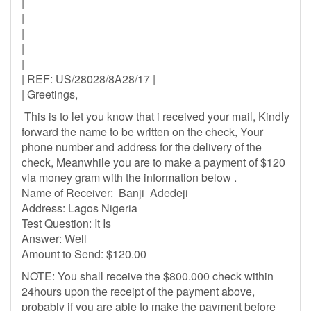
|
|
|
|
|
| REF: US/28028/8A28/17 |
| Greetings,
This is to let you know that i received your mail, Kindly
forward the name to be written on the check, Your
phone number and address for the delivery of the
check, Meanwhile you are to make a payment of $120
via money gram with the information below .
Name of Receiver: Banji Adedeji
Address: Lagos Nigeria
Test Question: It Is
Answer: Well
Amount to Send: $120.00
NOTE: You shall receive the $800.000 check within
24hours upon the receipt of the payment above,
probably if you are able to make the payment before