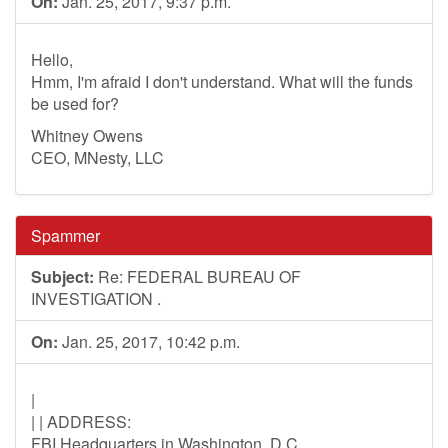
On:
Jan. 25, 2017, 9:37 p.m.
Hello,
Hmm, I'm afraid I don't understand. What will the funds
be used for?
Whitney Owens
CEO, MNesty, LLC
Spammer
Subject:
Re: FEDERAL BUREAU OF
INVESTIGATION .
On:
Jan. 25, 2017, 10:42 p.m.
|
| | ADDRESS:
FBI Headquarters in Washington, D.C.