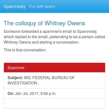
Spamnesty
Fun with spam!
The colloquy of Whitney Owens
Someone forwarded a spammer's email to Spamnesty,
which replied to the email, pretending to be a person called
Whitney Owens and starting a conversation.
This is that conversation.
Spammer
Subject:
WG: FEDERAL BUREAU OF
INVESTIGATION .
On:
Jan. 24, 2017, 5:06 p.m.