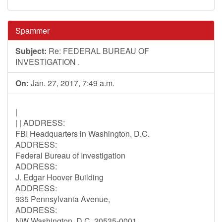
Spammer
Subject:
Re: FEDERAL BUREAU OF
INVESTIGATION .
On:
Jan. 27, 2017, 7:49 a.m.
|
| | ADDRESS:
FBI Headquarters in Washington, D.C.
ADDRESS:
Federal Bureau of Investigation
ADDRESS:
J. Edgar Hoover Building
ADDRESS:
935 Pennsylvania Avenue,
ADDRESS:
NW Washington, D.C. 20535-0001