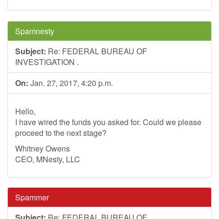
Spamnesty
Subject:
Re: FEDERAL BUREAU OF
INVESTIGATION .
On:
Jan. 27, 2017, 4:20 p.m.
Hello,
I have wired the funds you asked for. Could we please
proceed to the next stage?
Whitney Owens
CEO, MNesty, LLC
Spammer
Subject:
Re: FEDERAL BUREAU OF