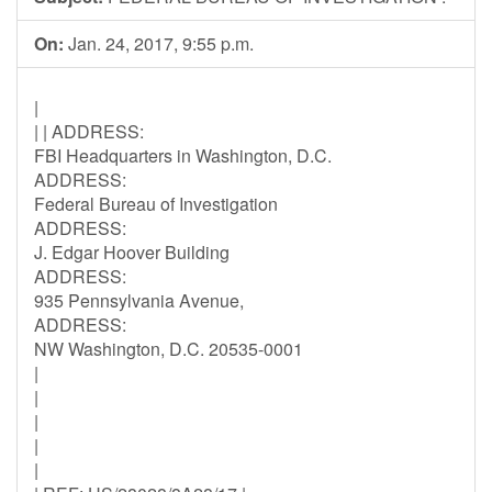
On:
Jan. 24, 2017, 9:55 p.m.
|
| | ADDRESS:
FBI Headquarters in Washington, D.C.
ADDRESS:
Federal Bureau of Investigation
ADDRESS:
J. Edgar Hoover Building
ADDRESS:
935 Pennsylvania Avenue,
ADDRESS:
NW Washington, D.C. 20535-0001
|
|
|
|
|