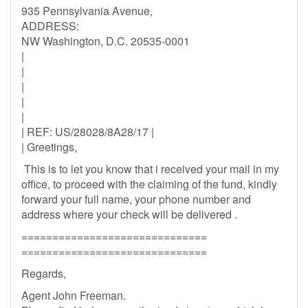
935 Pennsylvania Avenue,
ADDRESS:
NW Washington, D.C. 20535-0001
|
|
|
|
|
| REF: US/28028/8A28/17 |
| Greetings,
This is to let you know that i received your mail in my
office, to proceed with the claiming of the fund, kindly
forward your full name, your phone number and
address where your check will be delivered .
==============================
==============================
Regards,
Agent John Freeman.