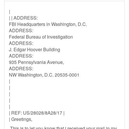
|
| | ADDRESS:
FBI Headquarters in Washington, D.C.
ADDRESS:
Federal Bureau of Investigation
ADDRESS:
J. Edgar Hoover Building
ADDRESS:
935 Pennsylvania Avenue,
ADDRESS:
NW Washington, D.C. 20535-0001
|
|
|
|
|
| REF: US/28028/8A28/17 |
| Greetings,
This is to let you know that i received your mail in my