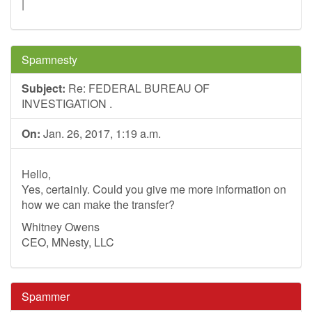
|
Spamnesty
Subject:
Re: FEDERAL BUREAU OF
INVESTIGATION .
On:
Jan. 26, 2017, 1:19 a.m.
Hello,
Yes, certainly. Could you give me more information on
how we can make the transfer?
Whitney Owens
CEO, MNesty, LLC
Spammer