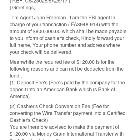
| REF: US/28028/8A28/17 |
| Greetings,
I'm Agent John Freeman , I am the FBI agent in
charge of your transaction ( FA3948-914) with the,
amount of $800,000.00 which shall be made payable
to you inform of cashier's check, Kindly forward your
full name, Your phone number and address where
your check will be delivered.
Meanwhile the required fee of $120.00 is for the
following reasons and can not be deducted from the
fund .
(1) Deposit Fee's (Fee’s paid by the company for the
deposit into an American Bank which is Bank of
America)
(2) Cashier's Check Conversion Fee (Fee for
converting the Wire Transfer payment into a Certified
Cashier's Check)
You are therefore advised to make the payment of
$120.00 via Money Gram International Transfer with