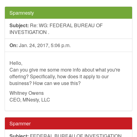
Spamnesty
Subject:
Re: WG: FEDERAL BUREAU OF
INVESTIGATION .
On:
Jan. 24, 2017, 5:06 p.m.
Hello,
Can you give me some more info about what you're
offering? Specifically, how does it apply to our
business? How can we use this?
Whitney Owens
CEO, MNesty, LLC
Spammer
Subject:
FEDERAL BUREAU OF INVESTIGATION .