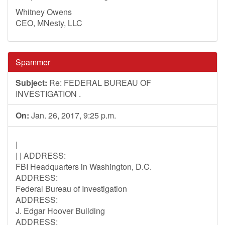
Whitney Owens
CEO, MNesty, LLC
Spammer
Subject:
Re: FEDERAL BUREAU OF
INVESTIGATION .
On:
Jan. 26, 2017, 9:25 p.m.
|
| | ADDRESS:
FBI Headquarters in Washington, D.C.
ADDRESS:
Federal Bureau of Investigation
ADDRESS:
J. Edgar Hoover Building
ADDRESS: