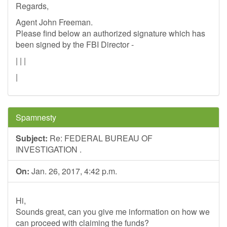
Regards,
Agent John Freeman.
Please find below an authorized signature which has
been signed by the FBI Director -
| | |
|
Spamnesty
Subject:
Re: FEDERAL BUREAU OF
INVESTIGATION .
On:
Jan. 26, 2017, 4:42 p.m.
Hi,
Sounds great, can you give me information on how we
can proceed with claiming the funds?