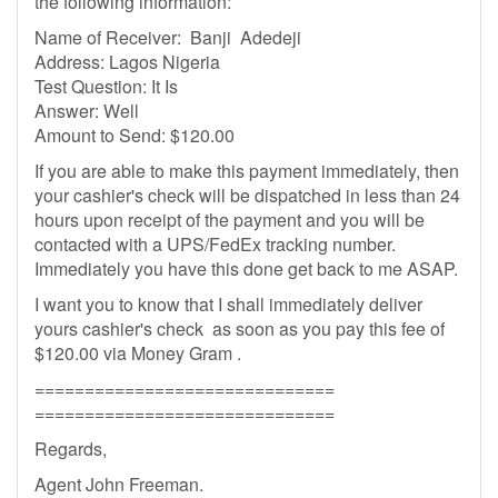
the following information:
Name of Receiver: Banji Adedeji
Address: Lagos Nigeria
Test Question: It Is
Answer: Well
Amount to Send: $120.00
If you are able to make this payment immediately, then
your cashier's check will be dispatched in less than 24
hours upon receipt of the payment and you will be
contacted with a UPS/FedEx tracking number.
Immediately you have this done get back to me ASAP.
I want you to know that I shall immediately deliver
yours cashier's check as soon as you pay this fee of
$120.00 via Money Gram .
==============================
==============================
Regards,
Agent John Freeman.