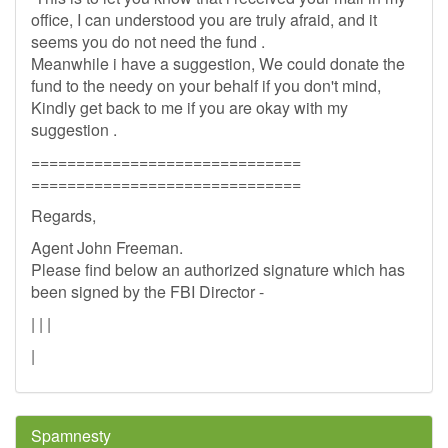
office, I can understood you are truly afraid, and it
seems you do not need the fund .
Meanwhile i have a suggestion, We could donate the
fund to the needy on your behalf if you don't mind,
Kindly get back to me if you are okay with my
suggestion .
==============================
==============================
Regards,
Agent John Freeman.
Please find below an authorized signature which has
been signed by the FBI Director -
| | |
|
Spamnesty