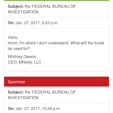
Subject:
Re: FEDERAL BUREAU OF
INVESTIGATION .
On:
Jan. 27, 2017, 5:23 p.m.
Hello,
Hmm, I'm afraid I don't understand. What will the funds
be used for?
Whitney Owens
CEO, MNesty, LLC
Spammer
Subject:
Re: FEDERAL BUREAU OF
INVESTIGATION .
On:
Jan. 27, 2017, 10:39 p.m.