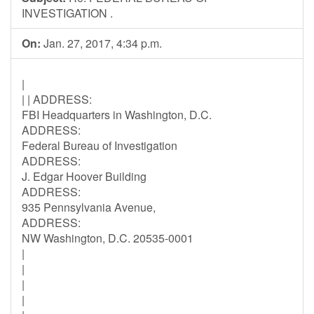
INVESTIGATION .
On:
Jan. 27, 2017, 4:34 p.m.
|
| | ADDRESS:
FBI Headquarters in Washington, D.C.
ADDRESS:
Federal Bureau of Investigation
ADDRESS:
J. Edgar Hoover Building
ADDRESS:
935 Pennsylvania Avenue,
ADDRESS:
NW Washington, D.C. 20535-0001
|
|
|
|