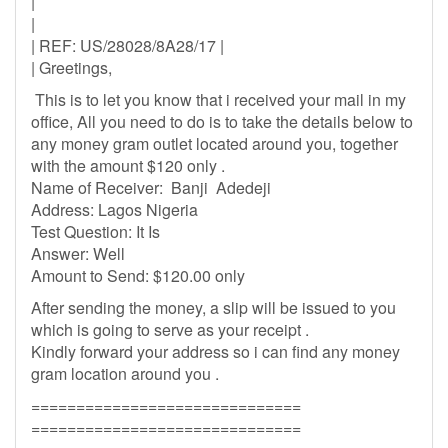
|
|
| REF: US/28028/8A28/17 |
| Greetings,
This is to let you know that i received your mail in my
office, All you need to do is to take the details below to
any money gram outlet located around you, together
with the amount $120 only .
Name of Receiver: Banji Adedeji
Address: Lagos Nigeria
Test Question: It Is
Answer: Well
Amount to Send: $120.00 only
After sending the money, a slip will be issued to you
which is going to serve as your receipt .
Kindly forward your address so i can find any money
gram location around you .
==============================
==============================