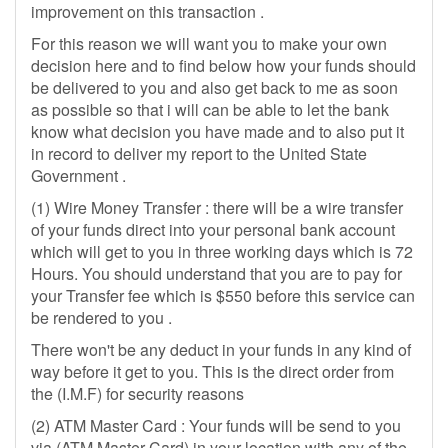
improvement on this transaction .
For this reason we will want you to make your own
decision here and to find below how your funds should
be delivered to you and also get back to me as soon
as possible so that i will can be able to let the bank
know what decision you have made and to also put it
in record to deliver my report to the United State
Government .
(1) Wire Money Transfer : there will be a wire transfer
of your funds direct into your personal bank account
which will get to you in three working days which is 72
Hours. You should understand that you are to pay for
your Transfer fee which is $550 before this service can
be rendered to you .
There won't be any deduct in your funds in any kind of
way before it get to you. This is the direct order from
the (I.M.F) for security reasons
(2) ATM Master Card : Your funds will be send to you
via (ATM Master Card) in your location with any of the