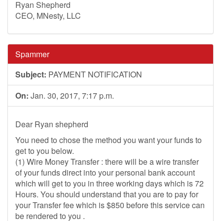
Ryan Shepherd
CEO, MNesty, LLC
Spammer
Subject:
PAYMENT NOTIFICATION
On:
Jan. 30, 2017, 7:17 p.m.
Dear Ryan shepherd
You need to chose the method you want your funds to
get to you below.
(1) Wire Money Transfer : there will be a wire transfer
of your funds direct into your personal bank account
which will get to you in three working days which is 72
Hours. You should understand that you are to pay for
your Transfer fee which is $850 before this service can
be rendered to you .