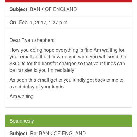
Subject:
BANK OF ENGLAND
On:
Feb. 1, 2017, 1:27 p.m.
Dear Ryan shepherd
How you doing hope everything is fine Am waiting for
your email so that i forward you were you will send the
$850 to for the transfer charges so that your funds can
be transfer to you immediately
As soon this email get to you kindly get back to me to
avoid delay of your funds
Am waiting
Spamnesty
Subject:
Re: BANK OF ENGLAND