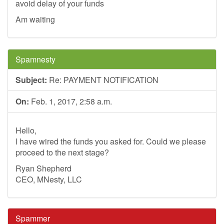
avoid delay of your funds
Am waiting
Spamnesty
Subject:
Re: PAYMENT NOTIFICATION
On:
Feb. 1, 2017, 2:58 a.m.
Hello,
I have wired the funds you asked for. Could we please
proceed to the next stage?
Ryan Shepherd
CEO, MNesty, LLC
Spammer