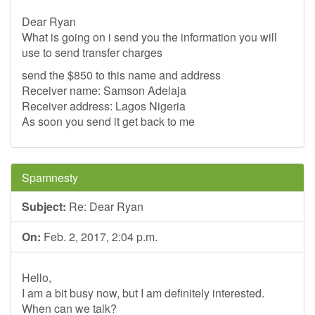
Dear Ryan
What is going on i send you the information you will
use to send transfer charges
send the $850 to this name and address
Receiver name: Samson Adelaja
Receiver address: Lagos Nigeria
As soon you send it get back to me
Spamnesty
Subject:
Re: Dear Ryan
On:
Feb. 2, 2017, 2:04 p.m.
Hello,
I am a bit busy now, but I am definitely interested.
When can we talk?