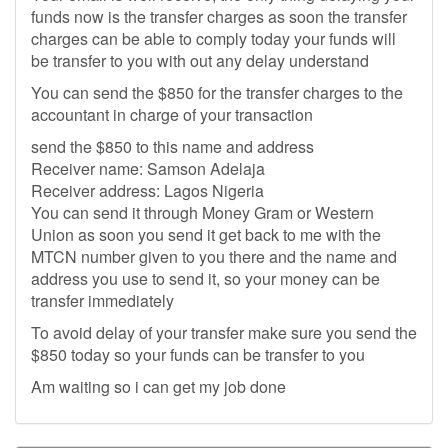
funds now is the transfer charges as soon the transfer
charges can be able to comply today your funds will
be transfer to you with out any delay understand
You can send the $850 for the transfer charges to the
accountant in charge of your transaction
send the $850 to this name and address
Receiver name: Samson Adelaja
Receiver address: Lagos Nigeria
You can send it through Money Gram or Western
Union as soon you send it get back to me with the
MTCN number given to you there and the name and
address you use to send it, so your money can be
transfer immediately
To avoid delay of your transfer make sure you send the
$850 today so your funds can be transfer to you
Am waiting so i can get my job done