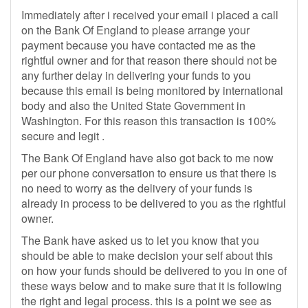
Immediately after i received your email i placed a call
on the Bank Of England to please arrange your
payment because you have contacted me as the
rightful owner and for that reason there should not be
any further delay in delivering your funds to you
because this email is being monitored by international
body and also the United State Government in
Washington. For this reason this transaction is 100%
secure and legit .
The Bank Of England have also got back to me now
per our phone conversation to ensure us that there is
no need to worry as the delivery of your funds is
already in process to be delivered to you as the rightful
owner.
The Bank have asked us to let you know that you
should be able to make decision your self about this
on how your funds should be delivered to you in one of
these ways below and to make sure that it is following
the right and legal process. this is a point we see as