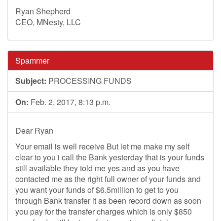
Ryan Shepherd
CEO, MNesty, LLC
Spammer
Subject:
PROCESSING FUNDS
On:
Feb. 2, 2017, 8:13 p.m.
Dear Ryan
Your email is well receive But let me make my self
clear to you i call the Bank yesterday that is your funds
still available they told me yes and as you have
contacted me as the right full owner of your funds and
you want your funds of $6.5million to get to you
through Bank transfer it as been record down as soon
you pay for the transfer charges which is only $850