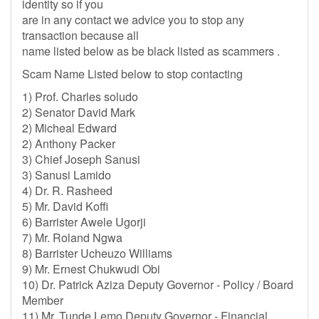
identity so if you
are in any contact we advice you to stop any
transaction because all
name listed below as be black listed as scammers .
Scam Name Listed below to stop contacting
1) Prof. Charles soludo
2) Senator David Mark
2) Micheal Edward
2) Anthony Packer
3) Chief Joseph Sanusi
3) Sanusi Lamido
4) Dr. R. Rasheed
5) Mr. David Koffi
6) Barrister Awele Ugorji
7) Mr. Roland Ngwa
8) Barrister Ucheuzo Williams
9) Mr. Ernest Chukwudi Obi
10) Dr. Patrick Aziza Deputy Governor - Policy / Board
Member
11) Mr. Tunde Lemo Deputy Governor - Financial