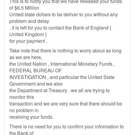
This is to notify you that we have released your funds
of $6.5 Million
United state dollars to be deliver to you without any
problem and delay
. it is left for you to contact the Bank of England {
United Kingdom }
for your payment .
Take note that there is nothing to worry about as long
as we are here,
the United Nation , International Monetary Funds ,
FEDERAL BUREAU OF
INVESTIGATION , and particular the United State
Government and we also
the Department at Treasury . we all are trying to
monitor this
transaction and we are very sure that there should be
no problem in
receiving your funds .
There is no need for you to confirm your information to
the Bank of