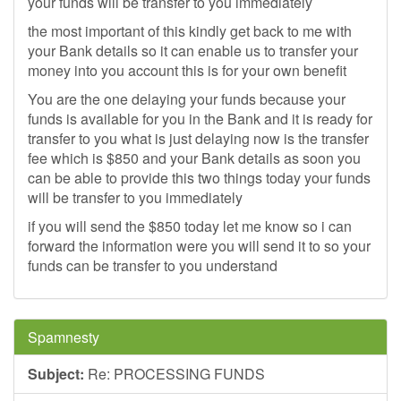
your funds will be transfer to you immediately
the most important of this kindly get back to me with
your Bank details so it can enable us to transfer your
money into you account this is for your own benefit
You are the one delaying your funds because your
funds is available for you in the Bank and it is ready for
transfer to you what is just delaying now is the transfer
fee which is $850 and your Bank details as soon you
can be able to provide this two things today your funds
will be transfer to you immediately
if you will send the $850 today let me know so i can
forward the information were you will send it to so your
funds can be transfer to you understand
Spamnesty
Subject:
Re: PROCESSING FUNDS