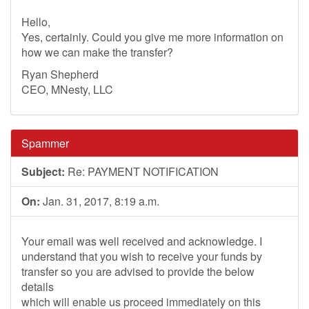
Hello,
Yes, certainly. Could you give me more information on
how we can make the transfer?
Ryan Shepherd
CEO, MNesty, LLC
Spammer
Subject:
Re: PAYMENT NOTIFICATION
On:
Jan. 31, 2017, 8:19 a.m.
Your email was well received and acknowledge. I
understand that you wish to receive your funds by
transfer so you are advised to provide the below
details
which will enable us proceed immediately on this