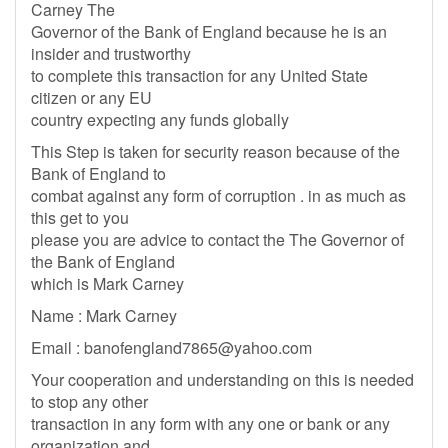
Carney The
Governor of the Bank of England because he is an
insider and trustworthy
to complete this transaction for any United State
citizen or any EU
country expecting any funds globally
This Step is taken for security reason because of the
Bank of England to
combat against any form of corruption . in as much as
this get to you
please you are advice to contact the The Governor of
the Bank of England
which is Mark Carney
Name : Mark Carney
Email :
banofengland7865@yahoo.com
Your cooperation and understanding on this is needed
to stop any other
transaction in any form with any one or bank or any
organization and