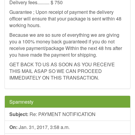
Delivery fees.......... $ 750
Guarantee ; Upon receipt of payment the delivery
officer will ensure that your package is sent within 48
working hours.
Because we are so sure of everything we are giving
you a 100% money back guaranteed if you do not
receive payment/package Within the next 48 hrs after
you have made the payment for shipping.
GET BACK TO US AS SOON AS YOU RECEIVE
THIS MAIL ASAP SO WE CAN PROCEED
IMMEDIATELY ON THIS TRANSACTION.
Spamnesty
Subject:
Re: PAYMENT NOTIFICATION
On:
Jan. 31, 2017, 3:58 a.m.