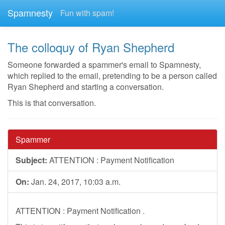
Spamnesty
Fun with spam!
The colloquy of Ryan Shepherd
Someone forwarded a spammer's email to Spamnesty,
which replied to the email, pretending to be a person called
Ryan Shepherd and starting a conversation.
This is that conversation.
Spammer
Subject:
ATTENTION : Payment Notification
On:
Jan. 24, 2017, 10:03 a.m.
ATTENTION : Payment Notification .