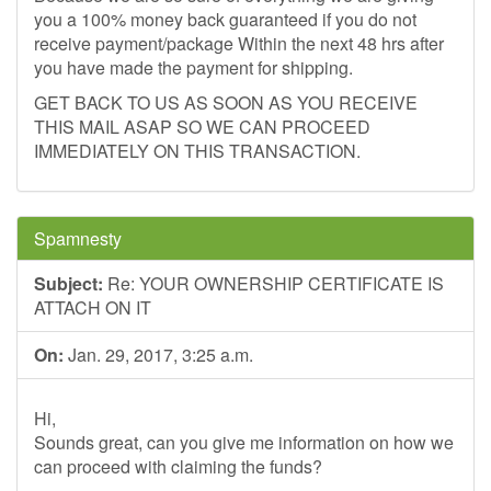
you a 100% money back guaranteed if you do not
receive payment/package Within the next 48 hrs after
you have made the payment for shipping.
GET BACK TO US AS SOON AS YOU RECEIVE
THIS MAIL ASAP SO WE CAN PROCEED
IMMEDIATELY ON THIS TRANSACTION.
Spamnesty
Subject:
Re: YOUR OWNERSHIP CERTIFICATE IS
ATTACH ON IT
On:
Jan. 29, 2017, 3:25 a.m.
Hi,
Sounds great, can you give me information on how we
can proceed with claiming the funds?