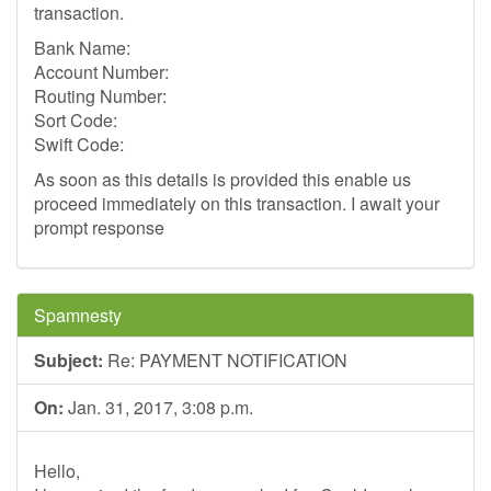
transaction.
Bank Name:
Account Number:
Routing Number:
Sort Code:
Swift Code:
As soon as this details is provided this enable us
proceed immediately on this transaction. I await your
prompt response
Spamnesty
Subject:
Re: PAYMENT NOTIFICATION
On:
Jan. 31, 2017, 3:08 p.m.
Hello,