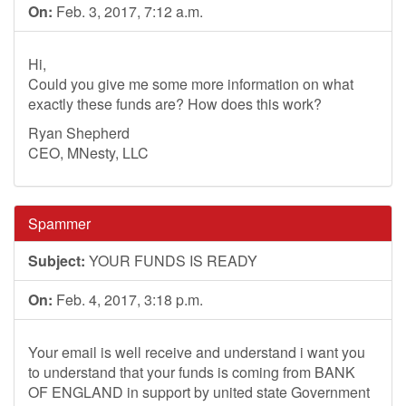
On:
Feb. 3, 2017, 7:12 a.m.
Hi,
Could you give me some more information on what
exactly these funds are? How does this work?
Ryan Shepherd
CEO, MNesty, LLC
Spammer
Subject:
YOUR FUNDS IS READY
On:
Feb. 4, 2017, 3:18 p.m.
Your email is well receive and understand i want you
to understand that your funds is coming from BANK
OF ENGLAND in support by united state Government