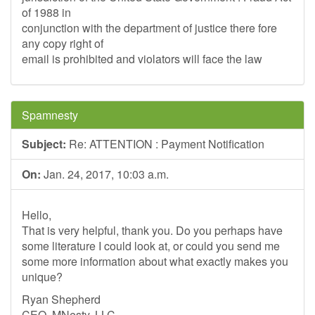
of 1988 in
conjunction with the department of justice there fore
any copy right of
email is prohibited and violators will face the law
Spamnesty
Subject:
Re: ATTENTION : Payment Notification
On:
Jan. 24, 2017, 10:03 a.m.
Hello,
That is very helpful, thank you. Do you perhaps have
some literature I could look at, or could you send me
some more information about what exactly makes you
unique?
Ryan Shepherd
CEO, MNesty, LLC