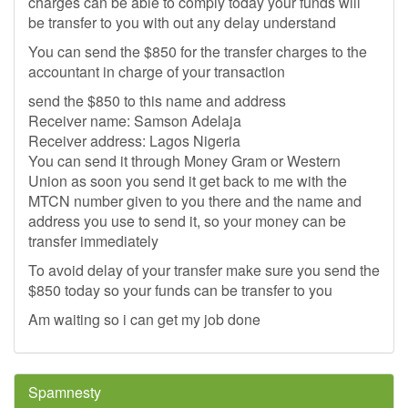
charges can be able to comply today your funds will
be transfer to you with out any delay understand
You can send the $850 for the transfer charges to the
accountant in charge of your transaction
send the $850 to this name and address
Receiver name: Samson Adelaja
Receiver address: Lagos Nigeria
You can send it through Money Gram or Western
Union as soon you send it get back to me with the
MTCN number given to you there and the name and
address you use to send it, so your money can be
transfer immediately
To avoid delay of your transfer make sure you send the
$850 today so your funds can be transfer to you
Am waiting so i can get my job done
Spamnesty