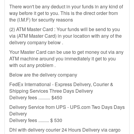
There won't be any deduct in your funds in any kind of
way before it get to you. This is the direct order from
the (I.M.F) for security reasons
(2) ATM Master Card : Your funds will be send to you
via (ATM Master Card) in your location with any of the
delivery company below .
Your Master Card can be use to get money out via any
ATM machine around you immediately it get to you
with out any problem .
Below are the delivery company
FedEx International - Express Delivery, Courier &
Shipping Services Three Days Delivery
Delivery fees .......... $450
Delivery Service from UPS - UPS.com Two Days Days
Delivery
Delivery fees ......... $ 530
Dhl with delivery courier 24 Hours Delivery via cargo