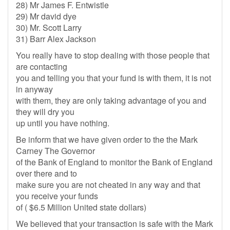
28) Mr James F. Entwistle
29) Mr david dye
30) Mr. Scott Larry
31) Barr Alex Jackson
You really have to stop dealing with those people that
are contacting
you and telling you that your fund is with them, it is not
in anyway
with them, they are only taking advantage of you and
they will dry you
up until you have nothing.
Be inform that we have given order to the the Mark
Carney The Governor
of the Bank of England to monitor the Bank of England
over there and to
make sure you are not cheated in any way and that
you receive your funds
of ( $6.5 Million United state dollars)
We believed that your transaction is safe with the Mark