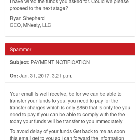
I have wired the funds you asked for. Could we please
proceed to the next stage?
Ryan Shepherd
CEO, MNesty, LLC
Spammer
Subject:
PAYMENT NOTIFICATION
On:
Jan. 31, 2017, 3:21 p.m.
Your email is well receive, be for we can be able to
transfer your funds to you, you need to pay for the
transfer charges which is only $850 that is only fee you
need to pay if you can be able to comply with the fee
today your funds will be transfer to you immediately
To avoid delay of your funds Get back to me as soon
this email get to you so i can forward the information