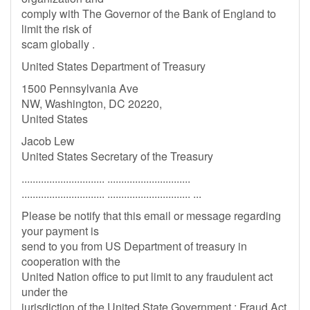
comply with The Governor of the Bank of England to
limit the risk of
scam globally .
United States Department of Treasury
1500 Pennsylvania Ave
NW, Washington, DC 20220,
United States
Jacob Lew
United States Secretary of the Treasury
.............................. ..............................
.............................. .............................. ...
Please be notify that this email or message regarding
your payment is
send to you from US Department of treasury in
cooperation with the
United Nation office to put limit to any fraudulent act
under the
jurisdiction of the United State Government : Fraud Act