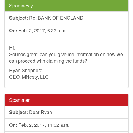
Spamnesty
Subject:
Re: BANK OF ENGLAND
On:
Feb. 2, 2017, 6:33 a.m.
Hi,
Sounds great, can you give me information on how we
can proceed with claiming the funds?
Ryan Shepherd
CEO, MNesty, LLC
Spammer
Subject:
Dear Ryan
On:
Feb. 2, 2017, 11:32 a.m.