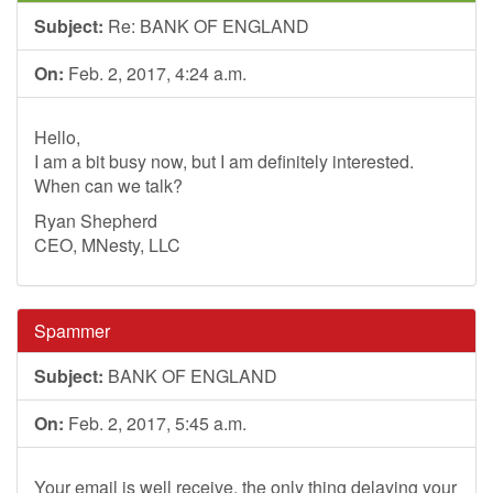
Subject:
Re: BANK OF ENGLAND
On:
Feb. 2, 2017, 4:24 a.m.
Hello,
I am a bit busy now, but I am definitely interested.
When can we talk?
Ryan Shepherd
CEO, MNesty, LLC
Spammer
Subject:
BANK OF ENGLAND
On:
Feb. 2, 2017, 5:45 a.m.
Your email is well receive, the only thing delaying your