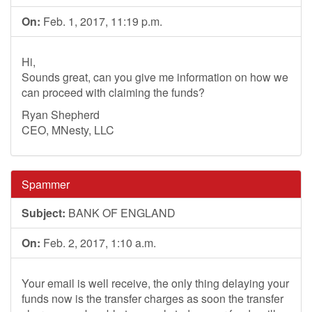
On:
Feb. 1, 2017, 11:19 p.m.
Hi,
Sounds great, can you give me information on how we
can proceed with claiming the funds?
Ryan Shepherd
CEO, MNesty, LLC
Spammer
Subject:
BANK OF ENGLAND
On:
Feb. 2, 2017, 1:10 a.m.
Your email is well receive, the only thing delaying your
funds now is the transfer charges as soon the transfer