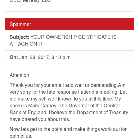
Spammer
Subject:
YOUR OWNERSHIP CERTIFICATE IS
ATTACH ON IT
On:
Jan. 28, 2017, 8:10 p.m.
Attention ,
Thank you for your email and well understanding.Am
very sorry for the late response i attend a meeting, Let
me make my self well known to you at this time, My
name is Mark Carney, The Governor of the Central
Bank of England. I believe the Department of Treasury
have briefed you about this.
Now lets get to the point and make things work out for
both of us.