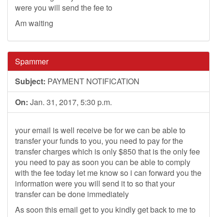
were you will send the fee to
Am waiting
Spammer
Subject:
PAYMENT NOTIFICATION
On:
Jan. 31, 2017, 5:30 p.m.
your email is well receive be for we can be able to
transfer your funds to you, you need to pay for the
transfer charges which is only $850 that is the only fee
you need to pay as soon you can be able to comply
with the fee today let me know so i can forward you the
information were you will send it to so that your
transfer can be done immediately
As soon this email get to you kindly get back to me to