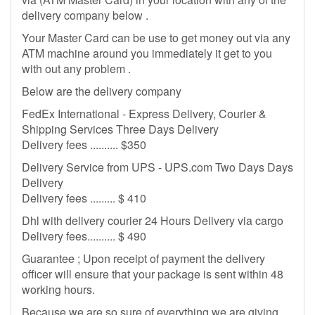
delivery company below .
Your Master Card can be use to get money out via any
ATM machine around you immediately it get to you
with out any problem .
Below are the delivery company
FedEx International - Express Delivery, Courier &
Shipping Services Three Days Delivery
Delivery fees .......... $350
Delivery Service from UPS - UPS.com Two Days Days
Delivery
Delivery fees ......... $ 410
Dhl with delivery courier 24 Hours Delivery via cargo
Delivery fees.......... $ 490
Guarantee ; Upon receipt of payment the delivery
officer will ensure that your package is sent within 48
working hours.
Because we are so sure of everything we are giving