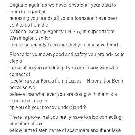
England again as we have forward all your data to
them in regard of
releasing your funds all your information have been
sent to us from the
National Security Agency ( N.S.A) in support from
Washington . so for
this, your security is ensure that you in a save hand .
Please for your own good and safety you are advice to
stop all
transaction you are doing if you are in any way with
contact of
receiving your Funds from ( Lagos _ Nigeria ) or Benin
because we
believe that what ever you are doing with them is a
scam and fraud to
rip you off your money understand ?
There is prove that you really have to stop contacting
any other office
below is the listen name of scammers and there fake