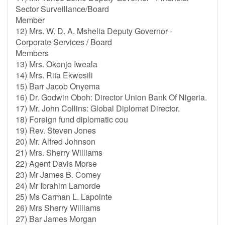
Sector Surveillance/Board
Member
12) Mrs. W. D. A. Mshelia Deputy Governor -
Corporate Services / Board
Members
13) Mrs. Okonjo Iweala
14) Mrs. Rita Ekwesili
15) Barr Jacob Onyema
16) Dr. Godwin Oboh: Director Union Bank Of Nigeria.
17) Mr. John Collins: Global Diplomat Director.
18) Foreign fund diplomatic cou
19) Rev. Steven Jones
20) Mr. Alfred Johnson
21) Mrs. Sherry Williams
22) Agent Davis Morse
23) Mr James B. Comey
24) Mr Ibrahim Lamorde
25) Ms Carman L. Lapointe
26) Mrs Sherry Williams
27) Bar James Morgan