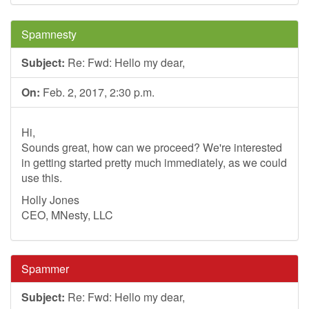
Spamnesty
Subject:
Re: Fwd: Hello my dear,
On:
Feb. 2, 2017, 2:30 p.m.
Hi,
Sounds great, how can we proceed? We're interested
in getting started pretty much immediately, as we could
use this.
Holly Jones
CEO, MNesty, LLC
Spammer
Subject:
Re: Fwd: Hello my dear,