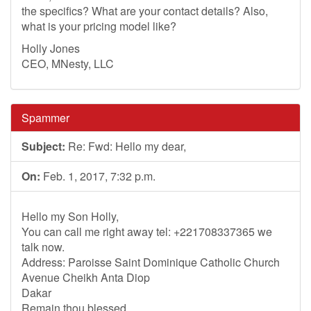
the specifics? What are your contact details? Also,
what is your pricing model like?
Holly Jones
CEO, MNesty, LLC
Spammer
Subject:
Re: Fwd: Hello my dear,
On:
Feb. 1, 2017, 7:32 p.m.
Hello my Son Holly,
You can call me right away tel: +221708337365 we
talk now.
Address: Paroisse Saint Dominique Catholic Church
Avenue Cheikh Anta Diop
Dakar
Remain thou blessed