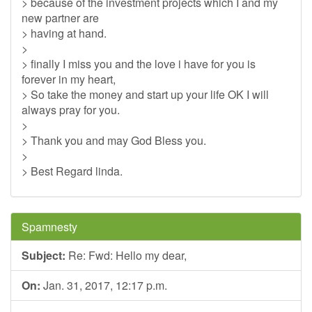
> because of the investment projects which I and my
new partner are
> having at hand.
>
> finally I miss you and the love i have for you is
forever in my heart,
> So take the money and start up your life OK I will
always pray for you.
>
> Thank you and may God Bless you.
>
> Best Regard linda.
Spamnesty
Subject:
Re: Fwd: Hello my dear,
On:
Jan. 31, 2017, 12:17 p.m.