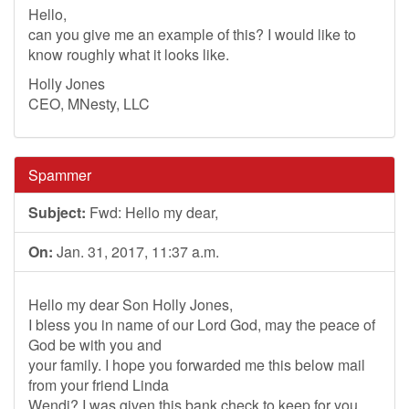
Hello,
can you give me an example of this? I would like to
know roughly what it looks like.
Holly Jones
CEO, MNesty, LLC
Spammer
Subject:
Fwd: Hello my dear,
On:
Jan. 31, 2017, 11:37 a.m.
Hello my dear Son Holly Jones,
I bless you in name of our Lord God, may the peace of
God be with you and
your family. I hope you forwarded me this below mail
from your friend Linda
Wendi? I was given this bank check to keep for you,