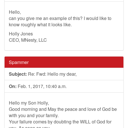
Hello,
can you give me an example of this? I would like to
know roughly what it looks like.
Holly Jones
CEO, MNesty, LLC
Spammer
Subject:
Re: Fwd: Hello my dear,
On:
Feb. 1, 2017, 10:40 a.m.
Hello my Son Holly,
Good morning and May the peace and love of God be
with you and your family.
Your failure comes by doubting the WILL of God for
you. As soon as you