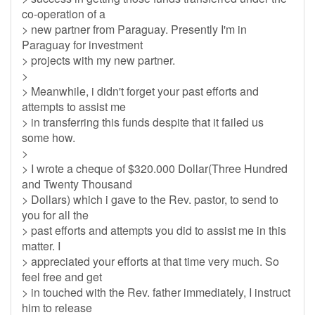
co-operation of a
> new partner from Paraguay. Presently I'm in
Paraguay for investment
> projects with my new partner.
>
> Meanwhile, i didn't forget your past efforts and
attempts to assist me
> in transferring this funds despite that it failed us
some how.
>
> I wrote a cheque of $320.000 Dollar(Three Hundred
and Twenty Thousand
> Dollars) which i gave to the Rev. pastor, to send to
you for all the
> past efforts and attempts you did to assist me in this
matter. I
> appreciated your efforts at that time very much. So
feel free and get
> in touched with the Rev. father immediately, I instruct
him to release