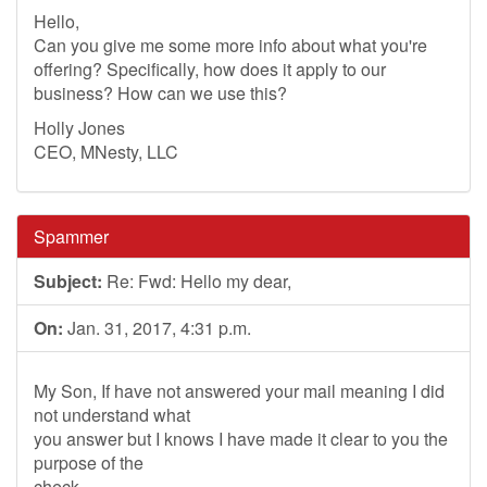
Hello,
Can you give me some more info about what you're
offering? Specifically, how does it apply to our
business? How can we use this?
Holly Jones
CEO, MNesty, LLC
Spammer
Subject:
Re: Fwd: Hello my dear,
On:
Jan. 31, 2017, 4:31 p.m.
My Son, If have not answered your mail meaning I did
not understand what
you answer but I knows I have made it clear to you the
purpose of the
check,