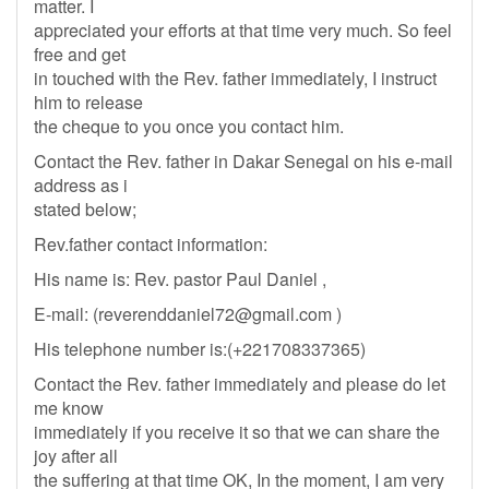
matter. I
appreciated your efforts at that time very much. So feel
free and get
in touched with the Rev. father immediately, I instruct
him to release
the cheque to you once you contact him.
Contact the Rev. father in Dakar Senegal on his e-mail
address as i
stated below;
Rev.father contact information:
His name is: Rev. pastor Paul Daniel ,
E-mail: (
reverenddaniel72@gmail.com
)
His telephone number is:(+221708337365)
Contact the Rev. father immediately and please do let
me know
immediately if you receive it so that we can share the
joy after all
the suffering at that time OK, In the moment, I am very