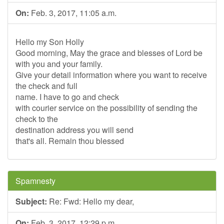
On:
Feb. 3, 2017, 11:05 a.m.
Hello my Son Holly
Good morning, May the grace and blesses of Lord be
with you and your family.
Give your detail information where you want to receive
the check and full
name. I have to go and check
with courier service on the possibility of sending the
check to the
destination address you will send
that's all. Remain thou blessed
Spamnesty
Subject:
Re: Fwd: Hello my dear,
On:
Feb. 3, 2017, 12:29 p.m.