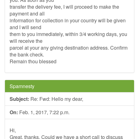
transfer the delivery fee, I will proceed to make the
payment and all
information for collection in your country will be given
and I will send
them to you immediately, within 3/4 working days, you
will receive the
parcel at your any giving destination address. Confirm
the bank check.
Remain thou blessed
Spamnesty
Subject:
Re: Fwd: Hello my dear,
On:
Feb. 1, 2017, 7:22 p.m.
Hi,
Great, thanks. Could we have a short call to discuss