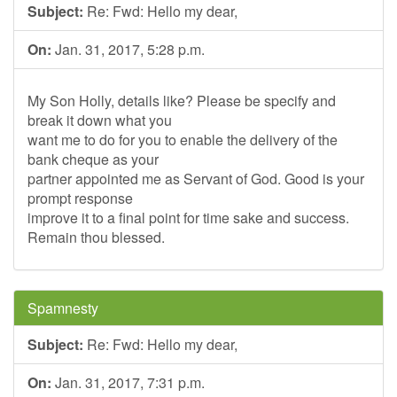
Subject:
Re: Fwd: Hello my dear,
On:
Jan. 31, 2017, 5:28 p.m.
My Son Holly, details like? Please be specify and
break it down what you
want me to do for you to enable the delivery of the
bank cheque as your
partner appointed me as Servant of God. Good is your
prompt response
improve it to a final point for time sake and success.
Remain thou blessed.
Spamnesty
Subject:
Re: Fwd: Hello my dear,
On:
Jan. 31, 2017, 7:31 p.m.