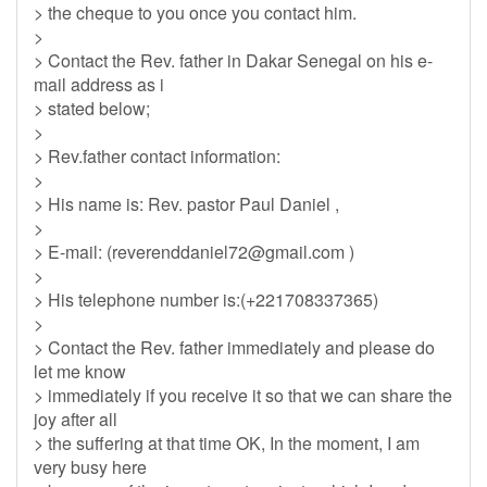
> the cheque to you once you contact him.
>
> Contact the Rev. father in Dakar Senegal on his e-
mail address as i
> stated below;
>
> Rev.father contact information:
>
> His name is: Rev. pastor Paul Daniel ,
>
> E-mail: (
reverenddaniel72@gmail.com
)
>
> His telephone number is:(+221708337365)
>
> Contact the Rev. father immediately and please do
let me know
> immediately if you receive it so that we can share the
joy after all
> the suffering at that time OK, In the moment, I am
very busy here