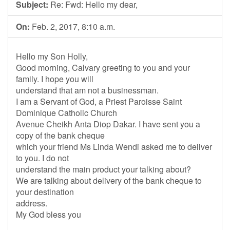
Subject:
Re: Fwd: Hello my dear,
On:
Feb. 2, 2017, 8:10 a.m.
Hello my Son Holly,
Good morning, Calvary greeting to you and your
family. I hope you will
understand that am not a businessman.
I am a Servant of God, a Priest Paroisse Saint
Dominique Catholic Church
Avenue Cheikh Anta Diop Dakar. I have sent you a
copy of the bank cheque
which your friend Ms Linda Wendi asked me to deliver
to you. I do not
understand the main product your talking about?
We are talking about delivery of the bank cheque to
your destination
address.
My God bless you