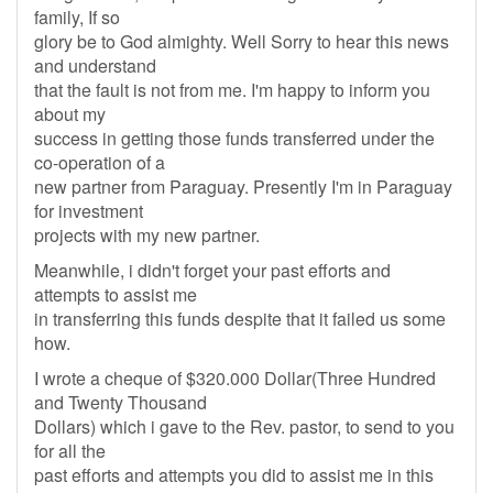
family, If so
glory be to God almighty. Well Sorry to hear this news
and understand
that the fault is not from me. I'm happy to inform you
about my
success in getting those funds transferred under the
co-operation of a
new partner from Paraguay. Presently I'm in Paraguay
for investment
projects with my new partner.
Meanwhile, i didn't forget your past efforts and
attempts to assist me
in transferring this funds despite that it failed us some
how.
I wrote a cheque of $320.000 Dollar(Three Hundred
and Twenty Thousand
Dollars) which i gave to the Rev. pastor, to send to you
for all the
past efforts and attempts you did to assist me in this