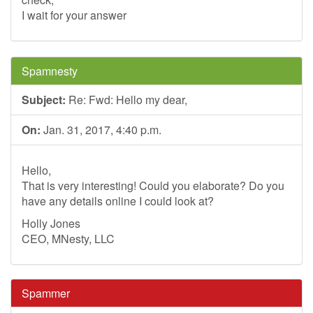
I wait for your answer
Spamnesty
Subject:
Re: Fwd: Hello my dear,
On:
Jan. 31, 2017, 4:40 p.m.
Hello,
That is very interesting! Could you elaborate? Do you
have any details online I could look at?
Holly Jones
CEO, MNesty, LLC
Spammer