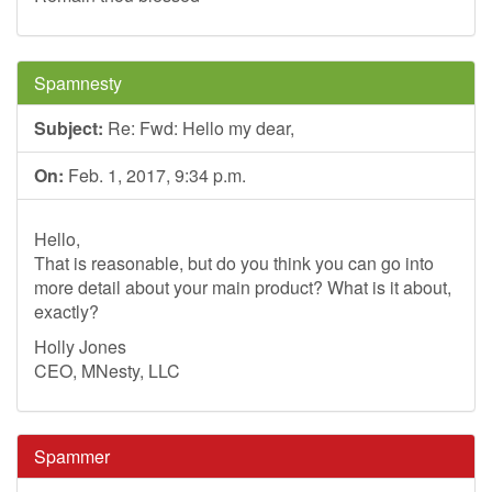
Spamnesty
Subject:
Re: Fwd: Hello my dear,
On:
Feb. 1, 2017, 9:34 p.m.
Hello,
That is reasonable, but do you think you can go into
more detail about your main product? What is it about,
exactly?
Holly Jones
CEO, MNesty, LLC
Spammer