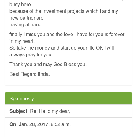
busy here
because of the investment projects which I and my
new partner are
having at hand.
finally I miss you and the love i have for you is forever
in my heart,
So take the money and start up your life OK I will
always pray for you.
Thank you and may God Bless you.
Best Regard linda.
Spamnesty
Subject:
Re: Hello my dear,
On:
Jan. 28, 2017, 8:52 a.m.