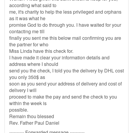
according what said to
me, it's charity to help the less privileged and orphans
as it was what he
promise God to do through you. I have waited for your
contacting me till
finally you sent me this below mail confirming you are
the partner for who
Miss Linda have this check for.
I have made it clear your information details and
address where I should
send you the check, I told you the delivery by DHL cost
you only 350$ as
soon as you send your address of delivery and cost of
delivery I will
proceed to make the pay and send the check to you
within the week is
possible.
Remain thou blessed
Rev. Father Paul Daniel
---------- Forwarded message ----------