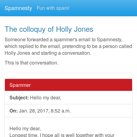
Spamnesty
Fun with spam!
The colloquy of Holly Jones
Someone forwarded a spammer's email to Spamnesty,
which replied to the email, pretending to be a person called
Holly Jones and starting a conversation.
This is that conversation.
Spammer
Subject:
Hello my dear,
On:
Jan. 28, 2017, 8:52 a.m.
Hello my dear,
Longest time, I hope all is well together with your