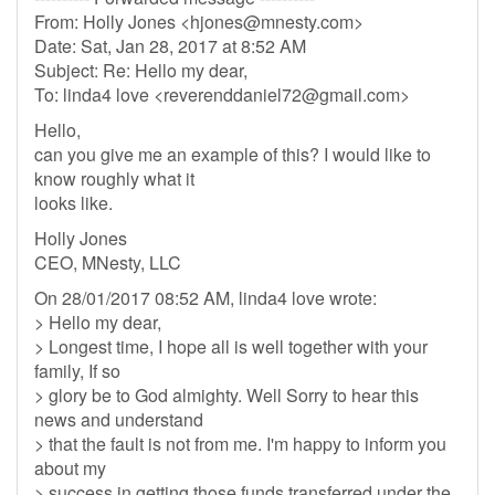
From: Holly Jones <
hjones@mnesty.com
>
Date: Sat, Jan 28, 2017 at 8:52 AM
Subject: Re: Hello my dear,
To: linda4 love <
reverenddaniel72@gmail.com
>
Hello,
can you give me an example of this? I would like to
know roughly what it
looks like.
Holly Jones
CEO, MNesty, LLC
On 28/01/2017 08:52 AM, linda4 love wrote:
> Hello my dear,
> Longest time, I hope all is well together with your
family, If so
> glory be to God almighty. Well Sorry to hear this
news and understand
> that the fault is not from me. I'm happy to inform you
about my
> success in getting those funds transferred under the