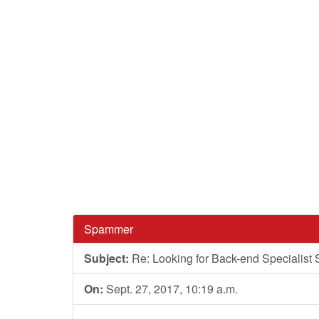
Spammer
Subject:
Re: Looking for Back-end Specialist 
On:
Sept. 27, 2017, 10:19 a.m.