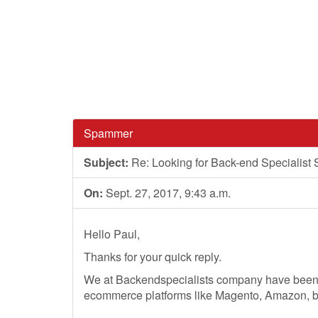
Spammer
Subject:
Re: Looking for Back-end Specialist 
On:
Sept. 27, 2017, 9:43 a.m.
Hello Paul,
Thanks for your quick reply.
We at Backendspecialists company have been p
ecommerce platforms like Magento, Amazon, bi