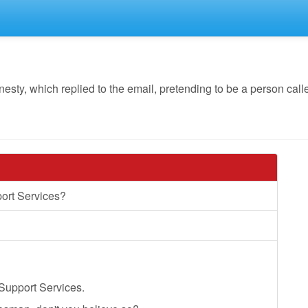
y, which replied to the email, pretending to be a person calle
ort Services?
Support Services.