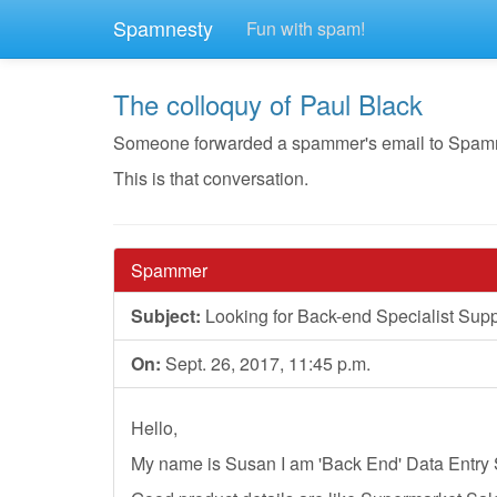
Spamnesty
Fun with spam!
The colloquy of Paul Black
Someone forwarded a spammer's email to Spamnest
This is that conversation.
Spammer
Subject:
Looking for Back-end Specialist Supp
On:
Sept. 26, 2017, 11:45 p.m.
Hello,
My name is Susan I am 'Back End' Data Entry 