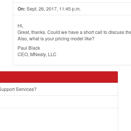
On:
Sept. 26, 2017, 11:45 p.m.
Hi,
Great, thanks. Could we have a short call to discuss th
Also, what is your pricing model like?
Paul Black
CEO, MNesty, LLC
Support Services?