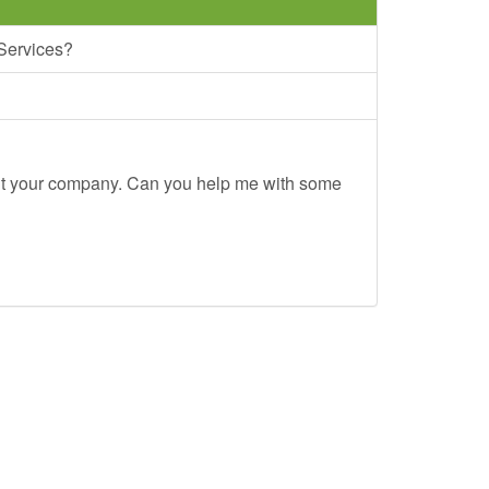
 Services?
out your company. Can you help me with some