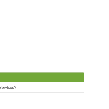
 Services?