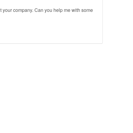
out your company. Can you help me with some