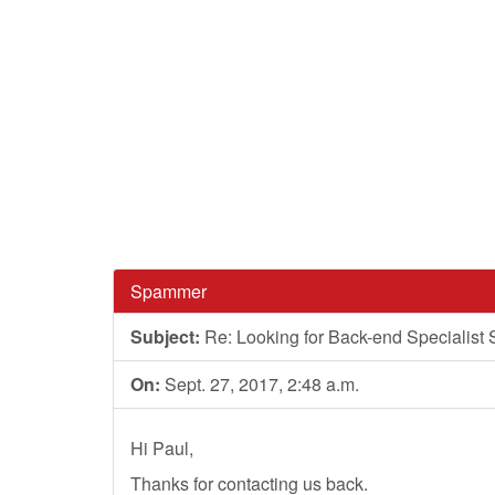
Spammer
Subject:
Re: Looking for Back-end Specialist 
On:
Sept. 27, 2017, 2:48 a.m.
Hi Paul,
Thanks for contacting us back.