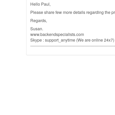
Hello Paul,
Please share few more details regarding the pr
Regards,
Susan.
www.backendspecialists.com
Skype : support_anytime (We are online 24x7)
------------------------------------------------------------------