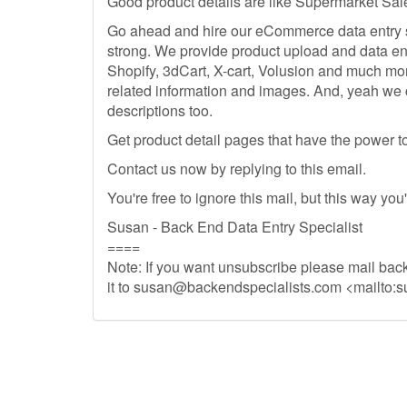
Good product details are like Supermarket Sal
Go ahead and hire our eCommerce data entry sp
strong. We provide product upload and data en
Shopify, 3dCart, X-cart, Volusion and much mo
related information and images. And, yeah we 
descriptions too.
Get product detail pages that have the power to 
Contact us now by replying to this email.
You're free to ignore this mail, but this way you
Susan - Back End Data Entry Specialist
====
Note: If you want unsubscribe please mail back
it to
susan@backendspecialists.com
<mailto:
s