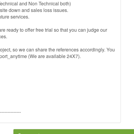
Technical and Non Technical both)
 site down and sales loss issues.
ture services.
re ready to offer free trial so that you can judge our
ces.
oject, so we can share the references accordingly. You
pport_anytime (We are available 24X7).
--------------