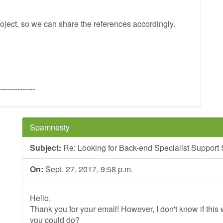
oject, so we can share the references accordingly.
--------------
Spamnesty
Subject:
Re: Looking for Back-end Specialist Support
On:
Sept. 27, 2017, 9:58 p.m.
Hello,
Thank you for your email! However, I don't know if this wi
you could do?