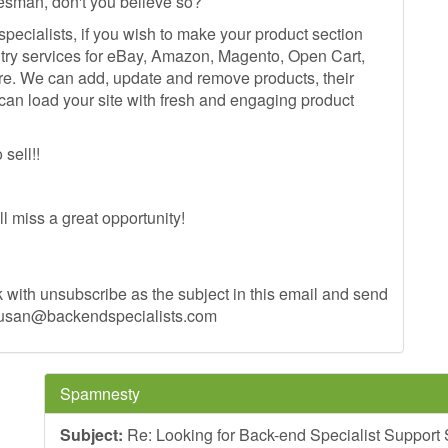
esman, don't you believe so?
ecialists, if you wish to make your product section
try services for eBay, Amazon, Magento, Open Cart,
re. We can add, update and remove products, their
can load your site with fresh and engaging product
sell!!
'll miss a great opportunity!
 with unsubscribe as the subject in this email and send
usan@backendspecialists.com
Spamnesty
Subject:
Re: Looking for Back-end Specialist Support