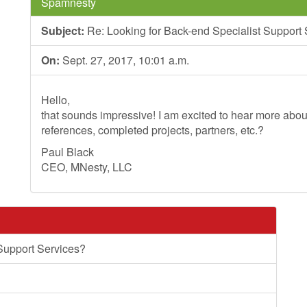
Spamnesty
Subject:
Re: Looking for Back-end Specialist Support
On:
Sept. 27, 2017, 10:01 a.m.
Hello,
that sounds impressive! I am excited to hear more ab
references, completed projects, partners, etc.?
Paul Black
CEO, MNesty, LLC
Support Services?