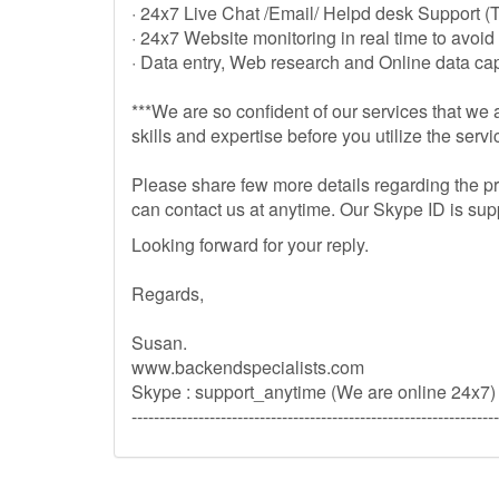
· 24x7 Live Chat /Email/ Helpd desk Support (
· 24x7 Website monitoring in real time to avoid
· Data entry, Web research and Online data cap
***We are so confident of our services that we a
skills and expertise before you utilize the servi
Please share few more details regarding the pr
can contact us at anytime. Our Skype ID is su
Looking forward for your reply.
Regards,
Susan.
www.backendspecialists.com
Skype : support_anytime (We are online 24x7)
------------------------------------------------------------------