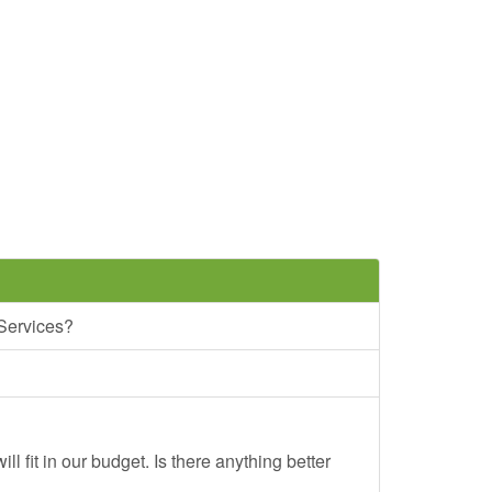
 Services?
ll fit in our budget. Is there anything better