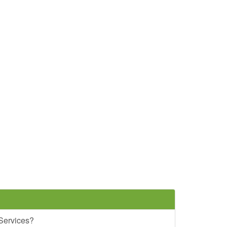
 Services?