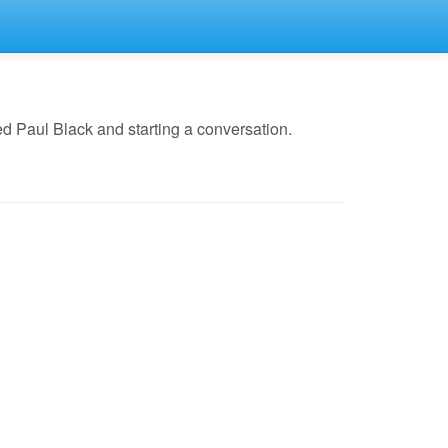
d Paul Black and starting a conversation.