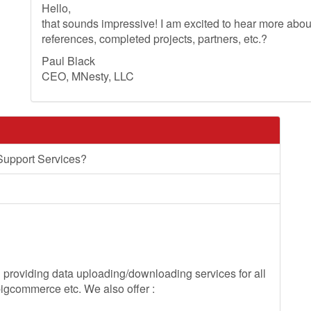
Hello,
that sounds impressive! I am excited to hear more ab
references, completed projects, partners, etc.?
Paul Black
CEO, MNesty, LLC
Support Services?
roviding data uploading/downloading services for all
gcommerce etc. We also offer :