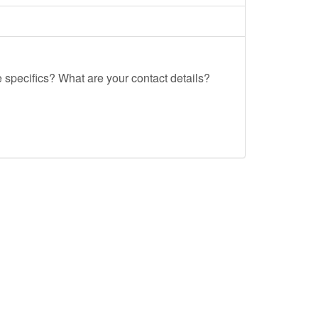
e specifics? What are your contact details?