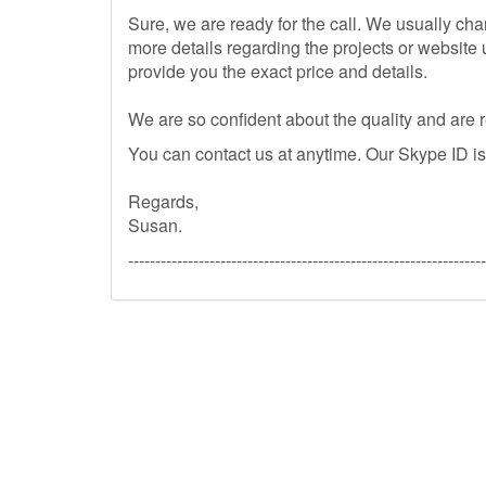
Sure, we are ready for the call. We usually c
more details regarding the projects or website 
provide you the exact price and details.
We are so confident about the quality and are
You can contact us at anytime. Our Skype ID i
Regards,
Susan.
------------------------------------------------------------------