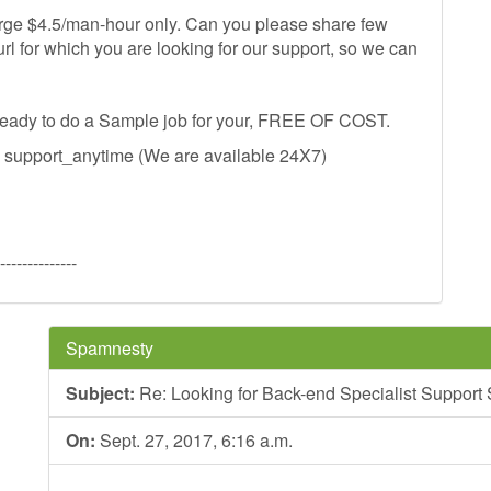
harge $4.5/man-hour only. Can you please share few
url for which you are looking for our support, so we can
 ready to do a Sample job for your, FREE OF COST.
s support_anytime (We are available 24X7)
--------------
Spamnesty
Subject:
Re: Looking for Back-end Specialist Support
On:
Sept. 27, 2017, 6:16 a.m.