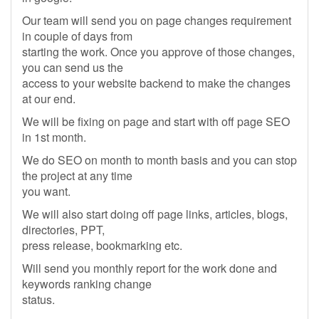
Our team will send you on page changes requirement
in couple of days from
starting the work. Once you approve of those changes,
you can send us the
access to your website backend to make the changes
at our end.
We will be fixing on page and start with off page SEO
in 1st month.
We do SEO on month to month basis and you can stop
the project at any time
you want.
We will also start doing off page links, articles, blogs,
directories, PPT,
press release, bookmarking etc.
Will send you monthly report for the work done and
keywords ranking change
status.