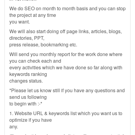
We do SEO on month to month basis and you can stop
the project at any time
you want.
We will also start doing off page links, articles, blogs,
directories, PPT,
press release, bookmarking etc.
Will send you monthly report for the work done where
you can check each and
every activities which we have done so far along with
keywords ranking
changes status.
*Please let us know still if you have any questions and
send us following
to begin with :-*
1. Website URL & keywords list which you want us to
optimize if you have
any.