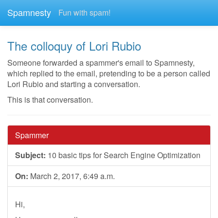
Spamnesty
Fun with spam!
The colloquy of Lori Rubio
Someone forwarded a spammer's email to Spamnesty,
which replied to the email, pretending to be a person called
Lori Rubio and starting a conversation.
This is that conversation.
Spammer
Subject:
10 basic tips for Search Engine Optimization
On:
March 2, 2017, 6:49 a.m.
Hi,