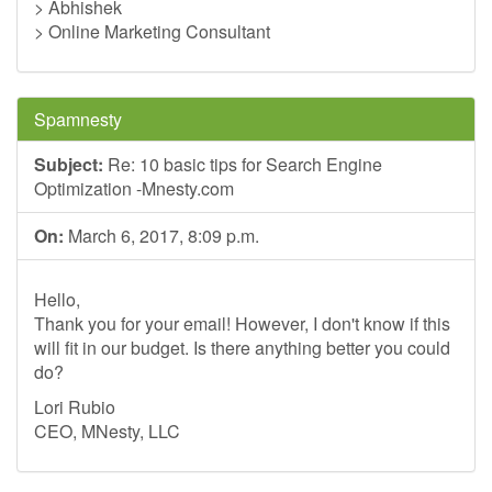
> Abhishek
> Online Marketing Consultant
Spamnesty
Subject:
Re: 10 basic tips for Search Engine
Optimization -Mnesty.com
On:
March 6, 2017, 8:09 p.m.
Hello,
Thank you for your email! However, I don't know if this
will fit in our budget. Is there anything better you could
do?
Lori Rubio
CEO, MNesty, LLC