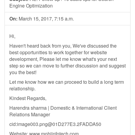
Engine Optimization
On:
March 15, 2017, 7:15 a.m.
Hi,
Haven't heard back from you, We've discussed the
best opportunities to work together for website
development, Please let me know what's your next
step so we can move to further discussion and suggest
you the best!
Let me know how we can proceed to build a long term
relationship.
Kindest Regards,
Harendra sharma | Domestic & International Client
Relations Manager
cid:
image003.png@01D277E3.2FADDA50
Website: www.mohiinfotech.com