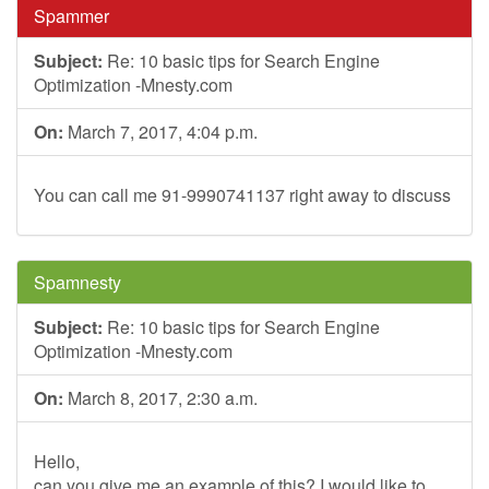
Spammer
Subject:
Re: 10 basic tips for Search Engine
Optimization -Mnesty.com
On:
March 7, 2017, 4:04 p.m.
You can call me 91-9990741137 right away to discuss
Spamnesty
Subject:
Re: 10 basic tips for Search Engine
Optimization -Mnesty.com
On:
March 8, 2017, 2:30 a.m.
Hello,
can you give me an example of this? I would like to