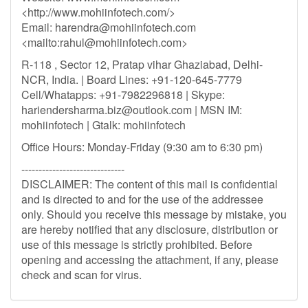
<http://www.mohiinfotech.com/>
Email:
harendra@mohiinfotech.com
<mailto:
rahul@mohiinfotech.com
>
R-118 , Sector 12, Pratap vihar Ghaziabad, Delhi-
NCR, India. | Board Lines: +91-120-645-7779
Cell/Whatapps: +91-7982296818 | Skype:
hariendersharma.biz@outlook.com
| MSN IM:
mohiinfotech | Gtalk: mohiinfotech
Office Hours: Monday-Friday (9:30 am to 6:30 pm)
------------------------------
DISCLAIMER: The content of this mail is confidential
and is directed to and for the use of the addressee
only. Should you receive this message by mistake, you
are hereby notified that any disclosure, distribution or
use of this message is strictly prohibited. Before
opening and accessing the attachment, if any, please
check and scan for virus.