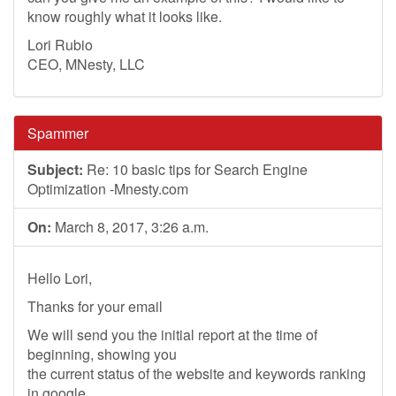
know roughly what it looks like.
Lori Rubio
CEO, MNesty, LLC
Spammer
Subject:
Re: 10 basic tips for Search Engine
Optimization -Mnesty.com
On:
March 8, 2017, 3:26 a.m.
Hello Lori,
Thanks for your email
We will send you the initial report at the time of
beginning, showing you
the current status of the website and keywords ranking
in google.