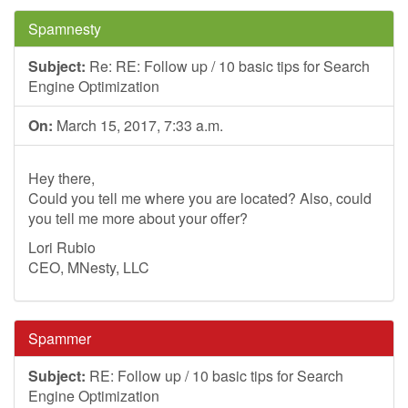
Spamnesty
Subject:
Re: RE: Follow up / 10 basic tips for Search
Engine Optimization
On:
March 15, 2017, 7:33 a.m.
Hey there,
Could you tell me where you are located? Also, could
you tell me more about your offer?
Lori Rubio
CEO, MNesty, LLC
Spammer
Subject:
RE: Follow up / 10 basic tips for Search
Engine Optimization