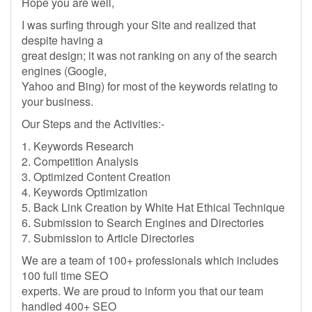
Hope you are well,
I was surfing through your Site and realized that
despite having a
great design; it was not ranking on any of the search
engines (Google,
Yahoo and Bing) for most of the keywords relating to
your business.
Our Steps and the Activities:-
1. Keywords Research
2. Competition Analysis
3. Optimized Content Creation
4. Keywords Optimization
5. Back Link Creation by White Hat Ethical Technique
6. Submission to Search Engines and Directories
7. Submission to Article Directories
We are a team of 100+ professionals which includes
100 full time SEO
experts. We are proud to inform you that our team
handled 400+ SEO