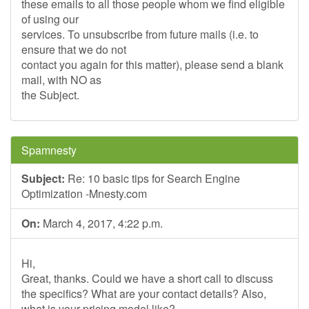
these emails to all those people whom we find eligible
of using our
services. To unsubscribe from future mails (i.e. to
ensure that we do not
contact you again for this matter), please send a blank
mail, with NO as
the Subject.
Spamnesty
Subject:
Re: 10 basic tips for Search Engine
Optimization -Mnesty.com
On:
March 4, 2017, 4:22 p.m.
Hi,
Great, thanks. Could we have a short call to discuss
the specifics? What are your contact details? Also,
what is your pricing model like?