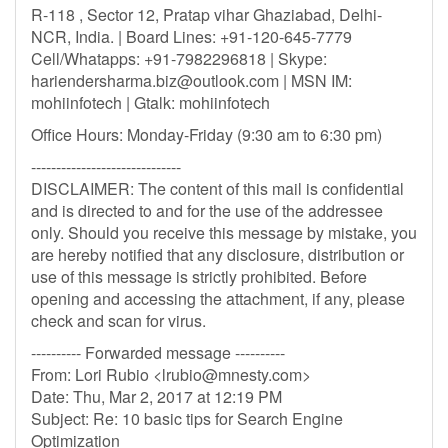
R-118 , Sector 12, Pratap vihar Ghaziabad, Delhi-
NCR, India. | Board Lines: +91-120-645-7779
Cell/Whatapps: +91-7982296818 | Skype:
hariendersharma.biz@outlook.com
| MSN IM:
mohiinfotech | Gtalk: mohiinfotech
Office Hours: Monday-Friday (9:30 am to 6:30 pm)
------------------------------
DISCLAIMER: The content of this mail is confidential
and is directed to and for the use of the addressee
only. Should you receive this message by mistake, you
are hereby notified that any disclosure, distribution or
use of this message is strictly prohibited. Before
opening and accessing the attachment, if any, please
check and scan for virus.
---------- Forwarded message ----------
From: Lori Rubio <
lrubio@mnesty.com
>
Date: Thu, Mar 2, 2017 at 12:19 PM
Subject: Re: 10 basic tips for Search Engine
Optimization