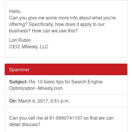
Hello,
Can you give me some more info about what you're
offering? Specifically, how does it apply to our
business? How can we use this?
Lori Rubio
CEO, MNesty, LLC
Spammer
Subject:
Re: 10 basic tips for Search Engine
Optimization -Mnesty.com
On:
March 6, 2017, 5:51 p.m.
Can you call me at 91-9990741137 so that we can
detail discuss?