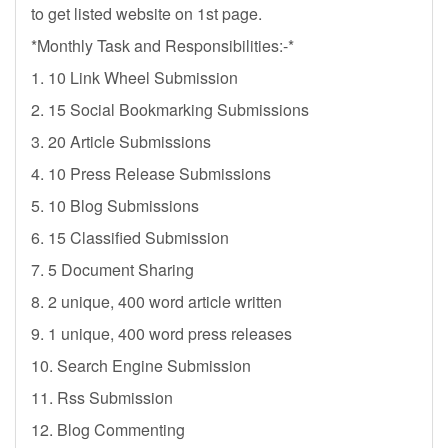
to get listed website on 1st page.
*Monthly Task and Responsibilities:-*
1. 10 Link Wheel Submission
2. 15 Social Bookmarking Submissions
3. 20 Article Submissions
4. 10 Press Release Submissions
5. 10 Blog Submissions
6. 15 Classified Submission
7. 5 Document Sharing
8. 2 unique, 400 word article written
9. 1 unique, 400 word press releases
10. Search Engine Submission
11. Rss Submission
12. Blog Commenting