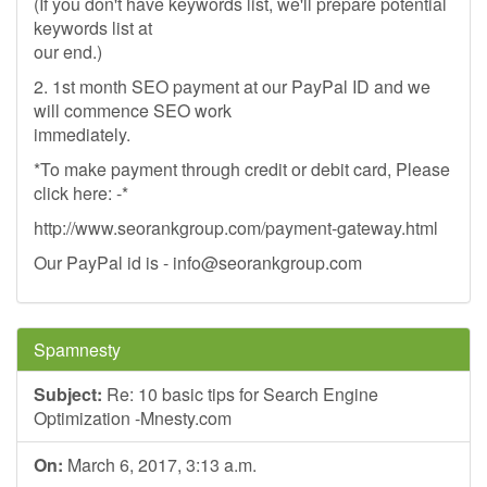
(If you don't have keywords list, we'll prepare potential
keywords list at
our end.)
2. 1st month SEO payment at our PayPal ID and we
will commence SEO work
immediately.
*To make payment through credit or debit card, Please
click here: -*
http://www.seorankgroup.com/payment-gateway.html
Our PayPal id is -
info@seorankgroup.com
Spamnesty
Subject:
Re: 10 basic tips for Search Engine
Optimization -Mnesty.com
On:
March 6, 2017, 3:13 a.m.