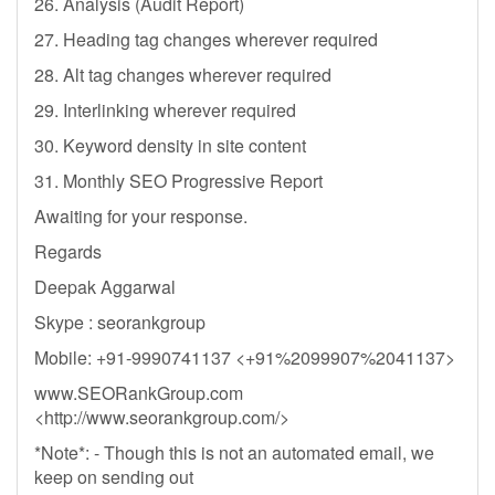
26. Analysis (Audit Report)
27. Heading tag changes wherever required
28. Alt tag changes wherever required
29. Interlinking wherever required
30. Keyword density in site content
31. Monthly SEO Progressive Report
Awaiting for your response.
Regards
Deepak Aggarwal
Skype : seorankgroup
Mobile: +91-9990741137 <+91%2099907%2041137>
www.SEORankGroup.com
<http://www.seorankgroup.com/>
*Note*: - Though this is not an automated email, we
keep on sending out