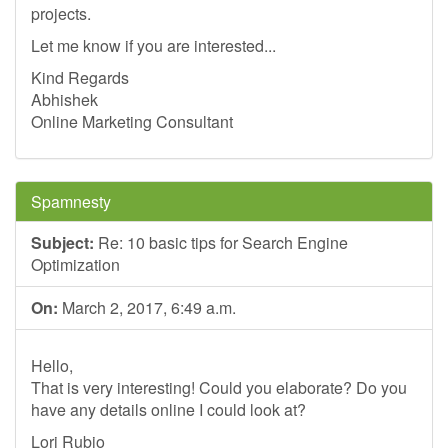
projects.
Let me know if you are interested...
Kind Regards
Abhishek
Online Marketing Consultant
Spamnesty
Subject:
Re: 10 basic tips for Search Engine
Optimization
On:
March 2, 2017, 6:49 a.m.
Hello,
That is very interesting! Could you elaborate? Do you
have any details online I could look at?
Lori Rubio