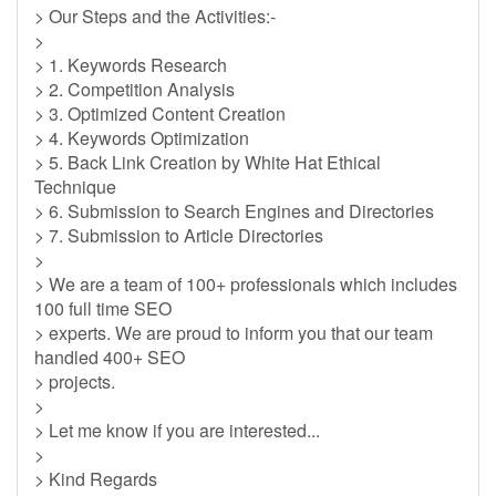
> Our Steps and the Activities:-
>
> 1. Keywords Research
> 2. Competition Analysis
> 3. Optimized Content Creation
> 4. Keywords Optimization
> 5. Back Link Creation by White Hat Ethical
Technique
> 6. Submission to Search Engines and Directories
> 7. Submission to Article Directories
>
> We are a team of 100+ professionals which includes
100 full time SEO
> experts. We are proud to inform you that our team
handled 400+ SEO
> projects.
>
> Let me know if you are interested...
>
> Kind Regards