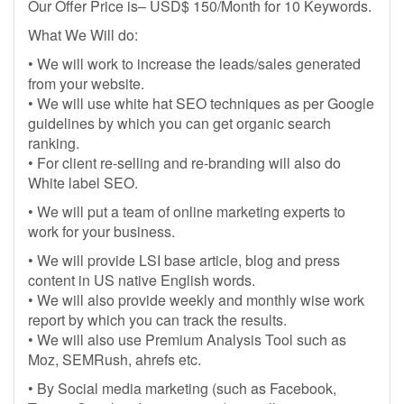
Our Offer Price is– USD$ 150/Month for 10 Keywords.
What We Will do:
• We will work to increase the leads/sales generated
from your website.
• We will use white hat SEO techniques as per Google
guidelines by which you can get organic search
ranking.
• For client re-selling and re-branding will also do
White label SEO.
• We will put a team of online marketing experts to
work for your business.
• We will provide LSI base article, blog and press
content in US native English words.
• We will also provide weekly and monthly wise work
report by which you can track the results.
• We will also use Premium Analysis Tool such as
Moz, SEMRush, ahrefs etc.
• By Social media marketing (such as Facebook,