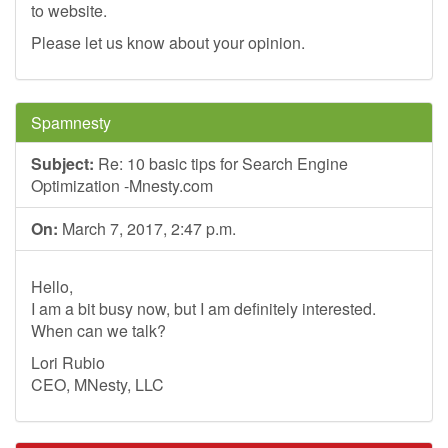
to website.
Please let us know about your opinion.
Spamnesty
Subject:
Re: 10 basic tips for Search Engine
Optimization -Mnesty.com
On:
March 7, 2017, 2:47 p.m.
Hello,
I am a bit busy now, but I am definitely interested.
When can we talk?
Lori Rubio
CEO, MNesty, LLC