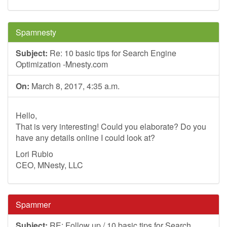
Spamnesty
Subject:
Re: 10 basic tips for Search Engine
Optimization -Mnesty.com
On:
March 8, 2017, 4:35 a.m.
Hello,
That is very interesting! Could you elaborate? Do you
have any details online I could look at?
Lori Rubio
CEO, MNesty, LLC
Spammer
Subject:
RE: Follow up / 10 basic tips for Search