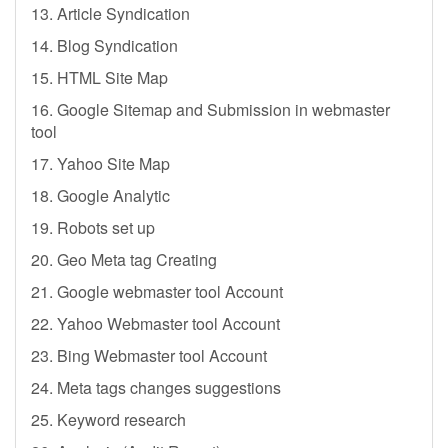
13. Article Syndication
14. Blog Syndication
15. HTML Site Map
16. Google Sitemap and Submission in webmaster
tool
17. Yahoo Site Map
18. Google Analytic
19. Robots set up
20. Geo Meta tag Creating
21. Google webmaster tool Account
22. Yahoo Webmaster tool Account
23. Bing Webmaster tool Account
24. Meta tags changes suggestions
25. Keyword research