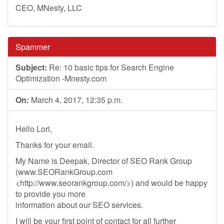
CEO, MNesty, LLC
Spammer
Subject:
Re: 10 basic tips for Search Engine
Optimization -Mnesty.com
On:
March 4, 2017, 12:35 p.m.
Hello Lori,
Thanks for your email.
My Name is Deepak, Director of SEO Rank Group
(www.SEORankGroup.com
<http://www.seorankgroup.com/>) and would be happy
to provide you more
information about our SEO services.
I will be your first point of contact for all further