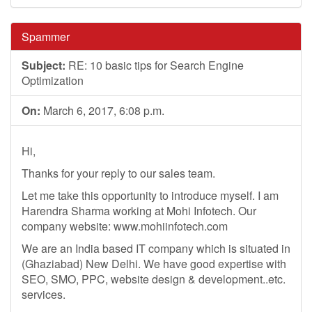
Spammer
Subject:
RE: 10 basic tips for Search Engine
Optimization
On:
March 6, 2017, 6:08 p.m.
Hi,
Thanks for your reply to our sales team.
Let me take this opportunity to introduce myself. I am
Harendra Sharma working at Mohi Infotech. Our
company website: www.mohiinfotech.com
We are an India based IT company which is situated in
(Ghaziabad) New Delhi. We have good expertise with
SEO, SMO, PPC, website design & development..etc.
services.