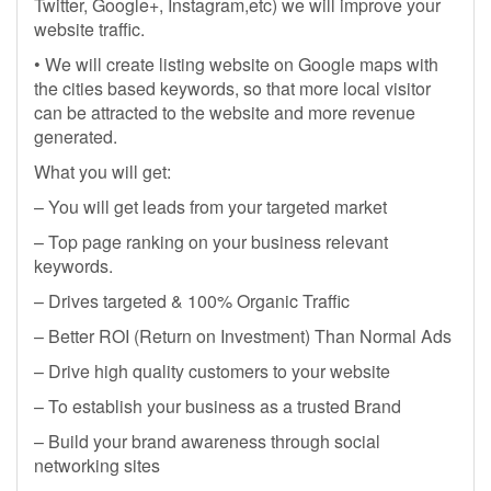
Twitter, Google+, Instagram,etc) we will improve your
website traffic.
• We will create listing website on Google maps with
the cities based keywords, so that more local visitor
can be attracted to the website and more revenue
generated.
What you will get:
– You will get leads from your targeted market
– Top page ranking on your business relevant
keywords.
– Drives targeted & 100% Organic Traffic
– Better ROI (Return on Investment) Than Normal Ads
– Drive high quality customers to your website
– To establish your business as a trusted Brand
– Build your brand awareness through social
networking sites