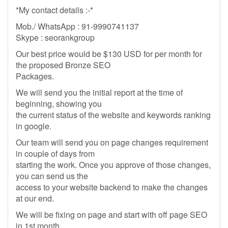
*My contact details :-*
Mob./ WhatsApp : 91-9990741137
Skype : seorankgroup
Our best price would be $130 USD for per month for
the proposed Bronze SEO
Packages.
We will send you the initial report at the time of
beginning, showing you
the current status of the website and keywords ranking
in google.
Our team will send you on page changes requirement
in couple of days from
starting the work. Once you approve of those changes,
you can send us the
access to your website backend to make the changes
at our end.
We will be fixing on page and start with off page SEO
in 1st month.