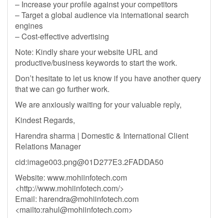
– Increase your profile against your competitors
– Target a global audience via international search
engines
– Cost-effective advertising
Note: Kindly share your website URL and
productive/business keywords to start the work.
Don’t hesitate to let us know if you have another query
that we can go further work.
We are anxiously waiting for your valuable reply,
Kindest Regards,
Harendra sharma | Domestic & International Client
Relations Manager
cid:
image003.png@01D277E3.2FADDA50
Website: www.mohiinfotech.com
<http://www.mohiinfotech.com/>
Email:
harendra@mohiinfotech.com
<mailto:
rahul@mohiinfotech.com
>