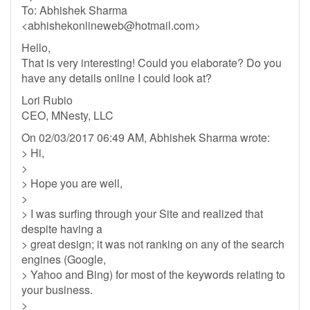
To: Abhishek Sharma
<
abhishekonlineweb@hotmail.com
>
Hello,
That is very interesting! Could you elaborate? Do you
have any details online I could look at?
Lori Rubio
CEO, MNesty, LLC
On 02/03/2017 06:49 AM, Abhishek Sharma wrote:
> Hi,
>
> Hope you are well,
>
> I was surfing through your Site and realized that
despite having a
> great design; it was not ranking on any of the search
engines (Google,
> Yahoo and Bing) for most of the keywords relating to
your business.
>