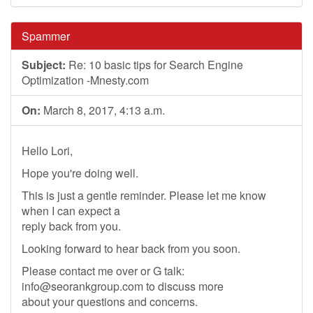
Spammer
Subject:
Re: 10 basic tips for Search Engine
Optimization -Mnesty.com
On:
March 8, 2017, 4:13 a.m.
Hello Lori,
Hope you're doing well.
This is just a gentle reminder. Please let me know
when I can expect a
reply back from you.
Looking forward to hear back from you soon.
Please contact me over or G talk:
info@seorankgroup.com
to discuss more
about your questions and concerns.