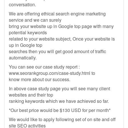
conversation.
We are offering ethical search engine marketing
service and we can surely
bring your website up in Google top page with many
potential keywords
related to your website subject, Once your website is
up in Google top
searches then you will get good amount of traffic
automatically.
You can see our case study report :
www.seorankgroup.com/case-study.html to
know more about our success.
In above case study page you will see many client
websites and their top
ranking keywords which we have achieved so far.
*Our best price would be $130 USD for per month*
We would like to apply following set of on site and off
site SEO activities