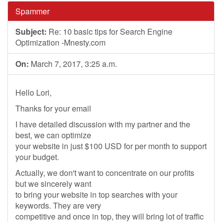
Spammer
Subject:
Re: 10 basic tips for Search Engine
Optimization -Mnesty.com
On:
March 7, 2017, 3:25 a.m.
Hello Lori,
Thanks for your email
I have detailed discussion with my partner and the
best, we can optimize
your website in just $100 USD for per month to support
your budget.
Actually, we don't want to concentrate on our profits
but we sincerely want
to bring your website in top searches with your
keywords. They are very
competitive and once in top, they will bring lot of traffic