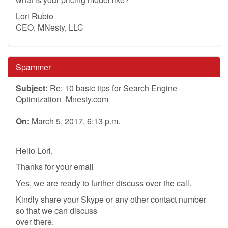
Lori Rubio
CEO, MNesty, LLC
Spammer
Subject:
Re: 10 basic tips for Search Engine
Optimization -Mnesty.com
On:
March 5, 2017, 6:13 p.m.
Hello Lori,
Thanks for your email
Yes, we are ready to further discuss over the call.
Kindly share your Skype or any other contact number
so that we can discuss
over there.