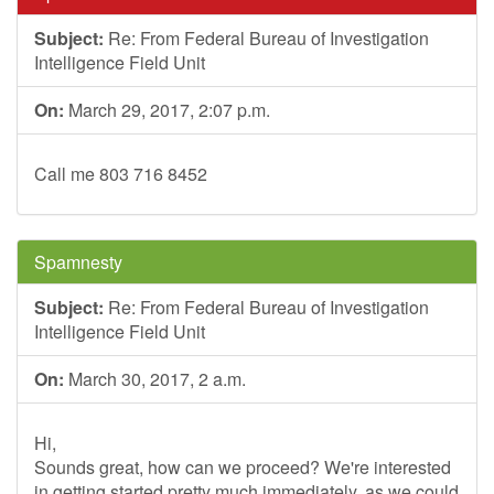
Subject:
Re: From Federal Bureau of Investigation
Intelligence Field Unit
On:
March 29, 2017, 2:07 p.m.
Call me 803 716 8452
Spamnesty
Subject:
Re: From Federal Bureau of Investigation
Intelligence Field Unit
On:
March 30, 2017, 2 a.m.
Hi,
Sounds great, how can we proceed? We're interested
in getting started pretty much immediately, as we could