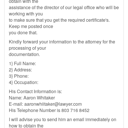
obtain with the
assistance of the director of our legal office who will be
working with you
to make sure that you get the required certificate's.
Keep me posted once
you done that.
Kindly forward your information to the attorney for the
processing of your
documentation.
1} Full Name:
2} Address:
3} Phone:
4} Occupation:
His Contact Information is:
Name: Aaron Whitaker
E-mail:
aaronwhiitaker@lawyer.com
His Telephone Number is 803 716 8452
I will advise you to send him an email immediately on
how to obtain the