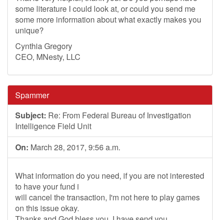
some literature I could look at, or could you send me
some more information about what exactly makes you
unique?
Cynthia Gregory
CEO, MNesty, LLC
Spammer
Subject:
Re: From Federal Bureau of Investigation
Intelligence Field Unit
On:
March 28, 2017, 9:56 a.m.
What information do you need, if you are not interested
to have your fund i
will cancel the transaction, I'm not here to play games
on this issue okay.
Thanks and God bless you. I have send you