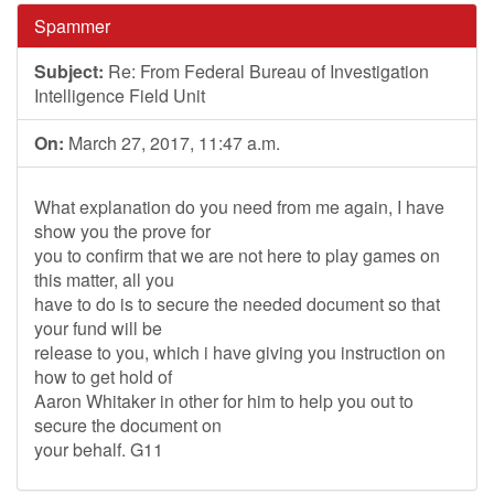
Spammer
Subject:
Re: From Federal Bureau of Investigation
Intelligence Field Unit
On:
March 27, 2017, 11:47 a.m.
What explanation do you need from me again, I have
show you the prove for
you to confirm that we are not here to play games on
this matter, all you
have to do is to secure the needed document so that
your fund will be
release to you, which i have giving you instruction on
how to get hold of
Aaron Whitaker in other for him to help you out to
secure the document on
your behalf. G11