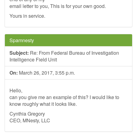
email letter to you, This is for your own good.
Yours in service.
Spamnesty
Subject:
Re: From Federal Bureau of Investigation
Intelligence Field Unit
On:
March 26, 2017, 3:55 p.m.
Hello,
can you give me an example of this? I would like to
know roughly what it looks like.
Cynthia Gregory
CEO, MNesty, LLC