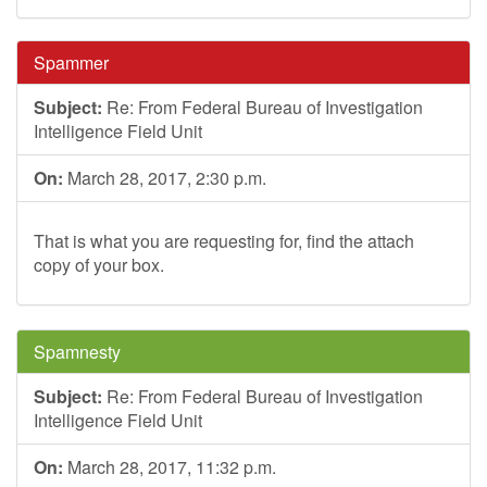
Spammer
Subject:
Re: From Federal Bureau of Investigation
Intelligence Field Unit
On:
March 28, 2017, 2:30 p.m.
That is what you are requesting for, find the attach
copy of your box.
Spamnesty
Subject:
Re: From Federal Bureau of Investigation
Intelligence Field Unit
On:
March 28, 2017, 11:32 p.m.