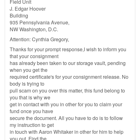
Field Unit
J. Edgar Hoover
Building
935 Pennsylvania Avenue,
NW Washington, D.C.
Attention: Cynthia Gregory,
Thanks for your prompt response,I wish to inform you
that your consignment
has already been taken to our storage vault, pending
when you get the
required certificate's for your consignment release. No
body is trying to
pull scam on you over this matter, this fund belong to
you that is why we
get in contact with you in other for you to claim your
fund once you have
secure the document. All you have to do is to follow
my instruction to get
in touch with Aaron Whitaker in other for him to help
you out. Find the