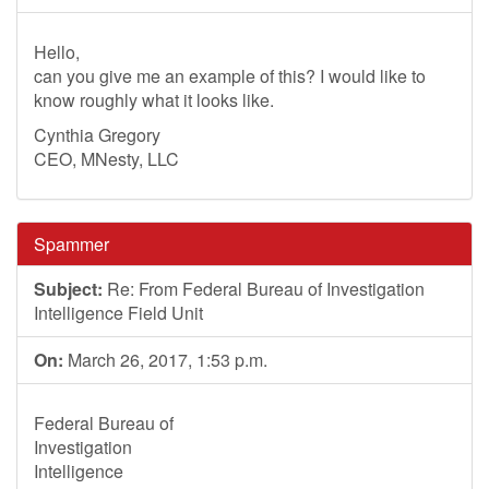
Hello,
can you give me an example of this? I would like to
know roughly what it looks like.
Cynthia Gregory
CEO, MNesty, LLC
Spammer
Subject:
Re: From Federal Bureau of Investigation
Intelligence Field Unit
On:
March 26, 2017, 1:53 p.m.
Federal Bureau of
Investigation
Intelligence