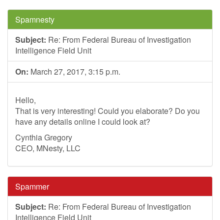
Spamnesty
Subject:
Re: From Federal Bureau of Investigation
Intelligence Field Unit
On:
March 27, 2017, 3:15 p.m.
Hello,
That is very interesting! Could you elaborate? Do you
have any details online I could look at?
Cynthia Gregory
CEO, MNesty, LLC
Spammer
Subject:
Re: From Federal Bureau of Investigation
Intelligence Field Unit