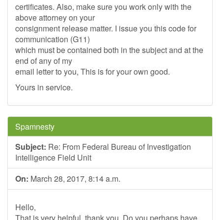
certificates. Also, make sure you work only with the
above attorney on your
consignment release matter. I issue you this code for
communication (G11)
which must be contained both in the subject and at the
end of any of my
email letter to you, This is for your own good.
Yours in service.
Spamnesty
Subject:
Re: From Federal Bureau of Investigation
Intelligence Field Unit
On:
March 28, 2017, 8:14 a.m.
Hello,
That is very helpful, thank you. Do you perhaps have