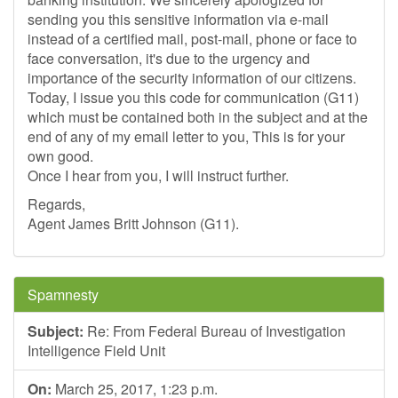
sending you this sensitive information via e-mail
instead of a certified mail, post-mail, phone or face to
face conversation, it's due to the urgency and
importance of the security information of our citizens.
Today, I issue you this code for communication (G11)
which must be contained both in the subject and at the
end of any of my email letter to you, This is for your
own good.
Once I hear from you, I will instruct further.
Regards,
Agent James Britt Johnson (G11).
Spamnesty
Subject:
Re: From Federal Bureau of Investigation
Intelligence Field Unit
On:
March 25, 2017, 1:23 p.m.