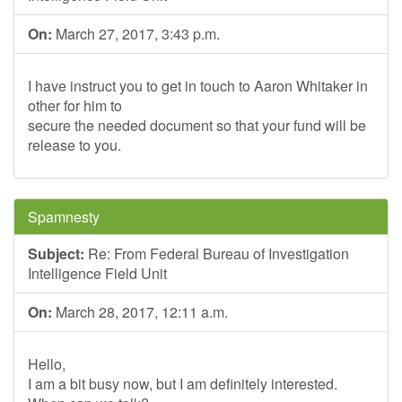
On:
March 27, 2017, 3:43 p.m.
I have instruct you to get in touch to Aaron Whitaker in
other for him to
secure the needed document so that your fund will be
release to you.
Spamnesty
Subject:
Re: From Federal Bureau of Investigation
Intelligence Field Unit
On:
March 28, 2017, 12:11 a.m.
Hello,
I am a bit busy now, but I am definitely interested.