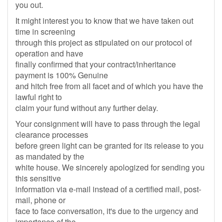
you out.
It might interest you to know that we have taken out
time in screening
through this project as stipulated on our protocol of
operation and have
finally confirmed that your contract/inheritance
payment is 100% Genuine
and hitch free from all facet and of which you have the
lawful right to
claim your fund without any further delay.
Your consignment will have to pass through the legal
clearance processes
before green light can be granted for its release to you
as mandated by the
white house. We sincerely apologized for sending you
this sensitive
information via e-mail instead of a certified mail, post-
mail, phone or
face to face conversation, it's due to the urgency and
importance of the