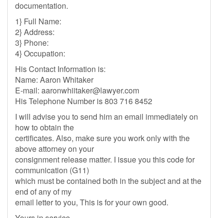
documentation.
1} Full Name:
2} Address:
3} Phone:
4} Occupation:
His Contact Information is:
Name: Aaron Whitaker
E-mail:
aaronwhiitaker@lawyer.com
His Telephone Number is 803 716 8452
I will advise you to send him an email immediately on
how to obtain the
certificates. Also, make sure you work only with the
above attorney on your
consignment release matter. I issue you this code for
communication (G11)
which must be contained both in the subject and at the
end of any of my
email letter to you, This is for your own good.
Yours in service.