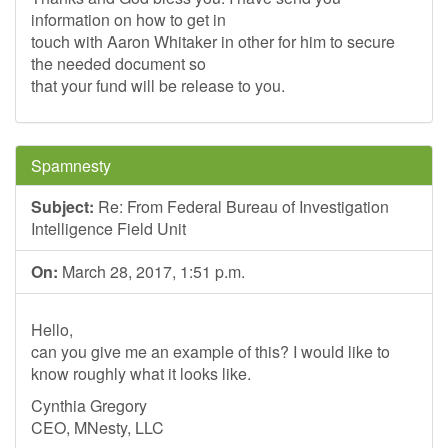
information on how to get in
touch with Aaron Whitaker in other for him to secure
the needed document so
that your fund will be release to you.
Spamnesty
Subject:
Re: From Federal Bureau of Investigation
Intelligence Field Unit
On:
March 28, 2017, 1:51 p.m.
Hello,
can you give me an example of this? I would like to
know roughly what it looks like.
Cynthia Gregory
CEO, MNesty, LLC