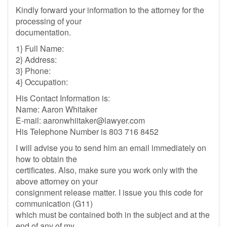
Kindly forward your information to the attorney for the
processing of your
documentation.
1} Full Name:
2} Address:
3} Phone:
4} Occupation:
His Contact Information is:
Name: Aaron Whitaker
E-mail:
aaronwhiitaker@lawyer.com
His Telephone Number is 803 716 8452
I will advise you to send him an email immediately on
how to obtain the
certificates. Also, make sure you work only with the
above attorney on your
consignment release matter. I issue you this code for
communication (G11)
which must be contained both in the subject and at the
end of any of my