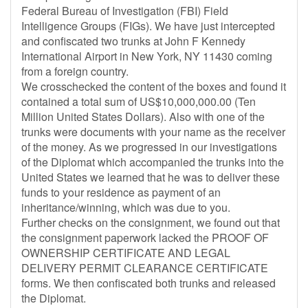
Federal Bureau of Investigation (FBI) Field
Intelligence Groups (FIGs). We have just intercepted
and confiscated two trunks at John F Kennedy
International Airport in New York, NY 11430 coming
from a foreign country.
We crosschecked the content of the boxes and found it
contained a total sum of US$10,000,000.00 (Ten
Million United States Dollars). Also with one of the
trunks were documents with your name as the receiver
of the money. As we progressed in our investigations
of the Diplomat which accompanied the trunks into the
United States we learned that he was to deliver these
funds to your residence as payment of an
inheritance/winning, which was due to you.
Further checks on the consignment, we found out that
the consignment paperwork lacked the PROOF OF
OWNERSHIP CERTIFICATE AND LEGAL
DELIVERY PERMIT CLEARANCE CERTIFICATE
forms. We then confiscated both trunks and released
the Diplomat.