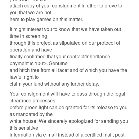
attach copy of your consignment in other to prove to
you that we are not
here to play games on this matter.
It might interest you to know that we have taken out
time in screening
through this project as stipulated on our protocol of
operation and have
finally confirmed that your contract/inheritance
payment is 100% Genuine
and hitch free from all facet and of which you have the
lawful right to
claim your fund without any further delay.
Your consignment will have to pass through the legal
clearance processes
before green light can be granted for its release to you
as mandated by the
white house. We sincerely apologized for sending you
this sensitive
information via e-mail instead of a certified mail, post-