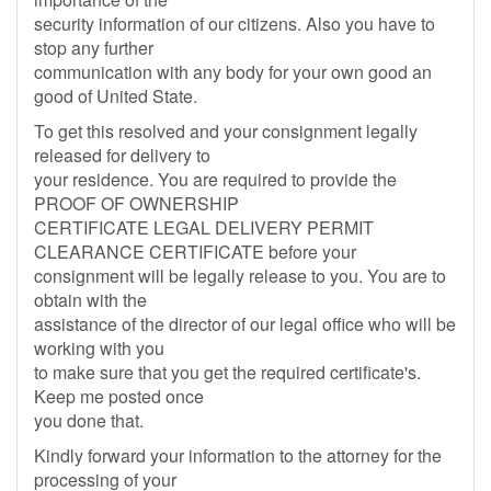
security information of our citizens. Also you have to
stop any further
communication with any body for your own good an
good of United State.
To get this resolved and your consignment legally
released for delivery to
your residence. You are required to provide the
PROOF OF OWNERSHIP
CERTIFICATE LEGAL DELIVERY PERMIT
CLEARANCE CERTIFICATE before your
consignment will be legally release to you. You are to
obtain with the
assistance of the director of our legal office who will be
working with you
to make sure that you get the required certificate's.
Keep me posted once
you done that.
Kindly forward your information to the attorney for the
processing of your