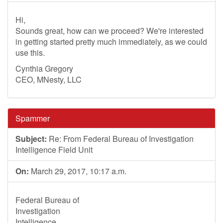
Hi,
Sounds great, how can we proceed? We're interested
in getting started pretty much immediately, as we could
use this.
Cynthia Gregory
CEO, MNesty, LLC
Spammer
Subject:
Re: From Federal Bureau of Investigation
Intelligence Field Unit
On:
March 29, 2017, 10:17 a.m.
Federal Bureau of
Investigation
Intelligence