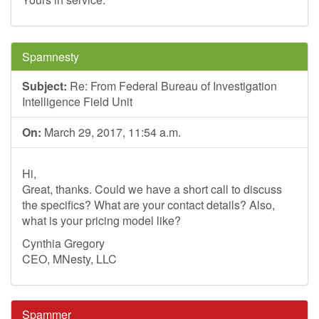
Spamnesty
Subject:
Re: From Federal Bureau of Investigation
Intelligence Field Unit
On:
March 29, 2017, 11:54 a.m.
Hi,
Great, thanks. Could we have a short call to discuss
the specifics? What are your contact details? Also,
what is your pricing model like?
Cynthia Gregory
CEO, MNesty, LLC
Spammer