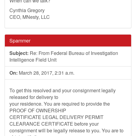
When can we talk?
Cynthia Gregory
CEO, MNesty, LLC
Spammer
Subject:
Re: From Federal Bureau of Investigation
Intelligence Field Unit
On:
March 28, 2017, 2:31 a.m.
To get this resolved and your consignment legally
released for delivery to
your residence. You are required to provide the
PROOF OF OWNERSHIP
CERTIFICATE LEGAL DELIVERY PERMIT
CLEARANCE CERTIFICATE before your
consignment will be legally release to you. You are to