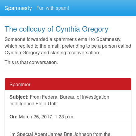
Spamnesty
Fun with spam!
The colloquy of Cynthia Gregory
Someone forwarded a spammer's email to Spamnesty,
which replied to the email, pretending to be a person called
Cynthia Gregory and starting a conversation.
This is that conversation.
Spammer
Subject:
From Federal Bureau of Investigation
Intelligence Field Unit
On:
March 25, 2017, 1:23 p.m.
I'm Special Agent James Britt Johnson from the