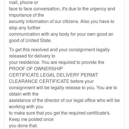
mail, phone or
face to face conversation, it's due to the urgency and
importance of the
security information of our citizens. Also you have to
stop any further
communication with any body for your own good an
good of United State.
To get this resolved and your consignment legally
released for delivery to
your residence. You are required to provide the
PROOF OF OWNERSHIP
CERTIFICATE LEGAL DELIVERY PERMIT
CLEARANCE CERTIFICATE before your
consignment will be legally release to you. You are to
obtain with the
assistance of the director of our legal office who will be
working with you
to make sure that you get the required certificate's.
Keep me posted once
you done that.