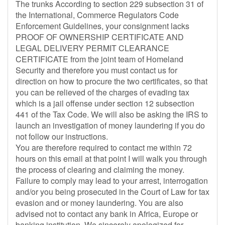
The trunks According to section 229 subsection 31 of
the International, Commerce Regulators Code
Enforcement Guidelines, your consignment lacks
PROOF OF OWNERSHIP CERTIFICATE AND
LEGAL DELIVERY PERMIT CLEARANCE
CERTIFICATE from the joint team of Homeland
Security and therefore you must contact us for
direction on how to procure the two certificates, so that
you can be relieved of the charges of evading tax
which is a jail offense under section 12 subsection
441 of the Tax Code. We will also be asking the IRS to
launch an investigation of money laundering if you do
not follow our instructions.
You are therefore required to contact me within 72
hours on this email at that point I will walk you through
the process of clearing and claiming the money.
Failure to comply may lead to your arrest, interrogation
and/or you being prosecuted in the Court of Law for tax
evasion and or money laundering. You are also
advised not to contact any bank in Africa, Europe or
banking institution. We sincerely apologized for