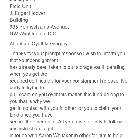
Field Unit
J. Edgar Hoover
Building
935 Pennsylvania Avenue,
NW Washington, D.C.
Attention: Cynthia Gregory,
Thanks for your prompt response,I wish to inform you
that your consignment
has already been taken to our storage vault, pending
when you get the
required certificate's for your consignment release. No
body is trying to
pull scam on you over this matter, this fund belong to
you that is why we
get in contact with you in other for you to claim your
fund once you have
secure the document. All you have to do is to follow
my instruction to get
in touch with Aaron Whitaker in other for him to help