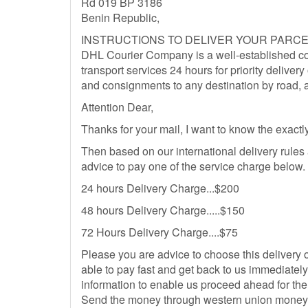
Rd 019 BP 3186
Benin Republic,
INSTRUCTIONS TO DELIVER YOUR PARCE
DHL Courier Company is a well-established co
transport services 24 hours for priority delivery 
and consignments to any destination by road, a
Attention Dear,
Thanks for your mail, I want to know the exactly
Then based on our international delivery rules
advice to pay one of the service charge below.
24 hours Delivery Charge...$200
48 hours Delivery Charge.....$150
72 Hours Delivery Charge....$75
Please you are advice to choose this delivery 
able to pay fast and get back to us immediatel
information to enable us proceed ahead for the 
Send the money through western union money tr