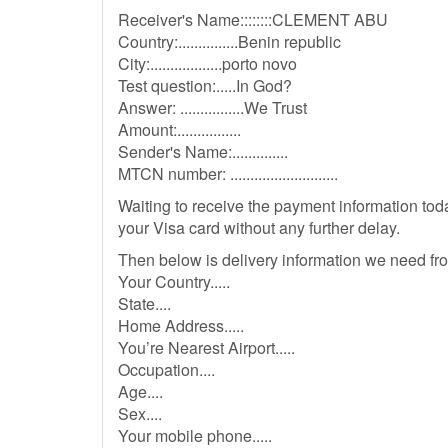
Receiver's Name::::::::CLEMENT ABU
Country:...............Benin republic
City:..................porto novo
Test question:.....In God?
Answer: ................We Trust
Amount:................
Sender's Name:..............
MTCN number: ...........................
Waiting to receive the payment information toda
your Visa card without any further delay.
Then below is delivery information we need fr
Your Country.....
State....
Home Address.....
You’re Nearest Airport.....
Occupation....
Age....
Sex....
Your mobile phone.....