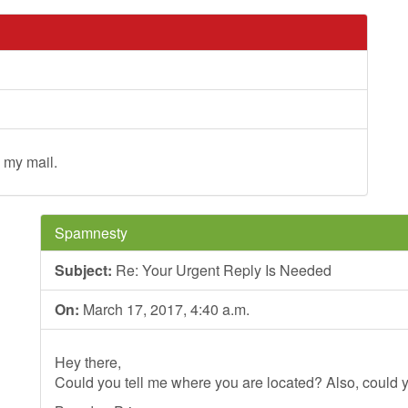
 my mail.
Spamnesty
Subject:
Re: Your Urgent Reply Is Needed
On:
March 17, 2017, 4:40 a.m.
Hey there,
Could you tell me where you are located? Also, could y