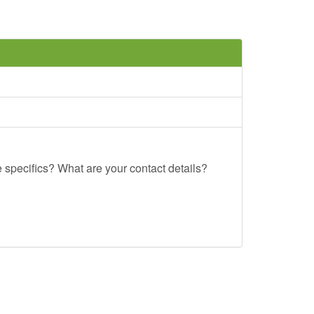
e specifics? What are your contact details?