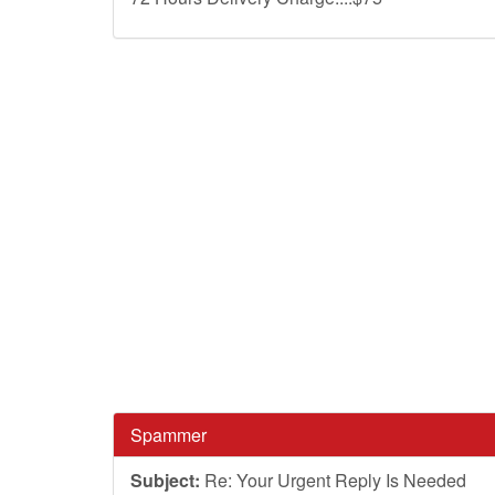
Spammer
Subject:
Re: Your Urgent Reply Is Needed