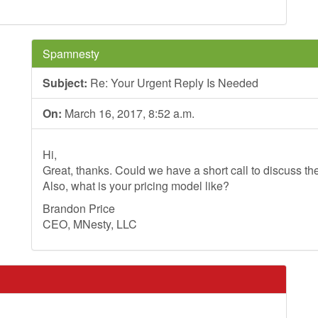
Spamnesty
Subject:
Re: Your Urgent Reply Is Needed
On:
March 16, 2017, 8:52 a.m.
Hi,
Great, thanks. Could we have a short call to discuss th
Also, what is your pricing model like?
Brandon Price
CEO, MNesty, LLC