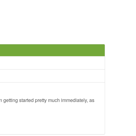
 getting started pretty much immediately, as