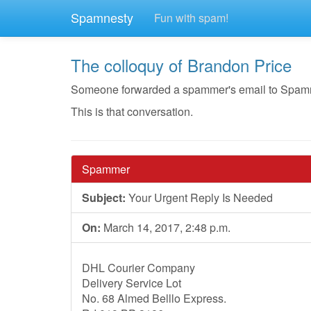
Spamnesty
Fun with spam!
The colloquy of Brandon Price
Someone forwarded a spammer's email to Spamnest
This is that conversation.
Spammer
Subject:
Your Urgent Reply Is Needed
On:
March 14, 2017, 2:48 p.m.
DHL Courier Company
Delivery Service Lot
No. 68 Almed Belllo Express.