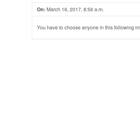
On:
March 16, 2017, 8:56 a.m.
You have to choose anyone in this following in