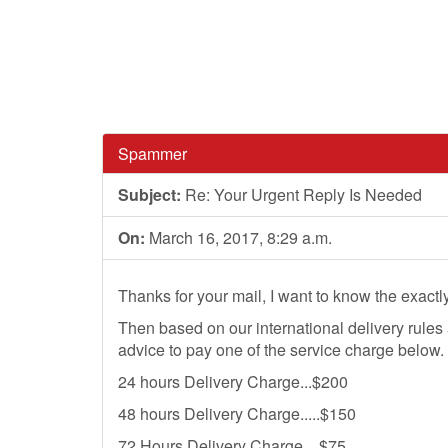
Spammer
Subject:
Re: Your Urgent Reply Is Needed
On:
March 16, 2017, 8:29 a.m.
Thanks for your mail, I want to know the exactly
Then based on our international delivery rules
advice to pay one of the service charge below.
24 hours Delivery Charge...$200
48 hours Delivery Charge.....$150
72 Hours Delivery Charge....$75