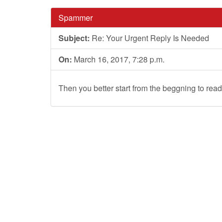
Spammer
Subject:
Re: Your Urgent Reply Is Needed
On:
March 16, 2017, 7:28 p.m.
Then you better start from the beggning to read