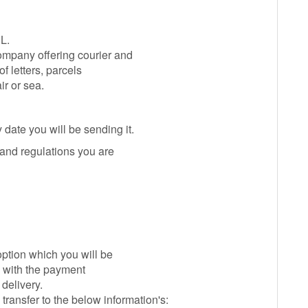
L.
mpany offering courier and
of letters, parcels
ir or sea.
 date you will be sending it.
 and regulations you are
option which you will be
y with the payment
delivery.
ansfer to the below information's: