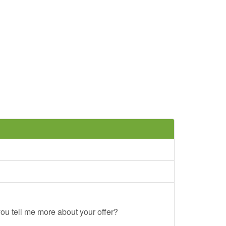
ou tell me more about your offer?