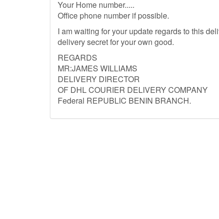
Your Home number.....
Office phone number if possible.
I am waiting for your update regards to this del
delivery secret for your own good.
REGARDS
MR:JAMES WILLIAMS
DELIVERY DIRECTOR
OF DHL COURIER DELIVERY COMPANY
Federal REPUBLIC BENIN BRANCH.