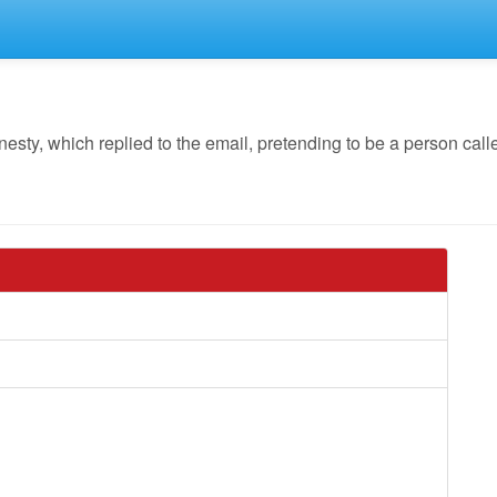
y, which replied to the email, pretending to be a person calle