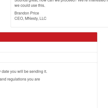
we could use this.
Brandon Price
CEO, MNesty, LLC
 date you will be sending it.
 and regulations you are