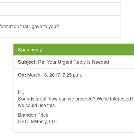
formation that i gave to you?
Spamnesty
Subject:
Re: Your Urgent Reply Is Needed
On:
March 16, 2017, 7:25 p.m.
Hi,
Sounds great, how can we proceed? We're interested in
we could use this.
Brandon Price
CEO, MNesty, LLC