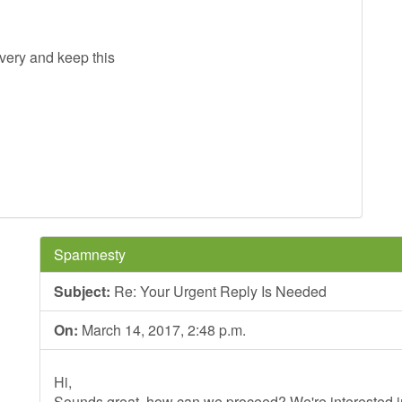
ivery and keep this
Spamnesty
Subject:
Re: Your Urgent Reply Is Needed
On:
March 14, 2017, 2:48 p.m.
Hi,
Sounds great, how can we proceed? We're interested in