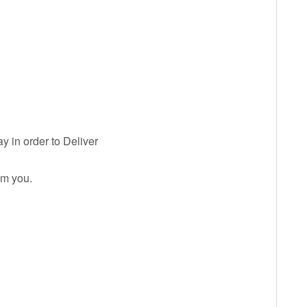
y in order to Deliver
om you.