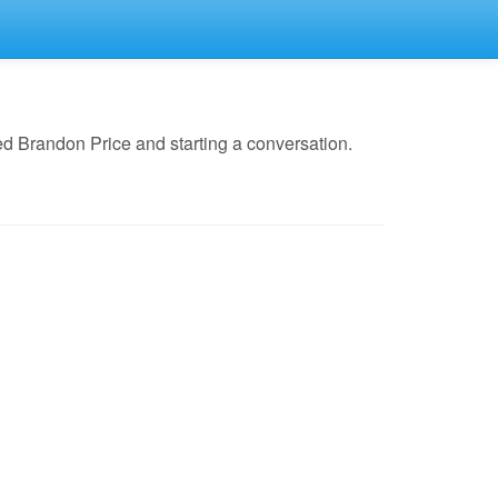
d Brandon Price and starting a conversation.