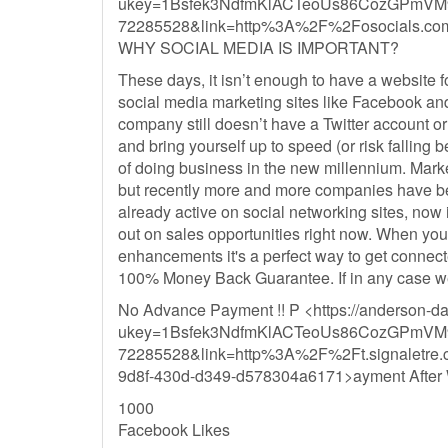
ukey=1Bsfek3NdfmKlACTeoUs86CozGPmVM
72285528&link=http%3A%2F%2Fosocials.c
WHY SOCIAL MEDIA IS IMPORTANT?
These days, it isn’t enough to have a website fo
social media marketing sites like Facebook and Twi
company still doesn’t have a Twitter account or
and bring yourself up to speed (or risk falling 
of doing business in the new millennium. Mark
but recently more and more companies have been
already active on social networking sites, now 
out on sales opportunities right now. When you
enhancements it's a perfect way to get conn
100% Money Back Guarantee. If in any case we 
No Advance Payment !! P <https://anderson-d
ukey=1Bsfek3NdfmKlACTeoUs86CozGPmVM
72285528&link=http%3A%2F%2Ft.signal
9d8f-430d-d349-d578304a6171>ayment After 
1000
Facebook Likes