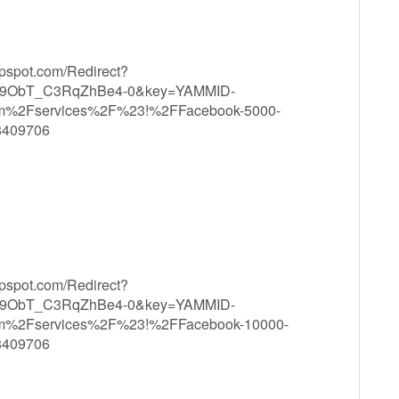
ppspot.com/Redirect?
9ObT_C3RqZhBe4-0&key=YAMMID-
om%2Fservices%2F%23!%2FFacebook-5000-
8409706
ppspot.com/Redirect?
9ObT_C3RqZhBe4-0&key=YAMMID-
om%2Fservices%2F%23!%2FFacebook-10000-
8409706