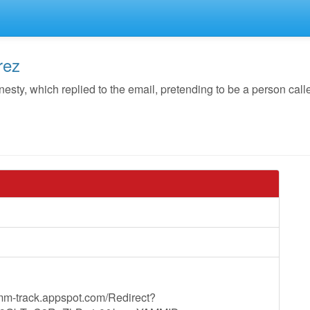
rez
y, which replied to the email, pretending to be a person call
mm-track.appspot.com/Redirect?