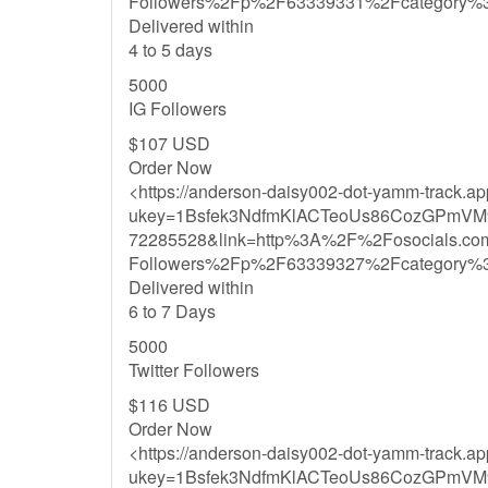
Followers%2Fp%2F63339331%2Fcategory%
Delivered within
4 to 5 days
5000
IG Followers
$107 USD
Order Now
<https://anderson-daisy002-dot-yamm-track.a
ukey=1Bsfek3NdfmKlACTeoUs86CozGPmVM
72285528&link=http%3A%2F%2Fosocials.co
Followers%2Fp%2F63339327%2Fcategory%
Delivered within
6 to 7 Days
5000
Twitter Followers
$116 USD
Order Now
<https://anderson-daisy002-dot-yamm-track.a
ukey=1Bsfek3NdfmKlACTeoUs86CozGPmVM