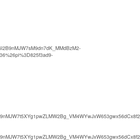
x6l2B9nMJW7sM9dn7dK_MMdBzM2-
36%26pi%3D825f3ad9-
6l2B9nMJW7t5XYg1pwZLMW2Bg_VM4WYwJxW653gwx56dCx8f2
6l2B9nMJW7t5XYg1pwZLMW2Bg_VM4WYwJxW653gwx56dCx8f2