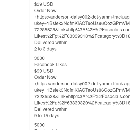
$39 USD
Order Now
<https://anderson-daisy002-dot-yamm-track.a
ukey=1Bsfek3NdfmKlACTeoUs86CozGPmVM
72285528&link=http%3A%2F%2Fosocials.c
Likes%2Fp%2F63339318%2Fcategory%3D1
Delivered within
2 to 3 days
3000
Facebook Likes
$99 USD
Order Now
<https://anderson-daisy002-dot-yamm-track.a
ukey=1Bsfek3NdfmKlACTeoUs86CozGPmVM
72285528&link=http%3A%2F%2Fosocials.c
Likes%2Fp%2F63339320%2Fcategory%3D1
Delivered within
9 to 15 days
5000