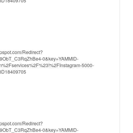
3D18409705
ppspot.com/Redirect?
9ObT_C3RqZhBe4-0&key=YAMMID-
m%2Fservices%2F%23!%2FInstagram-5000-
3D18409705
ppspot.com/Redirect?
9ObT_C3RqZhBe4-0&key=YAMMID-