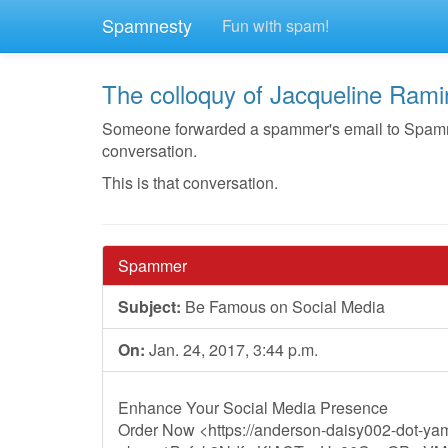
Spamnesty
Fun with spam!
The colloquy of Jacqueline Rami
Someone forwarded a spammer's email to Spamnest
conversation.
This is that conversation.
Spammer
Subject:
Be Famous on Social Media
On:
Jan. 24, 2017, 3:44 p.m.
Enhance Your Social Media Presence
Order Now <https://anderson-daisy002-dot-ya