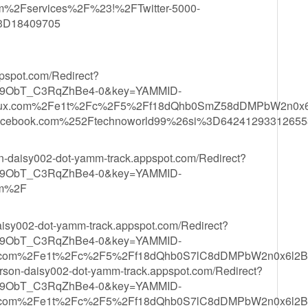
m%2Fservices%2F%23!%2FTwitter-5000-
3D18409705
ppspot.com/Redirect?
9ObT_C3RqZhBe4-0&key=YAMMID-
xdeux.com%2Fe1t%2Fc%2F5%2Ff18dQhb0SmZ58dDMPbW2n0
ebook.com%252Ftechnoworld99%26si%3D64241293312655
son-daisy002-dot-yamm-track.appspot.com/Redirect?
9ObT_C3RqZhBe4-0&key=YAMMID-
om%2F
daisy002-dot-yamm-track.appspot.com/Redirect?
9ObT_C3RqZhBe4-0&key=YAMMID-
etre.com%2Fe1t%2Fc%2F5%2Ff18dQhb0S7lC8dDMPbW2n0x
rson-daisy002-dot-yamm-track.appspot.com/Redirect?
9ObT_C3RqZhBe4-0&key=YAMMID-
etre.com%2Fe1t%2Fc%2F5%2Ff18dQhb0S7lC8dDMPbW2n0x