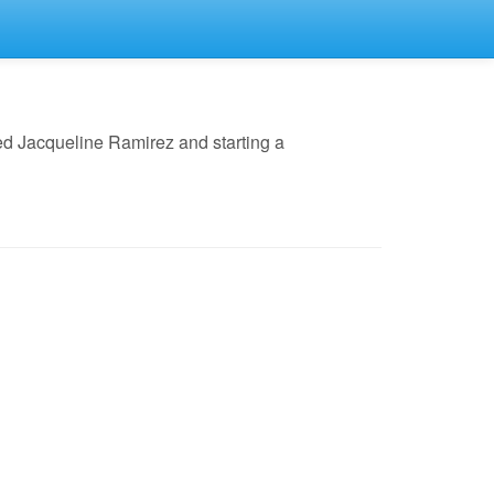
ed Jacqueline Ramirez and starting a