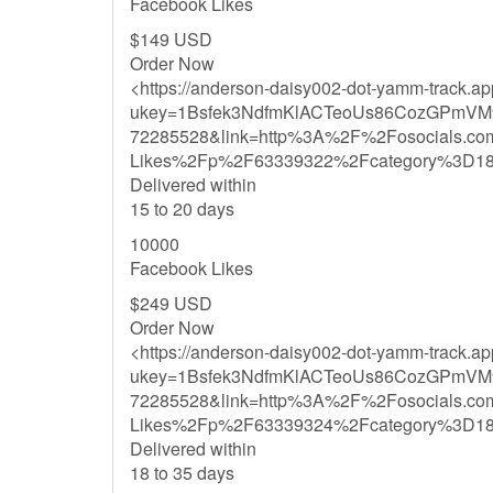
Facebook Likes
$149 USD
Order Now
<https://anderson-daisy002-dot-yamm-track.a
ukey=1Bsfek3NdfmKlACTeoUs86CozGPmVM
72285528&link=http%3A%2F%2Fosocials.c
Likes%2Fp%2F63339322%2Fcategory%3D1
Delivered within
15 to 20 days
10000
Facebook Likes
$249 USD
Order Now
<https://anderson-daisy002-dot-yamm-track.a
ukey=1Bsfek3NdfmKlACTeoUs86CozGPmVM
72285528&link=http%3A%2F%2Fosocials.c
Likes%2Fp%2F63339324%2Fcategory%3D1
Delivered within
18 to 35 days