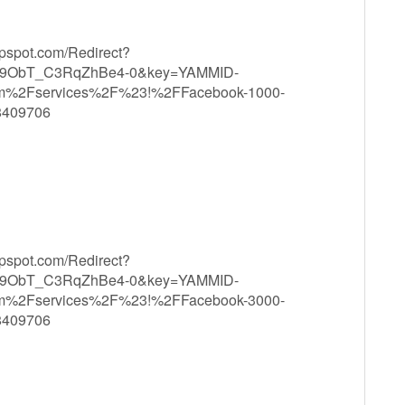
ppspot.com/Redirect?
9ObT_C3RqZhBe4-0&key=YAMMID-
om%2Fservices%2F%23!%2FFacebook-1000-
8409706
ppspot.com/Redirect?
9ObT_C3RqZhBe4-0&key=YAMMID-
om%2Fservices%2F%23!%2FFacebook-3000-
8409706