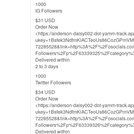
1000
IG Followers
$31 USD
Order Now
<https://anderson-daisy002-dot-yamm-track.a
ukey=1Bsfek3NdfmKlACTeoUs86CozGPmVM
72285528&link=http%3A%2F%2Fosocials.co
Followers%2Fp%2F63339325%2Fcategory%
Delivered within
2 to 3 days
1000
Twitter Followers
$34 USD
Order Now
<https://anderson-daisy002-dot-yamm-track.a
ukey=1Bsfek3NdfmKlACTeoUs86CozGPmVM
72285528&link=http%3A%2F%2Fosocials.co
Followers%2Fp%2F63339326%2Fcategory%
Delivered within