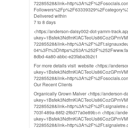
72285528&link=http%3A%2F%2Fosocials.co
Followers%2Fp%2F63339329%2Fcategory%
Delivered within
7 to 8 days
<https://anderson-daisy002-dot-yamm-track.a
ukey=1Bsfek3NdfmKlACTeoUs86CozGPmVM
72285528&link=http%3A%2F%2Ft.signau
04%3Ft%3Dhttps%253A%252F%252Fwww.fac
8dbd-4a80-abbc-e23faba3b2c1
For more details visit website <https://ander
ukey=1Bsfek3NdfmKlACTeoUs86CozGPmVM
72285528&link=http%3A%2F%2Fosocials.c
Our Recent Clients
Organically Grown Malver <https://anderson-
ukey=1Bsfek3NdfmKlACTeoUs86CozGPmVM
72285528&link=http%3A%2F%2Ft.signal
703f-489a-88f2-2f6d77a0e89b>n <https://ande
ukey=1Bsfek3NdfmKlACTeoUs86CozGPmVM
72285528&link=http%3A%2F%2Ft.signal