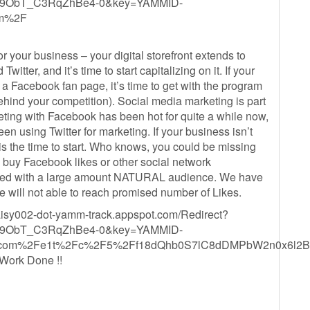
9ObT_C3RqZhBe4-0&key=YAMMID-
om%2F
r your business – your digital storefront extends to
tter, and it’s time to start capitalizing on it. If your
 a Facebook fan page, it’s time to get with the program
behind your competition). Social media marketing is part
eting with Facebook has been hot for quite a while now,
 using Twitter for marketing. If your business isn’t
is the time to start. Who knows, you could be missing
 buy Facebook likes or other social network
ected with a large amount NATURAL audience. We have
will not able to reach promised number of Likes.
aisy002-dot-yamm-track.appspot.com/Redirect?
9ObT_C3RqZhBe4-0&key=YAMMID-
etre.com%2Fe1t%2Fc%2F5%2Ff18dQhb0S7lC8dDMPbW2n0x
Work Done !!