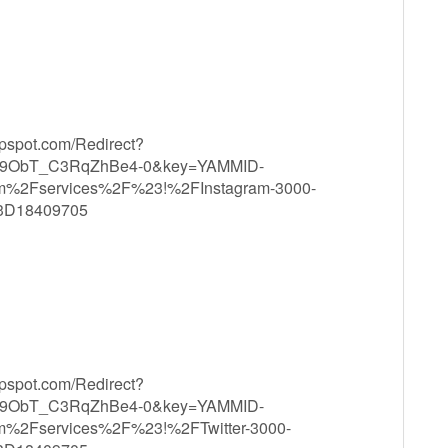
ppspot.com/Redirect?
9ObT_C3RqZhBe4-0&key=YAMMID-
m%2Fservices%2F%23!%2FInstagram-3000-
3D18409705
ppspot.com/Redirect?
9ObT_C3RqZhBe4-0&key=YAMMID-
m%2Fservices%2F%23!%2FTwitter-3000-