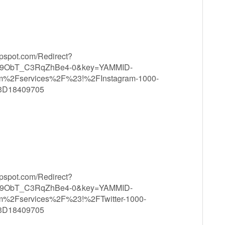
ppspot.com/Redirect?
9ObT_C3RqZhBe4-0&key=YAMMID-
m%2Fservices%2F%23!%2FInstagram-1000-
3D18409705
ppspot.com/Redirect?
9ObT_C3RqZhBe4-0&key=YAMMID-
m%2Fservices%2F%23!%2FTwitter-1000-
3D18409705