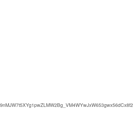
6l2B9nMJW7t5XYg1pwZLMW2Bg_VM4WYwJxW653gwx56dCx8f2