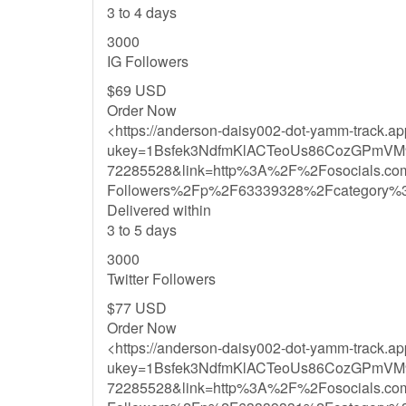
3 to 4 days
3000
IG Followers
$69 USD
Order Now
<https://anderson-daisy002-dot-yamm-track.a
ukey=1Bsfek3NdfmKlACTeoUs86CozGPmVM
72285528&link=http%3A%2F%2Fosocials.co
Followers%2Fp%2F63339328%2Fcategory%
Delivered within
3 to 5 days
3000
Twitter Followers
$77 USD
Order Now
<https://anderson-daisy002-dot-yamm-track.a
ukey=1Bsfek3NdfmKlACTeoUs86CozGPmVM
72285528&link=http%3A%2F%2Fosocials.co