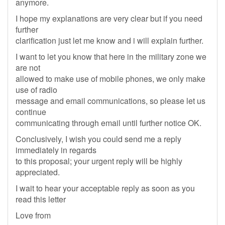
anymore.
I hope my explanations are very clear but if you need
further
clarification just let me know and i will explain further.
I want to let you know that here in the military zone we
are not
allowed to make use of mobile phones, we only make
use of radio
message and email communications, so please let us
continue
communicating through email until further notice OK.
Conclusively, I wish you could send me a reply
immediately in regards
to this proposal; your urgent reply will be highly
appreciated.
I wait to hear your acceptable reply as soon as you
read this letter
Love from