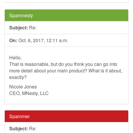
Spamnesty
Subject:
Re:
On:
Oct. 6, 2017, 12:11 a.m.
Hello,
That is reasonable, but do you think you can go into
more detail about your main product? What is it about,
exactly?
Nicole Jones
CEO, MNesty, LLC
Spammer
Subject:
Re: