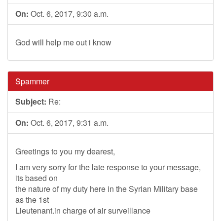
On:
Oct. 6, 2017, 9:30 a.m.
God will help me out i know
Spammer
Subject:
Re:
On:
Oct. 6, 2017, 9:31 a.m.
Greetings to you my dearest,
I am very sorry for the late response to your message,
its based on
the nature of my duty here in the Syrian Military base
as the 1st
Lieutenant.in charge of air surveillance