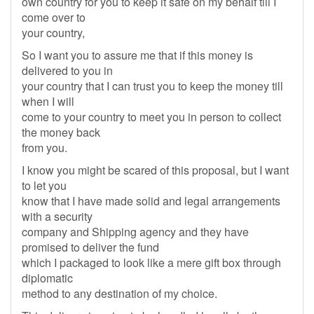
own country for you to keep it safe on my behalf till I
come over to
your country,
So I want you to assure me that if this money is
delivered to you in
your country that I can trust you to keep the money till
when I will
come to your country to meet you in person to collect
the money back
from you.
I know you might be scared of this proposal, but I want
to let you
know that I have made solid and legal arrangements
with a security
company and Shipping agency and they have
promised to deliver the fund
which I packaged to look like a mere gift box through
diplomatic
method to any destination of my choice.