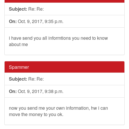
Subject:
Re: Re:
On:
Oct. 9, 2017, 9:35 p.m.
i have send you all informtions you need to know
about me
Spammer
Subject:
Re: Re:
On:
Oct. 9, 2017, 9:38 p.m.
now you send me your own information, hw i can
move the money to you ok.