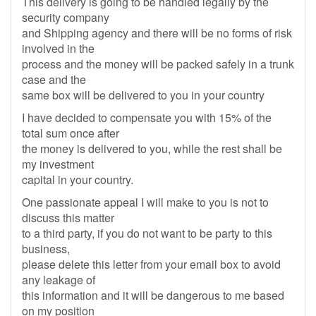
This delivery is going to be handled legally by the
security company
and Shipping agency and there will be no forms of risk
involved in the
process and the money will be packed safely in a trunk
case and the
same box will be delivered to you in your country
I have decided to compensate you with 15% of the
total sum once after
the money is delivered to you, while the rest shall be
my investment
capital in your country.
One passionate appeal I will make to you is not to
discuss this matter
to a third party, if you do not want to be party to this
business,
please delete this letter from your email box to avoid
any leakage of
this information and it will be dangerous to me based
on my position