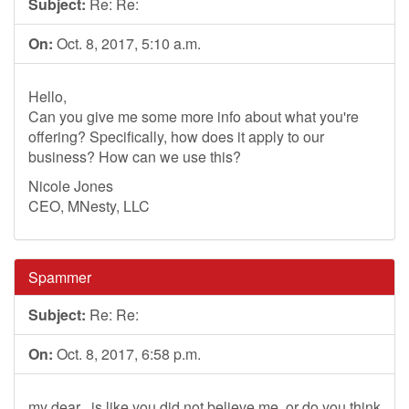
Subject:
Re: Re:
On:
Oct. 8, 2017, 5:10 a.m.
Hello,
Can you give me some more info about what you're
offering? Specifically, how does it apply to our
business? How can we use this?
Nicole Jones
CEO, MNesty, LLC
Spammer
Subject:
Re: Re:
On:
Oct. 8, 2017, 6:58 p.m.
my dear , is like you did not believe me ,or do you think