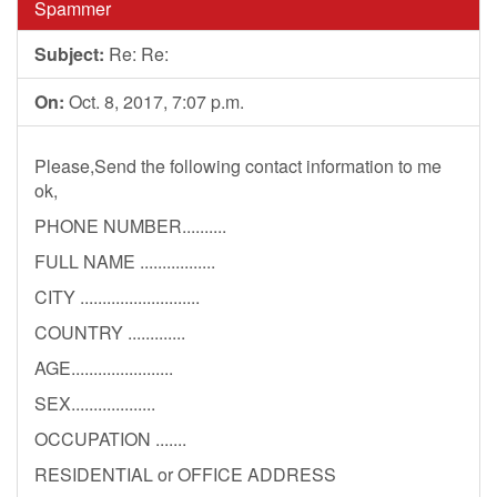
Spammer
Subject:
Re: Re:
On:
Oct. 8, 2017, 7:07 p.m.
Please,Send the following contact information to me
ok,
PHONE NUMBER..........
FULL NAME .................
CITY ...........................
COUNTRY .............
AGE.......................
SEX...................
OCCUPATION .......
RESIDENTIAL or OFFICE ADDRESS