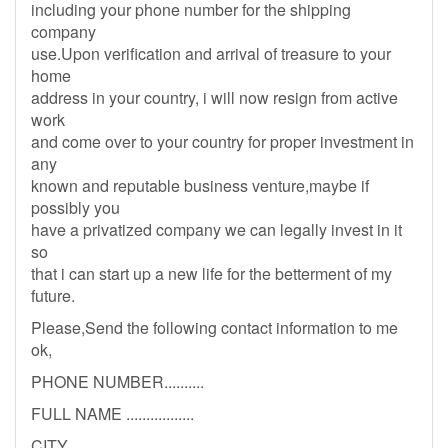
including your phone number for the shipping
company
use.Upon verification and arrival of treasure to your
home
address in your country, i will now resign from active
work
and come over to your country for proper investment in
any
known and reputable business venture,maybe if
possibly you
have a privatized company we can legally invest in it
so
that i can start up a new life for the betterment of my
future.
Please,Send the following contact information to me
ok,
PHONE NUMBER..........
FULL NAME .................
CITY ...........................