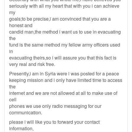
seriously with all my heart that with you i can achieve
my
goals;to be precise,i am convinced that you are a
honest and
candid man,the method i want us to use in evacuating
the
fund is the same method my fellow army officers used
in
evacuating theirs,so i will assure you that this fact is
very real and risk free.
Presently,i am in Syria were i was posted for a peace
keeping mission and i only have limited time to access
the
internet and we are not allowed at all to make use of
cell
phones we use only radio messaging for our
communication.
please i will like you to forward your contact
information,