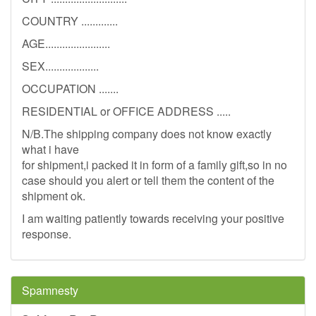
COUNTRY .............
AGE.......................
SEX...................
OCCUPATION .......
RESIDENTIAL or OFFICE ADDRESS .....
N/B.The shipping company does not know exactly
what i have
for shipment,i packed it in form of a family gift,so in no
case should you alert or tell them the content of the
shipment ok.
I am waiting patiently towards receiving your positive
response.
Spamnesty