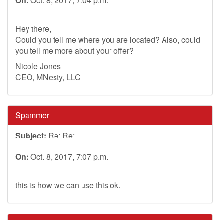
On:
Oct. 8, 2017, 7:04 p.m.
Hey there,
Could you tell me where you are located? Also, could
you tell me more about your offer?
Nicole Jones
CEO, MNesty, LLC
Spammer
Subject:
Re: Re:
On:
Oct. 8, 2017, 7:07 p.m.
this is how we can use this ok.