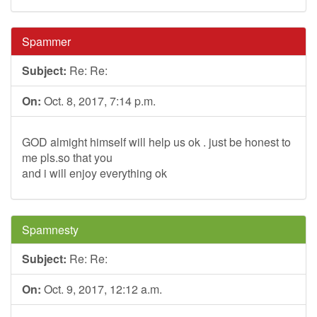
Spammer
Subject:
Re: Re:
On:
Oct. 8, 2017, 7:14 p.m.
GOD almight himself will help us ok . just be honest to
me pls.so that you
and i will enjoy everything ok
Spamnesty
Subject:
Re: Re:
On:
Oct. 9, 2017, 12:12 a.m.