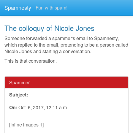
Spamnesty
Fun with spam!
The colloquy of Nicole Jones
Someone forwarded a spammer's email to Spamnesty,
which replied to the email, pretending to be a person called
Nicole Jones and starting a conversation.
This is that conversation.
Spammer
Subject:
On:
Oct. 6, 2017, 12:11 a.m.
[Inline images 1]