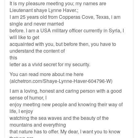
It is my pleasure meeting you; my names are
Lieutenant shaye Lynne Haver.;
I am 25 years old from Copperas Cove, Texas, i am
single and never married
before. I am a USA military officer currently in Syria, I
will like to get
acquainted with you, but before then, you have to
understand the content of
this
letter as a vivid secret for my security.
You can read more about me here
(alchetron.com/Shaye-Lynne-Haver-604796-W)
I am a loving, honest and caring person with a good
sense of humor, I
enjoy meeting new people and knowing their way of
life, I enjoy
watching the sea waves and the beauty of the
mountains and everything
that nature has to offer. My dear, I want you to know