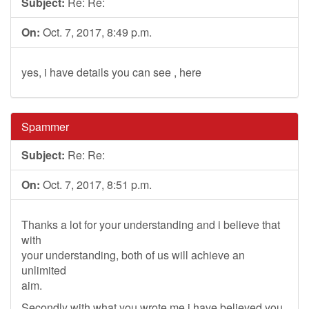
Subject:
Re: Re:
On:
Oct. 7, 2017, 8:49 p.m.
yes, i have details you can see , here
Spammer
Subject:
Re: Re:
On:
Oct. 7, 2017, 8:51 p.m.
Thanks a lot for your understanding and i believe that
with
your understanding, both of us will achieve an
unlimited
aim.
Secondly with what you wrote me,i have believed you