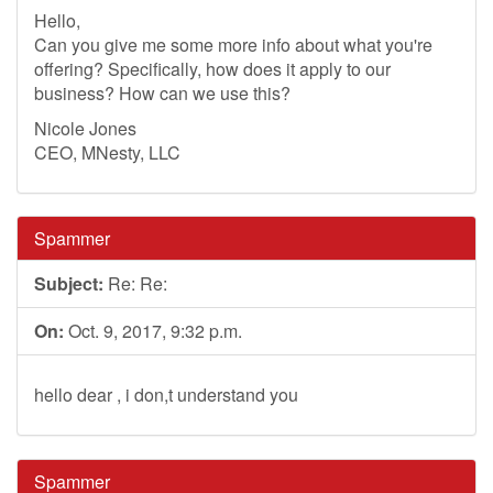
Hello,
Can you give me some more info about what you're
offering? Specifically, how does it apply to our
business? How can we use this?
Nicole Jones
CEO, MNesty, LLC
Spammer
Subject:
Re: Re:
On:
Oct. 9, 2017, 9:32 p.m.
hello dear , i don,t understand you
Spammer