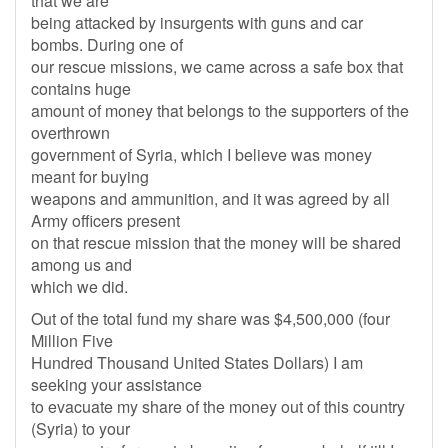
that we are
being attacked by insurgents with guns and car
bombs. During one of
our rescue missions, we came across a safe box that
contains huge
amount of money that belongs to the supporters of the
overthrown
government of Syria, which I believe was money
meant for buying
weapons and ammunition, and it was agreed by all
Army officers present
on that rescue mission that the money will be shared
among us and
which we did.
Out of the total fund my share was $4,500,000 (four
Million Five
Hundred Thousand United States Dollars) I am
seeking your assistance
to evacuate my share of the money out of this country
(Syria) to your