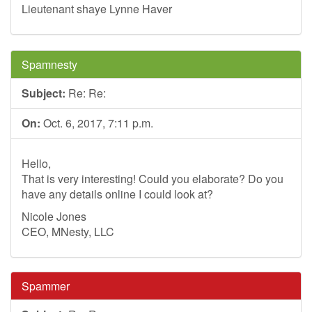
Lieutenant shaye Lynne Haver
Spamnesty
Subject:
Re: Re:
On:
Oct. 6, 2017, 7:11 p.m.
Hello,
That is very interesting! Could you elaborate? Do you
have any details online I could look at?
Nicole Jones
CEO, MNesty, LLC
Spammer