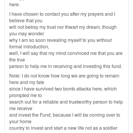
here.
I have chosen to contact you after my prayers and I
believe that you
will not betray my trust nor thwart my dream, though
you may wonder
why I am so soon revealing myself to you without
formal introduction,
well, I will say that my mind convinced me that you are
the true
person to help me in receiving and investing this fund.
Note: I do not know how long we are going to remain
here and my fate
since I have survived two bomb attacks here, which
prompted me to
search out for a reliable and trustworthy person to help
me receive
and invest the Fund, because I will be coming over to
your home
country to invest and start a new life not as a soldier