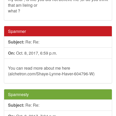
that am lieing or
what ?
Spammer
Subject:
Re: Re:
On:
Oct. 8, 2017, 6:59 p.m.
You can read more about me here
(alchetron.com/Shaye-Lynne-Haver-604796-W)
Spamnesty
Subject:
Re: Re: