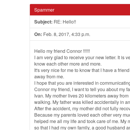
Spammer
Subject:
RE: Hello!!
On:
Feb. 8, 2017, 4:33 p.m.
Hello my friend Connor !!!!!!
I am very glad to receive your new letter. It is
know each other more and more.
It's very nice for me to know that I have a frie
away from me.
I hope that you are interested in communicating
Connor my friend, I want to tell you about my 
Ivan. My mother lives 20 kilometers away from 
walking. My father was killed accidentally in a
After the accident, my mother did not fully recov
Because my parents loved each other very much
helped me all my life and took care of me. My
so that I had my own family, a good husband a