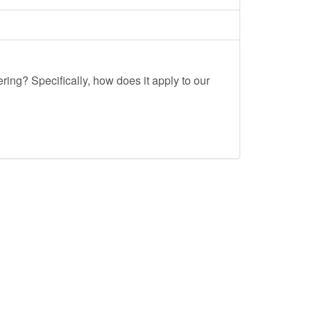
ing? Specifically, how does it apply to our