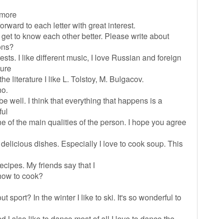
n more
orward to each letter with great interest.
o get to know each other better. Please write about
ons?
ts. I like different music, I love Russian and foreign
sure
 literature I like L. Tolstoy, M. Bulgacov.
ho.
 be well. I think that everything that happens is a
ful
 of the main qualities of the person. I hope you agree
f delicious dishes. Especially I love to cook soup. This
ecipes. My friends say that I
how to cook?
t sport? In the winter I like to ski. It's so wonderful to
d I also like to dance most of all I love to dance the