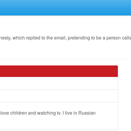
y, which replied to the email, pretending to be a person calle
 love children and watching tv. I live in Russian