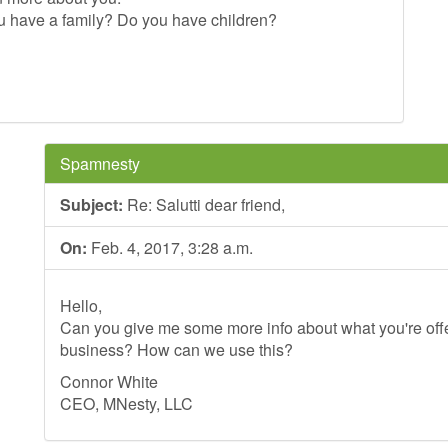
u have a family? Do you have children?
Spamnesty
Subject:
Re: Salutti dear friend,
On:
Feb. 4, 2017, 3:28 a.m.
Hello,
Can you give me some more info about what you're offer
business? How can we use this?
Connor White
CEO, MNesty, LLC