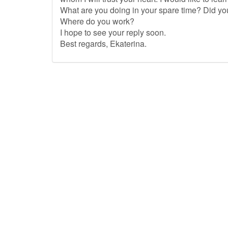
What are you doing in your spare time? Did yo
Where do you work?
I hope to see your reply soon.
Best regards, Ekaterina.