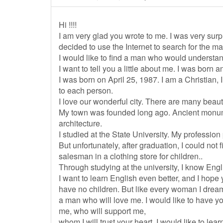
Hi !!!!
I am very glad you wrote to me. I was very surp
decided to use the Internet to search for the ma
I would like to find a man who would understa
I want to tell you a little about me. I was born an
I was born on April 25, 1987. I am a Christian, 
to each person.
I love our wonderful city. There are many beaut
My town was founded long ago. Ancient monum
architecture.
I studied at the State University. My profession 
But unfortunately, after graduation, I could not
salesman in a clothing store for children..
Through studying at the university, I know Engli
I want to learn English even better, and I hope
have no children. But like every woman I drea
a man who will love me. I would like to have y
me, who will support me,
whom I will trust your heart. I would like to lea