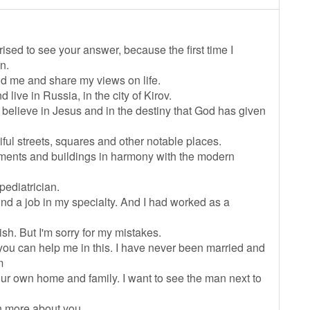
rised to see your answer, because the first time I
n.
nd me and share my views on life.
d live in Russia, in the city of Kirov.
I believe in Jesus and in the destiny that God has given
iful streets, squares and other notable places.
ents and buildings in harmony with the modern
pediatrician.
 find a job in my specialty. And I had worked as a
sh. But I'm sorry for my mistakes.
 you can help me in this. I have never been married and
m
our own home and family. I want to see the man next to
rn more about you.