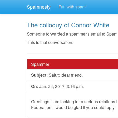
Spamnesty
Fun with spam!
The colloquy of Connor White
Someone forwarded a spammer's email to Spamnest
This is that conversation.
Spammer
Subject:
Salutti dear friend,
On:
Jan. 24, 2017, 3:16 p.m.
Greetings. I am looking for a serious relations I
Federation. I would be glad if you could reply