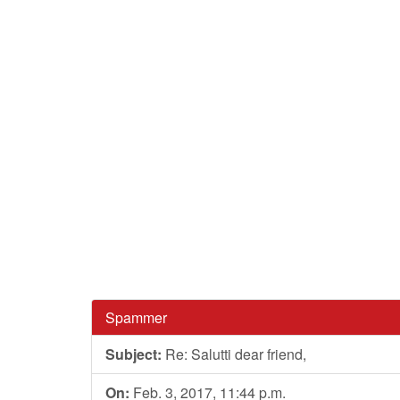
Spammer
Subject:
Re: Salutti dear friend,
On:
Feb. 3, 2017, 11:44 p.m.