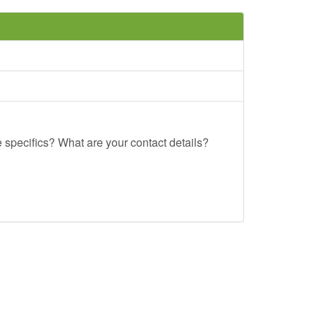
e specifics? What are your contact details?