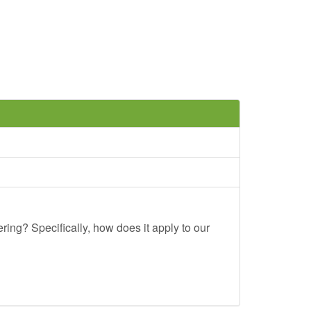
ing? Specifically, how does it apply to our