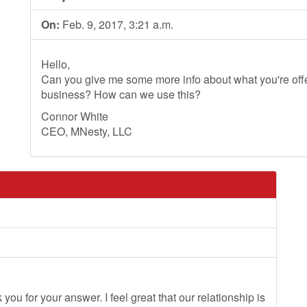
On:
Feb. 9, 2017, 3:21 a.m.
Hello,
Can you give me some more info about what you're offer
business? How can we use this?
Connor White
CEO, MNesty, LLC
you for your answer. I feel great that our relationship is