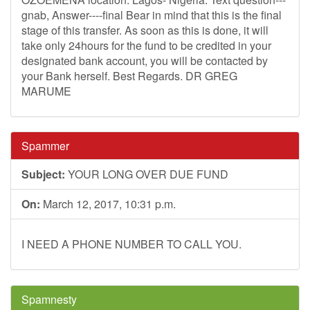
gnab, Answer----final Bear in mind that this is the final
stage of this transfer. As soon as this is done, it will
take only 24hours for the fund to be credited in your
designated bank account, you will be contacted by
your Bank herself. Best Regards. DR GREG
MARUME
Spammer
Subject:
YOUR LONG OVER DUE FUND
On:
March 12, 2017, 10:31 p.m.
I NEED A PHONE NUMBER TO CALL YOU.
Spamnesty