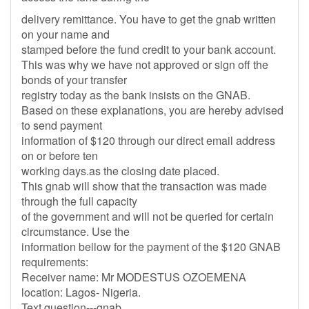
delivery remittance. You have to get the gnab written
on your name and
stamped before the fund credit to your bank account.
This was why we have not approved or sign off the
bonds of your transfer
registry today as the bank insists on the GNAB.
Based on these explanations, you are hereby advised
to send payment
information of $120 through our direct email address
on or before ten
working days.as the closing date placed.
This gnab will show that the transaction was made
through the full capacity
of the government and will not be queried for certain
circumstance. Use the
information bellow for the payment of the $120 GNAB
requirements:
Receiver name: Mr MODESTUS OZOEMENA
location: Lagos- Nigeria.
Text question---gnab,