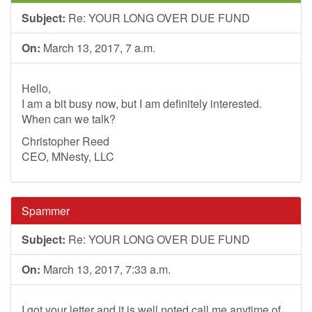
Subject:
Re: YOUR LONG OVER DUE FUND
On:
March 13, 2017, 7 a.m.
Hello,
I am a bit busy now, but I am definitely interested.
When can we talk?
Christopher Reed
CEO, MNesty, LLC
Spammer
Subject:
Re: YOUR LONG OVER DUE FUND
On:
March 13, 2017, 7:33 a.m.
I got your letter and it is well noted.call me anytime of