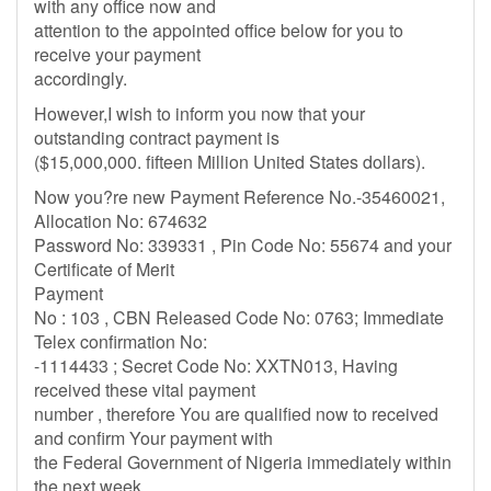
with any office now and
attention to the appointed office below for you to
receive your payment
accordingly.
However,I wish to inform you now that your
outstanding contract payment is
($15,000,000. fifteen Million United States dollars).
Now you?re new Payment Reference No.-35460021,
Allocation No: 674632
Password No: 339331 , Pin Code No: 55674 and your
Certificate of Merit
Payment
No : 103 , CBN Released Code No: 0763; Immediate
Telex confirmation No:
-1114433 ; Secret Code No: XXTN013, Having
received these vital payment
number , therefore You are qualified now to received
and confirm Your payment with
the Federal Government of Nigeria immediately within
the next week.