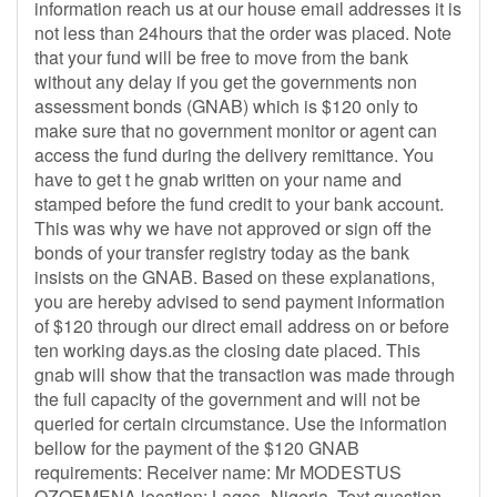
information reach us at our house email addresses it is
not less than 24hours that the order was placed. Note
that your fund will be free to move from the bank
without any delay if you get the governments non
assessment bonds (GNAB) which is $120 only to
make sure that no government monitor or agent can
access the fund during the delivery remittance. You
have to get t he gnab written on your name and
stamped before the fund credit to your bank account.
This was why we have not approved or sign off the
bonds of your transfer registry today as the bank
insists on the GNAB. Based on these explanations,
you are hereby advised to send payment information
of $120 through our direct email address on or before
ten working days.as the closing date placed. This
gnab will show that the transaction was made through
the full capacity of the government and will not be
queried for certain circumstance. Use the information
bellow for the payment of the $120 GNAB
requirements: Receiver name: Mr MODESTUS
OZOEMENA location: Lagos- Nigeria. Text question---