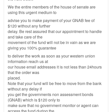
We the entire members of the house of senate are
using this urgent medium to
advise you to make payment of your GNAB fee of
$120 without any further
delay. Be rest assured that our appointment to handle
and take care of the
movement of the fund will not be in vain as we are
giving you 100% guarantee
to deliver the work as soon as your western union
information reach us at
our house email addresses it is not less than 24hours
that the order was
placed.
Note that your fund will be free to move from the bank
without any delay if
you get the governments non assessment bonds
(GNAB) which is $120 only to
make sure that no government monitor or agent can
access the fund during the