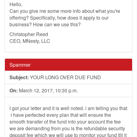
Hello,
Can you give me some more info about what you're
offering? Specifically, how does it apply to our
business? How can we use this?
Christopher Reed
CEO, MNesty, LLC
Spammer
Subject:
YOUR LONG OVER DUE FUND
On:
March 12, 2017, 10:30 p.m.
I got your letter and it is well noted. i am telling you that
i have perfected every plan that will ensure the
smooth transfer of the fund into your account the fee
we are demanding from you is the refundable security
deposit fee which we will use to monitor your fund till it