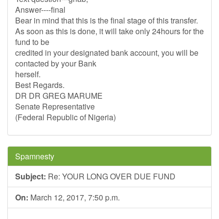
Answer----final
Bear in mind that this is the final stage of this transfer.
As soon as this is done, it will take only 24hours for the
fund to be
credited in your designated bank account, you will be
contacted by your Bank
herself.
Best Regards.
DR DR GREG MARUME
Senate Representative
(Federal Republic of Nigeria)
Spamnesty
Subject:
Re: YOUR LONG OVER DUE FUND
On:
March 12, 2017, 7:50 p.m.