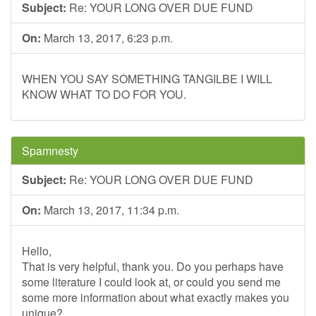
Subject:
Re: YOUR LONG OVER DUE FUND
On:
March 13, 2017, 6:23 p.m.
WHEN YOU SAY SOMETHING TANGILBE I WILL
KNOW WHAT TO DO FOR YOU.
Spamnesty
Subject:
Re: YOUR LONG OVER DUE FUND
On:
March 13, 2017, 11:34 p.m.
Hello,
That is very helpful, thank you. Do you perhaps have
some literature I could look at, or could you send me
some more information about what exactly makes you
unique?