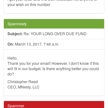
your wish on this number
Spamnesty
Subject:
Re: YOUR LONG OVER DUE FUND
On:
March 13, 2017, 7:46 a.m.
Hello,
Thank you for your email! However, I don't know if this
will fit in our budget. Is there anything better you could
do?
Christopher Reed
CEO, MNesty, LLC
Spammer