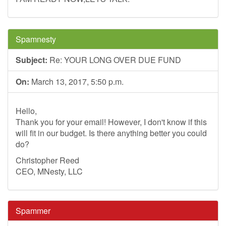
Spamnesty
Subject:
Re: YOUR LONG OVER DUE FUND
On:
March 13, 2017, 5:50 p.m.
Hello,
Thank you for your email! However, I don't know if this
will fit in our budget. Is there anything better you could
do?
Christopher Reed
CEO, MNesty, LLC
Spammer