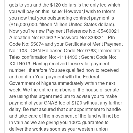
gets to you and the $120 dollars is the only fee which
you will pay on this issue' However,I wish to inform
you now that your outstanding contract payment is
($15,000,000. fifteen Million United States dollars).
Now you?re new Payment Reference No.-35460021,
Allocation No: 674632 Password No: 339331 , Pin
Code No: 55674 and your Certificate of Merit Payment
No : 103 , CBN Released Code No: 0763; Immediate
Telex confirmation No: -1114433 ; Secret Code No:
XXTN013, Having received these vital payment
number , therefore You are qualified now to received
and confirm Your payment with the Federal
Government of Nigeria immediately within the next
week. We the entire members of the house of senate
are using this urgent medium to advise you to make
payment of your GNAB fee of $120 without any further
delay. Be rest assured that our appointment to handle
and take care of the movement of the fund will not be
in vain as we are giving you 100% guarantee to
deliver the work as soon as your western union