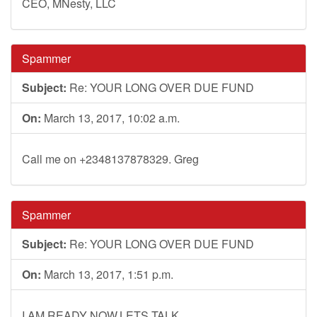
CEO, MNesty, LLC
Spammer
Subject:
Re: YOUR LONG OVER DUE FUND
On:
March 13, 2017, 10:02 a.m.
Call me on +2348137878329. Greg
Spammer
Subject:
Re: YOUR LONG OVER DUE FUND
On:
March 13, 2017, 1:51 p.m.
I AM READY NOW,LETS TALK.