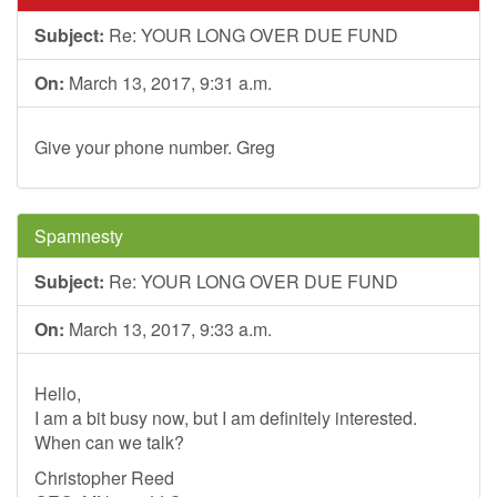
Subject:
Re: YOUR LONG OVER DUE FUND
On:
March 13, 2017, 9:31 a.m.
Give your phone number. Greg
Spamnesty
Subject:
Re: YOUR LONG OVER DUE FUND
On:
March 13, 2017, 9:33 a.m.
Hello,
I am a bit busy now, but I am definitely interested.
When can we talk?
Christopher Reed