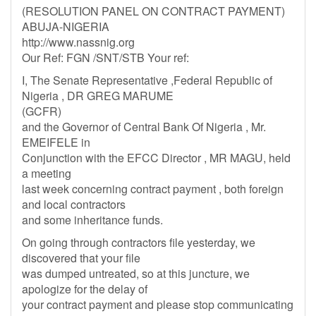
(RESOLUTION PANEL ON CONTRACT PAYMENT)
ABUJA-NIGERIA
http://www.nassnig.org
Our Ref: FGN /SNT/STB Your ref:
I, The Senate Representative ,Federal Republic of
Nigeria , DR GREG MARUME
(GCFR)
and the Governor of Central Bank Of Nigeria , Mr.
EMEIFELE in
Conjunction with the EFCC Director , MR MAGU, held
a meeting
last week concerning contract payment , both foreign
and local contractors
and some inheritance funds.
On going through contractors file yesterday, we
discovered that your file
was dumped untreated, so at this juncture, we
apologize for the delay of
your contract payment and please stop communicating