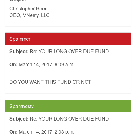
Christopher Reed
CEO, MNesty, LLC
Spammer
Subject:
Re: YOUR LONG OVER DUE FUND
On:
March 14, 2017, 6:09 a.m.
DO YOU WANT THIS FUND OR NOT
Spamnesty
Subject:
Re: YOUR LONG OVER DUE FUND
On:
March 14, 2017, 2:03 p.m.