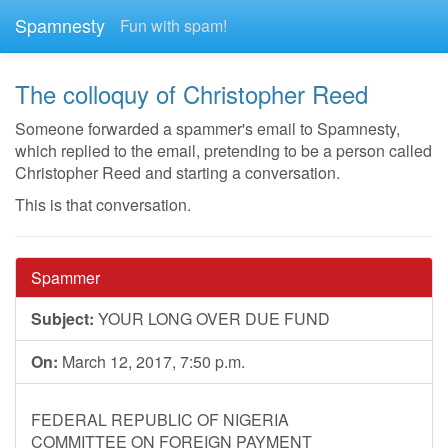
Spamnesty
Fun with spam!
The colloquy of Christopher Reed
Someone forwarded a spammer's email to Spamnesty,
which replied to the email, pretending to be a person called
Christopher Reed and starting a conversation.
This is that conversation.
Spammer
Subject:
YOUR LONG OVER DUE FUND
On:
March 12, 2017, 7:50 p.m.
FEDERAL REPUBLIC OF NIGERIA
COMMITTEE ON FOREIGN PAYMENT