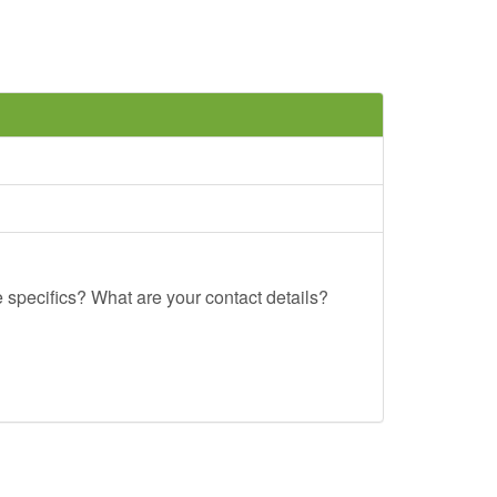
e specifics? What are your contact details?