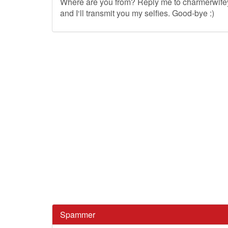
Where are you from? Reply me to
charmerwif
and I‘ll transmit you my selfies. Good-bye :)
Spammer