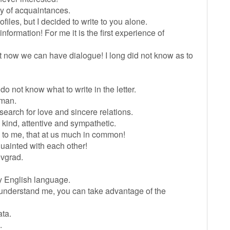
cy of acquaintances.
iles, but I decided to write to you alone.
nformation! For me it is the first experience of
 But now we can have dialogue! I long did not know as to
 do not know what to write in the letter.
 man.
earch for love and sincere relations.
 kind, attentive and sympathetic.
ms to me, that at us much in common!
quainted with each other!
rovgrad.
y English language.
ot understand me, you can take advantage of the
ata.
.