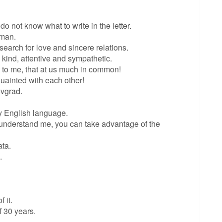
 do not know what to write in the letter.
 man.
earch for love and sincere relations.
 kind, attentive and sympathetic.
ms to me, that at us much in common!
quainted with each other!
rovgrad.
y English language.
ot understand me, you can take advantage of the
ata.
.
 it.
f 30 years.