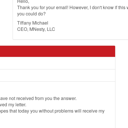
Hello,
Thank you for your email! However, I don't know if this wi
you could do?
Tiffany Michael
CEO, MNesty, LLC
 have not received from you the answer.
ved my letter.
 hopes that today you without problems will receive my