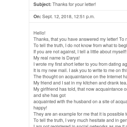
Subject:
Thanks for your letter!
On:
Sept. 12, 2018, 12:51 p.m.
Hello!
Thanks, that you have answered my letter! To me
To tell the truth, I do not know from what to begi
If you are not against, I tell a little about myself!
My real name is Darya!
I wrote my first short letter to you from dating
It is my new mail. I ask you to write to me on thi
The thought on acquaintance on the Internet 
My friend and I sat in my kitchen and drank tea
My girlfriend has told, that now acquaintance
and she has got
acquainted with the husband on a site of acq
happy!
They are an example for me that it is possible t
To tell the truth, I very much hesitate and in gen
I am not registered in social networks as me it 