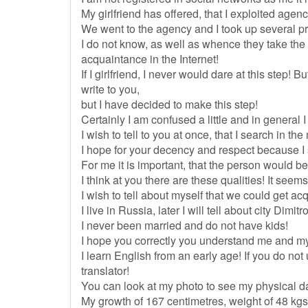
My girlfriend has offered, that I exploited agen
We went to the agency and I took up several prof
I do not know, as well as whence they take the i
acquaintance in the Internet!
If I girlfriend, I never would dare at this step!
write to you,
but I have decided to make this step!
Certainly I am confused a little and in general I
I wish to tell to you at once, that I search in the
I hope for your decency and respect because I s
For me it is important, that the person would be
I think at you there are these qualities! It see
I wish to tell about myself that we could get ac
I live in Russia, later I will tell about city Dimit
I never been married and do not have kids!
I hope you correctly you understand me and m
I learn English from an early age! If you do n
translator!
You can look at my photo to see my physical d
My growth of 167 centimetres, weight of 48 kgs