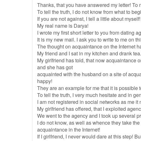
Thanks, that you have answered my letter! To me
To tell the truth, I do not know from what to begi
If you are not against, I tell a little about myself!
My real name is Darya!
I wrote my first short letter to you from dating
It is my new mail. I ask you to write to me on thi
The thought on acquaintance on the Internet 
My friend and I sat in my kitchen and drank tea
My girlfriend has told, that now acquaintance
and she has got
acquainted with the husband on a site of acq
happy!
They are an example for me that it is possible t
To tell the truth, I very much hesitate and in gen
I am not registered in social networks as me it 
My girlfriend has offered, that I exploited agen
We went to the agency and I took up several prof
I do not know, as well as whence they take the i
acquaintance in the Internet!
If I girlfriend, I never would dare at this step!