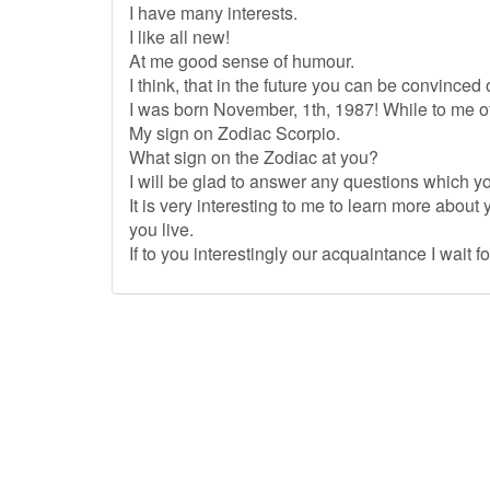
I have many interests.
I like all new!
At me good sense of humour.
I think, that in the future you can be convinced of
I was born November, 1th, 1987! While to me o
My sign on Zodiac Scorpio.
What sign on the Zodiac at you?
I will be glad to answer any questions which yo
It is very interesting to me to learn more about 
you live.
If to you interestingly our acquaintance I wait fo