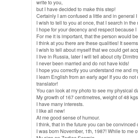
write to you,
but I have decided to make this step!
Certainly I am confused a little and in general I
I wish to tell to you at once, that I search in the
I hope for your decency and respect because I s
For me it is important, that the person would be
I think at you there are these qualities! It see
I wish to tell about myself that we could get ac
I live in Russia, later I will tell about city Dimit
I never been married and do not have kids!
I hope you correctly you understand me and m
I learn English from an early age! If you do n
translator!
You can look at my photo to see my physical d
My growth of 167 centimetres, weight of 48 kgs
I have many interests.
I like all new!
At me good sense of humour.
I think, that in the future you can be convinced of
I was born November, 1th, 1987! While to me o
My sign on Zodiac Scorpio.