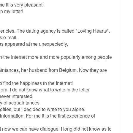
 it is very pleasant!
n my letter!
 agencies. The dating agency is called "Loving Hearts".
s e-mail.
has appeared at me unexpectedly.
.
 on the Internet more and more popularly among people
uaintances, her husband from Belgium. Now they are
o find the happiness in the Internet!
eral I do not know what to write in the letter.
never interested!
cy of acquaintances.
iles, but I decided to write to you alone.
nformation! For me it is the first experience of
 But now we can have dialogue! I long did not know as to