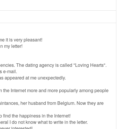
 it is very pleasant!
n my letter!
 agencies. The dating agency is called "Loving Hearts".
s e-mail.
has appeared at me unexpectedly.
.
 on the Internet more and more popularly among people
uaintances, her husband from Belgium. Now they are
o find the happiness in the Internet!
eral I do not know what to write in the letter.
never interested!