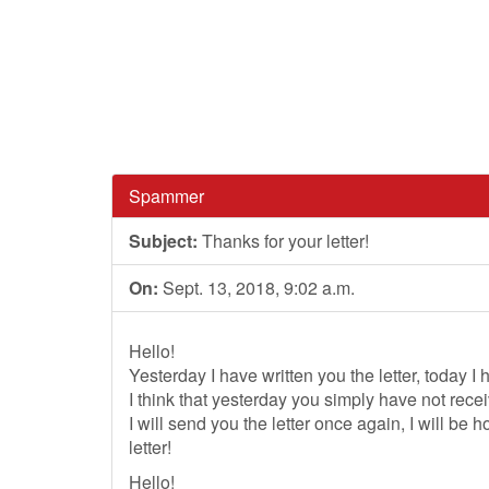
Spammer
Subject:
Thanks for your letter!
On:
Sept. 13, 2018, 9:02 a.m.
Hello!
Yesterday I have written you the letter, today I
I think that yesterday you simply have not recei
I will send you the letter once again, I will be
letter!
Hello!