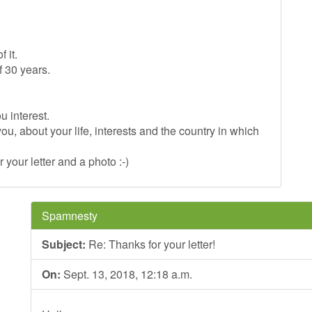
 it.
f 30 years.
u interest.
you, about your life, interests and the country in which
r your letter and a photo :-)
Spamnesty
Subject:
Re: Thanks for your letter!
On:
Sept. 13, 2018, 12:18 a.m.