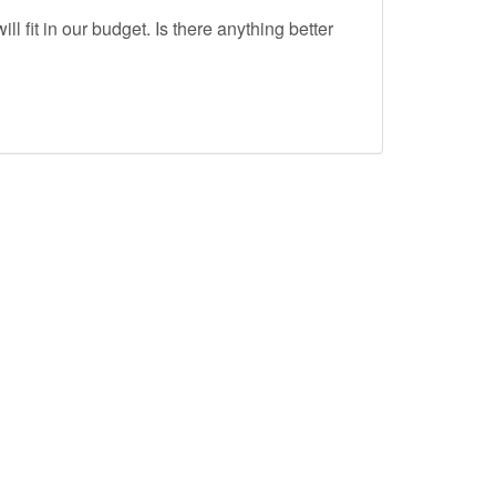
ll fit in our budget. Is there anything better