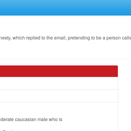
y, which replied to the email, pretending to be a person called
siderate caucasian male who is