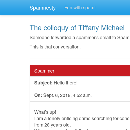
Spamnesty
Fun with spam!
The colloquy of Tiffany Michael
Someone forwarded a spammer's email to Spamnest
This is that conversation.
Spammer
Subject:
Hello there!
On:
Sept. 6, 2018, 4:52 a.m.
What’s up!
I am a lonely enticing dame searching for con
from 28 years old.