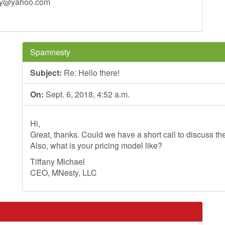
ey@yahoo.com
Spamnesty
Subject:
Re: Hello there!
On:
Sept. 6, 2018, 4:52 a.m.
Hi,
Great, thanks. Could we have a short call to discuss th
Also, what is your pricing model like?
Tiffany Michael
CEO, MNesty, LLC