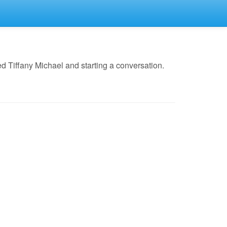
 Tiffany Michael and starting a conversation.