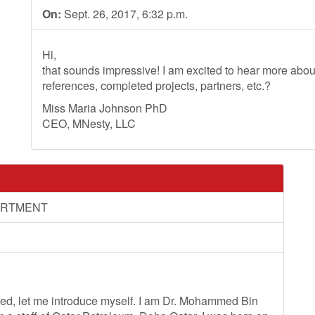
On:
Sept. 26, 2017, 6:32 p.m.
Hi,
that sounds impressive! I am excited to hear more ab
references, completed projects, partners, etc.?
Miss Maria Johnson PhD
CEO, MNesty, LLC
ARTMENT
ceed, let me introduce myself. I am Dr. Mohammed Bin