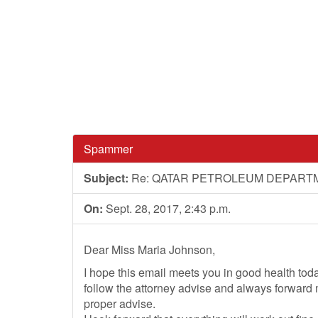
Spammer
Subject:
Re: QATAR PETROLEUM DEPART
On:
Sept. 28, 2017, 2:43 p.m.
Dear Miss Maria Johnson,
I hope this email meets you in good health to
follow the attorney advise and always forward
proper advise.