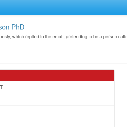
nson PhD
y, which replied to the email, pretending to be a person call
T