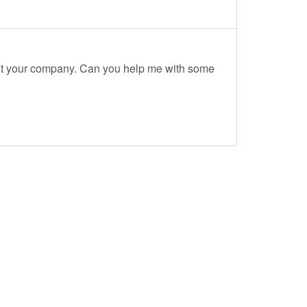
out your company. Can you help me with some