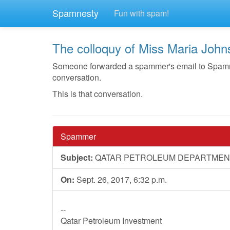
Spamnesty
Fun with spam!
The colloquy of Miss Maria Joh
Someone forwarded a spammer's email to Spamnest
conversation.
This is that conversation.
Spammer
Subject:
QATAR PETROLEUM DEPARTMEN
On:
Sept. 26, 2017, 6:32 p.m.
--
Qatar Petroleum Investment