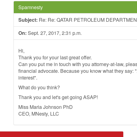
Spamnesty
Subject:
Re: Re: QATAR PETROLEUM DEPARTME
On:
Sept. 27, 2017, 2:31 p.m.
Hi,
Thank you for your last great offer.
Can you put me in touch with you attorney-at-law, plea
financial advocate. Because you know what they say: 
interest".
What do you think?
Thank you and let's get going ASAP!
Miss Maria Johnson PhD
CEO, MNesty, LLC