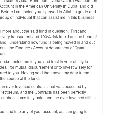
 a staff of Qatar Petroleum, Doha Qatar. I was born on
Account in the American University in Dubai and did
efore I contacted you, I prayed to Allah to guide and
roup of individual that can assist me in this business
you more about the said fund in question. First and
is very transparent and 100% risk free. I am the head of
and I understand how fund is being moved in and out
irs in the Finance / Account department of Qatar
ors.
ded/directed me to you, and trust in your ability to
 deal, for mutual disbursement or to invest wisely for
erred to you. Having said the above, my dear friend, I
 the source of the fund.
 an over invoiced contracts that was executed by
 Petroleum, and the Contracts has been perfectly
contract sums fully paid, and the over invoiced still in
ed fund into any of your account, as I am going to