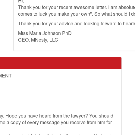
Hi,
Thank you for your recent awesome letter. I am absolut
comes to luck you make your own". So what should I 
Thank you for your advice and looking forward to hear
Miss Maria Johnson PhD
CEO, MNesty, LLC
MENT
day. Hope you have heard from the lawyer? You should
 me a copy of every message you receive from him for