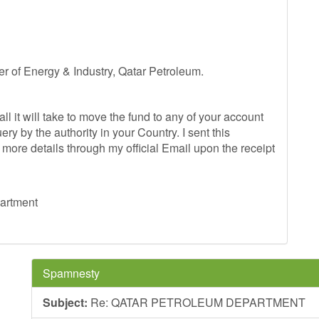
 of Energy & Industry, Qatar Petroleum.
ll it will take to move the fund to any of your account
y by the authority in your Country. I sent this
 more details through my official Email upon the receipt
partment
Spamnesty
Subject:
Re: QATAR PETROLEUM DEPARTMENT