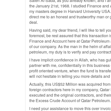
Saleh Al-Sada, as you already known, and I am
the January 21st, 1968. I studied Finance and 
my masters degree in Harvard University USA. B
direct me to an honest and trustworthy man or g
deal.
Having said, my dear friend, I will like to tell 
foremost, be rest assured that this transaction 
Finance and Account here at Qatar Petroleum 
of our company. As the man in the helm of affa
petroleum, my duty is to verify and pay contract
I have implicit confidence in Allah, who has gui
partner with me, confidentially in this business
profit oriented venture, when the fund is transf
will not hesitate in telling you more details and
Actually, this US$52 Million was acquired from
foreign contractors here in my company, Qatar
executed and the original contractors, and their 
the Excess Crude Account of Qatar Petroleum.
I need your assistance to move this over invoic