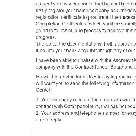
present you as a contractor that has not been p
firstly register your name/company as Category
registration certificate to procure all the nec
Completion Certificates) which shall be submit
going to follow all due process to achieve this
progress.
Thereafter the documentations, I will approve 
fund into your bank account through any of our
I have been able to finalize with the Attorney 
company with the Contract Tender Board and d
He will be arriving from UAE today to proceed and
will want you to send the following information
Center;
1, Your company name or the name you would 
contract with Qatar petroleum, that has not be
2. Your address and telephone number for easy
urgent reply.