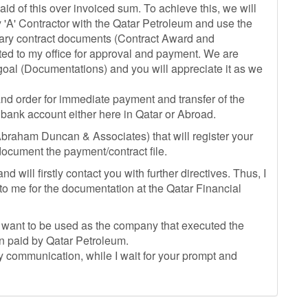
aid of this over invoiced sum. To achieve this, we will
 'A' Contractor with the Qatar Petroleum and use the
essary contract documents (Contract Award and
ted to my office for approval and payment. We are
 goal (Documentations) and you will appreciate it as we
and order for immediate payment and transfer of the
 bank account either here in Qatar or Abroad.
(Abraham Duncan & Associates) that will register your
ocument the payment/contract file.
 will firstly contact you with further directives. Thus, I
 to me for the documentation at the Qatar Financial
want to be used as the company that executed the
en paid by Qatar Petroleum.
 communication, while I wait for your prompt and