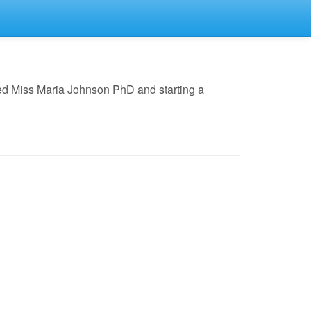
ed Miss Maria Johnson PhD and starting a