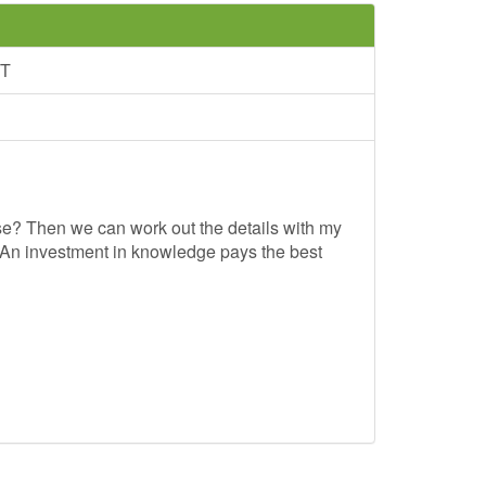
NT
se? Then we can work out the details with my
"An investment in knowledge pays the best