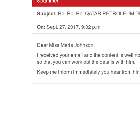
Spammer
Subject:
Re: Re: Re: QATAR PETROLEUM
On:
Sept. 27, 2017, 9:32 p.m.
Dear Miss Maria Johnson,
I received your email and the content is well n
so that you can work out the details with him.
Keep me inform immediately you hear from him