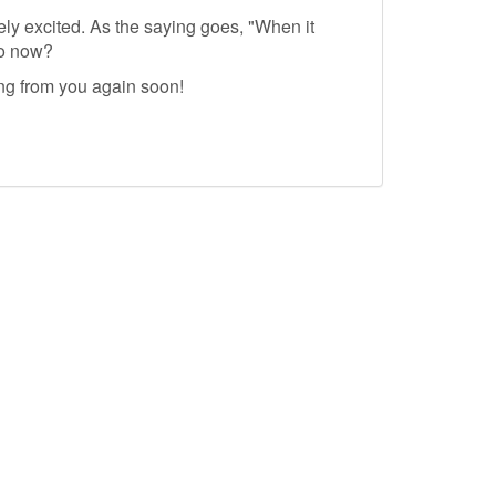
ely excited. As the saying goes, "When it
do now?
ing from you again soon!