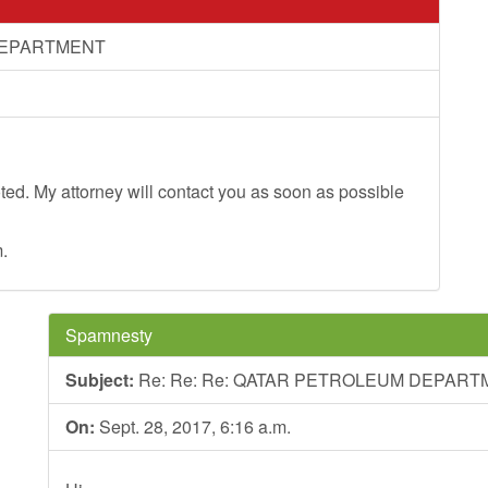
 DEPARTMENT
oted. My attorney will contact you as soon as possible
.
Spamnesty
Subject:
Re: Re: Re: QATAR PETROLEUM DEPAR
On:
Sept. 28, 2017, 6:16 a.m.