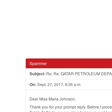
Spammer
Subject:
Re: Re: QATAR PETROLEUM DEP
On:
Sept. 27, 2017, 8:35 a.m.
Dear Miss Maria Johnson,
Thank you for your prompt reply. Before I pro