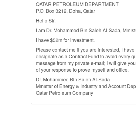
QATAR PETROLEUM DEPARTMENT
P.O. Box 3212, Doha, Qatar
Hello Sir,
I am Dr. Mohammed Bin Saleh Al-Sada, Minister
I have $52m for Investment.
Please contact me if you are interested, I have a
designate as a Contract Fund to avoid every quer
message from my private e-mail; I will give you
of your response to prove myself and office.
Dr. Mohammed Bin Saleh Al-Sada
Minister of Energy & Industry and Account De
Qatar Petroleum Company