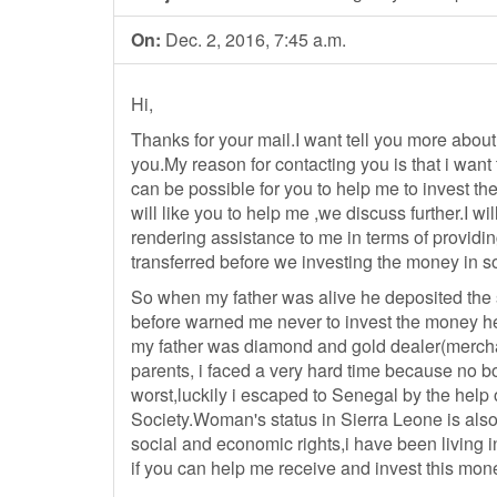
On:
Dec. 2, 2016, 7:45 a.m.
Hi,
Thanks for your mail.I want tell you more about
you.My reason for contacting you is that i want to
can be possible for you to help me to invest the
will like you to help me ,we discuss further.I wi
rendering assistance to me in terms of providi
transferred before we investing the money in s
So when my father was alive he deposited the 
before warned me never to invest the money her
my father was diamond and gold dealer(merchant
parents, i faced a very hard time because no b
worst,luckily i escaped to Senegal by the help
Society.Woman's status in Sierra Leone is also
social and economic rights,i have been living in
if you can help me receive and invest this mon