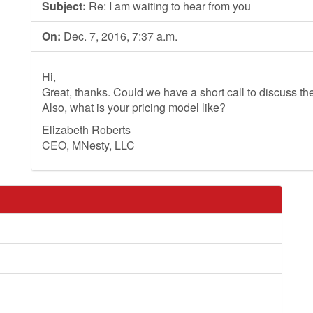
Subject:
Re: I am waiting to hear from you
On:
Dec. 7, 2016, 7:37 a.m.
Hi,
Great, thanks. Could we have a short call to discuss th
Also, what is your pricing model like?
Elizabeth Roberts
CEO, MNesty, LLC