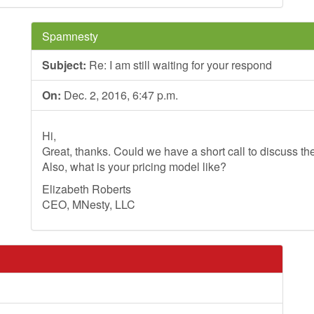
Spamnesty
Subject:
Re: I am still waiting for your respond
On:
Dec. 2, 2016, 6:47 p.m.
Hi,
Great, thanks. Could we have a short call to discuss th
Also, what is your pricing model like?
Elizabeth Roberts
CEO, MNesty, LLC