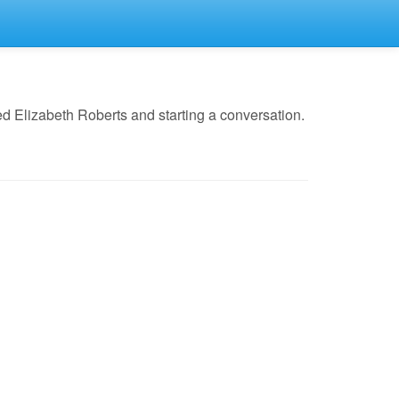
d Elizabeth Roberts and starting a conversation.