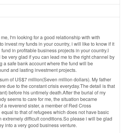
 me, I'm looking for a good relationship with with
 invest my funds in your country, i will like to know if it
 fund in profitable business projects in your country.I
ll be very glad if you can lead me to the right channel by
ng a safe bank account where the fund will be
ound and lasting investment projects.
sum of US$7 million(Seven million dollars). My father
e due to the constant crisis everyday.The detail is that
) before his untimely death.After the burial of my
ody seems to care for me, the situation became
 of a reverend sister, a member of Red Cross
 equal to that of refugees which does not have basic
 extremely difficult conditions.So please i will be glad
ey into a very good business venture.