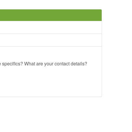
e specifics? What are your contact details?