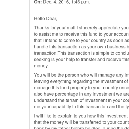
On:
Dec. 4, 2016, 1:46 p.m.
Hello Dear,
Thanks for your mail.I sincerely appreciate your
to assist me to receive this fund to your accoun
that i intend to come to your country as soon a
handle this transaction as your own business by
transaction.This transaction is simple to concl
seeking is your help to transfer and receive thi
money.
You will be the person who will manage any inv
leaving everything regarding the investment of t
manage this fund properly in your country once 
also have percentage in any investment we are 
understand the terrain of investment in your cou
me your capability in this transaction and the t
I will like to explain to you how this investmen
that the money will be transferred to your count
bank by my father before he died, during the dep