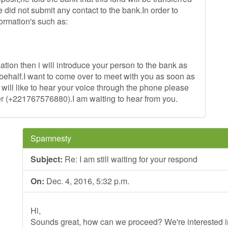
e did not submit any contact to the bank.In order to
ormation's such as:
ation then i will introduce your person to the bank as
behalf.I want to come over to meet with you as soon as
 will like to hear your voice through the phone please
r (+221767576880).I am waiting to hear from you.
Spamnesty
Subject:
Re: I am still waiting for your respond
On:
Dec. 4, 2016, 5:32 p.m.
Hi,
Sounds great, how can we proceed? We're interested in