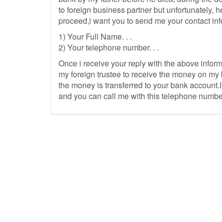
to foreign business partner but unfortunately, h
proceed,i want you to send me your contact inf
1) Your Full Name. . .
2) Your telephone number. . .
Once i receive your reply with the above inform
my foreign trustee to receive the money on my 
the money is transferred to your bank account.I
and you can call me with this telephone numbe