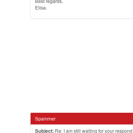
Best regards,
Elisa.
Spammer
Subject:
Re: I am still waiting for your respond