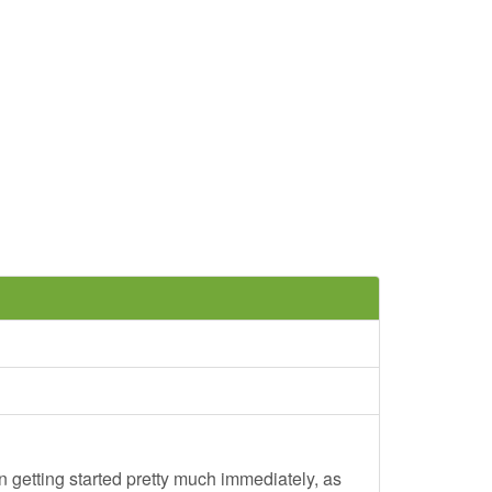
 getting started pretty much immediately, as