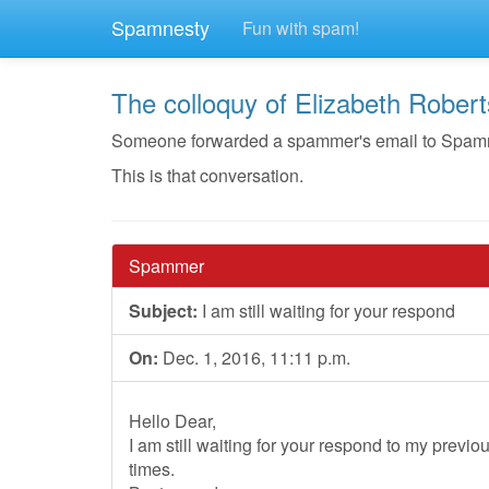
Spamnesty
Fun with spam!
The colloquy of Elizabeth Robert
Someone forwarded a spammer's email to Spamnest
This is that conversation.
Spammer
Subject:
I am still waiting for your respond
On:
Dec. 1, 2016, 11:11 p.m.
Hello Dear,
I am still waiting for your respond to my prev
times.