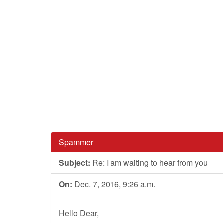
Spammer
Subject:
Re: I am waiting to hear from you
On:
Dec. 7, 2016, 9:26 a.m.
Hello Dear,