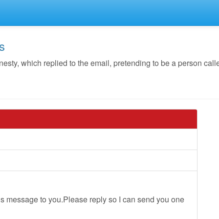
s
y, which replied to the email, pretending to be a person calle
ious message to you.Please reply so I can send you one