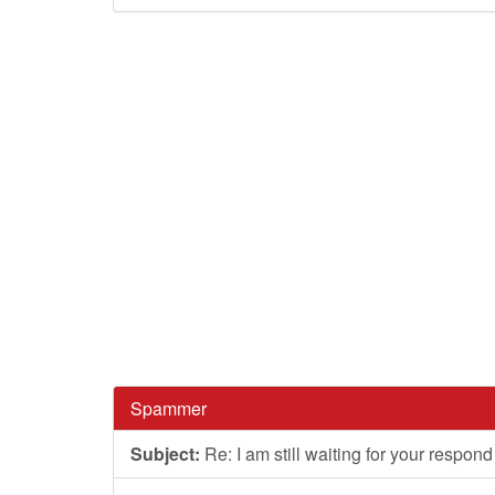
Spammer
Subject:
Re: I am still waiting for your respond