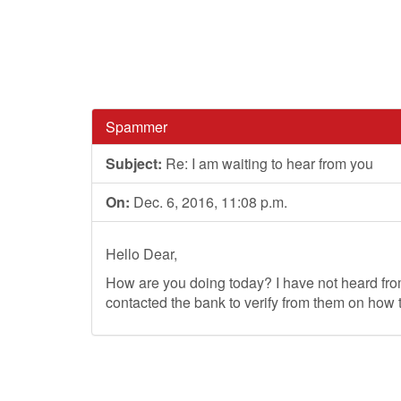
Spammer
Subject:
Re: I am waiting to hear from you
On:
Dec. 6, 2016, 11:08 p.m.
Hello Dear,
How are you doing today? I have not heard fr
contacted the bank to verify from them on how t