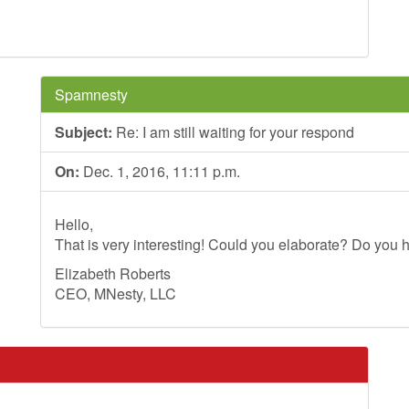
Spamnesty
Subject:
Re: I am still waiting for your respond
On:
Dec. 1, 2016, 11:11 p.m.
Hello,
That is very interesting! Could you elaborate? Do you h
Elizabeth Roberts
CEO, MNesty, LLC