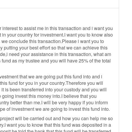
 interest to assist me in this transaction and i want you
t in your country for investment.I want you to know also
s we conclude this transaction.Please i want you to
 putting your best effort so that we can achieve this
ude,i need your assistance in this transaction, what am
s fund as my trustee and you will have 25% of the total
estment that we are going put this fund into and i
his fund for you in your country.Therefore you will
it is been transferred into your custody and you will
going invest this money into.I believe that you
ntry better than me.I will be very happy if you inform
ype of investment we are going to invest this fund into.
t project will be carried out and how you can help me so
ry.I want you to know that this fund was deposited in a
osit,he told the bank that this fund will be transferred