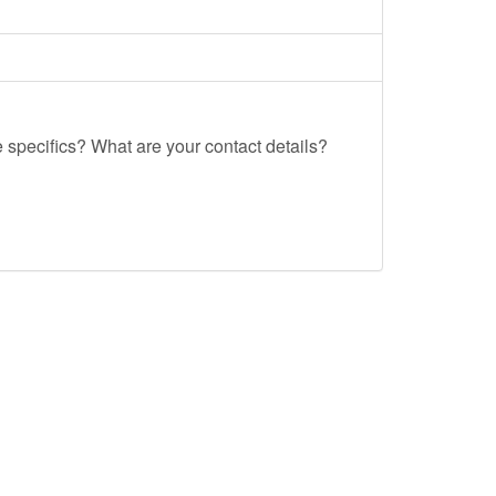
e specifics? What are your contact details?