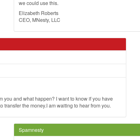
we could use this.
Elizabeth Roberts
CEO, MNesty, LLC
om you and what happen? I want to know if you have
o transfer the money.I am waiting to hear from you.
Spamnesty