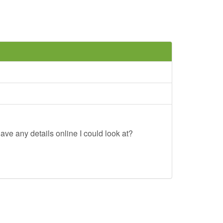
ave any details online I could look at?