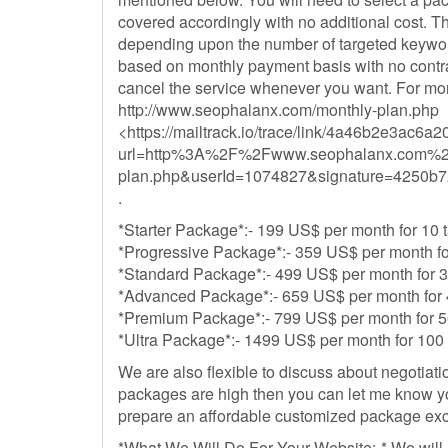
covered accordingly with no additional cost. Th
depending upon the number of targeted keyword
based on monthly payment basis with no contra
cancel the service whenever you want. For more
http://www.seophalanx.com/monthly-plan.php
<https://mailtrack.io/trace/link/4a46b2e3a
url=http%3A%2F%2Fwww.seophalanx.com%2
plan.php&userId=1074827&signature=4250b
.
*Starter Package*:- 199 US$ per month for 10
*Progressive Package*:- 359 US$ per month fo
*Standard Package*:- 499 US$ per month for 
*Advanced Package*:- 659 US$ per month for 
*Premium Package*:- 799 US$ per month for 5
*Ultra Package*:- 1499 US$ per month for 100
We are also flexible to discuss about negotiatio
packages are high then you can let me know yo
prepare an affordable customized package excl
*What We Will Do For Your Website:-* We will 