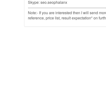
Skype: seo.seophalanx
------------------------------------------------------------------
Note:- If you are interested then I will send mo
reference, price list, result expectation" on fu