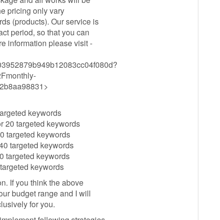
e pricing only vary
s (products). Our service is
ct period, so that you can
 information please visit -
c6a203952879b949b12083cc04f080d?
Fmonthly-
72b8aa98831>
 targeted keywords
r 20 targeted keywords
30 targeted keywords
40 targeted keywords
0 targeted keywords
 targeted keywords
n. If you think the above
ur budget range and I will
usively for you.
implement following strategies