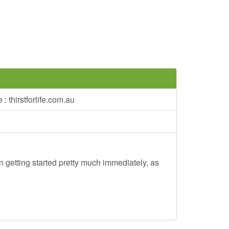
: thirstforlife.com.au
 getting started pretty much immediately, as