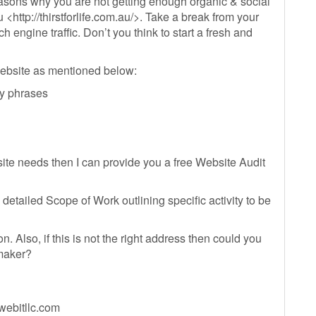
easons why you are not getting enough organic & social
u <http://thirstforlife.com.au/>. Take a break from your
 engine traffic. Don’t you think to start a fresh and
ebsite as mentioned below:
ey phrases
ite needs then I can provide you a free Website Audit
detailed Scope of Work outlining specific activity to be
 Also, if this is not the right address then could you
 maker?
ebitllc.com