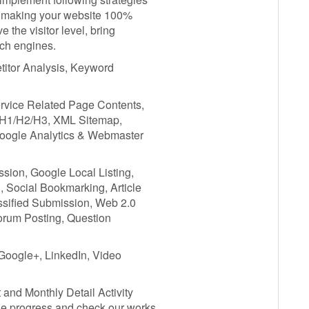
in making your website 100%
e the visitor level, bring
rch engines.
titor Analysis, Keyword
ervice Related Page Contents,
, H1/H2/H3, XML Sitemap,
Google Analytics & Webmaster
ssion, Google Local Listing,
, Social Bookmarking, Article
assified Submission, Web 2.0
Forum Posting, Question
 Google+, LinkedIn, Video
and Monthly Detail Activity
he progress and check our works