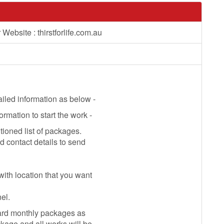
Website : thirstforlife.com.au
ailed information as below -
mation to start the work -
ioned list of packages.
contact details to send
with location that you want
el.
ard monthly packages as
kage and all works will be