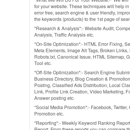
for your website. These techniques will help 
error free, search engine & user friendly, improv
the keywords (products) to the 1st page of sea
*Research & Analysis*:- Website Audit, Compe
Analysis, Traffic Analysis etc.
*On-Site Optimization*:- HTML Error Fixing, S
Meta Elements, Image Alt Tags, Broken Links
Robots.txt, Canonical Issue, HTML Sitemap, 
Tool etc.
*Off-Site Optimization*:- Search Engine Submi
Business Directory, Blog Creation & Promotion
Posting, Classified Ads Distribution, Local Cl
Link, Profile Link Creation, Video Marketing, 
Answer posting etc.
*Social Media Promotion*:- Facebook, Twitter,
Promotion etc.
*Reporting*:- Weekly Keyword Ranking Report 
Report. From these reports you can compare t