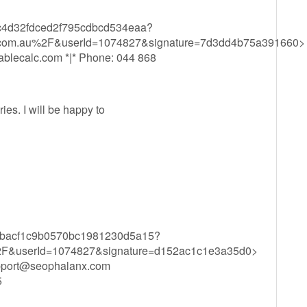
f59c4d32fdced2f795cdbcd534eaa?
l.com.au%2F&userId=1074827&signature=7d3dd4b75a391660>
blecalc.com
*|* Phone: 044 868
ies. I will be happy to
f72bbacf1c9b0570bc1981230d5a15?
F&userId=1074827&signature=d152ac1c1e3a35d0>
pport@seophalanx.com
5