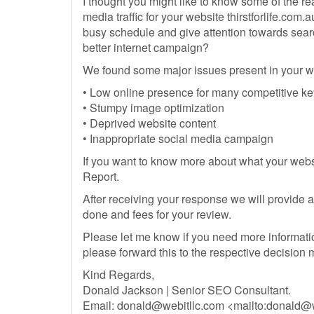
I thought you might like to know some of the r
media traffic for your website thirstforlife.com.a
busy schedule and give attention towards search
better internet campaign?
We found some major issues present in your w
• Low online presence for many competitive k
• Stumpy image optimization
• Deprived website content
• Inappropriate social media campaign
If you want to know more about what your webs
Report.
After receiving your response we will provide a 
done and fees for your review.
Please let me know if you need more information.
please forward this to the respective decision
Kind Regards,
Donald Jackson | Senior SEO Consultant.
Email:
donald@webitllc.com
<mailto:
donald@w