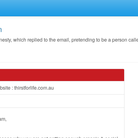
n
ty, which replied to the email, pretending to be a person cal
ite : thirstforlife.com.au
eam,