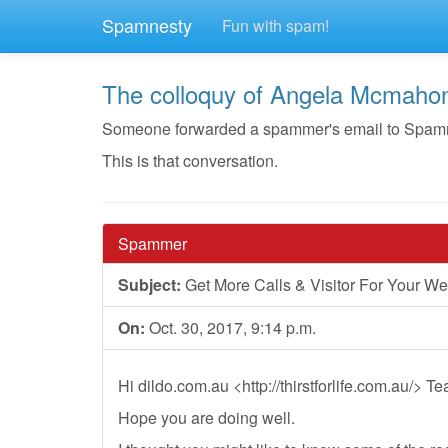
Spamnesty
Fun with spam!
The colloquy of Angela Mcmaho
Someone forwarded a spammer's email to Spamnes
This is that conversation.
Spammer
Subject:
Get More Calls & Visitor For Your Webs
On:
Oct. 30, 2017, 9:14 p.m.
Hi dildo.com.au <http://thirstforlife.com.au/> T
Hope you are doing well.