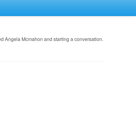
led Angela Mcmahon and starting a conversation.