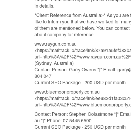
in details.
*Client Reference from Australia:-* As you are 
like to inform you that we have worked for man
of them are mentioned below. You can contact t
about company for reference.
www.raygun.com.au
<https://mailtrack.io/trace/link/87a91a5fef
url=http%3A%2F%2Fwww.raygun.com.au%2F
(Sydney, Australia)
Contact Person: Garry Owens *|* Email:
garry
804 047
Current SEO Package - 200 USD per month
www.bluemoonproperty.com.au
<https://mailtrack.io/trace/link/ee682d1fa03
url=http%3A%2F%2Fwww.bluemoonproperty.
Contact Person: Stephen Colasimone *|* Emai
au *|* Phone: 07 5445 6500
Current SEO Package - 250 USD per month