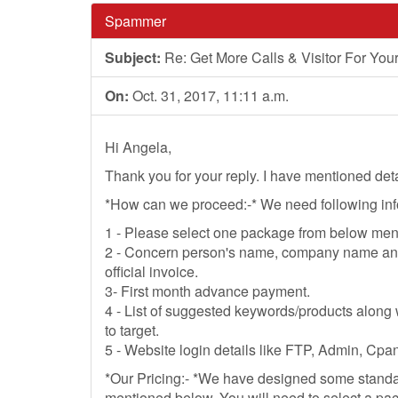
Spammer
Subject:
Re: Get More Calls & Visitor For Your 
On:
Oct. 31, 2017, 11:11 a.m.
Hi Angela,
Thank you for your reply. I have mentioned det
*How can we proceed:-* We need following infor
1 - Please select one package from below ment
2 - Concern person's name, company name and 
official invoice.
3- First month advance payment.
4 - List of suggested keywords/products along 
to target.
5 - Website login details like FTP, Admin, Cpan
*Our Pricing:- *We have designed some stand
mentioned below. You will need to select a pac