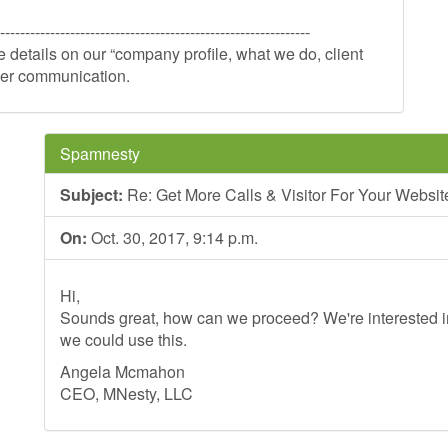
--------------------------------------------------------------
re details on our “company profile, what we do, client
rther communication.
Spamnesty
Subject:
Re: Get More Calls & Visitor For Your Website 
On:
Oct. 30, 2017, 9:14 p.m.
Hi,
Sounds great, how can we proceed? We're interested in
we could use this.
Angela Mcmahon
CEO, MNesty, LLC