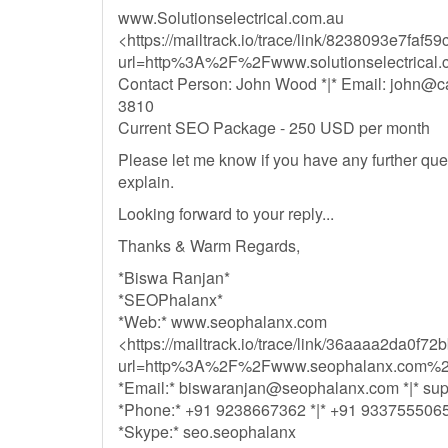
www.Solutionselectrical.com.au
<https://mailtrack.io/trace/link/8238093e7fa
url=http%3A%2F%2Fwww.solutionselectrica
Contact Person: John Wood *|* Email:
john@ca
3810
Current SEO Package - 250 USD per month
Please let me know if you have any further quer
explain.
Looking forward to your reply...
Thanks & Warm Regards,
*Biswa Ranjan*
*SEOPhalanx*
*Web:* www.seophalanx.com
<https://mailtrack.io/trace/link/36aaaa2da0
url=http%3A%2F%2Fwww.seophalanx.com%2
*Email:*
biswaranjan@seophalanx.com
*|*
su
*Phone:* +91 9238667362 *|* +91 933755506
*Skype:* seo.seophalanx