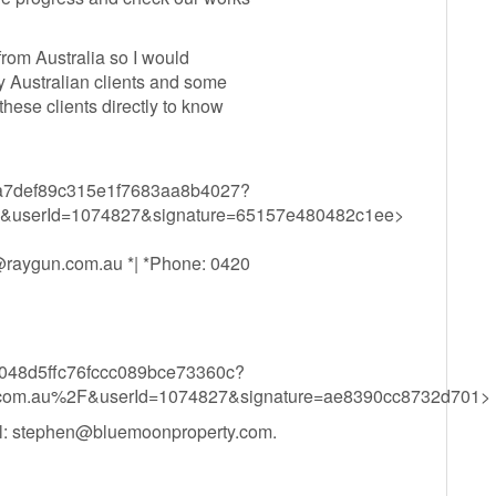
from Australia so I would
y Australian clients and some
hese clients directly to know
d83ba7def89c315e1f7683aa8b4027?
&userId=1074827&signature=65157e480482c1ee>
@raygun.com.au
*| *Phone: 0420
c51048d5ffc76fccc089bce73360c?
com.au%2F&userId=1074827&signature=ae8390cc8732d701>
l:
stephen@bluemoonproperty.com
.