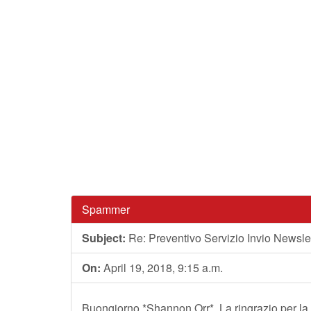
Spammer
Subject:
Re: Preventivo Servizio Invio Newslet
On:
April 19, 2018, 9:15 a.m.
Buongiorno *Shannon Orr*, La ringrazio per la