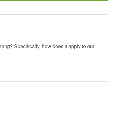
ing? Specifically, how does it apply to our