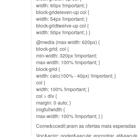
width: 60px !important; }
block-grideleven-up col {
width: 54px !important; }
block-gridtwelve-up col {
width: 50px !important; } }
@media (max-width: 620px) {
block-grid, col {
min-width: 320px !important;
max-width: 100% !important; }
block-grid {
width: calc(100% - 40px) !important; }
col {
width: 100% !important; }
col > div {
margin: 0 auto; }
imgfullwidth {
max-width: 100% !important; } }
Come&ccedil;aram as ofertas mais esperadas
Voc&ecirc; poder&aacute; encontrar, at&eacute