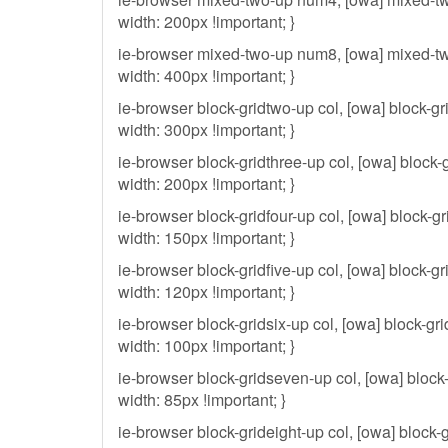
width: 200px !important; }
ie-browser mixed-two-up num8, [owa] mixed-t
width: 400px !important; }
ie-browser block-gridtwo-up col, [owa] block-gr
width: 300px !important; }
ie-browser block-gridthree-up col, [owa] block-g
width: 200px !important; }
ie-browser block-gridfour-up col, [owa] block-gri
width: 150px !important; }
ie-browser block-gridfive-up col, [owa] block-gri
width: 120px !important; }
ie-browser block-gridsix-up col, [owa] block-gri
width: 100px !important; }
ie-browser block-gridseven-up col, [owa] block
width: 85px !important; }
ie-browser block-grideight-up col, [owa] block-g