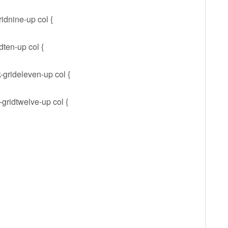
ridnine-up col {
dten-up col {
-grideleven-up col {
-gridtwelve-up col {