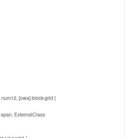
 num12, [owa] block-grid {
 span, ExternalClass
wo-up num4 {