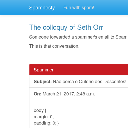
Spamnesty
Fun with spam!
The colloquy of Seth Orr
Someone forwarded a spammer's email to Spamnest
This is that conversation.
Spammer
Subject:
Não perca o Outono dos Descontos!
On:
March 21, 2017, 2:48 a.m.
body {
margin: 0;
padding: 0; }