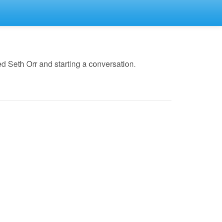
 Seth Orr and starting a conversation.