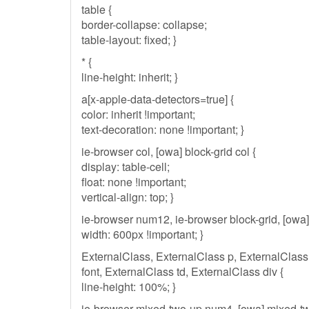
table {
border-collapse: collapse;
table-layout: fixed; }
* {
line-height: inherit; }
a[x-apple-data-detectors=true] {
color: inherit !important;
text-decoration: none !important; }
ie-browser col, [owa] block-grid col {
display: table-cell;
float: none !important;
vertical-align: top; }
ie-browser num12, ie-browser block-grid, [owa]
width: 600px !important; }
ExternalClass, ExternalClass p, ExternalClass
font, ExternalClass td, ExternalClass div {
line-height: 100%; }
ie-browser mixed-two-up num4, [owa] mixed-t