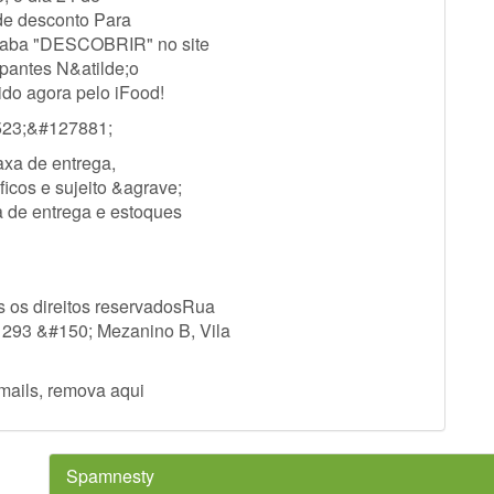
 de desconto Para
 a aba "DESCOBRIR" no site
ipantes N&atilde;o
ido agora pelo iFood!
23;&#127881;
axa de entrega,
icos e sujeito &agrave;
a de entrega e estoques
 os direitos reservadosRua
 293 &#150; Mezanino B, Vila
mails, remova aqui
Spamnesty