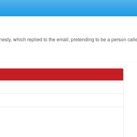
y, which replied to the email, pretending to be a person called