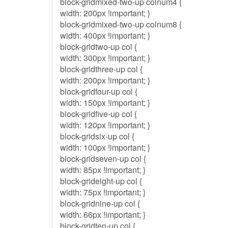
block-gridmixed-two-up colnum4 {
width: 200px !important; }
block-gridmixed-two-up colnum8 {
width: 400px !important; }
block-gridtwo-up col {
width: 300px !important; }
block-gridthree-up col {
width: 200px !important; }
block-gridfour-up col {
width: 150px !important; }
block-gridfive-up col {
width: 120px !important; }
block-gridsix-up col {
width: 100px !important; }
block-gridseven-up col {
width: 85px !important; }
block-grideight-up col {
width: 75px !important; }
block-gridnine-up col {
width: 66px !important; }
block-gridten-up col {