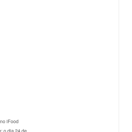
 no iFood
; o dia 24 de