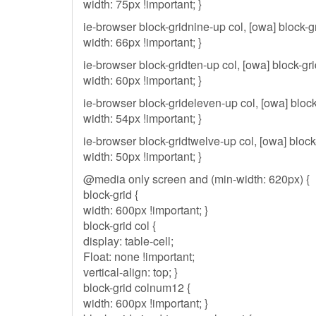
width: 75px !important; }
ie-browser block-gridnine-up col, [owa] block-g
width: 66px !important; }
ie-browser block-gridten-up col, [owa] block-gri
width: 60px !important; }
ie-browser block-grideleven-up col, [owa] block
width: 54px !important; }
ie-browser block-gridtwelve-up col, [owa] block
width: 50px !important; }
@media only screen and (min-width: 620px) {
block-grid {
width: 600px !important; }
block-grid col {
display: table-cell;
Float: none !important;
vertical-align: top; }
block-grid colnum12 {
width: 600px !important; }