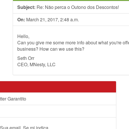
Subject:
Re: Não perca o Outono dos Descontos!
On:
March 21, 2017, 2:48 a.m.
Hello,
Can you give me some more info about what you're offer
business? How can we use this?
Seth Orr
CEO, MNesty, LLC
ter Garantito
 Sua email. Se mi indica