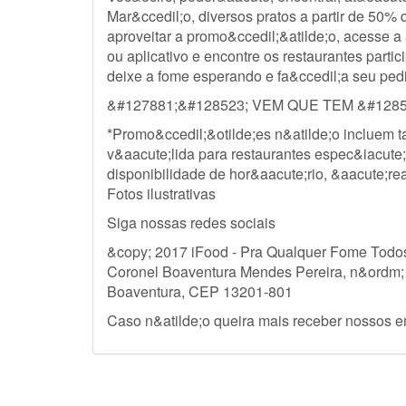
Mar&ccedil;o, diversos pratos a partir de 50%
aproveitar a promo&ccedil;&atilde;o, acesse
ou aplicativo e encontre os restaurantes partic
deixe a fome esperando e fa&ccedil;a seu ped
&#127881;&#128523; VEM QUE TEM &#1285
*Promo&ccedil;&otilde;es n&atilde;o incluem t
v&aacute;lida para restaurantes espec&iacute;f
disponibilidade de hor&aacute;rio, &aacute;re
Fotos ilustrativas
Siga nossas redes sociais
&copy; 2017 iFood - Pra Qualquer Fome Todos
Coronel Boaventura Mendes Pereira, n&ordm;
Boaventura, CEP 13201-801
Caso n&atilde;o queira mais receber nossos e