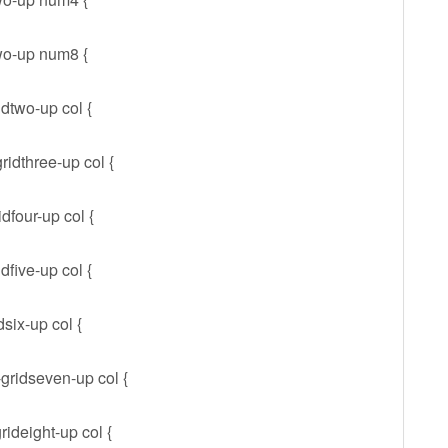
wo-up num8 {
idtwo-up col {
ridthree-up col {
dfour-up col {
dfive-up col {
dsix-up col {
-gridseven-up col {
rideight-up col {