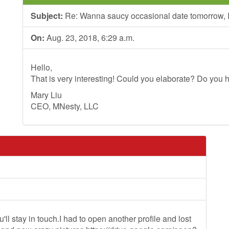
Subject:
Re: Wanna saucy occasional date tomorrow, I
On:
Aug. 23, 2018, 6:29 a.m.
Hello,
That is very interesting! Could you elaborate? Do you h
Mary Liu
CEO, MNesty, LLC
ll stay in touch.I had to open another profile and lost