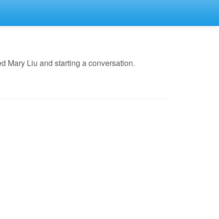
d Mary Liu and starting a conversation.