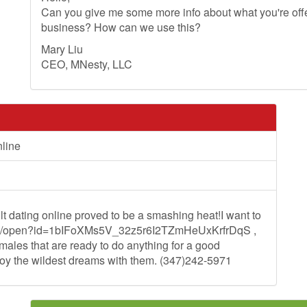
Can you give me some more info about what you're offer
business? How can we use this?
Mary Liu
CEO, MNesty, LLC
nline
t dating online proved to be a smashing heat!I want to
e.com/open?id=1bIFoXMs5V_32z5r6I2TZmHeUxKrfrDqS ,
ales that are ready to do anything for a good
joy the wildest dreams with them. (347)242-5971