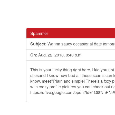
Spammer
Subject:
Wanna saucy occasional date tomorro
On:
Aug. 22, 2018, 8:43 p.m.
This is your lucky thing right here, I kid you not
sitesand I know how bad all these scams can fee
know, meet?Plain and simple! There's a foxy pus
with crazy profile pictures you can check out ri
https://drive.google.com/open?id=1Qi8NnPNr