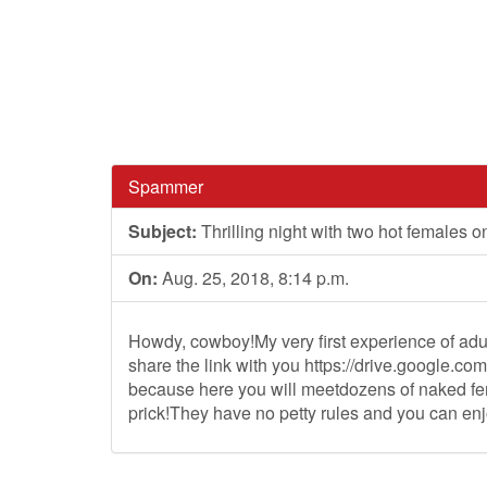
Spammer
Subject:
Thrilling night with two hot females o
On:
Aug. 25, 2018, 8:14 p.m.
Howdy, cowboy!My very first experience of adul
share the link with you https://drive.googl
because here you will meetdozens of naked fem
prick!They have no petty rules and you can en