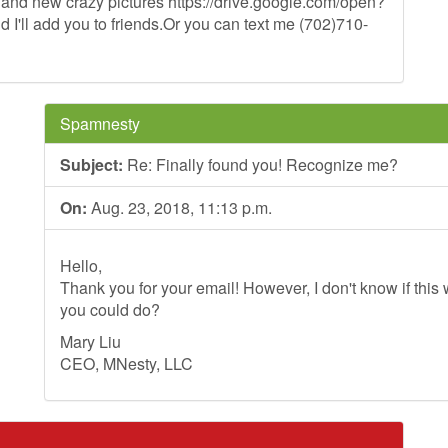
d and new crazy pictures https://drive.google.com/open?
ll add you to friends.Or you can text me (702)710-
Spamnesty
Subject:
Re: Finally found you! Recognize me?
On:
Aug. 23, 2018, 11:13 p.m.
Hello,
Thank you for your email! However, I don't know if this wi
you could do?
Mary Liu
CEO, MNesty, LLC