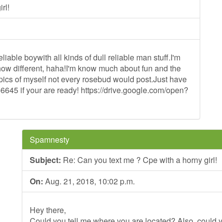
rl!
liable boywith all kinds of dull reliable man stuff.I'm
t how different, haha!I'm know much about fun and the
g pics of myself not every rosebud would post.Just have
-6645 if your are ready! https://drive.google.com/open?
Spamnesty
Subject:
Re: Can you text me ? Cpe with a horny girl!
On:
Aug. 21, 2018, 10:02 p.m.
Hey there,
Could you tell me where you are located? Also, could y