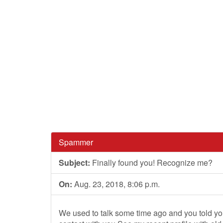
Spammer
Subject:
Finally found you! Recognize me?
On:
Aug. 23, 2018, 8:06 p.m.
We used to talk some time ago and you told you'