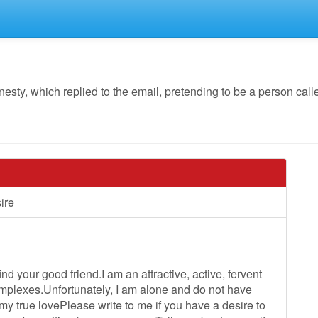
y, which replied to the email, pretending to be a person calle
sire
nd your good friend.I am an attractive, active, fervent
mplexes.Unfortunately, I am alone and do not have
my true lovePlease write to me if you have a desire to