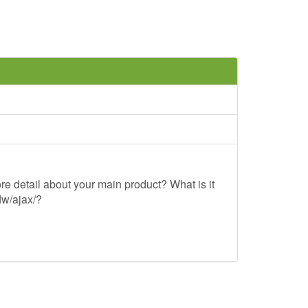
re detail about your main product? What is it
lw/ajax/?