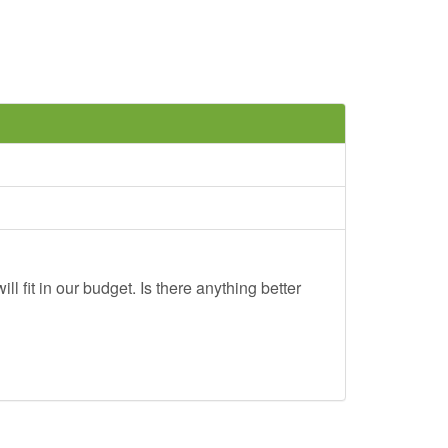
ll fit in our budget. Is there anything better