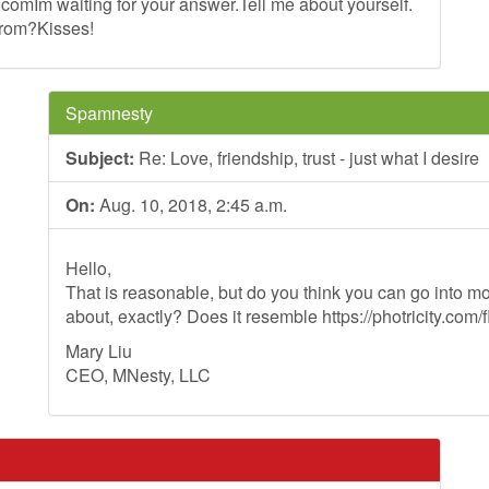
.comIm
waiting for your answer.Tell me about yourself.
from?Kisses!
Spamnesty
Subject:
Re: Love, friendship, trust - just what I desire
On:
Aug. 10, 2018, 2:45 a.m.
Hello,
That is reasonable, but do you think you can go into mo
about, exactly? Does it resemble https://photricity.com/f
Mary Liu
CEO, MNesty, LLC