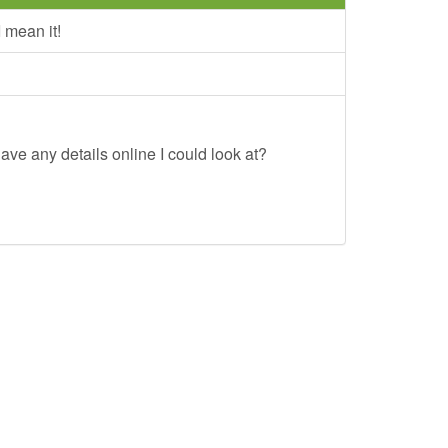
 mean it!
ave any details online I could look at?