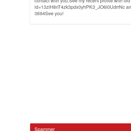
contact with you.See my recent profile with ol
id=13ziH8nT4zk3pdx0yhPK3_JO6i0UdrrNc and I'
3694See you!
Spammer