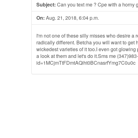
Subject:
Can you text me ? Cpe with a horny gi
On:
Aug. 21, 2018, 6:04 p.m.
I'm not one of these silly misses who desire a re
radically different. Betcha you will want to ge
wickedest varieties of it too.I even got glowin
a look at them and let's do it.Sms me (347)983
id=1MCjmTtFDmtAQiht0BCnasrfYmg7C0u0c