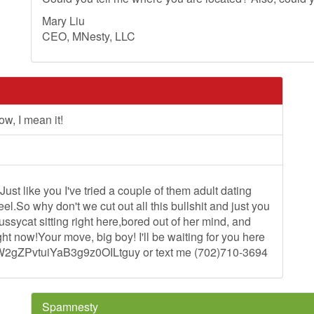
Mary Liu
CEO, MNesty, LLC
w, I mean it!
.Just like you I've tried a couple of them adult dating
l.So why don't we cut out all this bullshit and just you
sycat sitting right here,bored out of her mind, and
ght now!Your move, big boy! I'll be waiting for you here
W2gZPvtuiYaB3g9z0OILtguy or text me (702)710-3694
Spamnesty