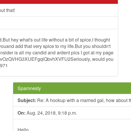
ut that!
But hey what's out life without a bit of spice.I thought
e youand add that very spice to my life.But you shouldn't
nsider is all my candid and ardent pics I got at my page
xV_vOzQVHG3XUEFgqlQbvhXVFU2Seriously, would you
5971
Spamnesty
Subject:
Re: A hookup with a married gal, how about t
On:
Aug. 24, 2018, 9:18 p.m.
Hello,