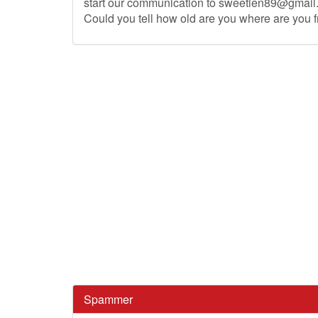
start our communication to
sweetien89@gmail
Could you tell how old are you where are you 
Spammer