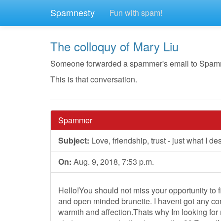
Spamnesty
Fun with spam!
The colloquy of Mary Liu
Someone forwarded a spammer's email to Spamnest
This is that conversation.
Spammer
Subject:
Love, friendship, trust - just what I de
On:
Aug. 9, 2018, 7:53 p.m.
Hello!You should not miss your opportunity to fi
and open minded brunette. I havent got any co
warmth and affection.Thats why Im looking for 