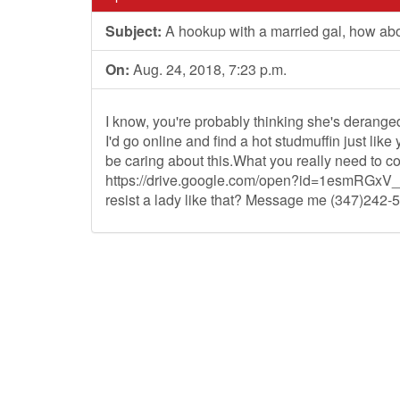
Subject:
A hookup with a married gal, how abo
On:
Aug. 24, 2018, 7:23 p.m.
I know, you're probably thinking she's deranged.
I'd go online and find a hot studmuffin just lik
be caring about this.What you really need to co
https://drive.google.com/open?id=1esmRG
resist a lady like that? Message me (347)242-