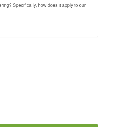
ing? Specifically, how does it apply to our