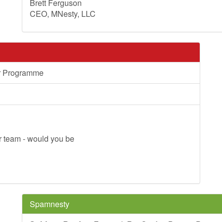
Brett Ferguson
CEO, MNesty, LLC
er Programme
ner team - would you be
Spamnesty