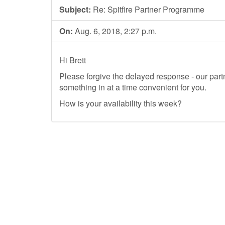
Subject:
Re: Spitfire Partner Programme
On:
Aug. 6, 2018, 2:27 p.m.
Hi Brett
Please forgive the delayed response - our partn
something in at a time convenient for you.
How is your availability this week?