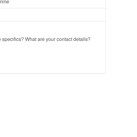
amme
e specifics? What are your contact details?