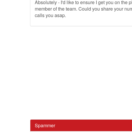
Absolutely - I'd like to ensure I get you on the 
member of the team. Could you share your num
calls you asap.
Spammer