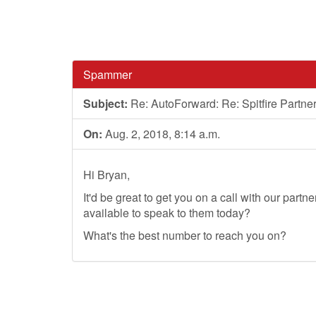
Spammer
Subject:
Re: AutoForward: Re: Spitfire Partn
On:
Aug. 2, 2018, 8:14 a.m.
Hi Bryan,
It'd be great to get you on a call with our part
available to speak to them today?
What's the best number to reach you on?