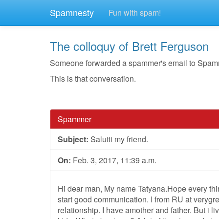
Spamnesty
Fun with spam!
The colloquy of Brett Ferguson
Someone forwarded a spammer's email to Spamnest
This is that conversation.
Spammer
Subject:
Salutti my friend.
On:
Feb. 3, 2017, 11:39 a.m.
Hi dear man, My name Tatyana.Hope every thin
start good communication. I from RU at verygre
relationship. I have amother and father. But i l