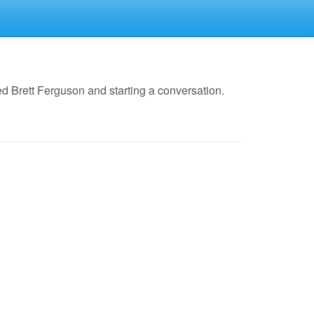
d Brett Ferguson and starting a conversation.