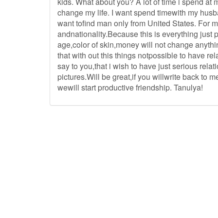
kids. What about you? A lot of time i spend at 
change my life. I want spend timewith my husb
want tofind man only from United States. For 
andnationality.Because this is everything just
age,color of skin,money will not change anythi
that with out this things notpossible to have re
say to you,that i wish to have just serious rela
pictures.Will be great,if you willwrite back to 
wewill start productive friendship. Tanulya!