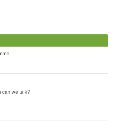
amme
n can we talk?