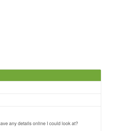
ave any details online I could look at?