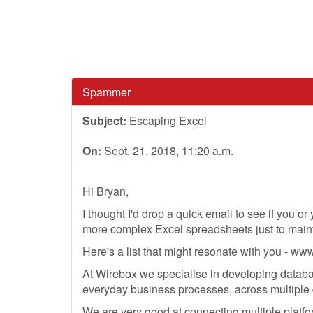
Spammer
Subject:
Escaping Excel
On:
Sept. 21, 2018, 11:20 a.m.
Hi Bryan,
I thought I'd drop a quick email to see if you o
more complex Excel spreadsheets just to maint
Here's a list that might resonate with you - w
At Wirebox we specialise in developing databa
everyday business processes, across multiple 
We are very good at connecting multiple platfo