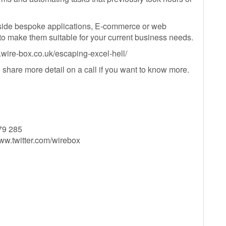
ide bespoke applications, E-commerce or web
 to make them suitable for your current business needs.
w.wire-box.co.uk/escaping-excel-hell/
to share more detail on a call if you want to know more.
79 285
ww.twitter.com/wirebox