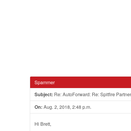
Spammer
Subject:
Re: AutoForward: Re: Spitfire Partn
On:
Aug. 2, 2018, 2:48 p.m.
Hi Brett,