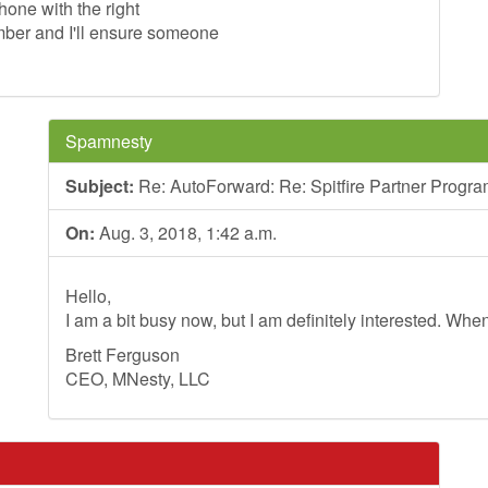
phone with the right
ber and I'll ensure someone
Spamnesty
Subject:
Re: AutoForward: Re: Spitfire Partner Progr
On:
Aug. 3, 2018, 1:42 a.m.
Hello,
I am a bit busy now, but I am definitely interested. Whe
Brett Ferguson
CEO, MNesty, LLC