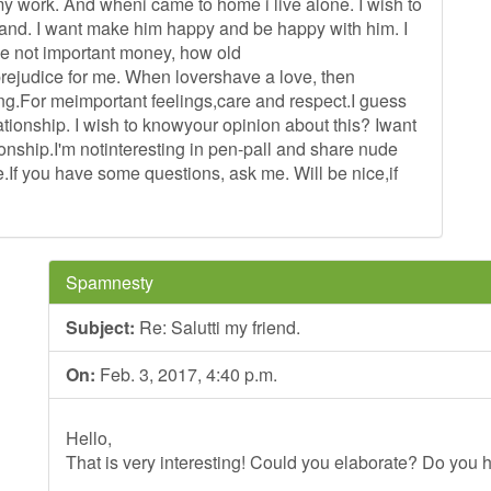
my work. And wheni came to home i live alone. I wish to
and. I want make him happy and be happy with him. I
me not important money, how old
 prejudice for me. When lovershave a love, then
ng.For meimportant feelings,care and respect.I guess
lationship. I wish to knowyour opinion about this? Iwant
tionship.I'm notinteresting in pen-pall and share nude
me.If you have some questions, ask me. Will be nice,if
Spamnesty
Subject:
Re: Salutti my friend.
On:
Feb. 3, 2017, 4:40 p.m.
Hello,
That is very interesting! Could you elaborate? Do you h