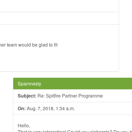
er team would be glad to fit
Spamnesty
Subject:
Re: Spitfire Partner Programme
On:
Aug. 7, 2018, 1:34 a.m.
Hello,
That is very interesting! Could you elaborate? Do you h