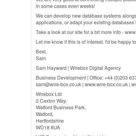
in some cases even weeks!
We can develop new database systems alongs
applications, or adapt your existing databases
Take a look at our site for a bit more info - ww
Let me know if this is of interest. I'd be happy 
Best,
Sam
Sam Hayward | Wirebox Digital Agency
Business Development | Office: +44 (0)203 63
sam@wire-box.co.uk
| www.wire-box.co.uk | w
Wirebox Ltd
2 Caxton Way,
Watford Business Park,
Watford,
Hertfordshire
WD18 8UA