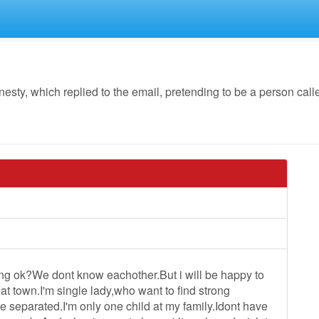
y, which replied to the email, pretending to be a person calle
g ok?We dont know eachother.But i will be happy to
at town.I'm single lady,who want to find strong
ive separated.I'm only one child at my family.Idont have