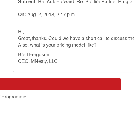
Subject:
Re: AutoForward: Re: Spitfire Partner Progr
On:
Aug. 2, 2018, 2:17 p.m.
Hi,
Great, thanks. Could we have a short call to discuss th
Also, what is your pricing model like?
Brett Ferguson
CEO, MNesty, LLC
er Programme