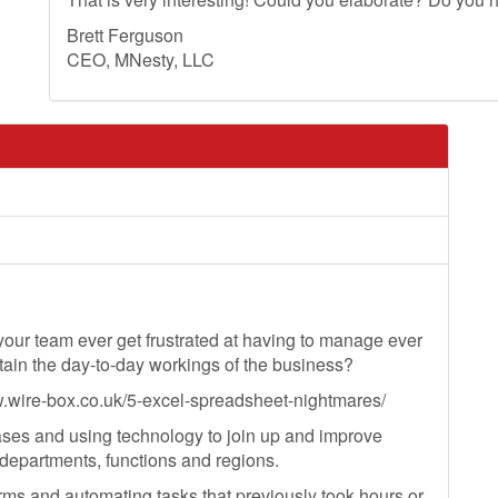
Brett Ferguson
CEO, MNesty, LLC
r your team ever get frustrated at having to manage ever
ain the day-to-day workings of the business?
ww.wire-box.co.uk/5-excel-spreadsheet-nightmares/
ses and using technology to join up and improve
departments, functions and regions.
rms and automating tasks that previously took hours or